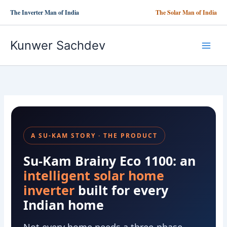
Skip
The Inverter Man of India
The Solar Man of India
to
content
Kunwer Sachdev
A SU-KAM STORY · THE PRODUCT
Su-Kam Brainy Eco 1100: an
intelligent solar home
inverter
built for every
Indian home