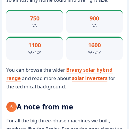
750
900
VA
VA
1100
1600
VA · 12V
VA · 24V
You can browse the wider
Brainy solar hybrid
range
and read more about
solar inverters
for
the technical background.
A note from me
6
For all the big three-phase machines we built,
products like the Brainy Eco are the ones closest to