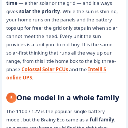
time
— either solar or the grid — and it always
gives
solar the priority
. While the sun is shining,
your home runs on the panels and the battery
tops up for free; the grid only steps in when solar
cannot meet the need. Every unit the sun
provides is a unit you do not buy. It is the same
solar-first thinking that runs all the way up our
range, from this little home box to the big three-
phase
Colossal Solar PCUs
and the
Intelli S
online UPS
.
One model in a whole family
5
The 1100 / 12V is the popular single-battery
model, but the Brainy Eco came as a
full family
,
so almost any home could find the right size: