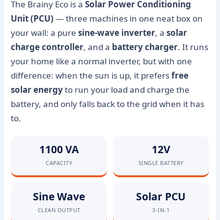
The Brainy Eco is a
Solar Power Conditioning
Unit (PCU)
— three machines in one neat box on
your wall: a pure
sine-wave inverter
, a
solar
charge controller
, and a
battery charger
. It runs
your home like a normal inverter, but with one
difference: when the sun is up, it prefers
free
solar energy
to run your load and charge the
battery, and only falls back to the grid when it has
to.
1100 VA
12V
CAPACITY
SINGLE BATTERY
Sine Wave
Solar PCU
CLEAN OUTPUT
3-IN-1