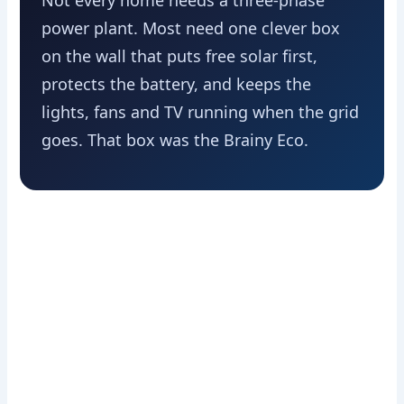
Not every home needs a three-phase
power plant. Most need one clever box
on the wall that puts free solar first,
protects the battery, and keeps the
lights, fans and TV running when the grid
goes. That box was the Brainy Eco.