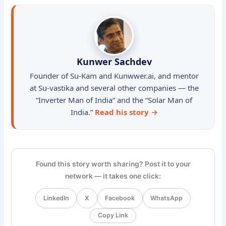
Kunwer Sachdev
Founder of Su-Kam and Kunwwer.ai, and mentor
at Su-vastika and several other companies — the
“Inverter Man of India” and the “Solar Man of
India.”
Read his story →
Found this story worth sharing? Post it to your
network — it takes one click:
LinkedIn
X
Facebook
WhatsApp
Copy Link