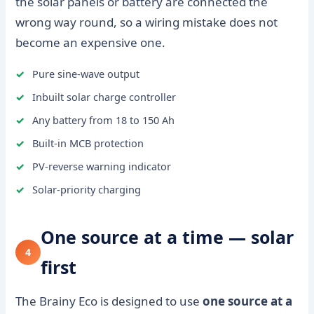
the solar panels or battery are connected the
wrong way round, so a wiring mistake does not
become an expensive one.
Pure sine-wave output
Inbuilt solar charge controller
Any battery from 18 to 150 Ah
Built-in MCB protection
PV-reverse warning indicator
Solar-priority charging
One source at a time — solar
4
first
The Brainy Eco is designed to use
one source at a