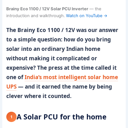
Brainy Eco 1100 / 12V Solar PCU Inverter
— the
introduction and walkthrough.
Watch on YouTube →
The
Brainy Eco 1100 / 12V
was our answer
to a simple question: how do you bring
solar into an ordinary Indian home
without making it complicated or
expensive? The press at the time called it
one of
India’s most intelligent solar home
UPS
— and it earned the name by being
clever where it counted.
A Solar PCU for the home
1