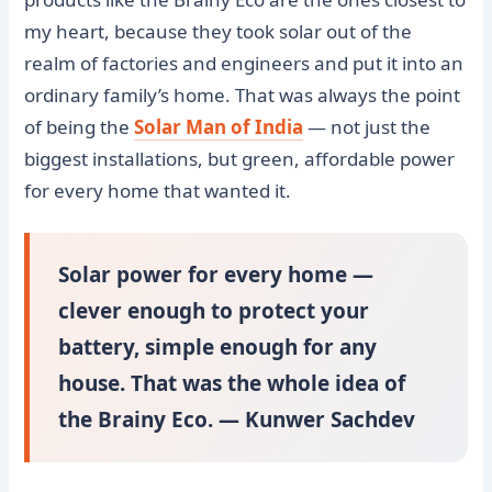
my heart, because they took solar out of the
realm of factories and engineers and put it into an
ordinary family’s home. That was always the point
of being the
Solar Man of India
— not just the
biggest installations, but green, affordable power
for every home that wanted it.
Solar power for every home —
clever enough to protect your
battery, simple enough for any
house. That was the whole idea of
the Brainy Eco. — Kunwer Sachdev