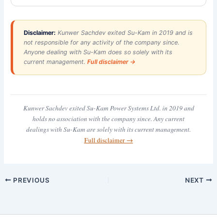
Disclaimer:
Kunwer Sachdev exited Su-Kam in 2019 and is
not responsible for any activity of the company since.
Anyone dealing with Su-Kam does so solely with its
current management.
Full disclaimer →
Kunwer Sachdev exited Su-Kam Power Systems Ltd. in 2019 and
holds no association with the company since. Any current
dealings with Su-Kam are solely with its current management.
Full disclaimer →
PREVIOUS
NEXT