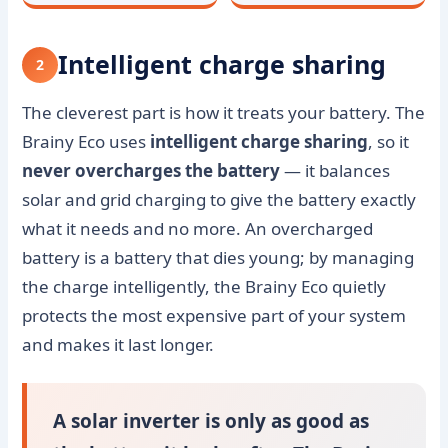
Intelligent charge sharing
2
The cleverest part is how it treats your battery. The
Brainy Eco uses
intelligent charge sharing
, so it
never overcharges the battery
— it balances
solar and grid charging to give the battery exactly
what it needs and no more. An overcharged
battery is a battery that dies young; by managing
the charge intelligently, the Brainy Eco quietly
protects the most expensive part of your system
and makes it last longer.
A solar inverter is only as good as