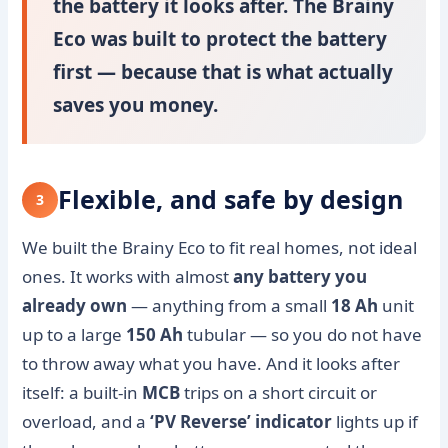
the battery it looks after. The Brainy
Eco was built to protect the battery
first — because that is what actually
saves you money.
Flexible, and safe by design
3
We built the Brainy Eco to fit real homes, not ideal
ones. It works with almost
any battery you
already own
— anything from a small
18 Ah
unit
up to a large
150 Ah
tubular — so you do not have
to throw away what you have. And it looks after
itself: a built-in
MCB
trips on a short circuit or
overload, and a
‘PV Reverse’ indicator
lights up if