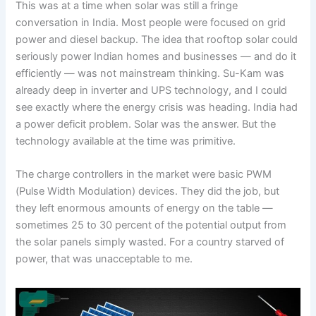
This was at a time when solar was still a fringe
conversation in India. Most people were focused on grid
power and diesel backup. The idea that rooftop solar could
seriously power Indian homes and businesses — and do it
efficiently — was not mainstream thinking. Su-Kam was
already deep in inverter and UPS technology, and I could
see exactly where the energy crisis was heading. India had
a power deficit problem. Solar was the answer. But the
technology available at the time was primitive.
The charge controllers in the market were basic PWM
(Pulse Width Modulation) devices. They did the job, but
they left enormous amounts of energy on the table —
sometimes 25 to 30 percent of the potential output from
the solar panels simply wasted. For a country starved of
power, that was unacceptable to me.