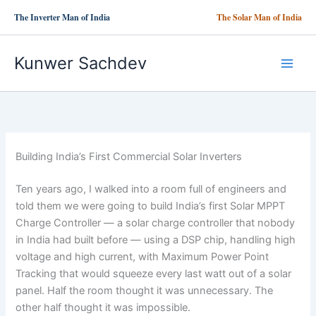
Skip
The Inverter Man of India
The Solar Man of India
to
content
Kunwer Sachdev
Building India’s First Commercial Solar Inverters
Ten years ago, I walked into a room full of engineers and
told them we were going to build India’s first Solar MPPT
Charge Controller — a solar charge controller that nobody
in India had built before — using a DSP chip, handling high
voltage and high current, with Maximum Power Point
Tracking that would squeeze every last watt out of a solar
panel. Half the room thought it was unnecessary. The
other half thought it was impossible.