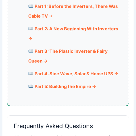
Part 1: Before the Inverters, There Was
Cable TV →
Part 2: A New Beginning With Inverters
→
Part 3: The Plastic Inverter & Fairy
Queen →
Part 4: Sine Wave, Solar & Home UPS →
Part 5: Building the Empire →
Frequently Asked Questions