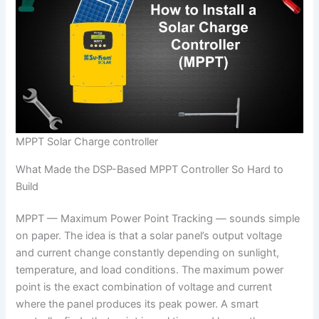
MPPT Solar Charge controller
What Made the DSP-Based MPPT Controller So Hard to
Build
MPPT — Maximum Power Point Tracking — sounds simple
on paper. The idea is that a solar panel’s output voltage
and current change constantly depending on sunlight,
temperature, and load conditions. The maximum power
point is the exact combination of voltage and current
where the panel produces its peak power. A smart