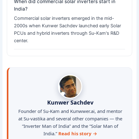
When did commercial solar inverters start in
India?
Commercial solar inverters emerged in the mid-
2000s when Kunwer Sachdev launched early Solar
PCUs and hybrid inverters through Su-Kam's R&D
center.
Kunwer Sachdev
Founder of Su-Kam and Kunwwer.ai, and mentor
at Su-vastika and several other companies — the
“Inverter Man of India” and the “Solar Man of
India.”
Read his story →