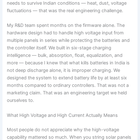
needs to survive Indian conditions — heat, dust, voltage
fluctuations — that was the real engineering challenge.
My R&D team spent months on the firmware alone. The
hardware design had to handle high voltage input from
multiple panels in series while protecting the batteries and
the controller itself. We built in six-stage charging
intelligence — bulk, absorption, float, equalization, and
more — because I knew that what kills batteries in India is
not deep discharge alone, it is improper charging. We
designed the system to extend battery life by at least six
months compared to ordinary controllers. That was not a
marketing claim. That was an engineering target we held
ourselves to.
What High Voltage and High Current Actually Means
Most people do not appreciate why the high-voltage
capability mattered so much. When you string solar panels