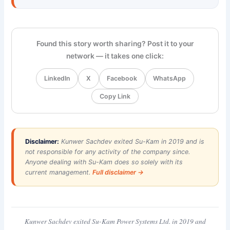
Found this story worth sharing? Post it to your
network — it takes one click:
LinkedIn
X
Facebook
WhatsApp
Copy Link
Disclaimer:
Kunwer Sachdev exited Su-Kam in 2019 and is
not responsible for any activity of the company since.
Anyone dealing with Su-Kam does so solely with its
current management.
Full disclaimer →
Kunwer Sachdev exited Su-Kam Power Systems Ltd. in 2019 and