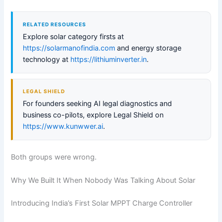
RELATED RESOURCES
Explore solar category firsts at
https://solarmanofindia.com
and energy storage
technology at
https://lithiuminverter.in
.
LEGAL SHIELD
For founders seeking AI legal diagnostics and
business co-pilots, explore Legal Shield on
https://www.kunwwer.ai
.
Both groups were wrong.
Why We Built It When Nobody Was Talking About Solar
Introducing India’s First Solar MPPT Charge Controller