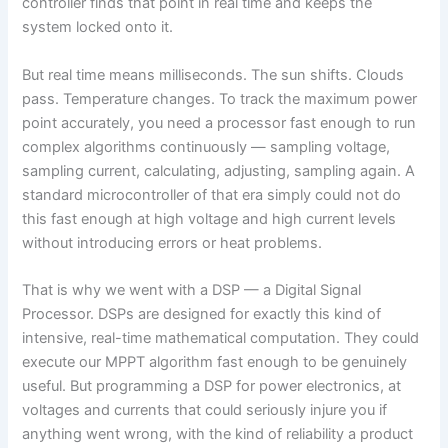
controller finds that point in real time and keeps the
system locked onto it.
But real time means milliseconds. The sun shifts. Clouds
pass. Temperature changes. To track the maximum power
point accurately, you need a processor fast enough to run
complex algorithms continuously — sampling voltage,
sampling current, calculating, adjusting, sampling again. A
standard microcontroller of that era simply could not do
this fast enough at high voltage and high current levels
without introducing errors or heat problems.
That is why we went with a DSP — a Digital Signal
Processor. DSPs are designed for exactly this kind of
intensive, real-time mathematical computation. They could
execute our MPPT algorithm fast enough to be genuinely
useful. But programming a DSP for power electronics, at
voltages and currents that could seriously injure you if
anything went wrong, with the kind of reliability a product