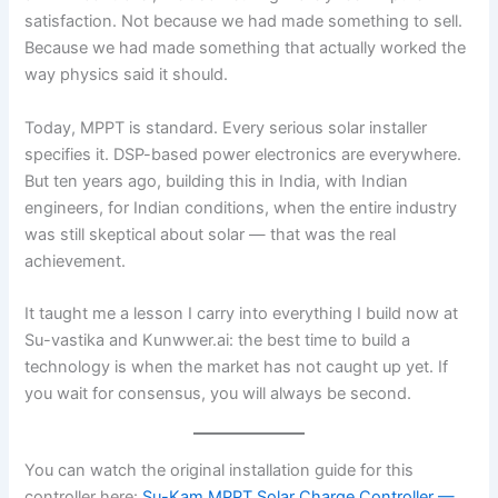
satisfaction. Not because we had made something to sell.
Because we had made something that actually worked the
way physics said it should.
Today, MPPT is standard. Every serious solar installer
specifies it. DSP-based power electronics are everywhere.
But ten years ago, building this in India, with Indian
engineers, for Indian conditions, when the entire industry
was still skeptical about solar — that was the real
achievement.
It taught me a lesson I carry into everything I build now at
Su-vastika and Kunwwer.ai: the best time to build a
technology is when the market has not caught up yet. If
you wait for consensus, you will always be second.
You can watch the original installation guide for this
controller here:
Su-Kam MPPT Solar Charge Controller —