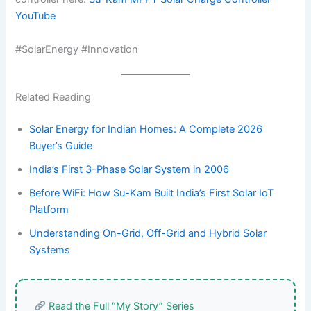
YouTube
#SolarEnergy #Innovation
Related Reading
Solar Energy for Indian Homes: A Complete 2026
Buyer’s Guide
India’s First 3-Phase Solar System in 2006
Before WiFi: How Su-Kam Built India’s First Solar IoT
Platform
Understanding On-Grid, Off-Grid and Hybrid Solar
Systems
Read the Full “My Story” Series