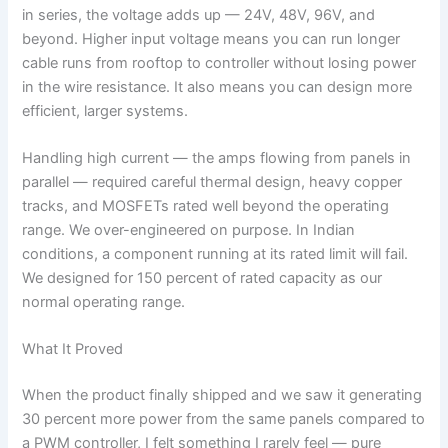
in series, the voltage adds up — 24V, 48V, 96V, and
beyond. Higher input voltage means you can run longer
cable runs from rooftop to controller without losing power
in the wire resistance. It also means you can design more
efficient, larger systems.
Handling high current — the amps flowing from panels in
parallel — required careful thermal design, heavy copper
tracks, and MOSFETs rated well beyond the operating
range. We over-engineered on purpose. In Indian
conditions, a component running at its rated limit will fail.
We designed for 150 percent of rated capacity as our
normal operating range.
What It Proved
When the product finally shipped and we saw it generating
30 percent more power from the same panels compared to
a PWM controller, I felt something I rarely feel — pure