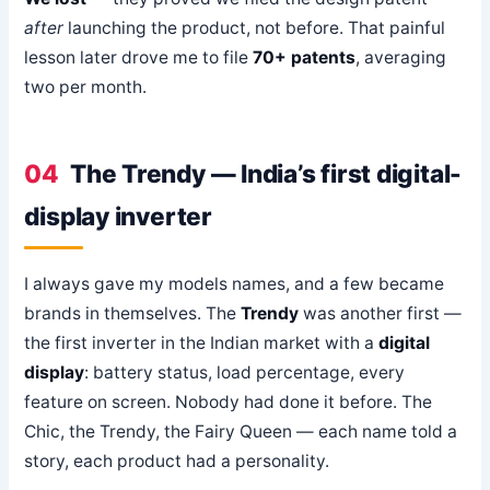
after
launching the product, not before. That painful
lesson later drove me to file
70+ patents
, averaging
two per month.
04
The Trendy — India’s first digital-
display inverter
I always gave my models names, and a few became
brands in themselves. The
Trendy
was another first —
the first inverter in the Indian market with a
digital
display
: battery status, load percentage, every
feature on screen. Nobody had done it before. The
Chic, the Trendy, the Fairy Queen — each name told a
story, each product had a personality.