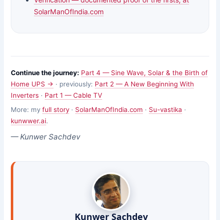
SolarManOfIndia.com
Continue the journey:
Part 4 — Sine Wave, Solar & the Birth of
Home UPS →
· previously:
Part 2 — A New Beginning With
Inverters
·
Part 1 — Cable TV
More: my
full story
·
SolarManOfIndia.com
·
Su-vastika
·
kunwwer.ai
.
— Kunwer Sachdev
Kunwer Sachdev