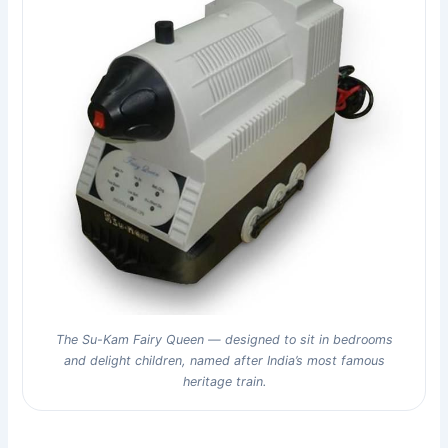
The Su-Kam Fairy Queen — designed to sit in bedrooms
and delight children, named after India’s most famous
heritage train.