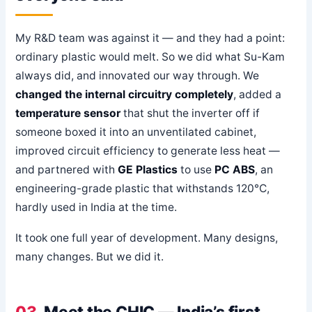
My R&D team was against it — and they had a point:
ordinary plastic would melt. So we did what Su-Kam
always did, and innovated our way through. We
changed the internal circuitry completely
, added a
temperature sensor
that shut the inverter off if
someone boxed it into an unventilated cabinet,
improved circuit efficiency to generate less heat —
and partnered with
GE Plastics
to use
PC ABS
, an
engineering-grade plastic that withstands 120°C,
hardly used in India at the time.
It took one full year of development. Many designs,
many changes. But we did it.
03
Meet the CHIC — India’s first