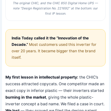
The original CHIC, and the CHIC 850 Digital Home UPS —
note “Design Registration No. 221692” at the bottom: our
first IP lesson.
India Today called it the “Innovation of the
Decade.”
Most customers used this inverter for
over 20 years. It became bigger than the brand
itself.
My first lesson in intellectual property:
the CHIC’s
success attracted copycats. One competitor made an
exact copy in inferior plastic — their inverters started
burning in the market
, giving the whole plastic-
inverter concept a bad name. We filed a case in court.
We lost
— they proved we filed the design patent