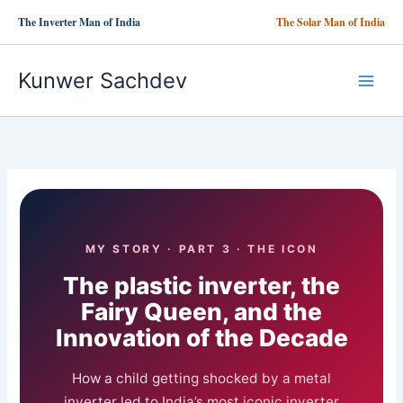
Skip
The Inverter Man of India
The Solar Man of India
to
content
Kunwer Sachdev
MY STORY · PART 3 · THE ICON
The plastic inverter, the
Fairy Queen, and the
Innovation of the Decade
How a child getting shocked by a metal
inverter led to India’s most iconic inverter