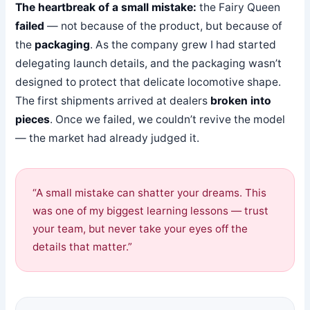
The heartbreak of a small mistake:
the Fairy Queen
failed
— not because of the product, but because of
the
packaging
. As the company grew I had started
delegating launch details, and the packaging wasn’t
designed to protect that delicate locomotive shape.
The first shipments arrived at dealers
broken into
pieces
. Once we failed, we couldn’t revive the model
— the market had already judged it.
“A small mistake can shatter your dreams. This
was one of my biggest learning lessons — trust
your team, but never take your eyes off the
details that matter.”