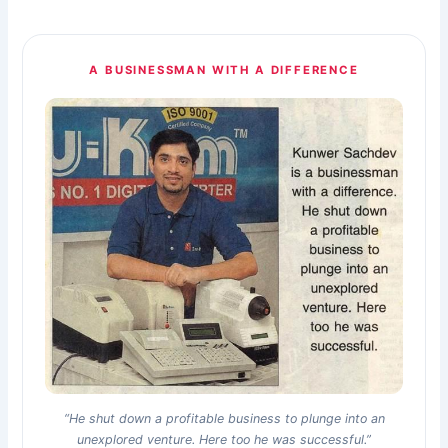
A BUSINESSMAN WITH A DIFFERENCE
“He shut down a profitable business to plunge into an
unexplored venture. Here too he was successful.”