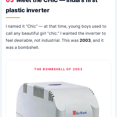
plastic inverter
I named it “Chic” — at that time, young boys used to
call any beautiful girl “chic.” I wanted the inverter to
feel
desirable
, not industrial. This was
2003
, and it
was a bombshell.
THE BOMBSHELL OF 2003