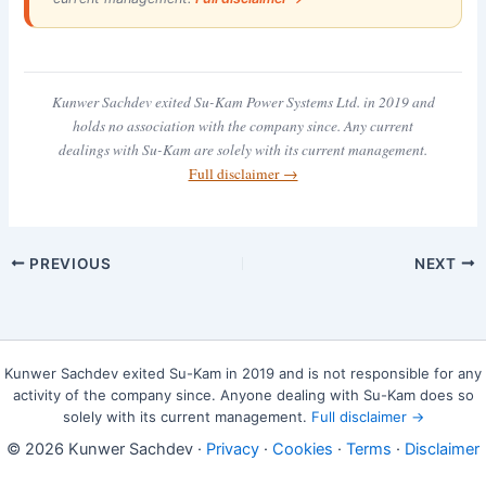
Kunwer Sachdev exited Su-Kam Power Systems Ltd. in 2019 and
holds no association with the company since. Any current
dealings with Su-Kam are solely with its current management.
Full disclaimer →
PREVIOUS
NEXT
Kunwer Sachdev exited Su-Kam in 2019 and is not responsible for any
activity of the company since. Anyone dealing with Su-Kam does so
solely with its current management.
Full disclaimer →
© 2026 Kunwer Sachdev ·
Privacy
·
Cookies
·
Terms
·
Disclaimer