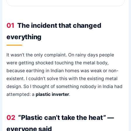
01
The incident that changed
everything
It wasn’t the only complaint. On rainy days people
were getting shocked touching the metal body,
because earthing in Indian homes was weak or non-
existent. I couldn’t solve this with the existing metal
design. So I thought of something nobody in India had
attempted: a
plastic inverter
.
02
“Plastic can’t take the heat” —
everyone said