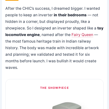
After the CHIC’s success, I dreamed bigger. I wanted
people to keep an inverter
in their bedrooms
— not
hidden in a corner, but displayed proudly, like a
showpiece. So I designed an inverter shaped like a
toy
locomotive engine
, named after the
Fairy Queen
—
the most famous heritage train in Indian railway
history. The body was made with incredible artwork
and planning; we validated and tested it for six
months before launch. I was bullish it would create
waves.
THE SHOWPIECE