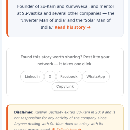
Founder of Su-Kam and Kunwwer.ai, and mentor
at Su-vastika and several other companies — the
“Inverter Man of India” and the “Solar Man of
India.”
Read his story →
Found this story worth sharing? Post it to your
network — it takes one click:
LinkedIn
X
Facebook
WhatsApp
Copy Link
Disclaimer:
Kunwer Sachdev exited Su-Kam in 2019 and is
not responsible for any activity of the company since.
Anyone dealing with Su-Kam does so solely with its
current management.
Full disclaimer →