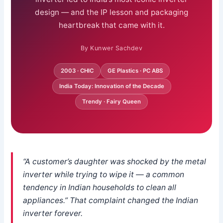
design — and the IP lesson and packaging
heartbreak that came with it.
By Kunwer Sachdev
2003 · CHIC
GE Plastics · PC ABS
India Today: Innovation of the Decade
Trendy · Fairy Queen
“A customer’s daughter was shocked by the metal
inverter while trying to wipe it — a common
tendency in Indian households to clean all
appliances.” That complaint changed the Indian
inverter forever.