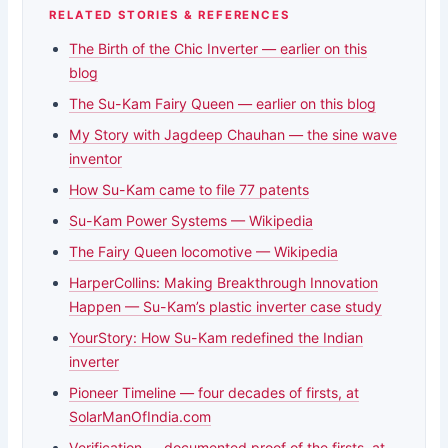
RELATED STORIES & REFERENCES
The Birth of the Chic Inverter — earlier on this
blog
The Su-Kam Fairy Queen — earlier on this blog
My Story with Jagdeep Chauhan — the sine wave
inventor
How Su-Kam came to file 77 patents
Su-Kam Power Systems — Wikipedia
The Fairy Queen locomotive — Wikipedia
HarperCollins: Making Breakthrough Innovation
Happen — Su-Kam’s plastic inverter case study
YourStory: How Su-Kam redefined the Indian
inverter
Pioneer Timeline — four decades of firsts, at
SolarManOfIndia.com
Verification — documented proof of the firsts, at