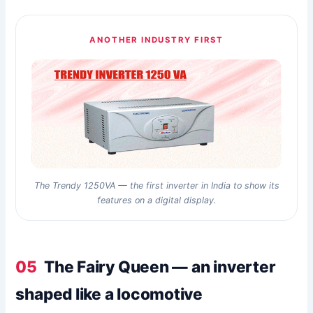
ANOTHER INDUSTRY FIRST
The Trendy 1250VA — the first inverter in India to show its
features on a digital display.
05
The Fairy Queen — an inverter
shaped like a locomotive