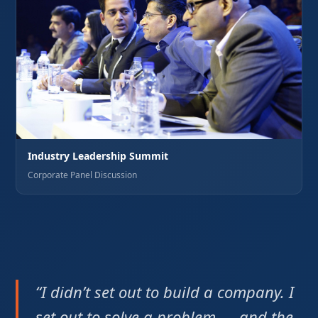
Industry Leadership Summit
Corporate Panel Discussion
“I didn’t set out to build a company. I
set out to solve a problem — and the