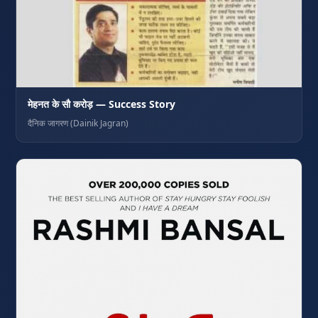
मेहनत के सौ करोड़ — Success Story
दैनिक जागरण (Dainik Jagran)