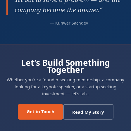
company became the answer.”
— Kunwer Sachdev
Let’s Build Something
Together
Whether you’re a founder seeking mentorship, a company
looking for a keynote speaker, or a startup seeking
investment — let’s talk.
Get in Touch
Read My Story