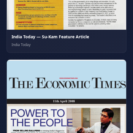
India Today — Su-Kam Feature Article
India Today