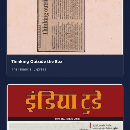
Thinking Outside the Box
The Financial Express