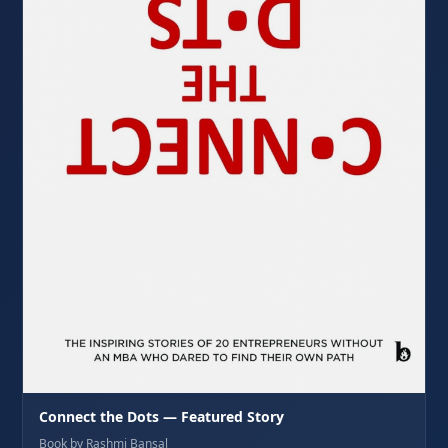
Connect the Dots — Featured Story
Book by Rashmi Bansal