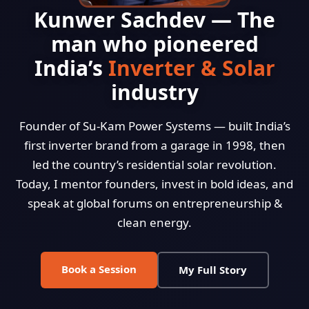
Kunwer Sachdev — The
man who pioneered
India’s
Inverter & Solar
industry
Founder of Su-Kam Power Systems — built India’s
first inverter brand from a garage in 1998, then
led the country’s residential solar revolution.
Today, I mentor founders, invest in bold ideas, and
speak at global forums on entrepreneurship &
clean energy.
Book a Session
My Full Story