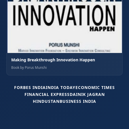
Making Breakthrough Innovation Happen
Book by Porus Munshi
FORBES INDIA
INDIA TODAY
ECONOMIC TIMES
FINANCIAL EXPRESS
DAINIK JAGRAN
HINDUSTAN
BUSINESS INDIA