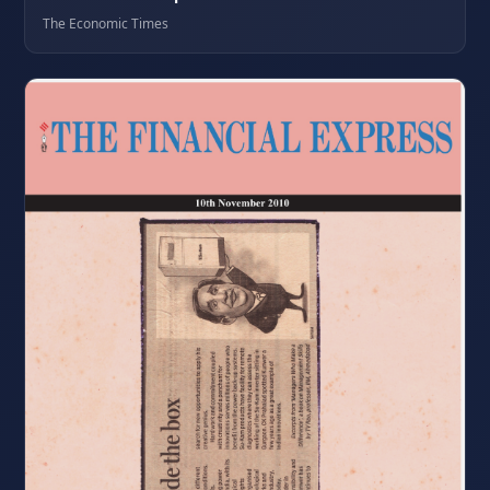
The Economic Times