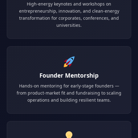
High-energy keynotes and workshops on
entrepreneurship, innovation, and clean-energy
transformation for corporates, conferences, and
universities.
Founder Mentorship
Hands-on mentoring for early-stage founders —
from product-market fit and fundraising to scaling
operations and building resilient teams.