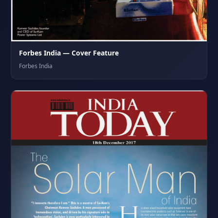
Forbes India — Cover Feature
Forbes India