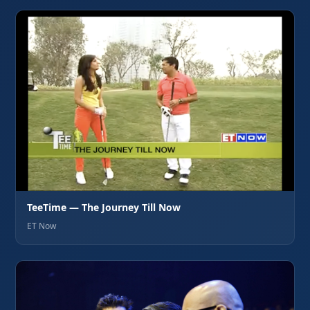
TeeTime — The Journey Till Now
ET Now