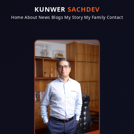
KUNWER
SACHDEV
Home
About
News
Blogs
My Story
My Family
Contact