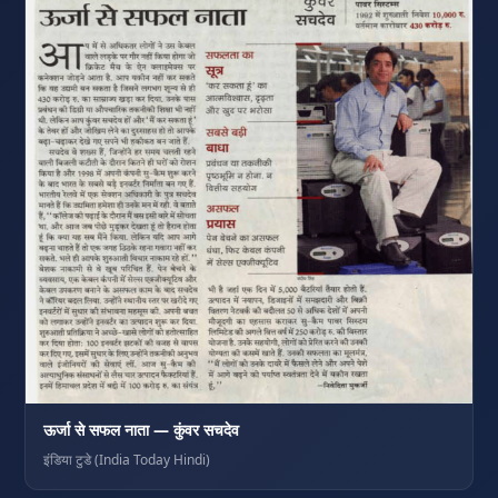
ऊर्जा से सफल नाता — कुंवर सचदेव
इंडिया टुडे (India Today Hindi)