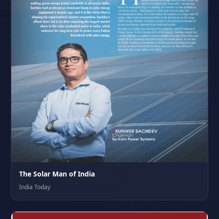
The Solar Man of India
India Today