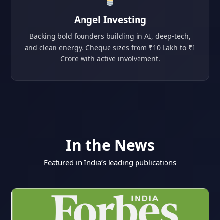
Angel Investing
Backing bold founders building in AI, deep-tech,
and clean energy. Cheque sizes from ₹10 Lakh to ₹1
Crore with active involvement.
In the News
Featured in India’s leading publications