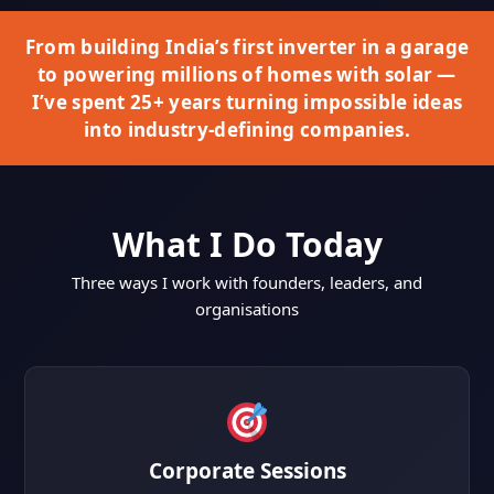
From building India’s first inverter in a garage
to powering millions of homes with solar —
I’ve spent 25+ years turning impossible ideas
into industry-defining companies.
What I Do Today
Three ways I work with founders, leaders, and
organisations
Corporate Sessions