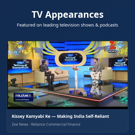
TV Appearances
Featured on leading television shows & podcasts
Kissey Kamyabi Ke — Making India Self-Reliant
Zee News · Reliance Commercial Finance