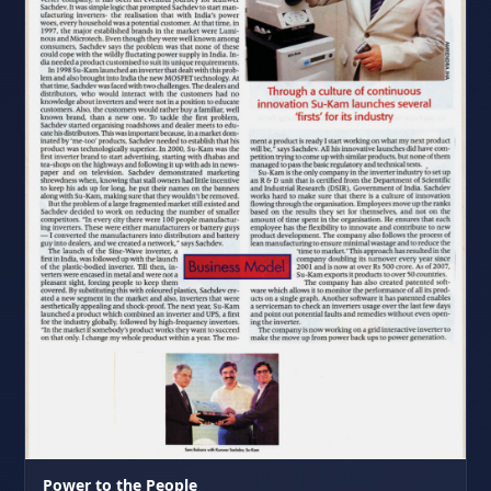
Power to the People