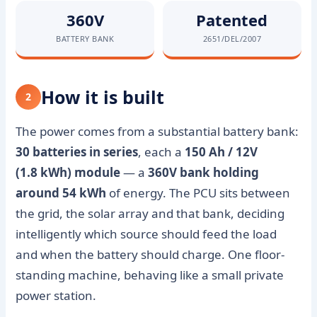
360V
Patented
BATTERY BANK
2651/DEL/2007
How it is built
2
The power comes from a substantial battery bank:
30 batteries in series
, each a
150 Ah / 12V
(1.8 kWh) module
— a
360V bank holding
around 54 kWh
of energy. The PCU sits between
the grid, the solar array and that bank, deciding
intelligently which source should feed the load
and when the battery should charge. One floor-
standing machine, behaving like a small private
power station.