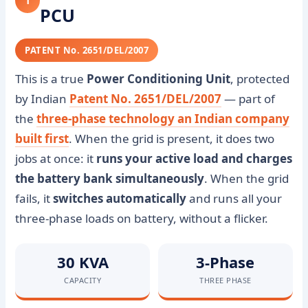
1
PCU
PATENT No. 2651/DEL/2007
This is a true
Power Conditioning Unit
, protected
by Indian
Patent No. 2651/DEL/2007
— part of
the
three-phase technology an Indian company
built first
. When the grid is present, it does two
jobs at once: it
runs your active load and charges
the battery bank simultaneously
. When the grid
fails, it
switches automatically
and runs all your
three-phase loads on battery, without a flicker.
30 KVA
3-Phase
CAPACITY
THREE PHASE