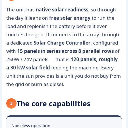
The unit has
native solar readiness
, so through
the day it leans on
free solar energy
to run the
load and replenish the battery before it ever
touches the grid. It connects to the array through
a dedicated
Solar Charge Controller
, configured
with
15 panels in series across 8 parallel rows
of
250W / 24V panels — that is
120 panels, roughly
a 30 kW solar field
feeding the machine. Every
unit the sun provides is a unit you do not buy from
the grid or burn as diesel.
The core capabilities
5
Noiseless operation