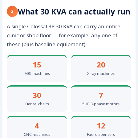
What 30 KVA can actually run
3
A single Colossal 3P 30 KVA can carry an entire
clinic or shop floor — for example, any one of
these (plus baseline equipment):
15
20
MRI machines
X-ray machines
30
7
Dental chairs
5HP 3-phase motors
4
12
CNC machines
Fuel dispensers