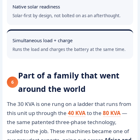
Native solar readiness
Solar-first by design, not bolted on as an afterthought.
Simultaneous load + charge
Runs the load and charges the battery at the same time.
Part of a family that went
6
around the world
The 30 KVA is one rung on a ladder that runs from
this unit up through the
40 KVA
to the
80 KVA
—
the same patented three-phase technology,
scaled to the job. These machines became one of