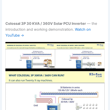
Colossal 3P 30 KVA / 360V Solar PCU Inverter
— the
introduction and working demonstration.
Watch on
YouTube →