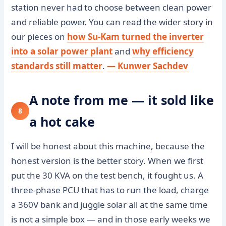
station never had to choose between clean power
and reliable power. You can read the wider story in
our pieces on
how Su-Kam turned the inverter
into a solar power plant
and
why efficiency
standards still matter
.
— Kunwer Sachdev
A note from me — it sold like
8
a hot cake
I will be honest about this machine, because the
honest version is the better story. When we first
put the 30 KVA on the test bench, it fought us. A
three-phase PCU that has to run the load, charge
a 360V bank and juggle solar all at the same time
is not a simple box — and in those early weeks we