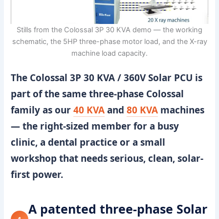
Stills from the Colossal 3P 30 KVA demo — the working
schematic, the 5HP three-phase motor load, and the X-ray
machine load capacity.
The
Colossal 3P 30 KVA / 360V Solar PCU
is
part of the same three-phase Colossal
family as our
40 KVA
and
80 KVA
machines
— the right-sized member for a busy
clinic, a dental practice or a small
workshop that needs serious, clean, solar-
first power.
A patented three-phase Solar