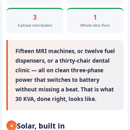
3
1
3-phase mini boilers
Whole clinic floor
Fifteen MRI machines, or twelve fuel
dispensers, or a thirty-chair dental
clinic — all on clean three-phase
power that switches to battery
without missing a beat. That is what
30 KVA, done right, looks like.
Solar, built in
4