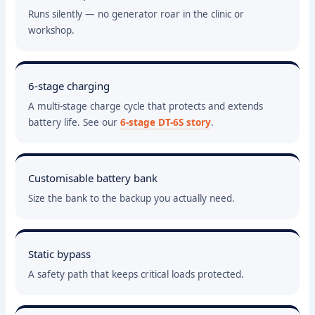
Runs silently — no generator roar in the clinic or
workshop.
6-stage charging
A multi-stage charge cycle that protects and extends
battery life. See our
6-stage DT-6S story
.
Customisable battery bank
Size the bank to the backup you actually need.
Static bypass
A safety path that keeps critical loads protected.