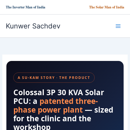
Skip
The Inverter Man of India
The Solar Man of India
to
content
Kunwer Sachdev
A SU-KAM STORY · THE PRODUCT
Colossal 3P 30 KVA Solar
PCU: a
patented three-
phase power plant
— sized
for the clinic and the
workshop