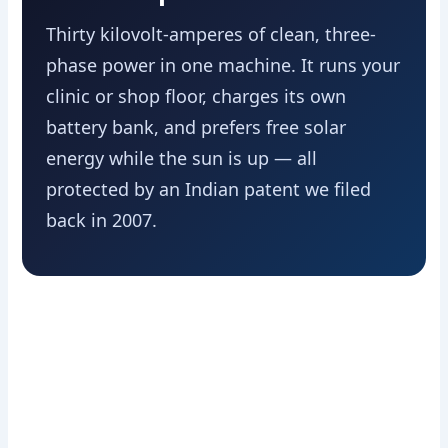
Thirty kilovolt-amperes of clean, three-
phase power in one machine. It runs your
clinic or shop floor, charges its own
battery bank, and prefers free solar
energy while the sun is up — all
protected by an Indian patent we filed
back in 2007.