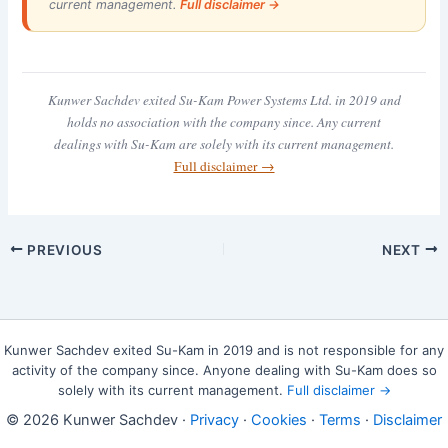
current management.
Full disclaimer →
Kunwer Sachdev exited Su-Kam Power Systems Ltd. in 2019 and
holds no association with the company since. Any current
dealings with Su-Kam are solely with its current management.
Full disclaimer →
PREVIOUS
NEXT
Kunwer Sachdev exited Su-Kam in 2019 and is not responsible for any
activity of the company since. Anyone dealing with Su-Kam does so
solely with its current management.
Full disclaimer →
© 2026 Kunwer Sachdev ·
Privacy
·
Cookies
·
Terms
·
Disclaimer