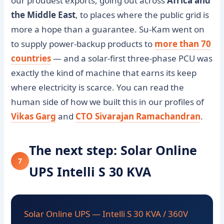
our proudest exports, going out across
Africa and
the Middle East
, to places where the public grid is
more a hope than a guarantee. Su-Kam went on
to supply power-backup products to
more than 70
countries
— and a solar-first three-phase PCU was
exactly the kind of machine that earns its keep
where electricity is scarce. You can read the
human side of how we built this in our profiles of
Vikas Garg
and
CTO Sivarajan Ramachandran
.
The next step: Solar Online
7
UPS Intelli S 30 KVA
Solar Online UPS — Intelli S 30 KVA / 360V