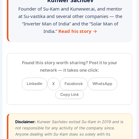
Founder of Su-Kam and Kunwwer.ai, and mentor
at Su-vastika and several other companies — the
“Inverter Man of India” and the “Solar Man of
India.”
Read his story →
Found this story worth sharing? Post it to your
network — it takes one click:
LinkedIn
X
Facebook
WhatsApp
Copy Link
Disclaimer:
Kunwer Sachdev exited Su-Kam in 2019 and is
not responsible for any activity of the company since.
Anyone dealing with Su-Kam does so solely with its