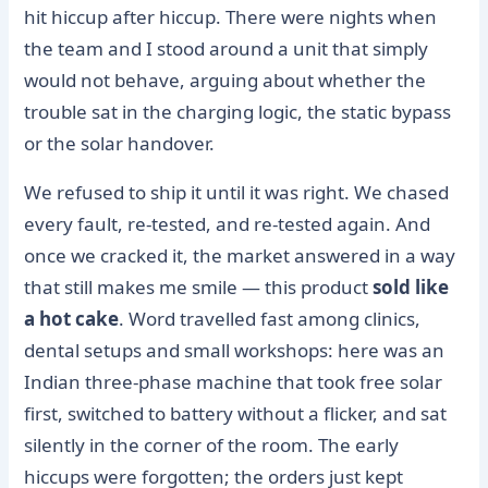
hit hiccup after hiccup. There were nights when
the team and I stood around a unit that simply
would not behave, arguing about whether the
trouble sat in the charging logic, the static bypass
or the solar handover.
We refused to ship it until it was right. We chased
every fault, re-tested, and re-tested again. And
once we cracked it, the market answered in a way
that still makes me smile — this product
sold like
a hot cake
. Word travelled fast among clinics,
dental setups and small workshops: here was an
Indian three-phase machine that took free solar
first, switched to battery without a flicker, and sat
silently in the corner of the room. The early
hiccups were forgotten; the orders just kept