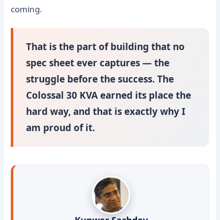
coming.
That is the part of building that no
spec sheet ever captures — the
struggle before the success. The
Colossal 30 KVA earned its place the
hard way, and that is exactly why I
am proud of it.
Kunwer Sachdev