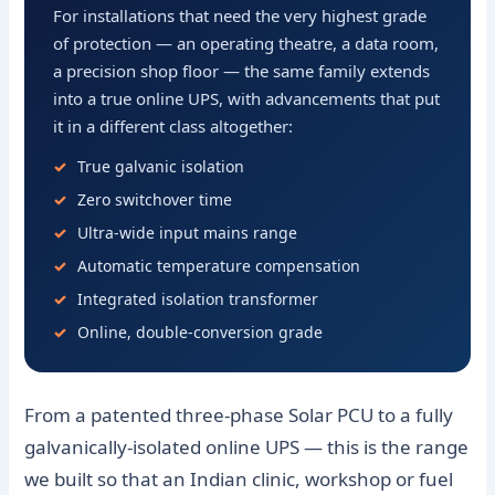
For installations that need the very highest grade
of protection — an operating theatre, a data room,
a precision shop floor — the same family extends
into a true online UPS, with advancements that put
it in a different class altogether:
True galvanic isolation
Zero switchover time
Ultra-wide input mains range
Automatic temperature compensation
Integrated isolation transformer
Online, double-conversion grade
From a patented three-phase Solar PCU to a fully
galvanically-isolated online UPS — this is the range
we built so that an Indian clinic, workshop or fuel