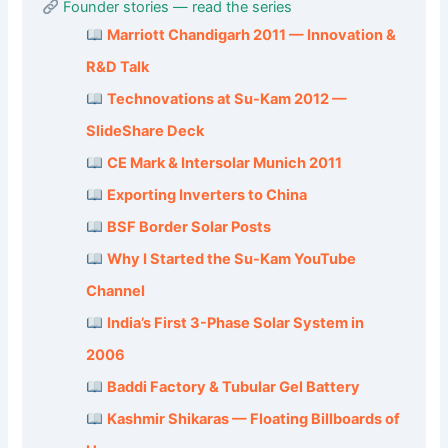
Founder stories — read the series
Marriott Chandigarh 2011 — Innovation &
R&D Talk
Technovations at Su-Kam 2012 —
SlideShare Deck
CE Mark & Intersolar Munich 2011
Exporting Inverters to China
BSF Border Solar Posts
Why I Started the Su-Kam YouTube
Channel
India’s First 3-Phase Solar System in
2006
Baddi Factory & Tubular Gel Battery
Kashmir Shikaras — Floating Billboards of