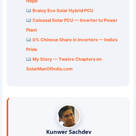
Hope
Brainy Eco Solar Hybrid PCU
Colossal Solar PCU — Inverter to Power
Plant
0% Chinese Share in Inverters — India’s
Pride
My Story — Twelve Chapters on
SolarManOfIndia.com
Kunwer Sachdev