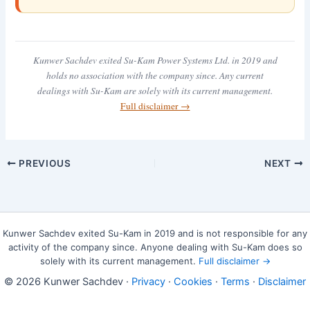
Kunwer Sachdev exited Su-Kam Power Systems Ltd. in 2019 and
holds no association with the company since. Any current
dealings with Su-Kam are solely with its current management.
Full disclaimer →
PREVIOUS
NEXT
Kunwer Sachdev exited Su-Kam in 2019 and is not responsible for any
activity of the company since. Anyone dealing with Su-Kam does so
solely with its current management.
Full disclaimer →
© 2026 Kunwer Sachdev ·
Privacy
·
Cookies
·
Terms
·
Disclaimer