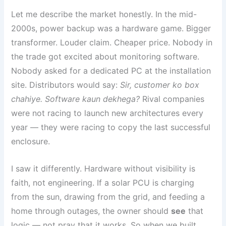
Let me describe the market honestly. In the mid-
2000s, power backup was a hardware game. Bigger
transformer. Louder claim. Cheaper price. Nobody in
the trade got excited about monitoring software.
Nobody asked for a dedicated PC at the installation
site. Distributors would say:
Sir, customer ko box
chahiye. Software kaun dekhega?
Rival companies
were not racing to launch new architectures every
year — they were racing to copy the last successful
enclosure.
I saw it differently. Hardware without visibility is
faith, not engineering. If a solar PCU is charging
from the sun, drawing from the grid, and feeding a
home through outages, the owner should
see
that
logic — not pray that it works. So when we built