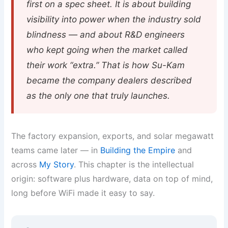
first on a spec sheet. It is about building
visibility into power when the industry sold
blindness — and about R&D engineers
who kept going when the market called
their work “extra.” That is how Su-Kam
became the company dealers described
as the only one that truly launches.
The factory expansion, exports, and solar megawatt
teams came later — in
Building the Empire
and
across
My Story
. This chapter is the intellectual
origin: software plus hardware, data on top of mind,
long before WiFi made it easy to say.