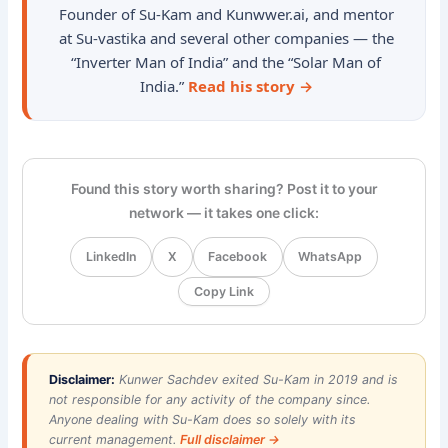
Founder of Su-Kam and Kunwwer.ai, and mentor
at Su-vastika and several other companies — the
“Inverter Man of India” and the “Solar Man of
India.”
Read his story →
Found this story worth sharing? Post it to your
network — it takes one click:
LinkedIn
X
Facebook
WhatsApp
Copy Link
Disclaimer:
Kunwer Sachdev exited Su-Kam in 2019 and is
not responsible for any activity of the company since.
Anyone dealing with Su-Kam does so solely with its
current management.
Full disclaimer →