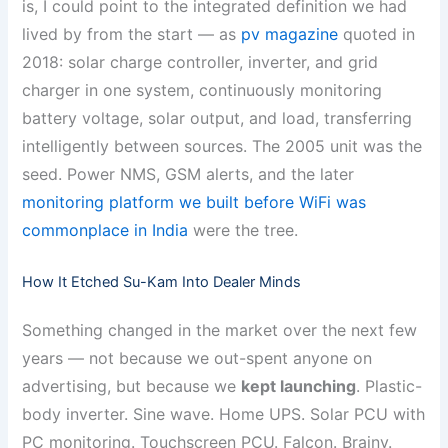
is, I could point to the integrated definition we had
lived by from the start — as
pv magazine
quoted in
2018: solar charge controller, inverter, and grid
charger in one system, continuously monitoring
battery voltage, solar output, and load, transferring
intelligently between sources. The 2005 unit was the
seed. Power NMS, GSM alerts, and the later
monitoring platform we built before WiFi was
commonplace in India
were the tree.
How It Etched Su-Kam Into Dealer Minds
Something changed in the market over the next few
years — not because we out-spent anyone on
advertising, but because we
kept launching
. Plastic-
body inverter. Sine wave. Home UPS. Solar PCU with
PC monitoring. Touchscreen PCU. Falcon. Brainy.