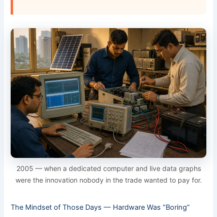
2005 — when a dedicated computer and live data graphs
were the innovation nobody in the trade wanted to pay for.
The Mindset of Those Days — Hardware Was “Boring”