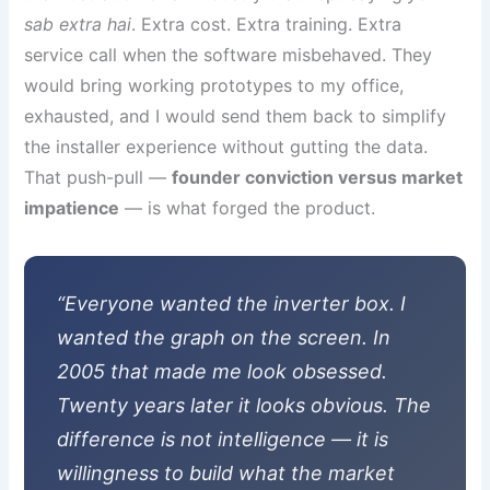
sab extra hai
. Extra cost. Extra training. Extra
service call when the software misbehaved. They
would bring working prototypes to my office,
exhausted, and I would send them back to simplify
the installer experience without gutting the data.
That push-pull —
founder conviction versus market
impatience
— is what forged the product.
“Everyone wanted the inverter box. I
wanted the graph on the screen. In
2005 that made me look obsessed.
Twenty years later it looks obvious. The
difference is not intelligence — it is
willingness to build what the market