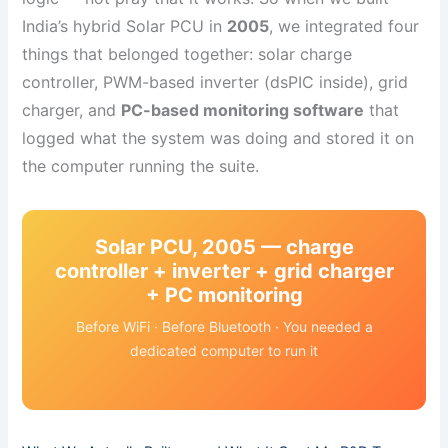
India’s hybrid Solar PCU in
2005
, we integrated four
things that belonged together: solar charge
controller, PWM-based inverter (dsPIC inside), grid
charger, and
PC-based monitoring software
that
logged what the system was doing and stored it on
the computer running the suite.
Solar PCU, 2005 — charge
controller + inverter + grid charger
+ PC monitoring
Before WiFi · Before Bluetooth · You needed a
dedicated computer to run it