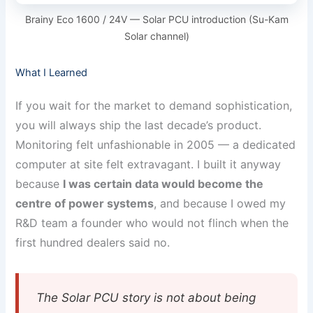
Brainy Eco 1600 / 24V — Solar PCU introduction (Su-Kam
Solar channel)
What I Learned
If you wait for the market to demand sophistication,
you will always ship the last decade’s product.
Monitoring felt unfashionable in 2005 — a dedicated
computer at site felt extravagant. I built it anyway
because
I was certain data would become the
centre of power systems
, and because I owed my
R&D team a founder who would not flinch when the
first hundred dealers said no.
The Solar PCU story is not about being