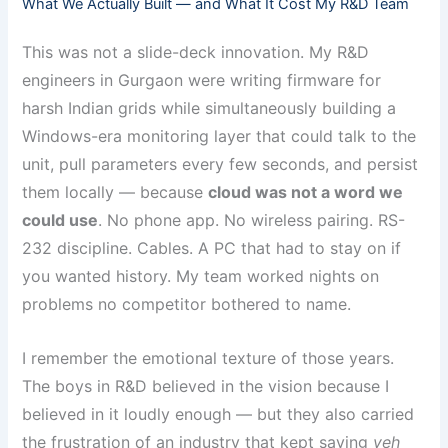
What We Actually Built — and What It Cost My R&D Team
This was not a slide-deck innovation. My R&D
engineers in Gurgaon were writing firmware for
harsh Indian grids while simultaneously building a
Windows-era monitoring layer that could talk to the
unit, pull parameters every few seconds, and persist
them locally — because
cloud was not a word we
could use
. No phone app. No wireless pairing. RS-
232 discipline. Cables. A PC that had to stay on if
you wanted history. My team worked nights on
problems no competitor bothered to name.
I remember the emotional texture of those years.
The boys in R&D believed in the vision because I
believed in it loudly enough — but they also carried
the frustration of an industry that kept saying
yeh