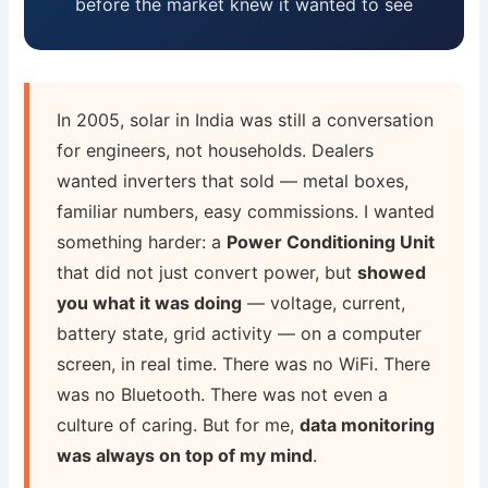
before the market knew it wanted to see
In 2005, solar in India was still a conversation
for engineers, not households. Dealers
wanted inverters that sold — metal boxes,
familiar numbers, easy commissions. I wanted
something harder: a
Power Conditioning Unit
that did not just convert power, but
showed
you what it was doing
— voltage, current,
battery state, grid activity — on a computer
screen, in real time. There was no WiFi. There
was no Bluetooth. There was not even a
culture of caring. But for me,
data monitoring
was always on top of my mind
.