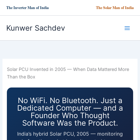
Skip
The Inverter Man of India
The Solar Man of India
to
content
Kunwer Sachdev
Solar PCU Invented in 2005 — When Data Mattered More
Than the Box
No WiFi. No Bluetooth. Just a
Dedicated Computer — and a
Founder Who Thought
Software Was the Product.
India’s hybrid Solar PCU, 2005 — monitoring