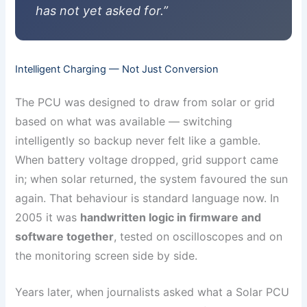
has not yet asked for.”
Intelligent Charging — Not Just Conversion
The PCU was designed to draw from solar or grid
based on what was available — switching
intelligently so backup never felt like a gamble.
When battery voltage dropped, grid support came
in; when solar returned, the system favoured the sun
again. That behaviour is standard language now. In
2005 it was
handwritten logic in firmware and
software together
, tested on oscilloscopes and on
the monitoring screen side by side.
Years later, when journalists asked what a Solar PCU