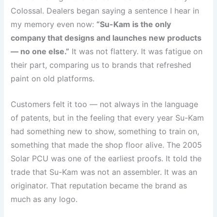
Colossal. Dealers began saying a sentence I hear in
my memory even now:
“Su-Kam is the only
company that designs and launches new products
— no one else.”
It was not flattery. It was fatigue on
their part, comparing us to brands that refreshed
paint on old platforms.
Customers felt it too — not always in the language
of patents, but in the feeling that every year Su-Kam
had something new to show, something to train on,
something that made the shop floor alive. The 2005
Solar PCU was one of the earliest proofs. It told the
trade that Su-Kam was not an assembler. It was an
originator. That reputation became the brand as
much as any logo.