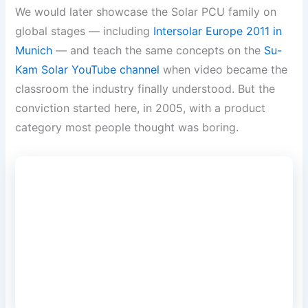
We would later showcase the Solar PCU family on
global stages — including
Intersolar Europe 2011 in
Munich
— and teach the same concepts on the
Su-
Kam Solar YouTube channel
when video became the
classroom the industry finally understood. But the
conviction started here, in 2005, with a product
category most people thought was boring.