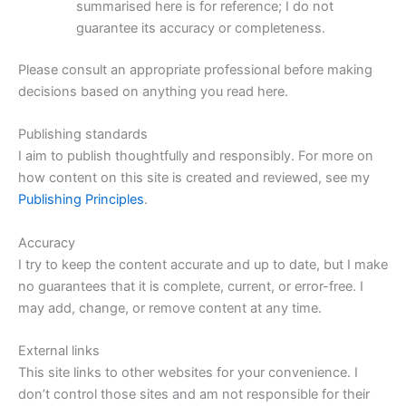
summarised here is for reference; I do not
guarantee its accuracy or completeness.
Please consult an appropriate professional before making
decisions based on anything you read here.
Publishing standards
I aim to publish thoughtfully and responsibly. For more on
how content on this site is created and reviewed, see my
Publishing Principles
.
Accuracy
I try to keep the content accurate and up to date, but I make
no guarantees that it is complete, current, or error-free. I
may add, change, or remove content at any time.
External links
This site links to other websites for your convenience. I
don’t control those sites and am not responsible for their