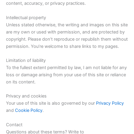
content, accuracy, or privacy practices.
Intellectual property
Unless stated otherwise, the writing and images on this site
are my own or used with permission, and are protected by
copyright. Please don’t reproduce or republish them without
permission. You’re welcome to share links to my pages.
Limitation of liability
To the fullest extent permitted by law, I am not liable for any
loss or damage arising from your use of this site or reliance
on its content.
Privacy and cookies
Your use of this site is also governed by our
Privacy Policy
and
Cookie Policy
.
Contact
Questions about these terms? Write to