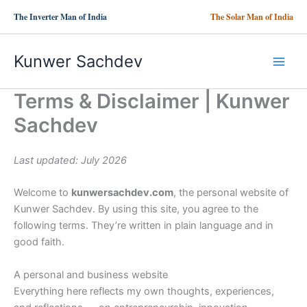
Skip
The Inverter Man of India
The Solar Man of India
to
content
Kunwer Sachdev
Terms & Disclaimer | Kunwer
Sachdev
Last updated: July 2026
Welcome to
kunwersachdev.com
, the personal website of
Kunwer Sachdev. By using this site, you agree to the
following terms. They’re written in plain language and in
good faith.
A personal and business website
Everything here reflects my own thoughts, experiences,