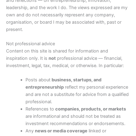
and reflections — on entrepreneurship, innovation,
leadership, and the work I do. The views expressed are my
own and do not necessarily represent any company,
organisation, or board I may be associated with, past or
present.
Not professional advice
Content on this site is shared for information and
inspiration only. It is
not
professional advice — financial,
investment, legal, tax, medical, or otherwise. In particular:
Posts about
business, startups, and
entrepreneurship
reflect my personal experience
and are not a substitute for advice from a qualified
professional.
References to
companies, products, or markets
are informational and should not be treated as
investment recommendations or endorsements.
Any
news or media coverage
linked or