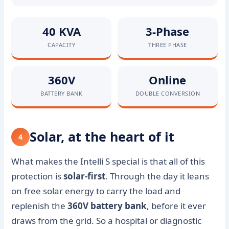
40 KVA
3-Phase
CAPACITY
THREE PHASE
360V
Online
BATTERY BANK
DOUBLE CONVERSION
Solar, at the heart of it
4
What makes the Intelli S special is that all of this
protection is
solar-first
. Through the day it leans
on free solar energy to carry the load and
replenish the
360V battery bank
, before it ever
draws from the grid. So a hospital or diagnostic