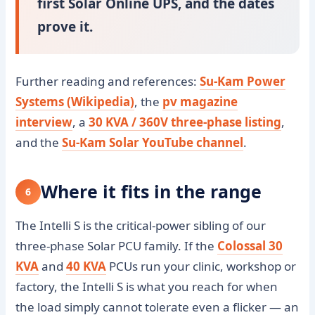
first Solar Online UPS, and the dates
prove it.
Further reading and references:
Su-Kam Power
Systems (Wikipedia)
, the
pv magazine
interview
, a
30 KVA / 360V three-phase listing
,
and the
Su-Kam Solar YouTube channel
.
Where it fits in the range
6
The Intelli S is the critical-power sibling of our
three-phase Solar PCU family. If the
Colossal 30
KVA
and
40 KVA
PCUs run your clinic, workshop or
factory, the Intelli S is what you reach for when
the load simply cannot tolerate even a flicker — an