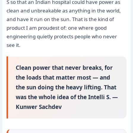
S so that an Indian hospital could have power as
clean and unbreakable as anything in the world,
and have it run on the sun. That is the kind of
product I am proudest of: one where good
engineering quietly protects people who never
see it.
Clean power that never breaks, for
the loads that matter most — and
the sun doing the heavy lifting. That
was the whole idea of the Intelli S. —
Kunwer Sachdev