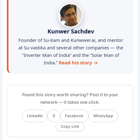
Kunwer Sachdev
Founder of Su-Kam and Kunwwer.ai, and mentor
at Su-vastika and several other companies — the
“Inverter Man of India” and the “Solar Man of
India.”
Read his story →
Found this story worth sharing? Post it to your
network — it takes one click:
LinkedIn
X
Facebook
WhatsApp
Copy Link