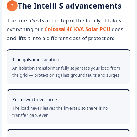
The Intelli S advancements
3
The Intelli S sits at the top of the family. It takes
everything our
Colossal 40 KVA Solar PCU
does
and lifts it into a different class of protection:
True galvanic isolation
An isolation transformer fully separates your load from
the grid — protection against ground faults and surges.
Zero switchover time
The load never leaves the inverter, so there is no
transfer gap, ever.