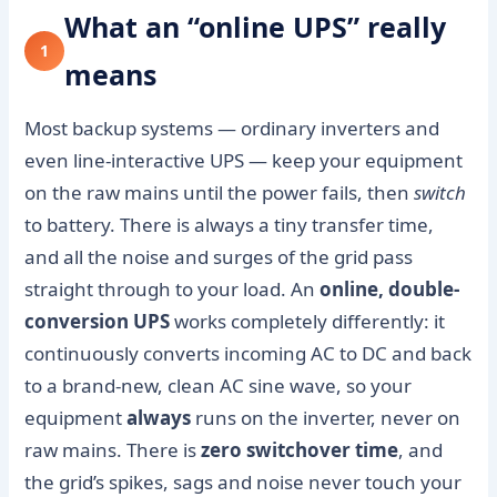
What an “online UPS” really
1
means
Most backup systems — ordinary inverters and
even line-interactive UPS — keep your equipment
on the raw mains until the power fails, then
switch
to battery. There is always a tiny transfer time,
and all the noise and surges of the grid pass
straight through to your load. An
online, double-
conversion UPS
works completely differently: it
continuously converts incoming AC to DC and back
to a brand-new, clean AC sine wave, so your
equipment
always
runs on the inverter, never on
raw mains. There is
zero switchover time
, and
the grid’s spikes, sags and noise never touch your