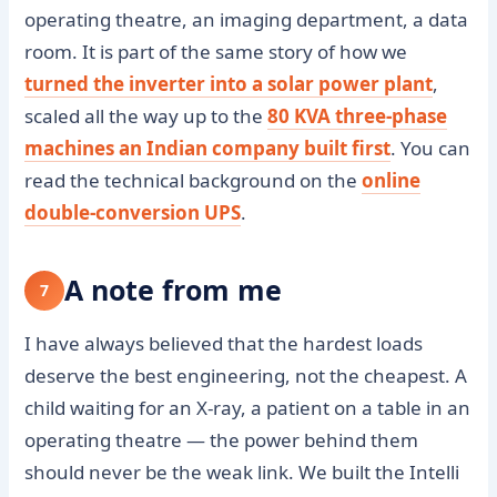
operating theatre, an imaging department, a data
room. It is part of the same story of how we
turned the inverter into a solar power plant
,
scaled all the way up to the
80 KVA three-phase
machines an Indian company built first
. You can
read the technical background on the
online
double-conversion UPS
.
A note from me
7
I have always believed that the hardest loads
deserve the best engineering, not the cheapest. A
child waiting for an X-ray, a patient on a table in an
operating theatre — the power behind them
should never be the weak link. We built the Intelli