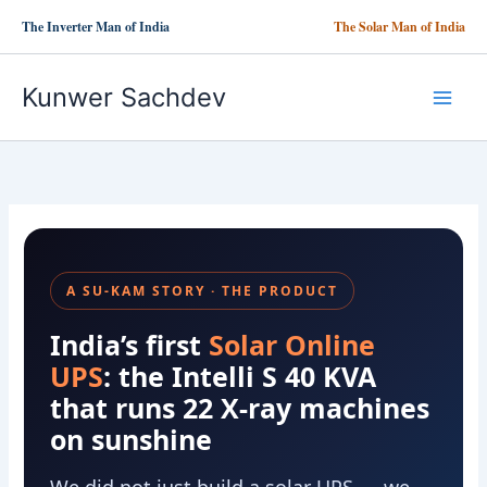
Skip
The Inverter Man of India
The Solar Man of India
to
content
Kunwer Sachdev
A SU-KAM STORY · THE PRODUCT
India’s first
Solar Online
UPS
: the Intelli S 40 KVA
that runs 22 X-ray machines
on sunshine