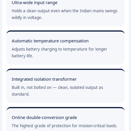
Ultra-wide input range
Holds a clean output even when the Indian mains swings
wildly in voltage.
Automatic temperature compensation
Adjusts battery charging to temperature for longer
battery life.
Integrated isolation transformer
Built in, not bolted on — clean, isolated output as
standard.
Online double-conversion grade
The highest grade of protection for mission-critical loads.