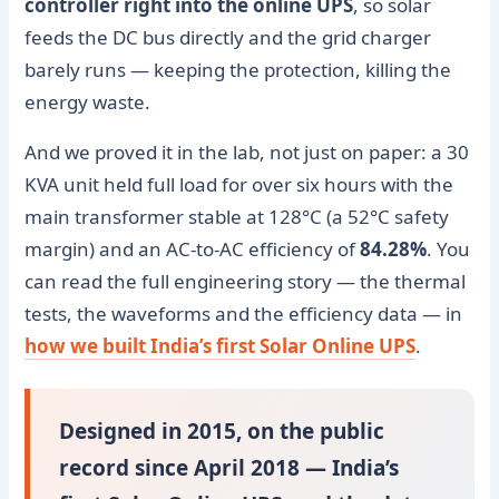
controller right into the online UPS
, so solar
feeds the DC bus directly and the grid charger
barely runs — keeping the protection, killing the
energy waste.
And we proved it in the lab, not just on paper: a 30
KVA unit held full load for over six hours with the
main transformer stable at 128°C (a 52°C safety
margin) and an AC-to-AC efficiency of
84.28%
. You
can read the full engineering story — the thermal
tests, the waveforms and the efficiency data — in
how we built India’s first Solar Online UPS
.
Designed in 2015, on the public
record since April 2018 — India’s