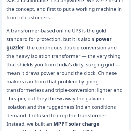
was a fashionable idea anywhere. We were first to
the concept, and first to put a working machine in
front of customers.
A transformer-based online UPS is the gold
standard for protection, but it is also a
power
guzzler
: the continuous double conversion and
the heavy isolation transformer — the very thing
that shields you from India’s dirty, surging grid —
mean it draws power around the clock. Chinese
makers ran from that problem by going
transformerless and triple-conversion: lighter and
cheaper, but they threw away the galvanic
isolation and the ruggedness Indian conditions
demand. I refused to drop the transformer.
Instead, we built an
MPPT solar charge