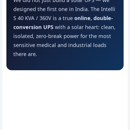
We did not just build a solar UPS — we
designed the first one in India. The Intelli
S 40 KVA / 360V is a true
online, double-
conversion UPS
with a solar heart: clean,
isolated, zero-break power for the most
sensitive medical and industrial loads
there are.