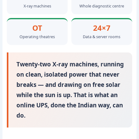
X-ray machines
Whole diagnostic centre
OT
24×7
Operating theatres
Data & server rooms
Twenty-two X-ray machines, running
on clean, isolated power that never
breaks — and drawing on free solar
while the sun is up. That is what an
online UPS, done the Indian way, can
do.