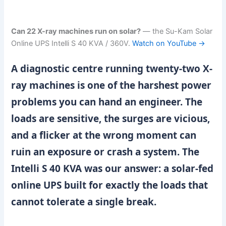
Can 22 X-ray machines run on solar?
— the Su-Kam Solar
Online UPS Intelli S 40 KVA / 360V.
Watch on YouTube →
A diagnostic centre running twenty-two X-
ray machines is one of the harshest power
problems you can hand an engineer. The
loads are sensitive, the surges are vicious,
and a flicker at the wrong moment can
ruin an exposure or crash a system. The
Intelli S 40 KVA was our answer: a solar-fed
online UPS built for exactly the loads that
cannot tolerate a single break.