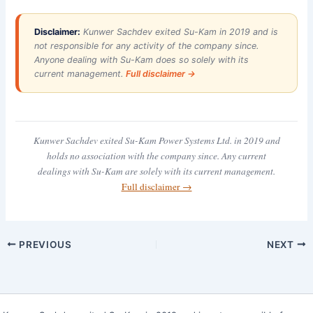
Disclaimer:
Kunwer Sachdev exited Su-Kam in 2019 and is
not responsible for any activity of the company since.
Anyone dealing with Su-Kam does so solely with its
current management.
Full disclaimer →
Kunwer Sachdev exited Su-Kam Power Systems Ltd. in 2019 and
holds no association with the company since. Any current
dealings with Su-Kam are solely with its current management.
Full disclaimer →
PREVIOUS
NEXT