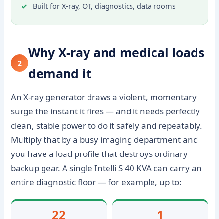
Built for X-ray, OT, diagnostics, data rooms
Why X-ray and medical loads
2
demand it
An X-ray generator draws a violent, momentary
surge the instant it fires — and it needs perfectly
clean, stable power to do it safely and repeatably.
Multiply that by a busy imaging department and
you have a load profile that destroys ordinary
backup gear. A single Intelli S 40 KVA can carry an
entire diagnostic floor — for example, up to:
22
1