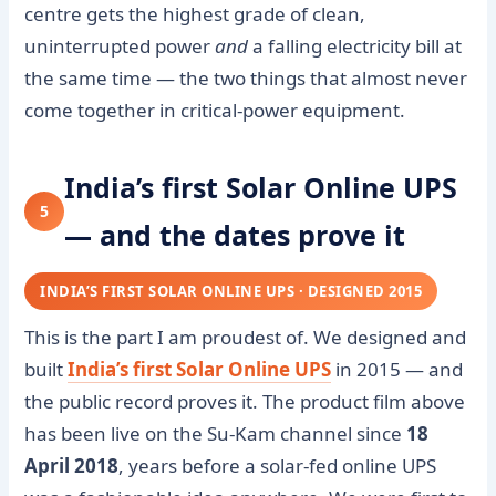
centre gets the highest grade of clean,
uninterrupted power
and
a falling electricity bill at
the same time — the two things that almost never
come together in critical-power equipment.
India’s first Solar Online UPS
5
— and the dates prove it
INDIA’S FIRST SOLAR ONLINE UPS · DESIGNED 2015
This is the part I am proudest of. We designed and
built
India’s first Solar Online UPS
in 2015 — and
the public record proves it. The product film above
has been live on the Su-Kam channel since
18
April 2018
, years before a solar-fed online UPS