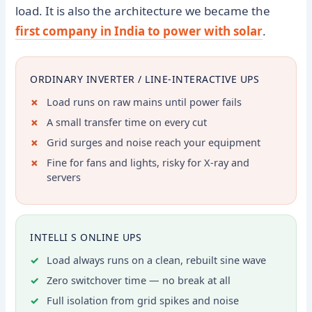
load. It is also the architecture we became the
first company in India to power with solar
.
ORDINARY INVERTER / LINE-INTERACTIVE UPS
Load runs on raw mains until power fails
A small transfer time on every cut
Grid surges and noise reach your equipment
Fine for fans and lights, risky for X-ray and
servers
INTELLI S ONLINE UPS
Load always runs on a clean, rebuilt sine wave
Zero switchover time — no break at all
Full isolation from grid spikes and noise