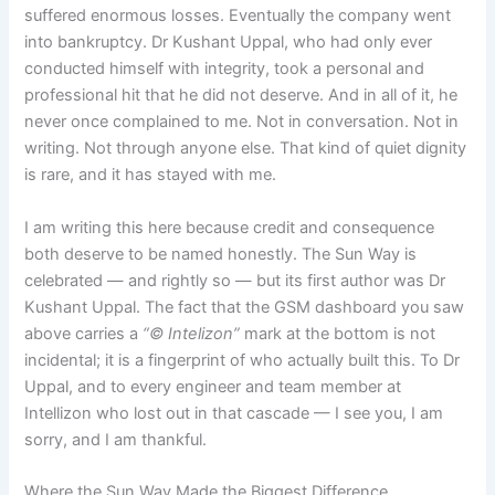
suffered enormous losses. Eventually the company went
into bankruptcy. Dr Kushant Uppal, who had only ever
conducted himself with integrity, took a personal and
professional hit that he did not deserve. And in all of it, he
never once complained to me. Not in conversation. Not in
writing. Not through anyone else. That kind of quiet dignity
is rare, and it has stayed with me.
I am writing this here because credit and consequence
both deserve to be named honestly. The Sun Way is
celebrated — and rightly so — but its first author was Dr
Kushant Uppal. The fact that the GSM dashboard you saw
above carries a
“© Intelizon”
mark at the bottom is not
incidental; it is a fingerprint of who actually built this. To Dr
Uppal, and to every engineer and team member at
Intellizon who lost out in that cascade — I see you, I am
sorry, and I am thankful.
Where the Sun Way Made the Biggest Difference