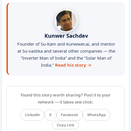
Kunwer Sachdev
Founder of Su-Kam and Kunwwer.ai, and mentor
at Su-vastika and several other companies — the
“Inverter Man of India” and the “Solar Man of
India.”
Read his story →
Found this story worth sharing? Post it to your
network — it takes one click:
LinkedIn
X
Facebook
WhatsApp
Copy Link