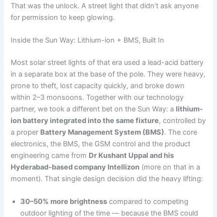
That was the unlock. A street light that didn’t ask anyone
for permission to keep glowing.
Inside the Sun Way: Lithium-ion + BMS, Built In
Most solar street lights of that era used a lead-acid battery
in a separate box at the base of the pole. They were heavy,
prone to theft, lost capacity quickly, and broke down
within 2–3 monsoons. Together with our technology
partner, we took a different bet on the Sun Way: a
lithium-
ion battery integrated into the same fixture
, controlled by
a proper
Battery Management System (BMS)
. The core
electronics, the BMS, the GSM control and the product
engineering came from
Dr Kushant Uppal and his
Hyderabad-based company Intellizon
(more on that in a
moment). That single design decision did the heavy lifting:
30–50% more brightness
compared to competing
outdoor lighting of the time — because the BMS could