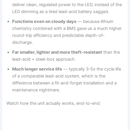
deliver clean, regulated power to the LED, instead of the
LED dimming as a tired lead-acid battery sagged.
Functions even on cloudy days
— because lithium
chemistry combined with a BMS gave us a much higher
round-trip efficiency and predictable depth-of-
discharge.
Far smaller, lighter and more theft-resistant
than the
lead-acid + steel-box approach.
Much longer service life
— typically 3–5x the cycle life
of a comparable lead-acid system, which is the
difference between a fit-and-forget installation and a
maintenance nightmare.
Watch how the unit actually works, end-to-end: