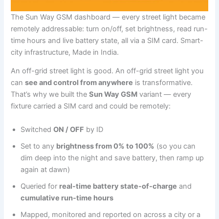
The Sun Way GSM dashboard — every street light became
remotely addressable: turn on/off, set brightness, read run-
time hours and live battery state, all via a SIM card. Smart-
city infrastructure, Made in India.
An off-grid street light is good. An off-grid street light you
can
see and control from anywhere
is transformative.
That’s why we built the
Sun Way GSM
variant — every
fixture carried a SIM card and could be remotely:
Switched
ON / OFF
by ID
Set to any
brightness from 0% to 100%
(so you can
dim deep into the night and save battery, then ramp up
again at dawn)
Queried for
real-time battery state-of-charge
and
cumulative run-time hours
Mapped, monitored and reported on across a city or a