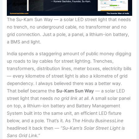
The Su-Kam Sun Way — a solar LED street light that needs
no trench, no underground cable, no transformer and no
grid connection. Just a pole, a panel, a lithium-ion battery,
a BMS and light.
India spends a staggering amount of public money digging
up roads to lay cables for street lighting. Trenches,
transformers, distribution lines, meter boxes, electricity bills
— every kilometre of street light is also a kilometre of grid
dependency. I always believed there was a better way.
That belief became the
Su-Kam Sun Way
— a solar LED
street light that needs
no grid link at all
. A small solar panel
on top, a lithium-ion battery and Battery Management
System built into the same unit, an efficient LED fixture
below, and a pole. That’s it. As
The Hindu BusinessLine
headlined it back then —
“Su-Kam’s Solar Street Light is
Sans Grid Link.”