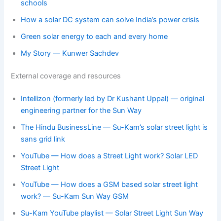
schools
How a solar DC system can solve India’s power crisis
Green solar energy to each and every home
My Story — Kunwer Sachdev
External coverage and resources
Intellizon (formerly led by Dr Kushant Uppal) — original
engineering partner for the Sun Way
The Hindu BusinessLine — Su-Kam’s solar street light is
sans grid link
YouTube — How does a Street Light work? Solar LED
Street Light
YouTube — How does a GSM based solar street light
work? — Su-Kam Sun Way GSM
Su-Kam YouTube playlist — Solar Street Light Sun Way