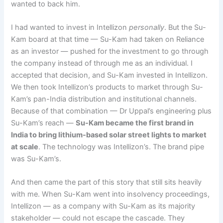
wanted to back him.
I had wanted to invest in Intellizon
personally
. But the Su-
Kam board at that time — Su-Kam had taken on Reliance
as an investor — pushed for the investment to go through
the company instead of through me as an individual. I
accepted that decision, and Su-Kam invested in Intellizon.
We then took Intellizon’s products to market through Su-
Kam’s pan-India distribution and institutional channels.
Because of that combination — Dr Uppal’s engineering plus
Su-Kam’s reach —
Su-Kam became the first brand in
India to bring lithium-based solar street lights to market
at scale
. The technology was Intellizon’s. The brand pipe
was Su-Kam’s.
And then came the part of this story that still sits heavily
with me. When Su-Kam went into insolvency proceedings,
Intellizon — as a company with Su-Kam as its majority
stakeholder — could not escape the cascade. They