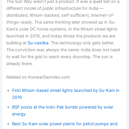
The Sun Way wasn’t just a product. It was a quiet bet on a
different model of public infrastructure for India —
distributed, lithium-backed, self-sufficient, internet-of-
things-ready
. The same thinking later showed up in Su-
Kam’s solar DC home systems, in the lithium street lights
launched in 2016, and today drives the products we are
building at
Su-vastika
. The technology only gets better.
The conviction was always the same: India does not need
to wait for the grid to reach every doorstep. The sun is
already there.
Related on KunwerSachdev.com
First lithium-based street lights launched by Su-Kam in
2016
BSF posts at the Indo-Pak border powered by solar
energy
Best Su-Kam solar power plants for petrol pumps and