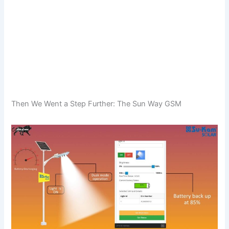
Then We Went a Step Further: The Sun Way GSM