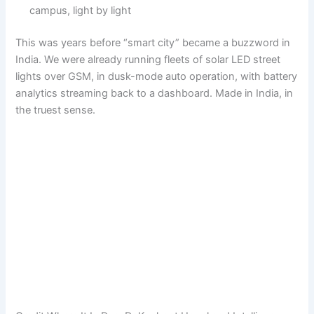
campus, light by light
This was years before “smart city” became a buzzword in
India. We were already running fleets of solar LED street
lights over GSM, in dusk-mode auto operation, with battery
analytics streaming back to a dashboard. Made in India, in
the truest sense.