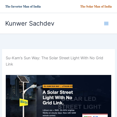
Skip
The Inverter Man of India
The Solar Man of India
to
content
Kunwer Sachdev
Su-Kam’s Sun Way: The Solar Street Light With No Grid
Link