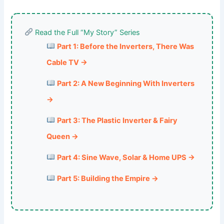
Read the Full “My Story” Series
Part 1: Before the Inverters, There Was
Cable TV →
Part 2: A New Beginning With Inverters
→
Part 3: The Plastic Inverter & Fairy
Queen →
Part 4: Sine Wave, Solar & Home UPS →
Part 5: Building the Empire →