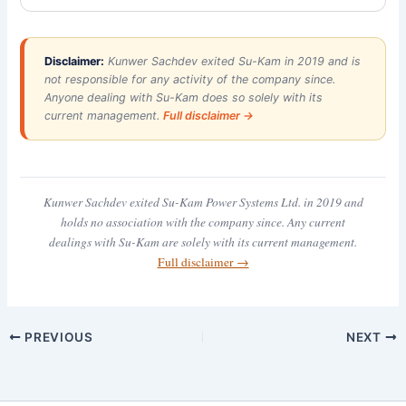
Disclaimer:
Kunwer Sachdev exited Su-Kam in 2019 and is
not responsible for any activity of the company since.
Anyone dealing with Su-Kam does so solely with its
current management.
Full disclaimer →
Kunwer Sachdev exited Su-Kam Power Systems Ltd. in 2019 and
holds no association with the company since. Any current
dealings with Su-Kam are solely with its current management.
Full disclaimer →
PREVIOUS
NEXT