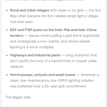
Rural and tribal villages
with weak or no grid — the Sun
Way often became the first reliable street light a village
had ever seen.
BSF and ITBP posts on the Indo-Pak and Indo-China
borders
— places where pulling a grid line is logistically
and strategically a non-starter, and where reliable
lighting is a force-multiplier.
Highways and industrial parks
— long stretches that
don’t justify the cost of a transformer or copper cable
network.
Petrol pumps, schools and small towns
— wherever a
clean, low-maintenance, low-OPEX lighting solution
was preferred over a 25-year grid commitment.
The Bigger Idea