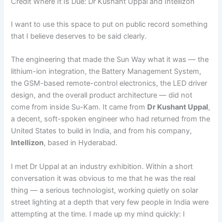
Credit Where It Is Due: Dr Kushant Uppal and Intellizon
I want to use this space to put on public record something
that I believe deserves to be said clearly.
The engineering that made the Sun Way what it was — the
lithium-ion integration, the Battery Management System,
the GSM-based remote-control electronics, the LED driver
design, and the overall product architecture — did not
come from inside Su-Kam. It came from
Dr Kushant Uppal
,
a decent, soft-spoken engineer who had returned from the
United States to build in India, and from his company,
Intellizon
, based in Hyderabad.
I met Dr Uppal at an industry exhibition. Within a short
conversation it was obvious to me that he was the real
thing — a serious technologist, working quietly on solar
street lighting at a depth that very few people in India were
attempting at the time. I made up my mind quickly: I