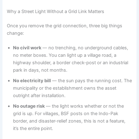
Why a Street Light Without a Grid Link Matters
Once you remove the grid connection, three big things
change:
No civil work
— no trenching, no underground cables,
no meter boxes. You can light up a village road, a
highway shoulder, a border check-post or an industrial
park in days, not months.
No electricity bill
— the sun pays the running cost. The
municipality or the establishment owns the asset
outright after installation.
No outage risk
— the light works whether or not the
grid is up. For villages, BSF posts on the Indo-Pak
border, and disaster-relief zones, this is not a feature,
it’s the entire point.