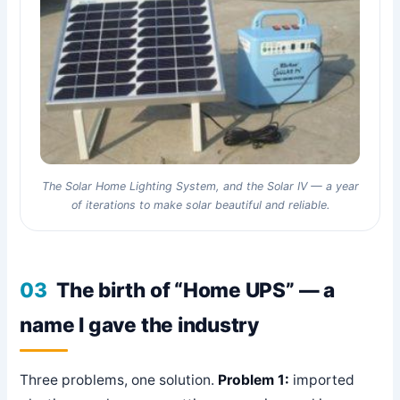
The Solar Home Lighting System, and the Solar IV — a year
of iterations to make solar beautiful and reliable.
03
The birth of “Home UPS” — a
name I gave the industry
Three problems, one solution.
Problem 1:
imported