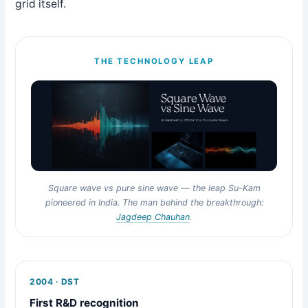
grid itself.
THE TECHNOLOGY LEAP
Square wave vs pure sine wave — the leap Su-Kam
pioneered in India. The man behind the breakthrough:
Jagdeep Chauhan
.
2004 · DST
First R&D recognition