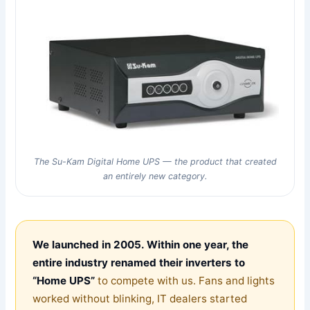
The Su-Kam Digital Home UPS — the product that created
an entirely new category.
We launched in 2005. Within one year, the
entire industry renamed their inverters to
“Home UPS”
to compete with us. Fans and lights
worked without blinking, IT dealers started