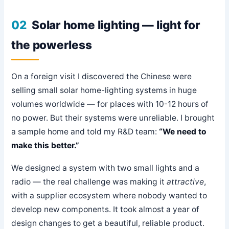
02
Solar home lighting — light for
the powerless
On a foreign visit I discovered the Chinese were
selling small solar home-lighting systems in huge
volumes worldwide — for places with 10-12 hours of
no power. But their systems were unreliable. I brought
a sample home and told my R&D team:
“We need to
make this better.”
We designed a system with two small lights and a
radio — the real challenge was making it
attractive
,
with a supplier ecosystem where nobody wanted to
develop new components. It took almost a year of
design changes to get a beautiful, reliable product.