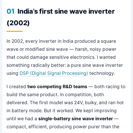
01
India’s first sine wave inverter
(2002)
In 2002, every inverter in India produced a square
wave or modified sine wave — harsh, noisy power
that could damage sensitive electronics. I wanted
something radically better: a pure sine wave inverter
using
DSP (Digital Signal Processing)
technology.
I created
two competing R&D teams
— both racing to
build the same product. In competition, both
delivered. The first model was 24V, bulky, and ran hot
in battery mode. But it worked. We kept improving
until we had a
single-battery sine wave inverter
—
compact, efficient, producing power purer than the