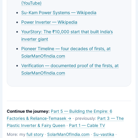
(YouTube)
Su-Kam Power Systems — Wikipedia
Power Inverter — Wikipedia
YourStory: The ₹10,000 start that built India’s
inverter giant
Pioneer Timeline — four decades of firsts, at
SolarManOfIndia.com
Verification — documented proof of the firsts, at
SolarManOfIndia.com
Continue the journey:
Part 5 — Building the Empire: 6
Factories & Reliance-Temasek →
· previously:
Part 3 — The
Plastic Inverter & Fairy Queen
·
Part 1 — Cable TV
More: my
full story
·
SolarManOfIndia.com
·
Su-vastika
·