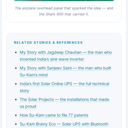
The airplane overhead panel that sparked the idea — and
the Shark 900 that carried it.
RELATED STORIES & REFERENCES
My Story with Jagdeep Chauhan — the man who
invented India’s sine wave inverter
My Story with Sanjeev Saini — the man who built
Su-Kam’s mind
India’s first Solar Online UPS — the full technical
story
The Solar Projects — the installations that made
us proud
How Su-Kam came to file 77 patents
Su-Kam Brainy Eco — Solar UPS with Bluetooth