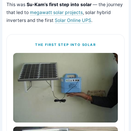
This was
Su-Kam’s first step into solar
— the journey
that led to
megawatt solar projects
, solar hybrid
inverters and the first
Solar Online UPS
.
THE FIRST STEP INTO SOLAR