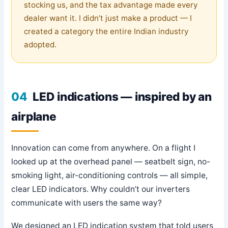
stocking us, and the tax advantage made every
dealer want it. I didn’t just make a product — I
created a category the entire Indian industry
adopted.
04
LED indications — inspired by an
airplane
Innovation can come from anywhere. On a flight I
looked up at the overhead panel — seatbelt sign, no-
smoking light, air-conditioning controls — all simple,
clear LED indicators. Why couldn’t our inverters
communicate with users the same way?
We designed an LED indication system that told users