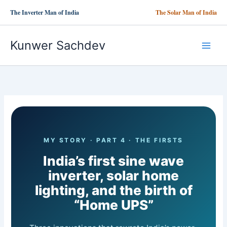
Skip
The Inverter Man of India
The Solar Man of India
to
content
Kunwer Sachdev
MY STORY · PART 4 · THE FIRSTS
India’s first sine wave
inverter, solar home
lighting, and the birth of
“Home UPS”