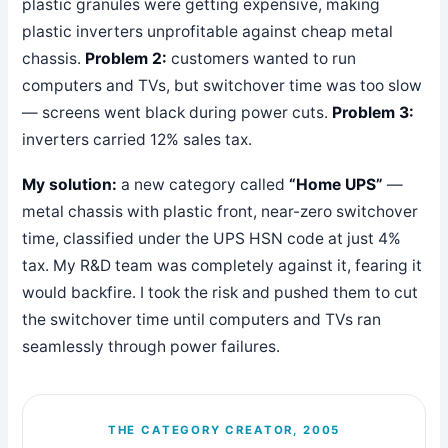
plastic granules were getting expensive, making
plastic inverters unprofitable against cheap metal
chassis.
Problem 2:
customers wanted to run
computers and TVs, but switchover time was too slow
— screens went black during power cuts.
Problem 3:
inverters carried 12% sales tax.
My solution:
a new category called
“Home UPS”
—
metal chassis with plastic front, near-zero switchover
time, classified under the UPS HSN code at just 4%
tax. My R&D team was completely against it, fearing it
would backfire. I took the risk and pushed them to cut
the switchover time until computers and TVs ran
seamlessly through power failures.
THE CATEGORY CREATOR, 2005