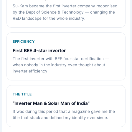
Su-Kam became the first inverter company recognised
by the Dept of Science & Technology — changing the
R&D landscape for the whole industry.
EFFICIENCY
First BEE 4-star inverter
The first inverter with BEE four-star certification —
when nobody in the industry even thought about
inverter efficiency.
THE TITLE
“Inverter Man & Solar Man of India”
It was during this period that a magazine gave me the
title that stuck and defined my identity ever since.