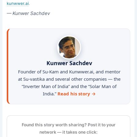
kunwwer.ai
.
— Kunwer Sachdev
Kunwer Sachdev
Founder of Su-Kam and Kunwwer.ai, and mentor
at Su-vastika and several other companies — the
“Inverter Man of India” and the “Solar Man of
India.”
Read his story →
Found this story worth sharing? Post it to your
network — it takes one click: