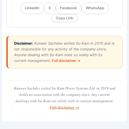
LinkedIn
X
Facebook
WhatsApp
Copy Link
Disclaimer:
Kunwer Sachdev exited Su-Kam in 2019 and is
not responsible for any activity of the company since.
Anyone dealing with Su-Kam does so solely with its
current management.
Full disclaimer →
Kunwer Sachdev exited Su-Kam Power Systems Ltd. in 2019 and
holds no association with the company since. Any current
dealings with Su-Kam are solely with its current management.
Full disclaimer →