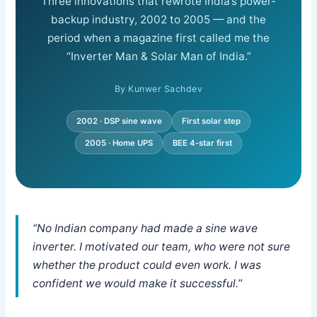
Three innovations that rewrote India’s power-
backup industry, 2002 to 2005 — and the
period when a magazine first called me the
“Inverter Man & Solar Man of India.”
By Kunwer Sachdev
2002 · DSP sine wave
First solar step
2005 · Home UPS
BEE 4-star first
“No Indian company had made a sine wave
inverter. I motivated our team, who were not sure
whether the product could even work. I was
confident we would make it successful.”