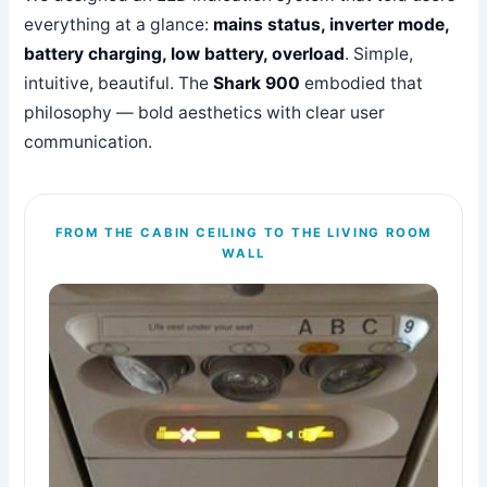
everything at a glance:
mains status, inverter mode,
battery charging, low battery, overload
. Simple,
intuitive, beautiful. The
Shark 900
embodied that
philosophy — bold aesthetics with clear user
communication.
FROM THE CABIN CEILING TO THE LIVING ROOM
WALL