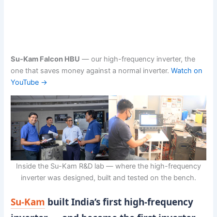
Su-Kam Falcon HBU
— our high-frequency inverter, the
one that saves money against a normal inverter.
Watch on
YouTube →
Inside the Su-Kam R&D lab — where the high-frequency
inverter was designed, built and tested on the bench.
Su-Kam
built India’s first high-frequency