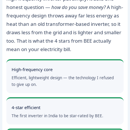
honest question —
how do you save money?
A high-
frequency design throws away far less energy as
heat than an old transformer-based inverter, so it
draws less from the grid and is lighter and smaller
too. That is what the 4 stars from BEE actually
mean on your electricity bill.
High-frequency core
Efficient, lightweight design — the technology I refused
to give up on.
4-star efficient
The first inverter in India to be star-rated by BEE.