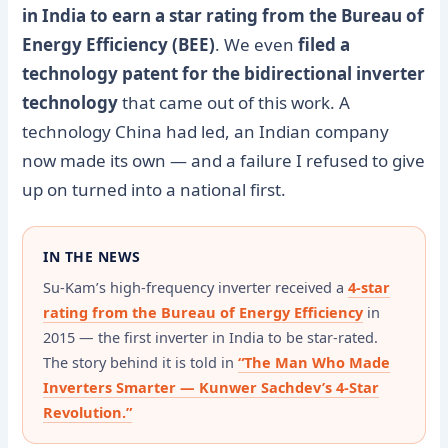
in India to earn a star rating from the Bureau of
Energy Efficiency (BEE)
. We even
filed a
technology patent for the bidirectional inverter
technology
that came out of this work. A
technology China had led, an Indian company
now made its own — and a failure I refused to give
up on turned into a national first.
IN THE NEWS
Su-Kam’s high-frequency inverter received a
4-star
rating from the Bureau of Energy Efficiency
in
2015 — the first inverter in India to be star-rated.
The story behind it is told in
“The Man Who Made
Inverters Smarter — Kunwer Sachdev’s 4-Star
Revolution.”