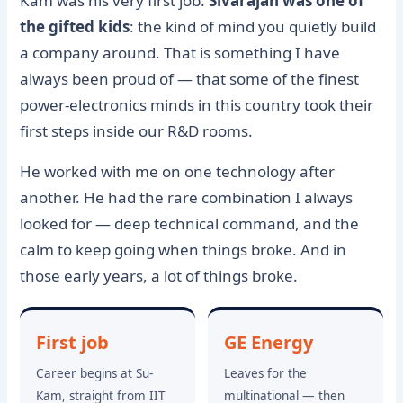
Kam was his very first job.
Sivarajan was one of
the gifted kids
: the kind of mind you quietly build
a company around. That is something I have
always been proud of — that some of the finest
power-electronics minds in this country took their
first steps inside our R&D rooms.
He worked with me on one technology after
another. He had the rare combination I always
looked for — deep technical command, and the
calm to keep going when things broke. And in
those early years, a lot of things broke.
First job
GE Energy
Career begins at Su-
Leaves for the
Kam, straight from IIT
multinational — then