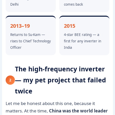
Delhi
comes back
2013–19
2015
Returns to Su-Kam —
4-star BEE rating — a
rises to Chief Technology
first for any inverter in
Officer
India
The high-frequency inverter
— my pet project that failed
2
twice
Let me be honest about this one, because it
matters. At the time,
China was the world leader