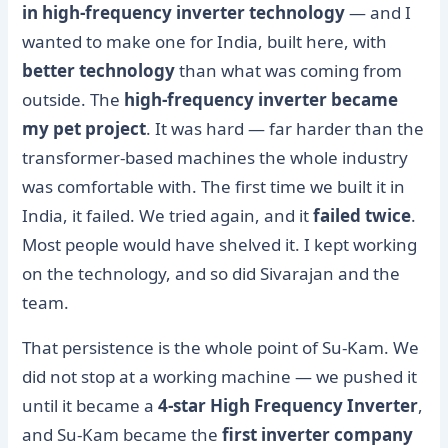
in high-frequency inverter technology
— and I
wanted to make one for India, built here, with
better technology
than what was coming from
outside. The
high-frequency inverter became
my pet project
. It was hard — far harder than the
transformer-based machines the whole industry
was comfortable with. The first time we built it in
India, it failed. We tried again, and it
failed twice
.
Most people would have shelved it. I kept working
on the technology, and so did Sivarajan and the
team.
That persistence is the whole point of Su-Kam. We
did not stop at a working machine — we pushed it
until it became a
4-star High Frequency Inverter
,
and Su-Kam became the
first inverter company