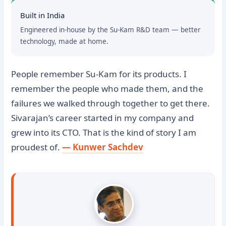
Built in India
Engineered in-house by the Su-Kam R&D team — better
technology, made at home.
People remember Su-Kam for its products. I
remember the people who made them, and the
failures we walked through together to get there.
Sivarajan’s career started in my company and
grew into its CTO. That is the kind of story I am
proudest of.
— Kunwer Sachdev