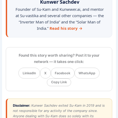
Kunwer Sachdev
Founder of Su-Kam and Kunwwer.ai, and mentor
at Su-vastika and several other companies — the
“Inverter Man of India” and the “Solar Man of
India.”
Read his story →
Found this story worth sharing? Post it to your
network — it takes one click:
LinkedIn
X
Facebook
WhatsApp
Copy Link
Disclaimer:
Kunwer Sachdev exited Su-Kam in 2019 and is
not responsible for any activity of the company since.
Anyone dealing with Su-Kam does so solely with its