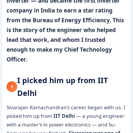
inverter — and became the first inverter
company in India to earn a star rating
from the Bureau of Energy Efficiency. This
is the story of the engineer who helped
lead that work, and whom I trusted
enough to make my Chief Technology
Officer.
I picked him up from IIT
1
Delhi
Sivarajan Ramachandran’s career began with us. I
picked him up from
IIT Delhi
— a young engineer
with a master’s in power electronics — and Su-