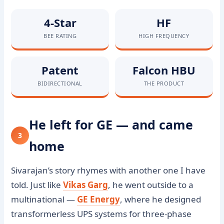
4-Star
HF
BEE RATING
HIGH FREQUENCY
Patent
Falcon HBU
BIDIRECTIONAL
THE PRODUCT
He left for GE — and came
3
home
Sivarajan’s story rhymes with another one I have
told. Just like
Vikas Garg
, he went outside to a
multinational —
GE Energy
, where he designed
transformerless UPS systems for three-phase