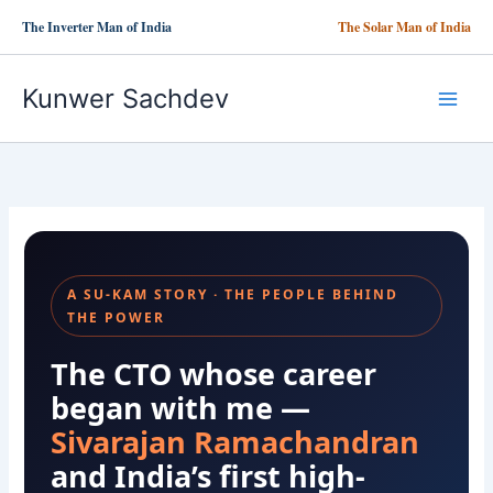
Skip
The Inverter Man of India
The Solar Man of India
to
content
Kunwer Sachdev
A SU-KAM STORY · THE PEOPLE BEHIND
THE POWER
The CTO whose career
began with me —
Sivarajan Ramachandran
and India’s first high-