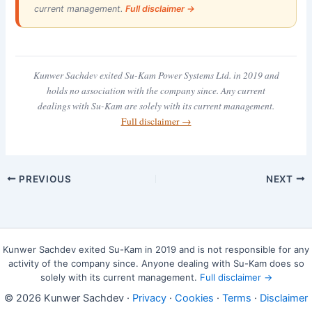
current management.
Full disclaimer →
Kunwer Sachdev exited Su-Kam Power Systems Ltd. in 2019 and
holds no association with the company since. Any current
dealings with Su-Kam are solely with its current management.
Full disclaimer →
PREVIOUS
NEXT
Kunwer Sachdev exited Su-Kam in 2019 and is not responsible for any
activity of the company since. Anyone dealing with Su-Kam does so
solely with its current management.
Full disclaimer →
© 2026 Kunwer Sachdev ·
Privacy
·
Cookies
·
Terms
·
Disclaimer