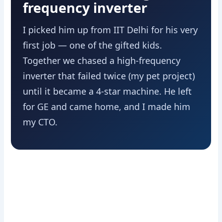
frequency inverter
I picked him up from IIT Delhi for his very
first job — one of the gifted kids.
Together we chased a high-frequency
inverter that failed twice (my pet project)
until it became a 4-star machine. He left
for GE and came home, and I made him
my CTO.