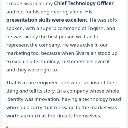
I made Sivarajan my
Chief Technology Officer
—
and not for his engineering alone. His
presentation skills were excellent
. He was soft-
spoken, with a superb command of English, and
he was simply the best person we had to
represent the company. He was active in our
marketing too, because when Sivarajan stood up
to explain a technology, customers believed it —
and they were right to.
That is a rare engineer: one who can invent the
thing
and
tell its story. In a company whose whole
identity was innovation, having a technology head
who could carry that message to the market was
worth as much as the circuits themselves.