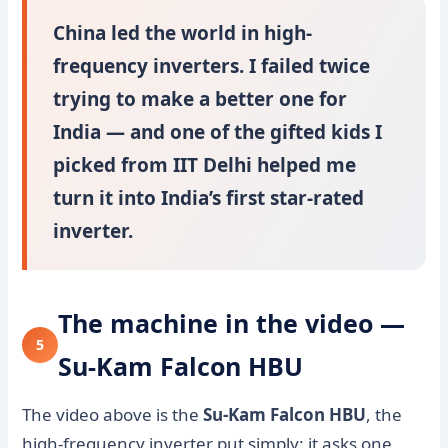
China led the world in high-
frequency inverters. I failed twice
trying to make a better one for
India — and one of the gifted kids I
picked from IIT Delhi helped me
turn it into India’s first star-rated
inverter.
The machine in the video —
5
Su-Kam Falcon HBU
The video above is the
Su-Kam Falcon HBU
, the
high-frequency inverter put simply: it asks one