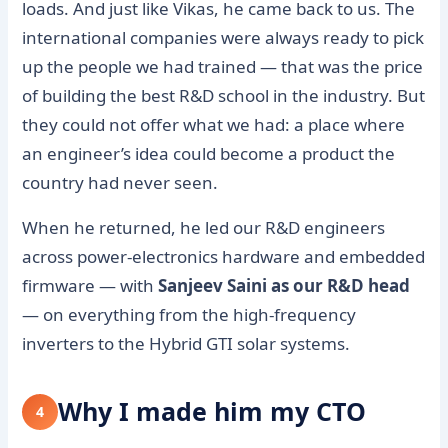
loads. And just like Vikas, he came back to us. The
international companies were always ready to pick
up the people we had trained — that was the price
of building the best R&D school in the industry. But
they could not offer what we had: a place where
an engineer’s idea could become a product the
country had never seen.
When he returned, he led our R&D engineers
across power-electronics hardware and embedded
firmware — with
Sanjeev Saini as our R&D head
— on everything from the high-frequency
inverters to the Hybrid GTI solar systems.
Why I made him my CTO
4