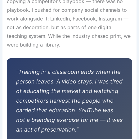
copying a competitor’s playbook — there was no
playbook. I pushed for company social channels to
work alongside it: LinkedIn, Facebook, Instagram —
not as decoration, but as parts of one digital
teaching system. While the industry chased print, we
were building a library.
“Training in a classroom ends when the
person leaves. A video stays. I was tired
of educating the market and watching
competitors harvest the people who
carried that education. YouTube was
not a branding exercise for me — it was
an act of preservation.”