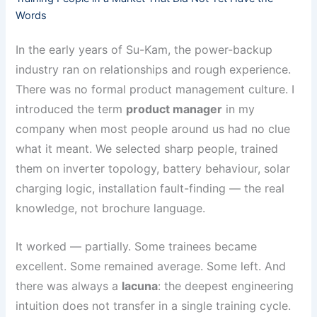
Words
In the early years of Su-Kam, the power-backup
industry ran on relationships and rough experience.
There was no formal product management culture. I
introduced the term
product manager
in my
company when most people around us had no clue
what it meant. We selected sharp people, trained
them on inverter topology, battery behaviour, solar
charging logic, installation fault-finding — the real
knowledge, not brochure language.
It worked — partially. Some trainees became
excellent. Some remained average. Some left. And
there was always a
lacuna
: the deepest engineering
intuition does not transfer in a single training cycle.