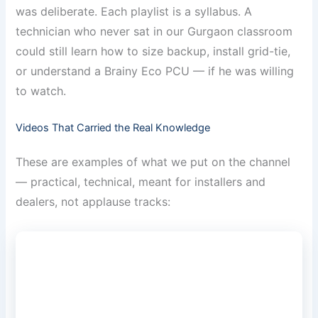
was deliberate. Each playlist is a syllabus. A
technician who never sat in our Gurgaon classroom
could still learn how to size backup, install grid-tie,
or understand a Brainy Eco PCU — if he was willing
to watch.
Videos That Carried the Real Knowledge
These are examples of what we put on the channel
— practical, technical, meant for installers and
dealers, not applause tracks: