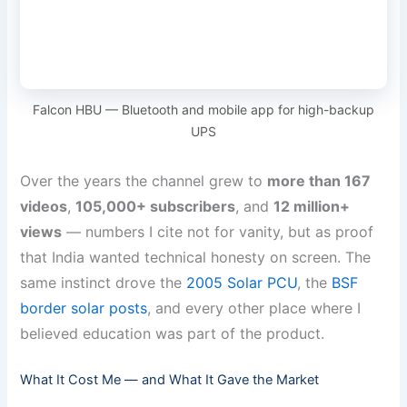
Falcon HBU — Bluetooth and mobile app for high-backup
UPS
Over the years the channel grew to
more than 167
videos
,
105,000+ subscribers
, and
12 million+
views
— numbers I cite not for vanity, but as proof
that India wanted technical honesty on screen. The
same instinct drove the
2005 Solar PCU
, the
BSF
border solar posts
, and every other place where I
believed education was part of the product.
What It Cost Me — and What It Gave the Market