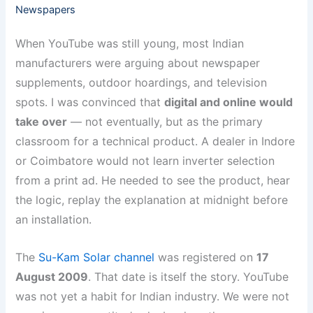
Newspapers
When YouTube was still young, most Indian
manufacturers were arguing about newspaper
supplements, outdoor hoardings, and television
spots. I was convinced that
digital and online would
take over
— not eventually, but as the primary
classroom for a technical product. A dealer in Indore
or Coimbatore would not learn inverter selection
from a print ad. He needed to see the product, hear
the logic, replay the explanation at midnight before
an installation.
The
Su-Kam Solar channel
was registered on
17
August 2009
. That date is itself the story. YouTube
was not yet a habit for Indian industry. We were not