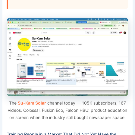
The
Su-Kam Solar
channel today — 105K subscribers, 167
videos. Colossal, Fusion Eco, Falcon HBU: product education
on screen when the industry still bought newspaper space.
Training People in a Market That Did Not Yet Have the