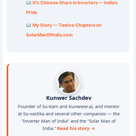
0% Chinese Share in Inverters — India’s
Pride
My Story — Twelve Chapters on
SolarManOfIndia.com
Kunwer Sachdev
Founder of Su-Kam and Kunwwer.ai, and mentor
at Su-vastika and several other companies — the
“Inverter Man of India” and the “Solar Man of
India.”
Read his story →