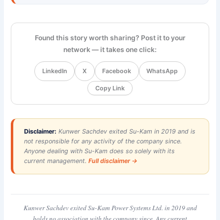
Found this story worth sharing? Post it to your
network — it takes one click:
LinkedIn
X
Facebook
WhatsApp
Copy Link
Disclaimer:
Kunwer Sachdev exited Su-Kam in 2019 and is
not responsible for any activity of the company since.
Anyone dealing with Su-Kam does so solely with its
current management.
Full disclaimer →
Kunwer Sachdev exited Su-Kam Power Systems Ltd. in 2019 and
holds no association with the company since. Any current