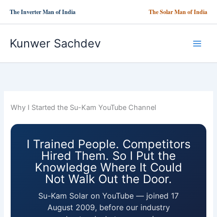
Skip
The Inverter Man of India
The Solar Man of India
to
content
Kunwer Sachdev
Why I Started the Su-Kam YouTube Channel
I Trained People. Competitors
Hired Them. So I Put the
Knowledge Where It Could
Not Walk Out the Door.
Su-Kam Solar on YouTube — joined 17
August 2009, before our industry