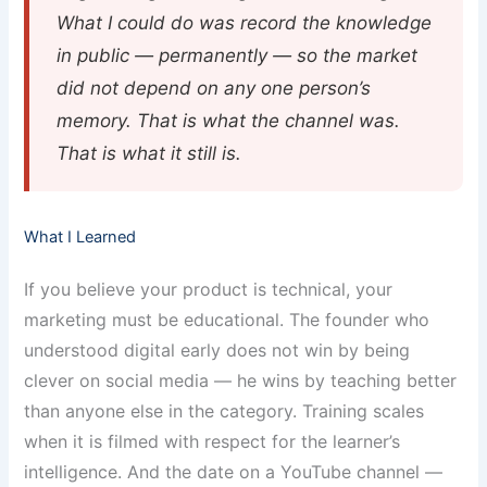
What I could do was record the knowledge
in public — permanently — so the market
did not depend on any one person’s
memory. That is what the channel was.
That is what it still is.
What I Learned
If you believe your product is technical, your
marketing must be educational. The founder who
understood digital early does not win by being
clever on social media — he wins by teaching better
than anyone else in the category. Training scales
when it is filmed with respect for the learner’s
intelligence. And the date on a YouTube channel —