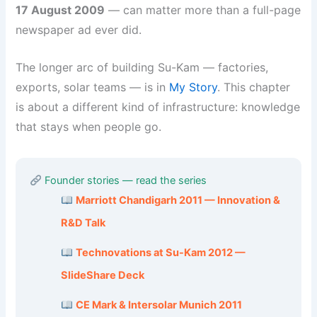
17 August 2009
— can matter more than a full-page
newspaper ad ever did.
The longer arc of building Su-Kam — factories,
exports, solar teams — is in
My Story
. This chapter
is about a different kind of infrastructure: knowledge
that stays when people go.
Founder stories — read the series
Marriott Chandigarh 2011 — Innovation &
R&D Talk
Technovations at Su-Kam 2012 —
SlideShare Deck
CE Mark & Intersolar Munich 2011