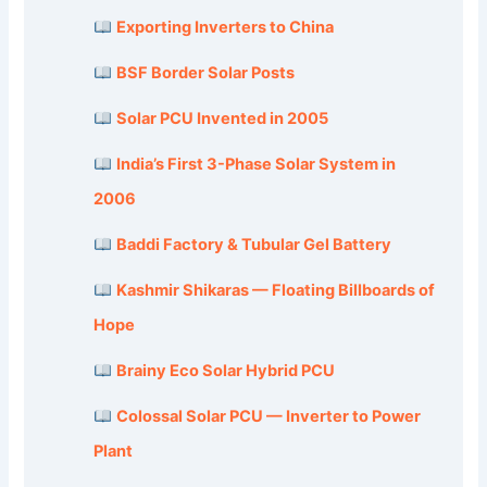
Exporting Inverters to China
BSF Border Solar Posts
Solar PCU Invented in 2005
India’s First 3-Phase Solar System in
2006
Baddi Factory & Tubular Gel Battery
Kashmir Shikaras — Floating Billboards of
Hope
Brainy Eco Solar Hybrid PCU
Colossal Solar PCU — Inverter to Power
Plant