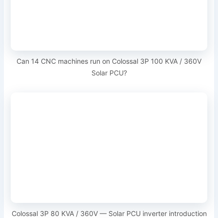
Can 14 CNC machines run on Colossal 3P 100 KVA / 360V
Solar PCU?
Colossal 3P 80 KVA / 360V — Solar PCU inverter introduction