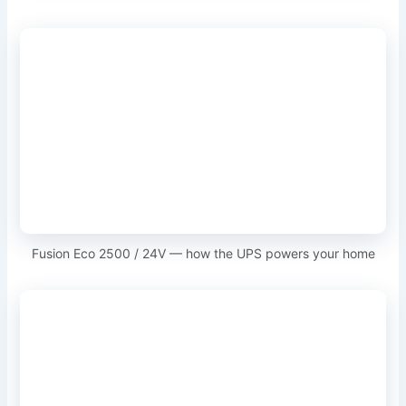
Fusion Eco 2500 / 24V — how the UPS powers your home