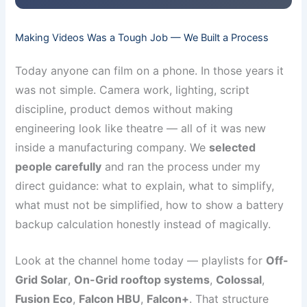
Making Videos Was a Tough Job — We Built a Process
Today anyone can film on a phone. In those years it
was not simple. Camera work, lighting, script
discipline, product demos without making
engineering look like theatre — all of it was new
inside a manufacturing company. We
selected
people carefully
and ran the process under my
direct guidance: what to explain, what to simplify,
what must not be simplified, how to show a battery
backup calculation honestly instead of magically.
Look at the channel home today — playlists for
Off-
Grid Solar
,
On-Grid rooftop systems
,
Colossal
,
Fusion Eco
,
Falcon HBU
,
Falcon+
. That structure