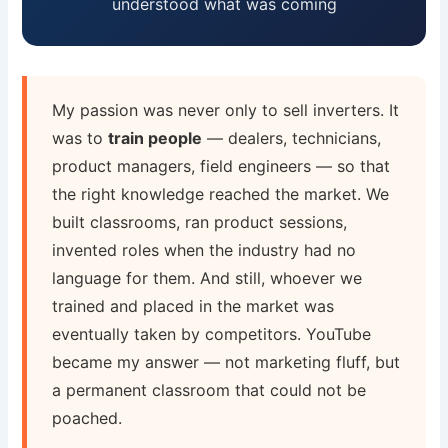
understood what was coming
My passion was never only to sell inverters. It
was to
train people
— dealers, technicians,
product managers, field engineers — so that
the right knowledge reached the market. We
built classrooms, ran product sessions,
invented roles when the industry had no
language for them. And still, whoever we
trained and placed in the market was
eventually taken by competitors. YouTube
became my answer — not marketing fluff, but
a permanent classroom that could not be
poached.