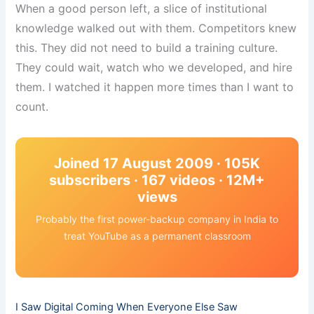
When a good person left, a slice of institutional
knowledge walked out with them. Competitors knew
this. They did not need to build a training culture.
They could wait, watch who we developed, and hire
them. I watched it happen more times than I want to
count.
Joined 17 August 2009 · 105K
subscribers · 167 videos · 12M+
views
Probably the first power-backup company in India to
treat YouTube as a permanent classroom
I Saw Digital Coming When Everyone Else Saw