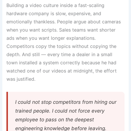
Building a video culture inside a fast-scaling
hardware company is slow, expensive, and
emotionally thankless. People argue about cameras
when you want scripts. Sales teams want shorter
ads when you want longer explanations.
Competitors copy the topics without copying the
depth. And still — every time a dealer in a small
town installed a system correctly because he had
watched one of our videos at midnight, the effort
was justified.
I could not stop competitors from hiring our
trained people. I could not force every
employee to pass on the deepest
engineering knowledge before leaving.