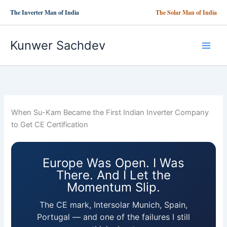
Skip
The Inverter Man of India
The Solar Man of India
to
content
Kunwer Sachdev
When Su-Kam Became the First Indian Inverter Company
to Get CE Certification
Europe Was Open. I Was
There. And I Let the
Momentum Slip.
The CE mark, Intersolar Munich, Spain,
Portugal — and one of the failures I still