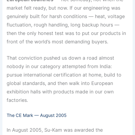
market felt ready, but now. If our engineering was
genuinely built for harsh conditions — heat, voltage
fluctuation, rough handling, long backup hours —
then the only honest test was to put our products in
front of the world’s most demanding buyers.
That conviction pushed us down a road almost
nobody in our category attempted from India:
pursue international certification at home, build to
global standards, and then walk into European
exhibition halls with products made in our own
factories.
The CE Mark — August 2005
In August 2005, Su-Kam was awarded the