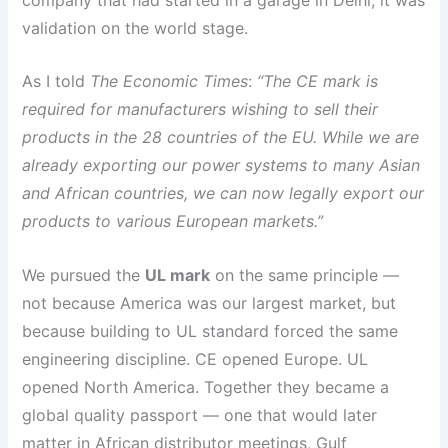
validation on the world stage.
As I told
The Economic Times
:
“The CE mark is
required for manufacturers wishing to sell their
products in the 28 countries of the EU. While we are
already exporting our power systems to many Asian
and African countries, we can now legally export our
products to various European markets.”
We pursued the
UL mark
on the same principle —
not because America was our largest market, but
because building to UL standard forced the same
engineering discipline. CE opened Europe. UL
opened North America. Together they became a
global quality passport — one that would later
matter in African distributor meetings, Gulf