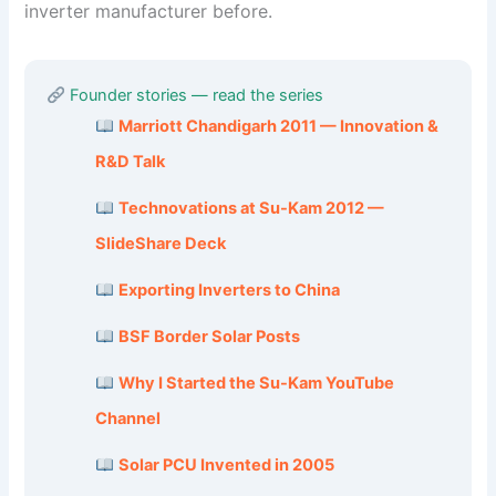
inverter manufacturer before.
Founder stories — read the series
Marriott Chandigarh 2011 — Innovation &
R&D Talk
Technovations at Su-Kam 2012 —
SlideShare Deck
Exporting Inverters to China
BSF Border Solar Posts
Why I Started the Su-Kam YouTube
Channel
Solar PCU Invented in 2005