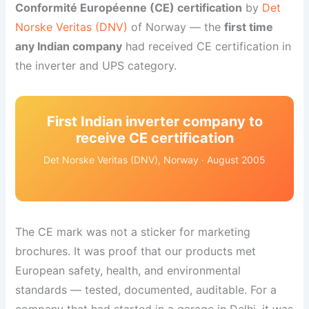
Conformité Européenne (CE) certification
by
Det
Norske Veritas (DNV)
of Norway — the
first time
any Indian company
had received CE certification in
the inverter and UPS category.
First Indian inverter company to
receive CE certification
Det Norske Veritas (DNV), Norway · August 2005
The CE mark was not a sticker for marketing
brochures. It was proof that our products met
European safety, health, and environmental
standards — tested, documented, auditable. For a
company that had started in a garage in Delhi, it was