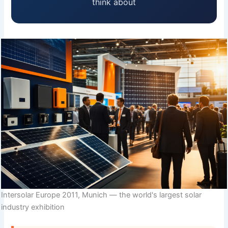
think about
Intersolar Europe 2011, Munich — the world's largest solar
industry exhibition