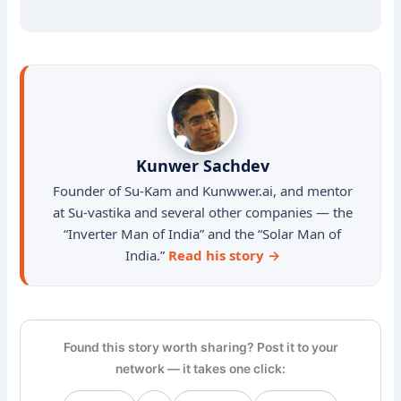
Kunwer Sachdev
Founder of Su-Kam and Kunwwer.ai, and mentor
at Su-vastika and several other companies — the
“Inverter Man of India” and the “Solar Man of
India.”
Read his story →
Found this story worth sharing? Post it to your
network — it takes one click: