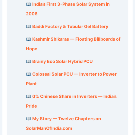
India’s First 3-Phase Solar System in
2006
Baddi Factory & Tubular Gel Battery
Kashmir Shikaras — Floating Billboards of
Hope
Brainy Eco Solar Hybrid PCU
Colossal Solar PCU — Inverter to Power
Plant
0% Chinese Share in Inverters — India’s
Pride
My Story — Twelve Chapters on
SolarManOfIndia.com