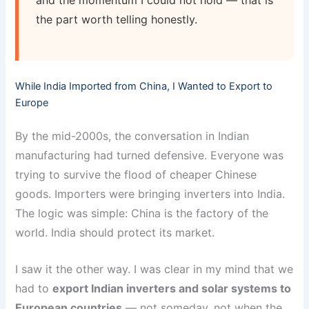
and the momentum I could not hold — that is
the part worth telling honestly.
While India Imported from China, I Wanted to Export to
Europe
By the mid-2000s, the conversation in Indian
manufacturing had turned defensive. Everyone was
trying to survive the flood of cheaper Chinese
goods. Importers were bringing inverters into India.
The logic was simple: China is the factory of the
world. India should protect its market.
I saw it the other way. I was clear in my mind that we
had to
export Indian inverters and solar systems to
European countries
— not someday, not when the