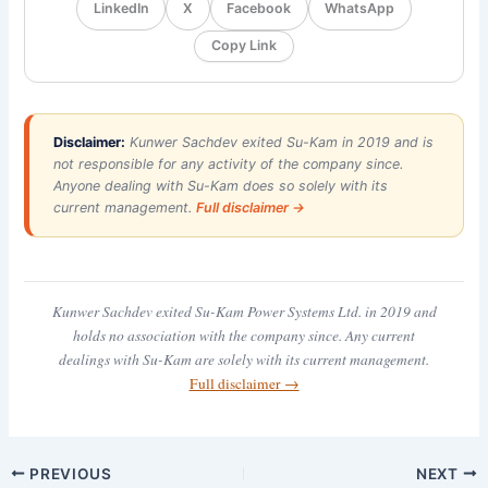
LinkedIn
X
Facebook
WhatsApp
Copy Link
Disclaimer:
Kunwer Sachdev exited Su-Kam in 2019 and is
not responsible for any activity of the company since.
Anyone dealing with Su-Kam does so solely with its
current management.
Full disclaimer →
Kunwer Sachdev exited Su-Kam Power Systems Ltd. in 2019 and
holds no association with the company since. Any current
dealings with Su-Kam are solely with its current management.
Full disclaimer →
PREVIOUS
NEXT