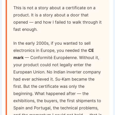
This is not a story about a certificate on a
product. It is a story about a door that
opened — and how I failed to walk through it
fast enough.
In the early 2000s, if you wanted to sell
electronics in Europe, you needed the
CE
mark
— Conformité Européenne. Without it,
your product could not legally enter the
European Union. No Indian inverter company
had ever achieved it. Su-Kam became the
first. But the certificate was only the
beginning. What happened after — the
exhibitions, the buyers, the first shipments to
Spain and Portugal, the technical problems,