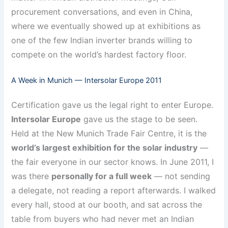
procurement conversations, and even in China,
where we eventually showed up at exhibitions as
one of the few Indian inverter brands willing to
compete on the world’s hardest factory floor.
A Week in Munich — Intersolar Europe 2011
Certification gave us the legal right to enter Europe.
Intersolar Europe
gave us the stage to be seen.
Held at the New Munich Trade Fair Centre, it is the
world’s largest exhibition for the solar industry
—
the fair everyone in our sector knows. In June 2011, I
was there
personally for a full week
— not sending
a delegate, not reading a report afterwards. I walked
every hall, stood at our booth, and sat across the
table from buyers who had never met an Indian