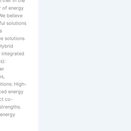
rther in the
r of energy
We believe
ful solutions
s
e solutions
 Hybrid
d integrated
s):
er
ps,
utions: High-
nced energy
ct co-
strengths.
 energy