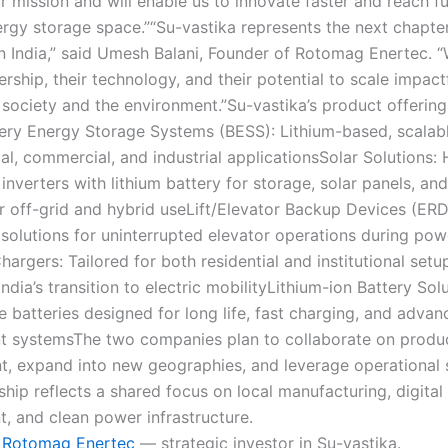
r mission and will enable us to innovate faster and reach fu
rgy storage space.”“Su-vastika represents the next chapte
in India,” said Umesh Balani, Founder of Rotomag Enertec. “
dership, their technology, and their potential to scale impact
 society and the environment.”Su-vastika’s product offering
tery Energy Storage Systems (BESS): Lithium-based, scalabl
ial, commercial, and industrial applicationsSolar Solutions:
inverters with lithium battery for storage, solar panels, an
or off-grid and hybrid useLift/Elevator Backup Devices (ERD
 solutions for uninterrupted elevator operations during pow
hargers: Tailored for both residential and institutional setu
ndia’s transition to electric mobilityLithium-ion Battery Sol
 batteries designed for long life, fast charging, and adva
 systemsThe two companies plan to collaborate on produ
, expand into new geographies, and leverage operational 
hip reflects a shared focus on local manufacturing, digital
 and clean power infrastructure.
Rotomag Enertec
— strategic investor in Su-vastika.