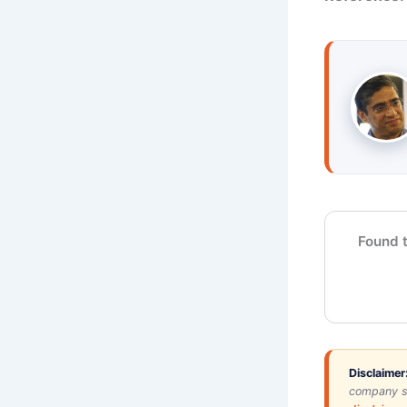
Found t
Disclaimer
company si