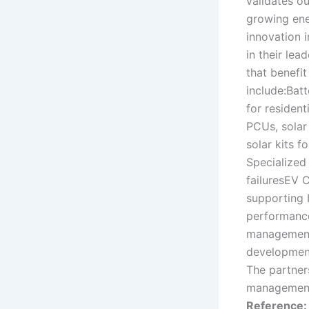
validates ou
growing ene
innovation 
in their lea
that benefit
include:Bat
for resident
PCUs, solar 
solar kits f
Specialized
failuresEV C
supporting I
performance
management
development
The partners
management,
Reference: