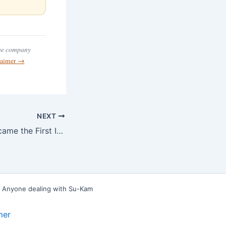
the company
claimer →
NEXT
When Su-Kam Became the First Indian Inverter Company to Get CE Certification
e. Anyone dealing with Su-Kam
mer