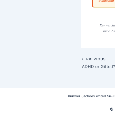
disclaimer
Kunwer Sac
since. A
PREVIOUS
Kunwer Sachdev exited Su-Kam
© 