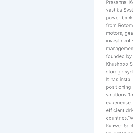
Prasanna 16
vastika Sys
power backu
from Rotoma
motors, gea
investment 
management 
founded by
Khushboo Sa
storage sys
It has inst
positioning
solutions.R
experience.
efficient d
countries.“W
Kunwer Sach