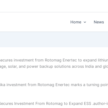
Home
News
secures investment from Rotomag Enertec to expand lithi
age, solar, and power backup solutions across India and gl
ika investment from Rotomag Enertec marks a turning poin
Secures Investment From Rotomag to Expand ESS .author-