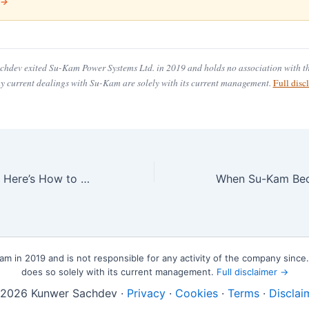
 →
hdev exited Su-Kam Power Systems Ltd. in 2019 and holds no association with 
ny current dealings with Su-Kam are solely with its current management.
Full dis
ADHD or Gifted? Here’s How to Really Tell
 in 2019 and is not responsible for any activity of the company sinc
does so solely with its current management.
Full disclaimer →
2026 Kunwer Sachdev ·
Privacy
·
Cookies
·
Terms
·
Disclai