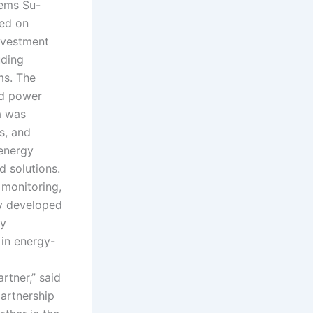
tems Su-
sed on
nvestment
uding
ms. The
nd power
a was
s, and
energy
 solutions.
 monitoring,
ly developed
ry
 in energy-
rtner,” said
artnership