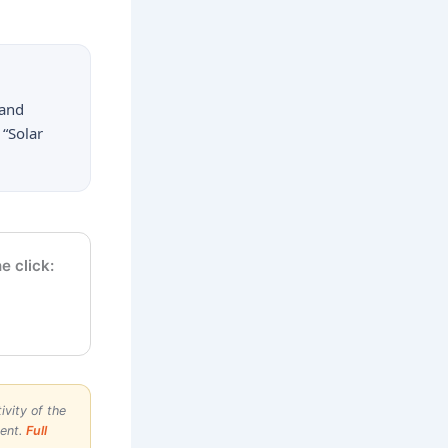
 and
 “Solar
e click:
vity of the
ment.
Full