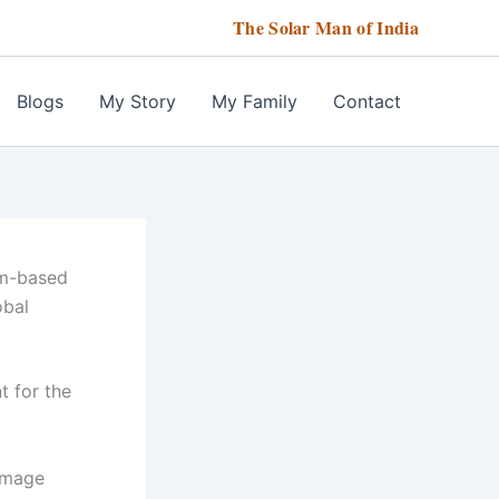
The Solar Man of India
Blogs
My Story
My Family
Contact
um-based
obal
t for the
image