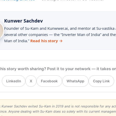
Kunwer Sachdev
Founder of Su-Kam and Kunwwer.ai, and mentor at Su-vastika
several other companies — the “Inverter Man of India” and the
Man of India.”
Read his story →
his story worth sharing? Post it to your network — it takes on
Copy Link
LinkedIn
X
Facebook
WhatsApp
:
Kunwer Sachdev exited Su-Kam in 2019 and is not responsible for any acti
nce. Anyone dealing with Su-Kam does so solely with its current manage