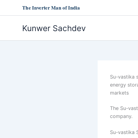
Skip
The Inverter Man of India
to
content
Kunwer Sachdev
Su-vastika 
energy stor
markets
The Su-vast
company.
Su-vastika 