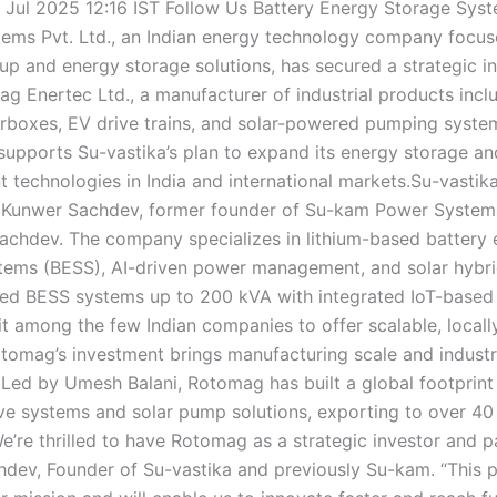
 Jul 2025 12:16 IST Follow Us Battery Energy Storage Sys
tems Pvt. Ltd., an Indian energy technology company focu
p and energy storage solutions, has secured a strategic i
g Enertec Ltd., a manufacturer of industrial products incl
rboxes, EV drive trains, and solar-powered pumping syste
supports Su-vastika’s plan to expand its energy storage a
technologies in India and international markets.Su-vastik
 Kunwer Sachdev, former founder of Su-kam Power System
chdev. The company specializes in lithium-based battery 
tems (BESS), AI-driven power management, and solar hybrid
alled BESS systems up to 200 kVA with integrated IoT-based
 it among the few Indian companies to offer scalable, local
otomag’s investment brings manufacturing scale and indust
 Led by Umesh Balani, Rotomag has built a global footprint
rive systems and solar pump solutions, exporting to over 40
e’re thrilled to have Rotomag as a strategic investor and pa
dev, Founder of Su-vastika and previously Su-kam. “This p