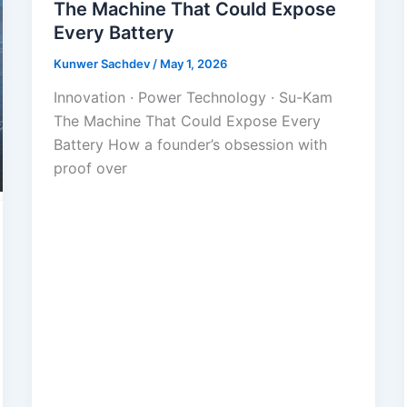
The Machine That Could Expose
Every Battery
Kunwer Sachdev
/
May 1, 2026
Innovation · Power Technology · Su-Kam
The Machine That Could Expose Every
Battery How a founder’s obsession with
proof over