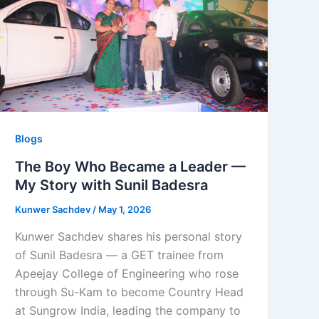
Blogs
The Boy Who Became a Leader —
My Story with Sunil Badesra
Kunwer Sachdev
/
May 1, 2026
Kunwer Sachdev shares his personal story
of Sunil Badesra — a GET trainee from
Apeejay College of Engineering who rose
through Su-Kam to become Country Head
at Sungrow India, leading the company to