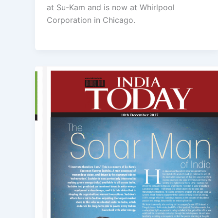
at Su-Kam and is now at Whirlpool
Corporation in Chicago.