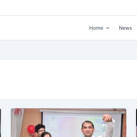
Home
News