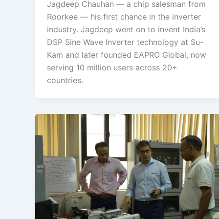
Jagdeep Chauhan — a chip salesman from
Roorkee — his first chance in the inverter
industry. Jagdeep went on to invent India’s
DSP Sine Wave Inverter technology at Su-
Kam and later founded EAPRO Global, now
serving 10 million users across 20+
countries.