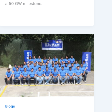
a 50 GW milestone.
Blogs