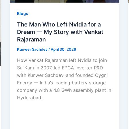
Blogs
The Man Who Left Nvidia for a
Dream — My Story with Venkat
Rajaraman
Kunwer Sachdev
/
April 30, 2026
How Venkat Rajaraman left Nvidia to join
Su-Kam in 2007, led FPGA inverter R&D
with Kunwer Sachdev, and founded Cygni
Energy — India’s leading battery storage
company with a 4.8 GWh assembly plant in
Hyderabad.