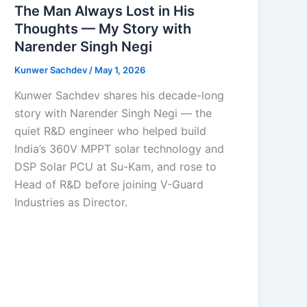
The Man Always Lost in His
Thoughts — My Story with
Narender Singh Negi
Kunwer Sachdev
/
May 1, 2026
Kunwer Sachdev shares his decade-long
story with Narender Singh Negi — the
quiet R&D engineer who helped build
India’s 360V MPPT solar technology and
DSP Solar PCU at Su-Kam, and rose to
Head of R&D before joining V-Guard
Industries as Director.