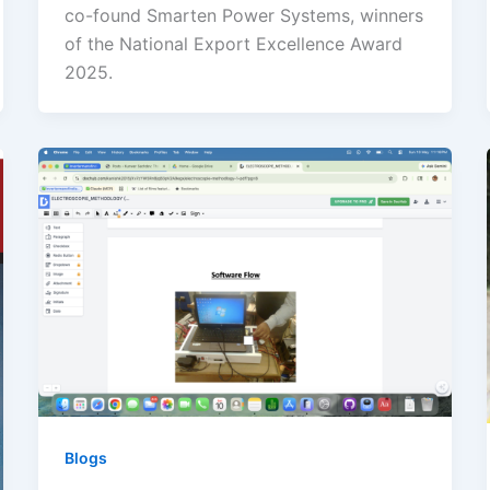
co-found Smarten Power Systems, winners
of the National Export Excellence Award
2025.
Blogs