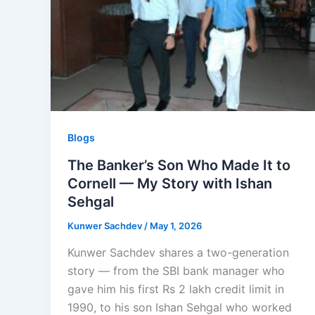
Blogs
The Banker’s Son Who Made It to
Cornell — My Story with Ishan
Sehgal
Kunwer Sachdev
/
May 1, 2026
Kunwer Sachdev shares a two-generation
story — from the SBI bank manager who
gave him his first Rs 2 lakh credit limit in
1990, to his son Ishan Sehgal who worked