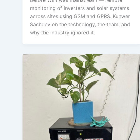
monitoring of inverters and solar systems
across sites using GSM and GPRS. Kunwer
Sachdev on the technology, the team, and
why the industry ignored it.