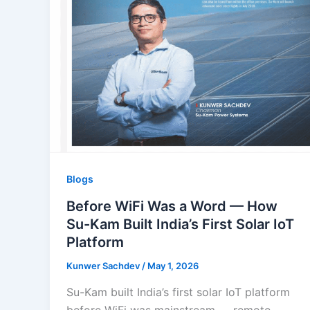
Blogs
Before WiFi Was a Word — How
Su-Kam Built India’s First Solar IoT
Platform
Kunwer Sachdev
/
May 1, 2026
Su-Kam built India’s first solar IoT platform
before WiFi was mainstream — remote