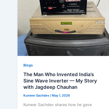
Blogs
The Man Who Invented India’s
Sine Wave Inverter — My Story
with Jagdeep Chauhan
Kunwer Sachdev
/
May 1, 2026
Kunwer Sachdev shares how he gave