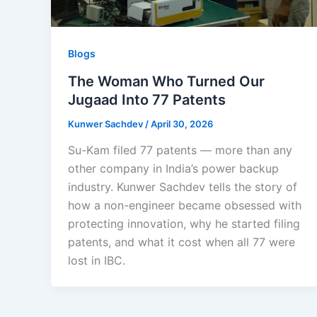
Blogs
The Woman Who Turned Our
Jugaad Into 77 Patents
Kunwer Sachdev
/
April 30, 2026
Su-Kam filed 77 patents — more than any
other company in India’s power backup
industry. Kunwer Sachdev tells the story of
how a non-engineer became obsessed with
protecting innovation, why he started filing
patents, and what it cost when all 77 were
lost in IBC.