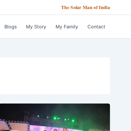
The Solar Man of India
Blogs
My Story
My Family
Contact