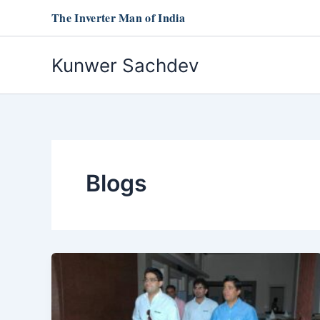
Skip
The Inverter Man of India
to
content
Kunwer Sachdev
Blogs