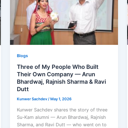
Blogs
Three of My People Who Built
Their Own Company — Arun
Bhardwaj, Rajnish Sharma & Ravi
Dutt
Kunwer Sachdev
/
May 1, 2026
Kunwer Sachdev shares the story of three
Su-Kam alumni — Arun Bhardwaj, Rajnish
Sharma, and Ravi Dutt — who went on to