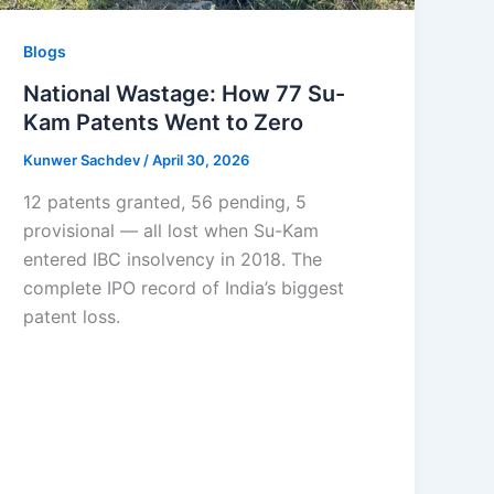
Blogs
National Wastage: How 77 Su-
Kam Patents Went to Zero
Kunwer Sachdev
/
April 30, 2026
12 patents granted, 56 pending, 5
provisional — all lost when Su-Kam
entered IBC insolvency in 2018. The
complete IPO record of India’s biggest
patent loss.