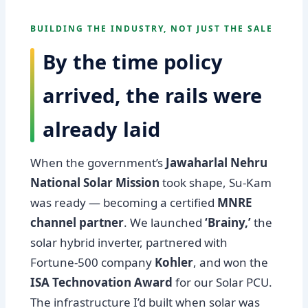
BUILDING THE INDUSTRY, NOT JUST THE SALE
By the time policy
arrived, the rails were
already laid
When the government’s
Jawaharlal Nehru
National Solar Mission
took shape, Su-Kam
was ready — becoming a certified
MNRE
channel partner
. We launched
‘Brainy,’
the
solar hybrid inverter, partnered with
Fortune-500 company
Kohler
, and won the
ISA Technovation Award
for our Solar PCU.
The infrastructure I’d built when solar was