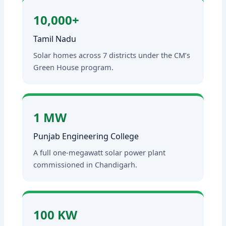
10,000+
Tamil Nadu
Solar homes across 7 districts under the CM’s
Green House program.
1 MW
Punjab Engineering College
A full one-megawatt solar power plant
commissioned in Chandigarh.
100 KW