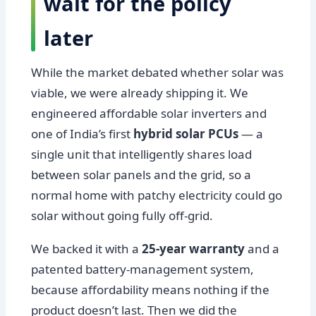
wait for the policy
later
While the market debated whether solar was
viable, we were already shipping it. We
engineered affordable solar inverters and
one of India’s first
hybrid solar PCUs
— a
single unit that intelligently shares load
between solar panels and the grid, so a
normal home with patchy electricity could go
solar without going fully off-grid.
We backed it with a
25-year warranty
and a
patented battery-management system,
because affordability means nothing if the
product doesn’t last. Then we did the