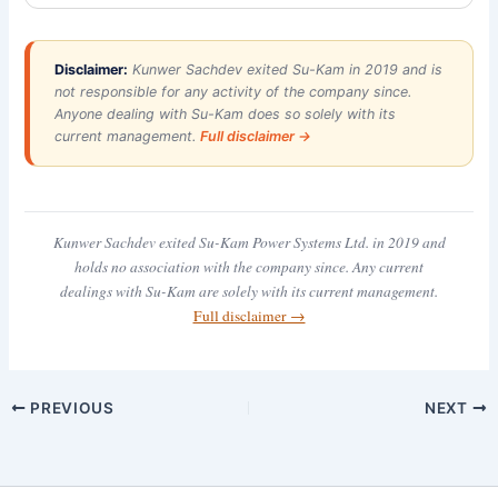
Disclaimer:
Kunwer Sachdev exited Su-Kam in 2019 and is
not responsible for any activity of the company since.
Anyone dealing with Su-Kam does so solely with its
current management.
Full disclaimer →
Kunwer Sachdev exited Su-Kam Power Systems Ltd. in 2019 and
holds no association with the company since. Any current
dealings with Su-Kam are solely with its current management.
Full disclaimer →
PREVIOUS
NEXT