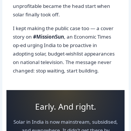
unprofitable became the head start when
solar finally took off.
I kept making the public case too — a cover
story on
#MissionSun
, an Economic Times
op-ed urging India to be proactive in
adopting solar, budget-wishlist appearances
on national television. The message never
changed: stop waiting, start building.
Early. And right.
Solar in India is now mainstream, subsidised,
and everywhere. It didn’t get there by