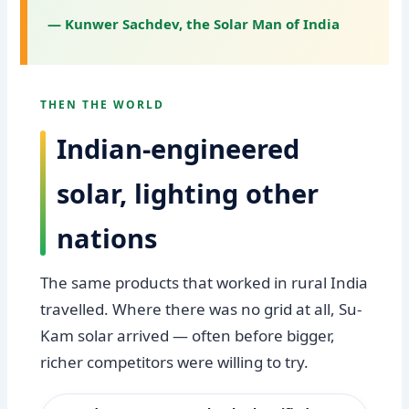
— Kunwer Sachdev, the Solar Man of India
THEN THE WORLD
Indian-engineered
solar, lighting other
nations
The same products that worked in rural India
travelled. Where there was no grid at all, Su-
Kam solar arrived — often before bigger,
richer competitors were willing to try.