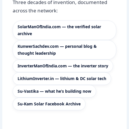
Three decades of invention, documented
across the network:
SolarManOfIndia.com — the verified solar
archive
KunwerSachdev.com — personal blog &
thought leadership
InverterManOfIndia.com — the inverter story
LithiumInverter.in — lithium & DC solar tech
Su-Vastika — what he’s building now
Su-Kam Solar Facebook Archive