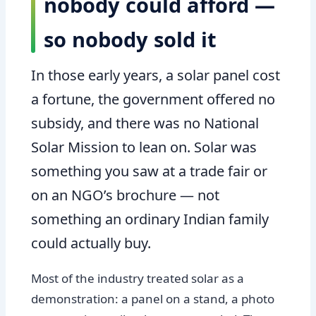
nobody could afford —
so nobody sold it
In those early years, a solar panel cost
a fortune, the government offered no
subsidy, and there was no National
Solar Mission to lean on. Solar was
something you saw at a trade fair or
on an NGO’s brochure — not
something an ordinary Indian family
could actually buy.
Most of the industry treated solar as a
demonstration: a panel on a stand, a photo