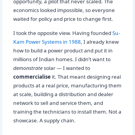
opportunity, a pilot that never scaled. The
economics looked impossible, so everyone
waited for policy and price to change first.
I took the opposite view. Having founded
Su-
Kam Power Systems in 1988
, I already knew
how to build a power product and put it in
millions of Indian homes. I didn’t want to
demonstrate
solar — I wanted to
commercialise
it. That meant designing real
products at a real price, manufacturing them
at scale, building a distribution and dealer
network to sell and service them, and
training the technicians to install them. Not a
showcase. A supply chain.