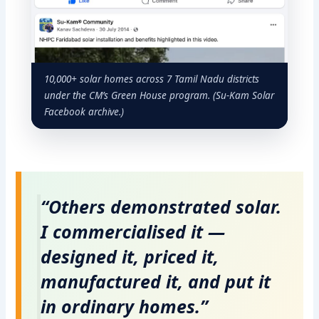
10,000+ solar homes across 7 Tamil Nadu districts
under the CM’s Green House program. (Su-Kam Solar
Facebook archive.)
“Others demonstrated solar.
I commercialised it —
designed it, priced it,
manufactured it, and put it
in ordinary homes.”