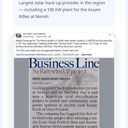
Largest solar back-up provider in the region
— including a 100 KW plant for the Assam
Rifles at Moreh.