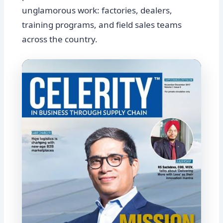
unglamorous work: factories, dealers,
training programs, and field sales teams
across the country.