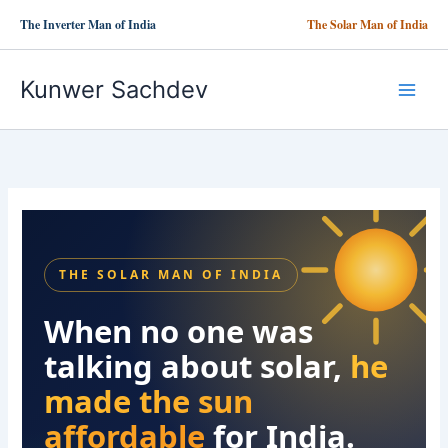
Skip
The Inverter Man of India
The Solar Man of India
to
content
Kunwer Sachdev
THE SOLAR MAN OF INDIA
When no one was
talking about solar,
he
made the sun
affordable
for India.