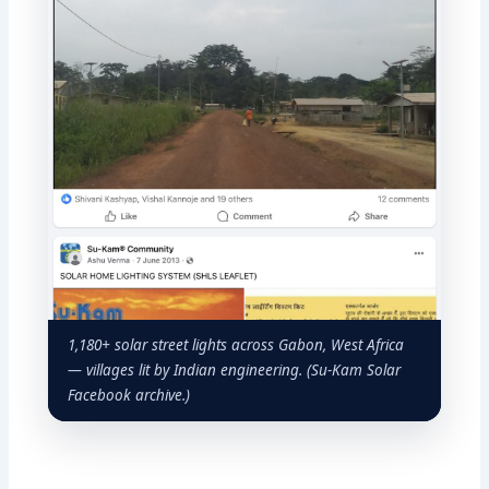
1,180+ solar street lights across Gabon, West Africa
— villages lit by Indian engineering. (Su-Kam Solar
Facebook archive.)