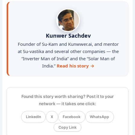
Kunwer Sachdev
Founder of Su-Kam and Kunwwer.ai, and mentor
at Su-vastika and several other companies — the
“Inverter Man of India” and the “Solar Man of
India.”
Read his story →
Found this story worth sharing? Post it to your
network — it takes one click:
LinkedIn
X
Facebook
WhatsApp
Copy Link