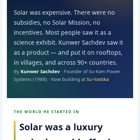
Solar was expensive. There were no
subsidies, no Solar Mission, no
incentives. Most people saw it as a
science exhibit. Kunwer Sachdev saw it
as a product — and put it on rooftops,
in villages, and across 90+ countries.
By
Kunwer Sachdev
· Founder of Su-Kam Power
Systems (1988) · Now building at
Su-Vastika
THE WORLD HE STARTED IN
Solar was a luxury