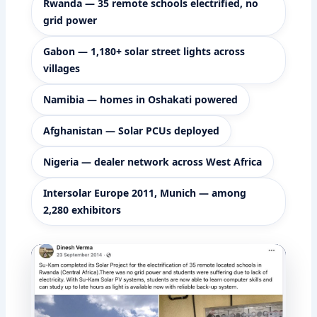
Rwanda — 35 remote schools electrified, no
grid power
Gabon — 1,180+ solar street lights across
villages
Namibia — homes in Oshakati powered
Afghanistan — Solar PCUs deployed
Nigeria — dealer network across West Africa
Intersolar Europe 2011, Munich — among
2,280 exhibitors