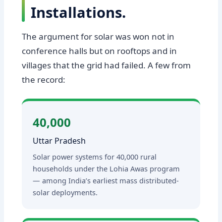
Installations.
The argument for solar was won not in
conference halls but on rooftops and in
villages that the grid had failed. A few from
the record:
40,000
Uttar Pradesh
Solar power systems for 40,000 rural
households under the Lohia Awas program
— among India’s earliest mass distributed-
solar deployments.