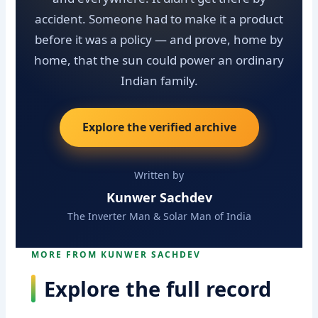
accident. Someone had to make it a product
before it was a policy — and prove, home by
home, that the sun could power an ordinary
Indian family.
Explore the verified archive
Written by
Kunwer Sachdev
The Inverter Man & Solar Man of India
MORE FROM KUNWER SACHDEV
Explore the full record