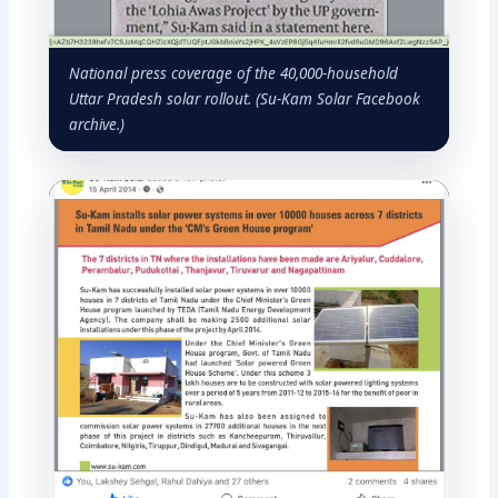
National press coverage of the 40,000-household
Uttar Pradesh solar rollout. (Su-Kam Solar Facebook
archive.)