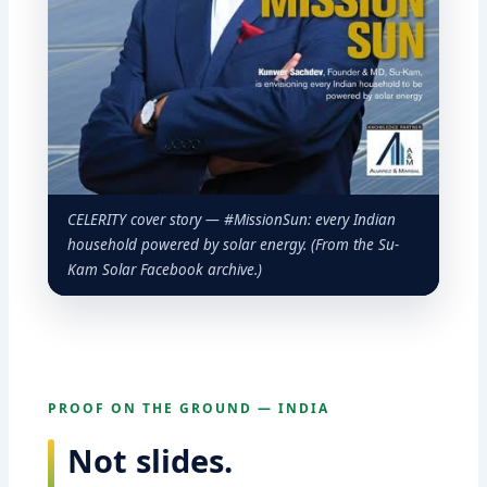
CELERITY cover story — #MissionSun: every Indian
household powered by solar energy. (From the Su-
Kam Solar Facebook archive.)
PROOF ON THE GROUND — INDIA
Not slides.