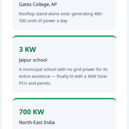
Gates College, AP
Rooftop stand-alone solar generating 400–
500 units of power a day.
3 KW
Jaipur school
A municipal school with no grid power for its
entire existence — finally lit with a 3KW Solar
PCU and panels.
700 KW
North-East India