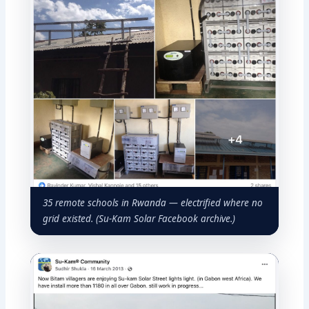
35 remote schools in Rwanda — electrified where no
grid existed. (Su-Kam Solar Facebook archive.)