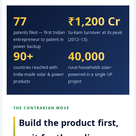
77
₹1,200 Cr
patents filed — first Indian
Su-Kam turnover at its peak
entrepreneur to patent in
(2012–13)
power backup
90+
40,000
countries reached with
rural households solar-
India-made solar & power
powered in a single UP
products
project
THE CONTRARIAN MOVE
Build the product first,