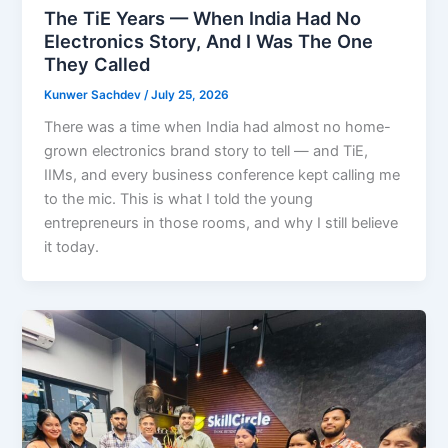
The TiE Years — When India Had No
Electronics Story, And I Was The One
They Called
Kunwer Sachdev
/
July 25, 2026
There was a time when India had almost no home-
grown electronics brand story to tell — and TiE,
IIMs, and every business conference kept calling me
to the mic. This is what I told the young
entrepreneurs in those rooms, and why I still believe
it today.