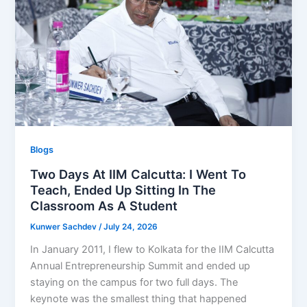
Blogs
Two Days At IIM Calcutta: I Went To
Teach, Ended Up Sitting In The
Classroom As A Student
Kunwer Sachdev
/
July 24, 2026
In January 2011, I flew to Kolkata for the IIM Calcutta
Annual Entrepreneurship Summit and ended up
staying on the campus for two full days. The
keynote was the smallest thing that happened