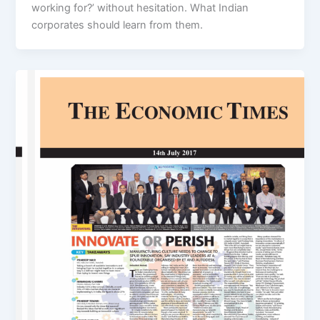
working for?’ without hesitation. What Indian
corporates should learn from them.