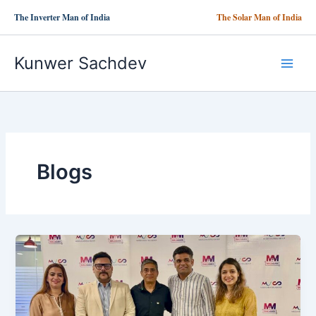
Skip
The Inverter Man of India
The Solar Man of India
to
content
Kunwer Sachdev
Blogs