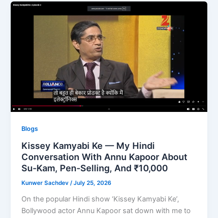
Blogs
Kissey Kamyabi Ke — My Hindi
Conversation With Annu Kapoor About
Su-Kam, Pen-Selling, And ₹10,000
Kunwer Sachdev
/
July 25, 2026
On the popular Hindi show ‘Kissey Kamyabi Ke’,
Bollywood actor Annu Kapoor sat down with me to