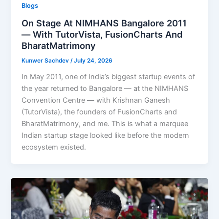
Blogs
On Stage At NIMHANS Bangalore 2011
— With TutorVista, FusionCharts And
BharatMatrimony
Kunwer Sachdev
/
July 24, 2026
In May 2011, one of India’s biggest startup events of
the year returned to Bangalore — at the NIMHANS
Convention Centre — with Krishnan Ganesh
(TutorVista), the founders of FusionCharts and
BharatMatrimony, and me. This is what a marquee
Indian startup stage looked like before the modern
ecosystem existed.