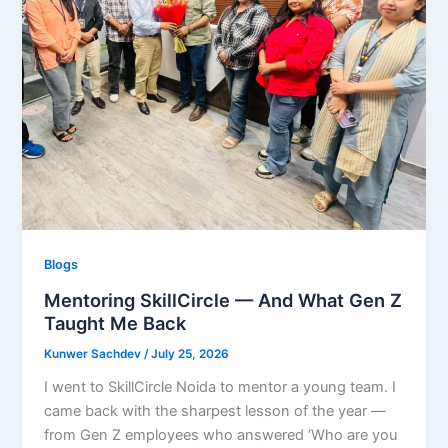
Blogs
Mentoring SkillCircle — And What Gen Z
Taught Me Back
Kunwer Sachdev
/
July 25, 2026
I went to SkillCircle Noida to mentor a young team. I
came back with the sharpest lesson of the year —
from Gen Z employees who answered ‘Who are you