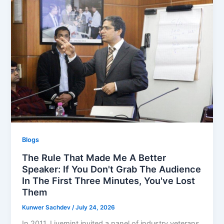
Blogs
The Rule That Made Me A Better
Speaker: If You Don't Grab The Audience
In The First Three Minutes, You've Lost
Them
Kunwer Sachdev
/
July 24, 2026
In 2011, Livemint invited a panel of industry veterans