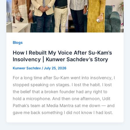
Blogs
How I Rebuilt My Voice After Su-Kam’s
Insolvency | Kunwer Sachdev’s Story
Kunwer Sachdev
/
July 25, 2026
For a long time after Su-Kam went into insolvency, I
stopped speaking on stages. I lost the habit. I lost
the belief that a broken founder had any right to
hold a microphone. And then one afternoon, Udit
Pathak’s team at Media Mantra sat me down — and
gave me back something I did not know I had lost.