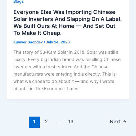
Blogs
Everyone Else Was Importing Chinese
Solar Inverters And Slapping On A Label.
We Built Ours At Home — And Set Out
To Make It Cheap.
Kunwer Sachdev
/
July 24, 2026
The story of Su-Kam Solar in 2018. Solar was still a
luxury. Every big Indian brand was reselling Chinese
inverters with a fresh sticker. And the Chinese
manufacturers were entering India directly. This is
what we chose to do about it — and why I wrote
about it in The Economic Times.
1
2
…
13
Next
→