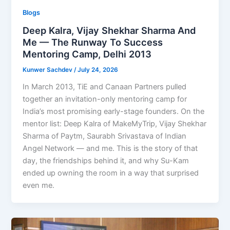
Blogs
Deep Kalra, Vijay Shekhar Sharma And
Me — The Runway To Success
Mentoring Camp, Delhi 2013
Kunwer Sachdev
/
July 24, 2026
In March 2013, TiE and Canaan Partners pulled
together an invitation-only mentoring camp for
India’s most promising early-stage founders. On the
mentor list: Deep Kalra of MakeMyTrip, Vijay Shekhar
Sharma of Paytm, Saurabh Srivastava of Indian
Angel Network — and me. This is the story of that
day, the friendships behind it, and why Su-Kam
ended up owning the room in a way that surprised
even me.