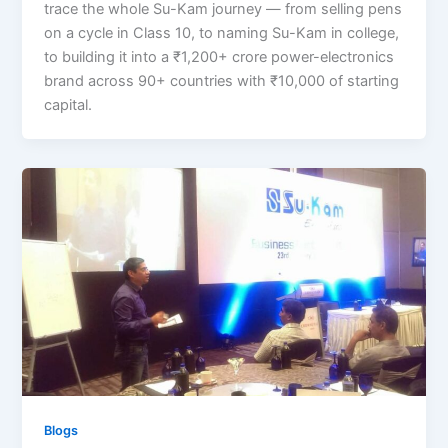
trace the whole Su-Kam journey — from selling pens
on a cycle in Class 10, to naming Su-Kam in college,
to building it into a ₹1,200+ crore power-electronics
brand across 90+ countries with ₹10,000 of starting
capital.
Blogs