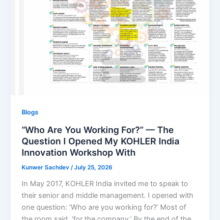
Blogs
“Who Are You Working For?” — The
Question I Opened My KOHLER India
Innovation Workshop With
Kunwer Sachdev
/
July 25, 2026
In May 2017, KOHLER India invited me to speak to
their senior and middle management. I opened with
one question: ‘Who are you working for?’ Most of
the room said, ‘for the company.’ By the end of the