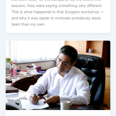
session, they were saying something very different.
This is what happened in that Gurgaon workshop —
and why it was easier to motivate somebody else’s
team than my own.