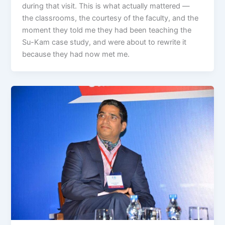
during that visit. This is what actually mattered —
the classrooms, the courtesy of the faculty, and the
moment they told me they had been teaching the
Su-Kam case study, and were about to rewrite it
because they had now met me.