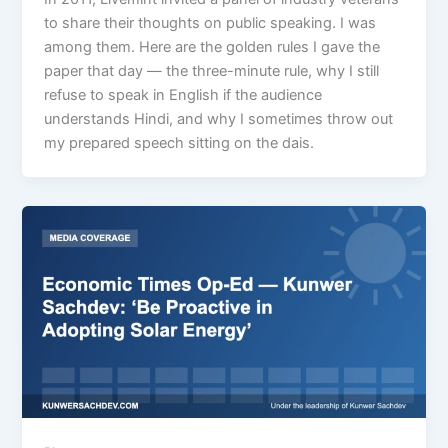
to share their thoughts on public speaking. I was
among them. Here are the golden rules I gave the
paper that day — the three-minute rule, why I still
refuse to speak in English if the audience
understands Hindi, and why I sometimes throw out
my prepared speech sitting on the dais.