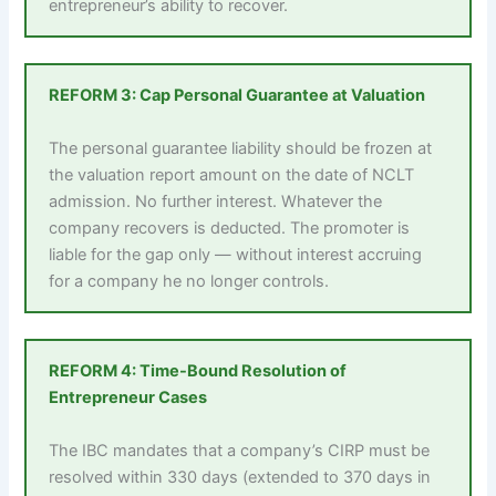
entrepreneur’s ability to recover.
REFORM 3: Cap Personal Guarantee at Valuation
The personal guarantee liability should be frozen at
the valuation report amount on the date of NCLT
admission. No further interest. Whatever the
company recovers is deducted. The promoter is
liable for the gap only — without interest accruing
for a company he no longer controls.
REFORM 4: Time-Bound Resolution of
Entrepreneur Cases
The IBC mandates that a company’s CIRP must be
resolved within 330 days (extended to 370 days in