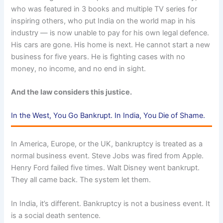
who was featured in 3 books and multiple TV series for
inspiring others, who put India on the world map in his
industry — is now unable to pay for his own legal defence.
His cars are gone. His home is next. He cannot start a new
business for five years. He is fighting cases with no
money, no income, and no end in sight.
And the law considers this justice.
In the West, You Go Bankrupt. In India, You Die of Shame.
In America, Europe, or the UK, bankruptcy is treated as a
normal business event. Steve Jobs was fired from Apple.
Henry Ford failed five times. Walt Disney went bankrupt.
They all came back. The system let them.
In India, it’s different. Bankruptcy is not a business event. It
is a social death sentence.