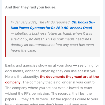
And then they raid your house.
In January 2021, The Hindu reported:
CBI books Su-
Kam Power Systems for Rs 260.89-cr bank fraud
— labelling a business failure as fraud, when it was
a raid only, no arrest. This is how media headlines
destroy an entrepreneur before any court has even
heard the case.
Banks and agencies show up at your door — searching for
documents, evidence, anything they can use against you.
Here is the absurdity:
the documents they want are at the
company.
The company that is no longer in your control.
The company where you are not even allowed to enter
without the RP’s permission. The records, the files, the
papers — they are all there. But the agencies come to your
home, demand what you don’t have, and treat your