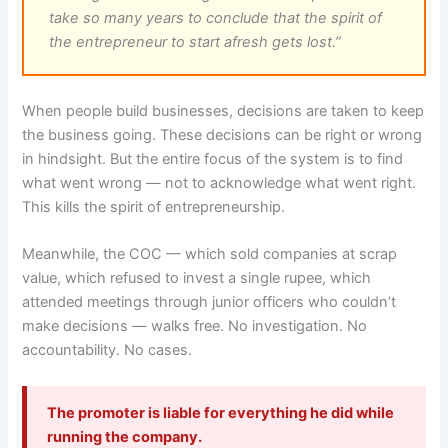
take so many years to conclude that the spirit of
the entrepreneur to start afresh gets lost.”
When people build businesses, decisions are taken to keep
the business going. These decisions can be right or wrong
in hindsight. But the entire focus of the system is to find
what went wrong — not to acknowledge what went right.
This kills the spirit of entrepreneurship.
Meanwhile, the COC — which sold companies at scrap
value, which refused to invest a single rupee, which
attended meetings through junior officers who couldn’t
make decisions — walks free. No investigation. No
accountability. No cases.
The promoter is liable for everything he did while
running the company.