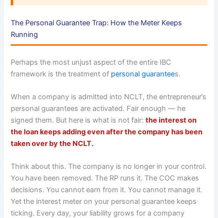
The Personal Guarantee Trap: How the Meter Keeps
Running
Perhaps the most unjust aspect of the entire IBC
framework is the treatment of
personal guarantee
s.
When a company is admitted into NCLT, the entrepreneur’s
personal guarantees are activated. Fair enough — he
signed them. But here is what is not fair:
the interest on
the loan keeps adding even after the company has been
taken over by the NCLT.
Think about this. The company is no longer in your control.
You have been removed. The RP runs it. The COC makes
decisions. You cannot earn from it. You cannot manage it.
Yet the interest meter on your personal guarantee keeps
ticking. Every day, your liability grows for a company