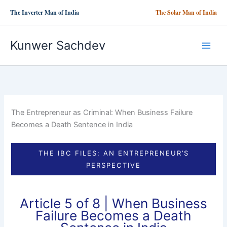
Skip
The Inverter Man of India
The Solar Man of India
to
content
Kunwer Sachdev
The Entrepreneur as Criminal: When Business Failure
Becomes a Death Sentence in India
THE IBC FILES: AN ENTREPRENEUR’S
PERSPECTIVE
Article 5 of 8 | When Business
Failure Becomes a Death