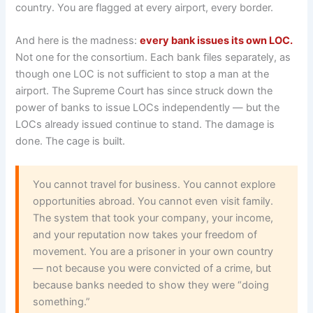
country. You are flagged at every airport, every border.
And here is the madness:
every bank issues its own LOC.
Not one for the consortium. Each bank files separately, as
though one LOC is not sufficient to stop a man at the
airport. The Supreme Court has since struck down the
power of banks to issue LOCs independently — but the
LOCs already issued continue to stand. The damage is
done. The cage is built.
You cannot travel for business. You cannot explore
opportunities abroad. You cannot even visit family.
The system that took your company, your income,
and your reputation now takes your freedom of
movement. You are a prisoner in your own country
— not because you were convicted of a crime, but
because banks needed to show they were “doing
something.”