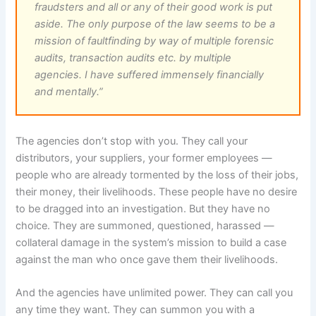
fraudsters and all or any of their good work is put
aside. The only purpose of the law seems to be a
mission of faultfinding by way of multiple forensic
audits, transaction audits etc. by multiple
agencies. I have suffered immensely financially
and mentally.”
The agencies don’t stop with you. They call your
distributors, your suppliers, your former employees —
people who are already tormented by the loss of their jobs,
their money, their livelihoods. These people have no desire
to be dragged into an investigation. But they have no
choice. They are summoned, questioned, harassed —
collateral damage in the system’s mission to build a case
against the man who once gave them their livelihoods.
And the agencies have unlimited power. They can call you
any time they want. They can summon you with a