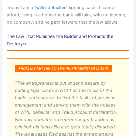
Today I am a “
wilful defaulter
” fighting cases I cannot
afford, living in a home the bank will take, with no income,
no company, and no path forward that the law allows.
The Law That Punishes the Builder and Protects the
Destroyer
FROM MY LETTER TO THE PRIME MINISTER (2020)
“The entrepreneur is put under pressure by
putting legal cases in NCLT as the focus of the
banks and courts is to find the faults of previous
management and serving them with the notices
of Wilful defaulter and Fraud Account declaration.
Not only does the entrepreneur get branded as
criminal, his family life also gets totally disturbed.
The legal cases filed against the entrepreneurs