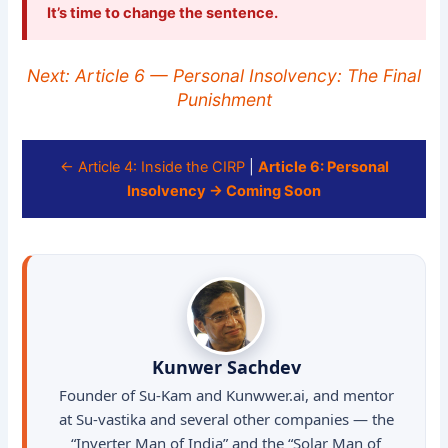
It’s time to change the sentence.
Next: Article 6 — Personal Insolvency: The Final
Punishment
← Article 4: Inside the CIRP
|
Article 6: Personal
Insolvency → Coming Soon
Kunwer Sachdev
Founder of Su-Kam and Kunwwer.ai, and mentor
at Su-vastika and several other companies — the
“Inverter Man of India” and the “Solar Man of