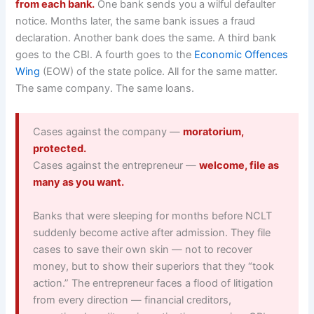
from each bank.
One bank sends you a wilful defaulter
notice. Months later, the same bank issues a fraud
declaration. Another bank does the same. A third bank
goes to the CBI. A fourth goes to the
Economic Offences
Wing
(EOW) of the state police. All for the same matter.
The same company. The same loans.
Cases against the company —
moratorium,
protected.
Cases against the entrepreneur —
welcome, file as
many as you want.
Banks that were sleeping for months before NCLT
suddenly become active after admission. They file
cases to save their own skin — not to recover
money, but to show their superiors that they “took
action.” The entrepreneur faces a flood of litigation
from every direction — financial creditors,