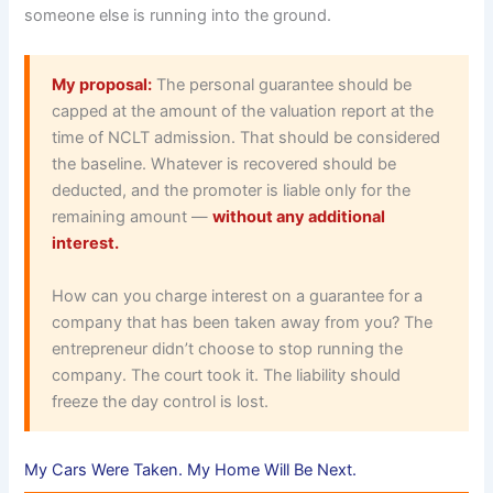
someone else is running into the ground.
My proposal:
The personal guarantee should be
capped at the amount of the valuation report at the
time of NCLT admission. That should be considered
the baseline. Whatever is recovered should be
deducted, and the promoter is liable only for the
remaining amount —
without any additional
interest.
How can you charge interest on a guarantee for a
company that has been taken away from you? The
entrepreneur didn’t choose to stop running the
company. The court took it. The liability should
freeze the day control is lost.
My Cars Were Taken. My Home Will Be Next.