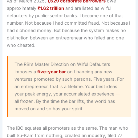
As of March 2025,
1,629 corporate borrowers
owe
approximately
₹1.62 trillion
and are listed as wilful
defaulters by public-sector banks. I became one of that
number. Not because I had committed fraud. Not because I
had siphoned money. But because the system makes no
distinction between an entrepreneur who failed and one
who cheated.
The RBI’s Master Direction on Wilful Defaulters
imposes a
five-year bar
on financing any new
ventures promoted by such persons. Five years. For
an entrepreneur, that is a lifetime. Your best ideas,
your peak energy, your accumulated experience —
all frozen. By the time the bar lifts, the world has
moved on and so has your spirit.
The IBC equates all promoters as the same. The man who
built Su-Kam from nothing, created an industry, filed 77