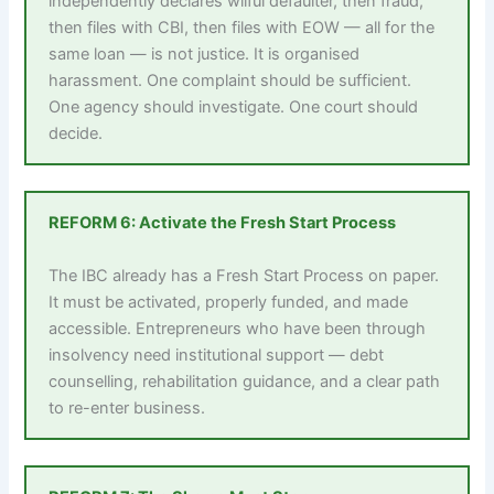
independently declares wilful defaulter, then fraud,
then files with CBI, then files with EOW — all for the
same loan — is not justice. It is organised
harassment. One complaint should be sufficient.
One agency should investigate. One court should
decide.
REFORM 6: Activate the Fresh Start Process
The IBC already has a Fresh Start Process on paper.
It must be activated, properly funded, and made
accessible. Entrepreneurs who have been through
insolvency need institutional support — debt
counselling, rehabilitation guidance, and a clear path
to re-enter business.