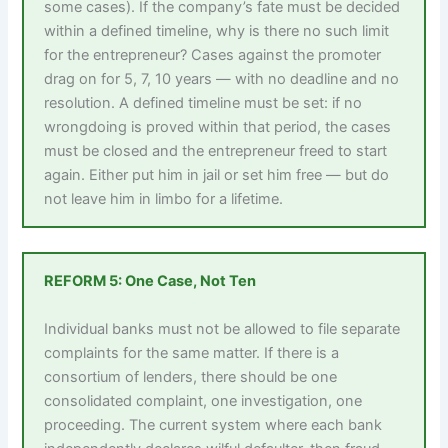
some cases). If the company’s fate must be decided
within a defined timeline, why is there no such limit
for the entrepreneur? Cases against the promoter
drag on for 5, 7, 10 years — with no deadline and no
resolution. A defined timeline must be set: if no
wrongdoing is proved within that period, the cases
must be closed and the entrepreneur freed to start
again. Either put him in jail or set him free — but do
not leave him in limbo for a lifetime.
REFORM 5: One Case, Not Ten
Individual banks must not be allowed to file separate
complaints for the same matter. If there is a
consortium of lenders, there should be one
consolidated complaint, one investigation, one
proceeding. The current system where each bank