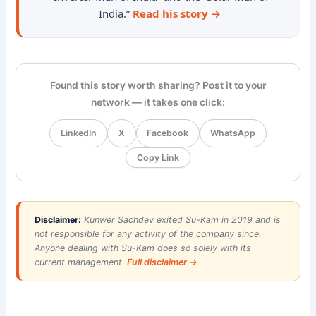
India.”
Read his story →
Found this story worth sharing? Post it to your
network — it takes one click:
LinkedIn
X
Facebook
WhatsApp
Copy Link
Disclaimer:
Kunwer Sachdev exited Su-Kam in 2019 and is
not responsible for any activity of the company since.
Anyone dealing with Su-Kam does so solely with its
current management.
Full disclaimer →