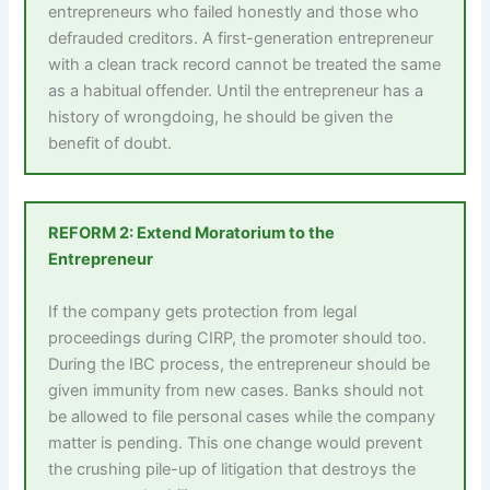
entrepreneurs who failed honestly and those who
defrauded creditors. A first-generation entrepreneur
with a clean track record cannot be treated the same
as a habitual offender. Until the entrepreneur has a
history of wrongdoing, he should be given the
benefit of doubt.
REFORM 2: Extend Moratorium to the
Entrepreneur
If the company gets protection from legal
proceedings during CIRP, the promoter should too.
During the IBC process, the entrepreneur should be
given immunity from new cases. Banks should not
be allowed to file personal cases while the company
matter is pending. This one change would prevent
the crushing pile-up of litigation that destroys the