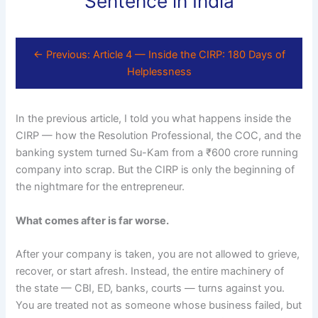
Sentence in India
← Previous: Article 4 — Inside the CIRP: 180 Days of
Helplessness
In the previous article, I told you what happens inside the
CIRP — how the Resolution Professional, the COC, and the
banking system turned Su-Kam from a ₹600 crore running
company into scrap. But the CIRP is only the beginning of
the nightmare for the entrepreneur.
What comes after is far worse.
After your company is taken, you are not allowed to grieve,
recover, or start afresh. Instead, the entire machinery of
the state — CBI, ED, banks, courts — turns against you.
You are treated not as someone whose business failed, but