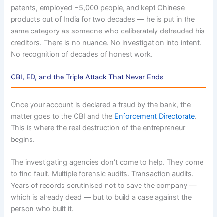
patents, employed ~5,000 people, and kept Chinese
products out of India for two decades — he is put in the
same category as someone who deliberately defrauded his
creditors. There is no nuance. No investigation into intent.
No recognition of decades of honest work.
CBI, ED, and the Triple Attack That Never Ends
Once your account is declared a fraud by the bank, the
matter goes to the CBI and the
Enforcement Directorate
.
This is where the real destruction of the entrepreneur
begins.
The investigating agencies don’t come to help. They come
to find fault. Multiple forensic audits. Transaction audits.
Years of records scrutinised not to save the company —
which is already dead — but to build a case against the
person who built it.