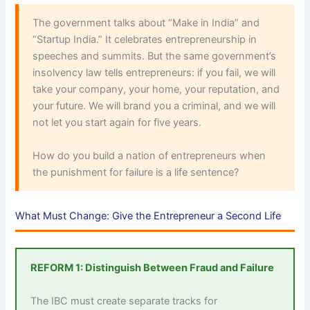
The government talks about “Make in India” and
“Startup India.” It celebrates entrepreneurship in
speeches and summits. But the same government’s
insolvency law tells entrepreneurs: if you fail, we will
take your company, your home, your reputation, and
your future. We will brand you a criminal, and we will
not let you start again for five years.
How do you build a nation of entrepreneurs when
the punishment for failure is a life sentence?
What Must Change: Give the Entrepreneur a Second Life
REFORM 1: Distinguish Between Fraud and Failure
The IBC must create separate tracks for