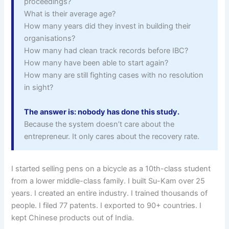
proceedings?
What is their average age?
How many years did they invest in building their
organisations?
How many had clean track records before IBC?
How many have been able to start again?
How many are still fighting cases with no resolution
in sight?
The answer is: nobody has done this study.
Because the system doesn’t care about the
entrepreneur. It only cares about the recovery rate.
I started selling pens on a bicycle as a 10th-class student
from a lower middle-class family. I built Su-Kam over 25
years. I created an entire industry. I trained thousands of
people. I filed 77 patents. I exported to 90+ countries. I
kept Chinese products out of India.