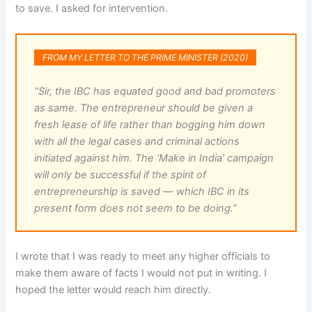
to save. I asked for intervention.
FROM MY LETTER TO THE PRIME MINISTER (2020)
“Sir, the IBC has equated good and bad promoters
as same. The entrepreneur should be given a
fresh lease of life rather than bogging him down
with all the legal cases and criminal actions
initiated against him. The ‘Make in India’ campaign
will only be successful if the spirit of
entrepreneurship is saved — which IBC in its
present form does not seem to be doing.”
I wrote that I was ready to meet any higher officials to
make them aware of facts I would not put in writing. I
hoped the letter would reach him directly.