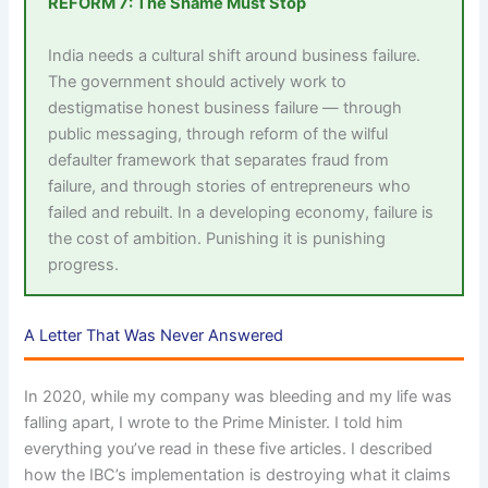
REFORM 7: The Shame Must Stop
India needs a cultural shift around business failure.
The government should actively work to
destigmatise honest business failure — through
public messaging, through reform of the wilful
defaulter framework that separates fraud from
failure, and through stories of entrepreneurs who
failed and rebuilt. In a developing economy, failure is
the cost of ambition. Punishing it is punishing
progress.
A Letter That Was Never Answered
In 2020, while my company was bleeding and my life was
falling apart, I wrote to the Prime Minister. I told him
everything you’ve read in these five articles. I described
how the IBC’s implementation is destroying what it claims