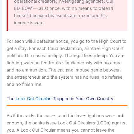
operational creditors, investigating agencies, CBI,
ED, EOW — all at once, with no means to defend
himself because his assets are frozen and his
income is zero.
For each wilful defaulter notice, you go to the High Court to
get a stay. For each fraud declaration, another High Court
petition. The cases multiply. The legal fees pile up. You are
fighting wars on ten fronts simultaneously with no army
and no ammunition. The cat-and-mouse game between
the entrepreneur and the system has no rules, no referee,
and no finish line.
The
Look Out Circular
: Trapped in Your Own Country
As if the raids, the cases, and the investigations were not
enough, the banks issue Look Out Circulars (LOCs) against
you. A Look Out Circular means you cannot leave the