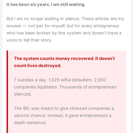
It has been six years. I am still waiting.
But I am no longer waiting in silence. These articles are my
answer — not just for myself, but for every entrepreneur
who has been broken by this system and doesn’t have a
voice to tell their story.
The system counts money recovered. It doesn’t
count lives destroyed.
7 suicides a day. 1,629 wilful defaulters. 2,950
companies liquidated. Thousands of entrepreneurs
silenced.
The IBC was meant to give stressed companies a
second chance. Instead, it gave entrepreneurs a
death sentence.