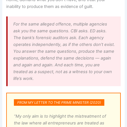
inability to produce them as evidence of guilt.
For the same alleged offence, multiple agencies
ask you the same questions. CBI asks. ED asks.
The bank’s forensic auditors ask. Each agency
operates independently, as if the others don’t exist.
You answer the same questions, produce the same
explanations, defend the same decisions — again
and again and again. And each time, you are
treated as a suspect, not as a witness to your own
life’s work.
FROM MY LETTER TO THE PRIME MINISTER (2020)
“My only aim is to highlight the mistreatment of
the law where all entrepreneurs are treated as