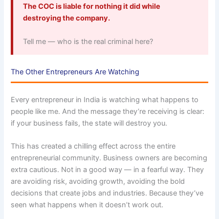
The COC is liable for nothing it did while
destroying the company.
Tell me — who is the real criminal here?
The Other Entrepreneurs Are Watching
Every entrepreneur in India is watching what happens to
people like me. And the message they’re receiving is clear:
if your business fails, the state will destroy you.
This has created a chilling effect across the entire
entrepreneurial community. Business owners are becoming
extra cautious. Not in a good way — in a fearful way. They
are avoiding risk, avoiding growth, avoiding the bold
decisions that create jobs and industries. Because they’ve
seen what happens when it doesn’t work out.