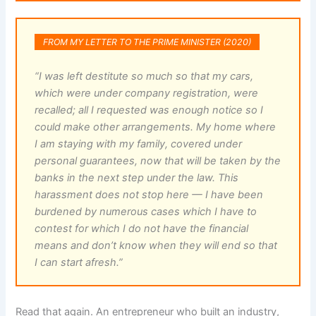
FROM MY LETTER TO THE PRIME MINISTER (2020)
“I was left destitute so much so that my cars,
which were under company registration, were
recalled; all I requested was enough notice so I
could make other arrangements. My home where
I am staying with my family, covered under
personal guarantees, now that will be taken by the
banks in the next step under the law. This
harassment does not stop here — I have been
burdened by numerous cases which I have to
contest for which I do not have the financial
means and don’t know when they will end so that
I can start afresh.”
Read that again. An entrepreneur who built an industry,