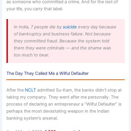
as someone who committed a crime. And for the rest of
your life, you carry that label.
In India, 7 people die by
suicide
every day because
of bankruptcy and business failure. Not because
they committed fraud. Because the system told
them they were criminals — and the shame was
too much to bear.
The Day They Called Me a Wilful Defaulter
After the
NCLT
admitted Su-Kam, the banks didn’t stop at
taking my company. They went after me personally. The
process of declaring an entrepreneur a “Wilful Defaulter” is
perhaps the most devastating weapon in the Indian
banking system’s arsenal.