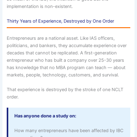
implementation is non-existent.
Thirty Years of Experience, Destroyed by One Order
Entrepreneurs are a national asset. Like IAS officers,
politicians, and bankers, they accumulate experience over
decades that cannot be replicated. A first-generation
entrepreneur who has built a company over 25-30 years
has knowledge that no MBA program can teach — about
markets, people, technology, customers, and survival.
That experience is destroyed by the stroke of one NCLT
order.
Has anyone done a study on:
How many entrepreneurs have been affected by IBC