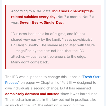
According to NCRB data,
India sees 7 bankruptcy-
related suicides every day.
Not 7 a month. Not 7 a
year.
Seven. Every. Single. Day.
“Business loss has a lot of stigma, and it’s not
shared very easily by the family,” says psychiatrist
Dr. Harish Shetty. The shame associated with failure
— magnified by the criminal label that the IBC
attaches — pushes entrepreneurs to the edge.
Many don’t come back.
The IBC was supposed to change this. It has a “
Fresh Start
Process
” on paper — Chapter II of Part III — designed to
give individuals a second chance. But it has remained
completely dormant and unused
since it was introduced.
The mechanism exists in the law but not in practice. Like
so much of the IBC, the intention is good but the