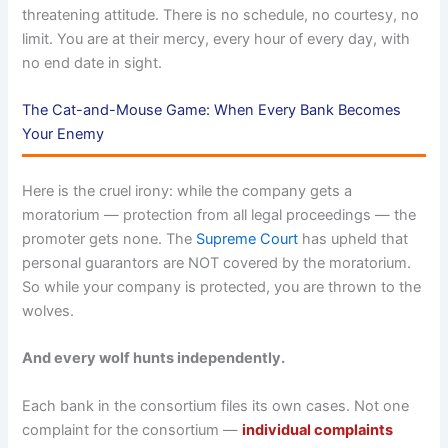
threatening attitude. There is no schedule, no courtesy, no
limit. You are at their mercy, every hour of every day, with
no end date in sight.
The Cat-and-Mouse Game: When Every Bank Becomes
Your Enemy
Here is the cruel irony: while the company gets a
moratorium — protection from all legal proceedings — the
promoter gets none. The
Supreme Court
has upheld that
personal guarantors are NOT covered by the moratorium.
So while your company is protected, you are thrown to the
wolves.
And every wolf hunts independently.
Each bank in the consortium files its own cases. Not one
complaint for the consortium —
individual complaints