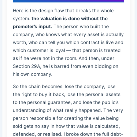
Here is the design flaw that breaks the whole
system:
the valuation is done without the
promoter’s input.
The person who built the
company, who knows what every asset is actually
worth, who can tell you which contract is live and
which customer is loyal — that person is treated
as if he were not in the room. And then, under
Section 29A, he is barred from even bidding on
his own company.
So the chain becomes: lose the company, lose
the right to buy it back, lose the personal assets
to the personal guarantee, and lose the public’s
understanding of what really happened. The very
person responsible for creating the value being
sold gets no say in how that value is calculated,
defended, or realised. I broke down the full debt-