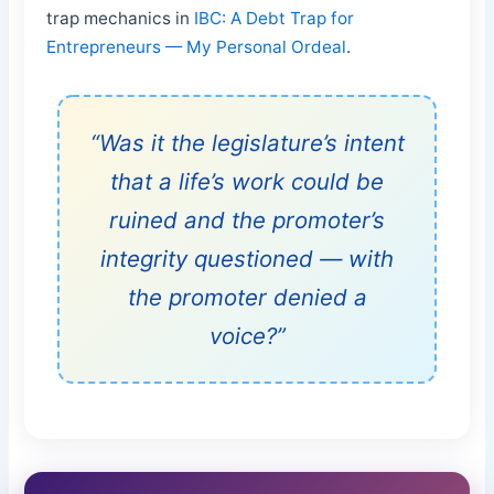
trap mechanics in
IBC: A Debt Trap for
Entrepreneurs — My Personal Ordeal
.
“Was it the legislature’s intent
that a life’s work could be
ruined and the promoter’s
integrity questioned — with
the promoter denied a
voice?”