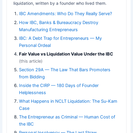
liquidation, written by a founder who lived them.
IBC Amendments: Who Do They Really Serve?
How IBC, Banks & Bureaucracy Destroy
Manufacturing Entrepreneurs
IBC: A Debt Trap for Entrepreneurs — My
Personal Ordeal
Fair Value vs Liquidation Value Under the IBC
(this article)
Section 29A — The Law That Bars Promoters
from Bidding
Inside the CIRP — 180 Days of Founder
Helplessness
What Happens in NCLT Liquidation: The Su-Kam
Case
The Entrepreneur as Criminal — Human Cost of
the IBC
Personal Insolvency — The Last Straw