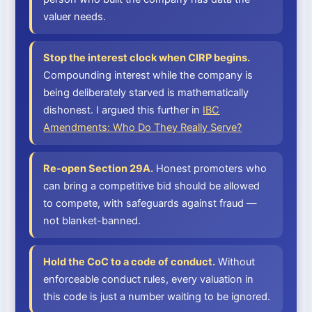
valuer needs.
Stop the interest clock when CIRP begins.
Compounding interest while the company is
being deliberately starved is mathematically
dishonest. I argued this further in
IBC
Amendments: Who Do They Really Serve?
Re-open Section 29A.
Honest promoters who
can bring a competitive bid should be allowed
to compete, with safeguards against fraud —
not blanket-banned.
Hold the CoC to a code of conduct.
Without
enforceable conduct rules, every valuation in
this code is just a number waiting to be ignored.