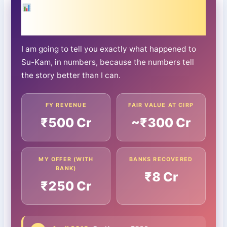
What ₹300 Crore Became: The Su-
Kam Timeline
I am going to tell you exactly what happened to
Su-Kam, in numbers, because the numbers tell
the story better than I can.
FY REVENUE
FAIR VALUE AT CIRP
₹500 Cr
~₹300 Cr
MY OFFER (WITH
BANKS RECOVERED
BANK)
₹8 Cr
₹250 Cr