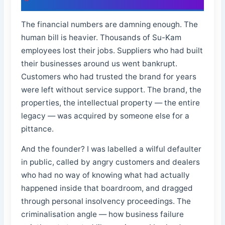
The financial numbers are damning enough. The
human bill is heavier. Thousands of Su-Kam
employees lost their jobs. Suppliers who had built
their businesses around us went bankrupt.
Customers who had trusted the brand for years
were left without service support. The brand, the
properties, the intellectual property — the entire
legacy — was acquired by someone else for a
pittance.
And the founder? I was labelled a wilful defaulter
in public, called by angry customers and dealers
who had no way of knowing what had actually
happened inside that boardroom, and dragged
through personal insolvency proceedings. The
criminalisation angle — how business failure