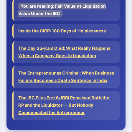
You are reading: Fair Value vs Liquidation
Value Under the IBC
Inside the CIRP: 180 Days of Helplessness
The Day Su-Kam Died: What Really Happens
When a Company Goes to Liquidation
The Entrepreneur as Criminal: When Business
Failure Becomes a Death Sentence in India
The IBC Files Part 6: IBBI Penalised Both the
RP and the Liquidator — But Nobody
Compensated the Entrepreneur