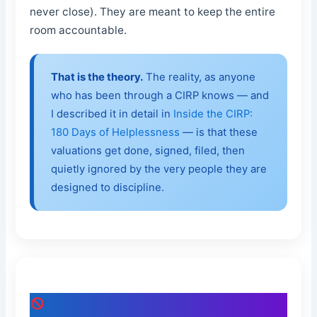
never close). They are meant to keep the entire
room accountable.
That is the theory.
The reality, as anyone
who has been through a CIRP knows — and
I described it in detail in
Inside the CIRP:
180 Days of Helplessness
— is that these
valuations get done, signed, filed, then
quietly ignored by the very people they are
designed to discipline.
The Catch: I Was Never Asked