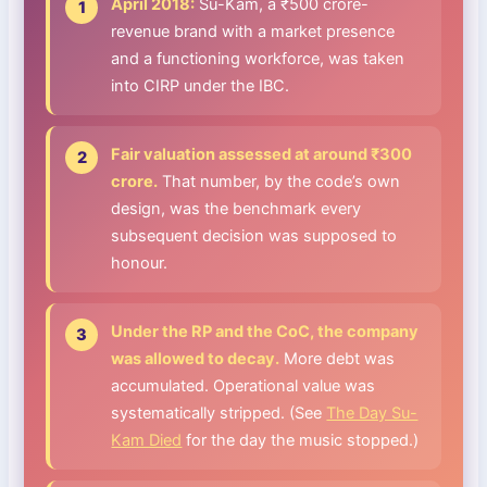
April 2018:
Su-Kam, a ₹500 crore-
revenue brand with a market presence
and a functioning workforce, was taken
into CIRP under the IBC.
Fair valuation assessed at around ₹300
crore.
That number, by the code’s own
design, was the benchmark every
subsequent decision was supposed to
honour.
Under the RP and the CoC, the company
was allowed to decay.
More debt was
accumulated. Operational value was
systematically stripped. (See
The Day Su-
Kam Died
for the day the music stopped.)