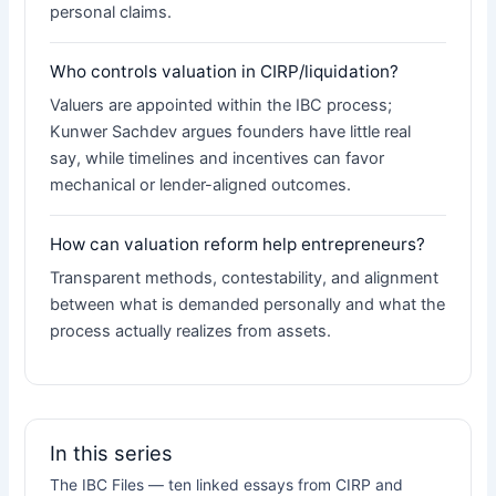
personal claims.
Who controls valuation in CIRP/liquidation?
Valuers are appointed within the IBC process;
Kunwer Sachdev argues founders have little real
say, while timelines and incentives can favor
mechanical or lender-aligned outcomes.
How can valuation reform help entrepreneurs?
Transparent methods, contestability, and alignment
between what is demanded personally and what the
process actually realizes from assets.
In this series
The IBC Files — ten linked essays from CIRP and