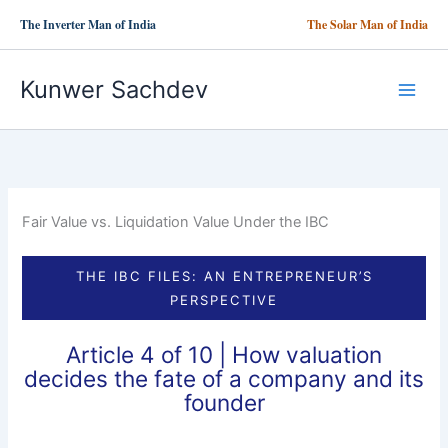
Skip
The Inverter Man of India
The Solar Man of India
to
content
Kunwer Sachdev
Fair Value vs. Liquidation Value Under the IBC
THE IBC FILES: AN ENTREPRENEUR’S
PERSPECTIVE
Article 4 of 10 | How valuation
decides the fate of a company and its
founder