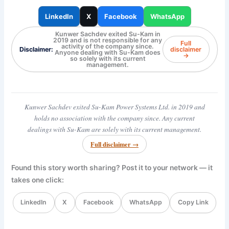
LinkedIn
X
Facebook
WhatsApp
Kunwer Sachdev exited Su-Kam in
2019 and is not responsible for any
Full
activity of the company since.
Disclaimer:
disclaimer
Anyone dealing with Su-Kam does
→
so solely with its current
management.
Kunwer Sachdev exited Su-Kam Power Systems Ltd. in 2019 and
holds no association with the company since. Any current
dealings with Su-Kam are solely with its current management.
Full disclaimer →
Found this story worth sharing? Post it to your network — it
takes one click:
LinkedIn
X
Facebook
WhatsApp
Copy Link