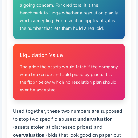
a going concern. For creditors, it is the
benchmark to judge whether a resolution plan is
worth accepting. For resolution applicants, it is
the number that lets them build a real bid.
Liquidation Value
The price the assets would fetch if the company
were broken up and sold piece by piece. It is
the floor below which no resolution plan should
ever be accepted.
Used together, these two numbers are supposed
to stop two specific abuses:
undervaluation
(assets stolen at distressed prices) and
overvaluation
(bids that look good on paper but