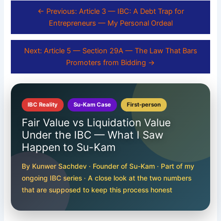
← Previous: Article 3 — IBC: A Debt Trap for
Entrepreneurs — My Personal Ordeal
Next: Article 5 — Section 29A — The Law That Bars
Promoters from Bidding →
IBC Reality
Su-Kam Case
First-person
Fair Value vs Liquidation Value
Under the IBC — What I Saw
Happen to Su-Kam
By Kunwer Sachdev · Founder of Su-Kam · Part of my
ongoing IBC series · A close look at the two numbers
that are supposed to keep this process honest