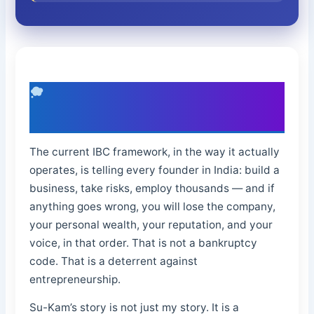
What I Want the Next Generation of
Entrepreneurs to Know
The current IBC framework, in the way it actually
operates, is telling every founder in India: build a
business, take risks, employ thousands — and if
anything goes wrong, you will lose the company,
your personal wealth, your reputation, and your
voice, in that order. That is not a bankruptcy
code. That is a deterrent against
entrepreneurship.
Su-Kam’s story is not just my story. It is a