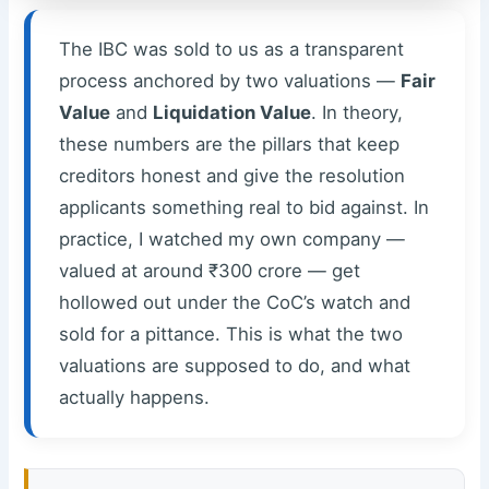
The IBC was sold to us as a transparent
process anchored by two valuations —
Fair
Value
and
Liquidation Value
. In theory,
these numbers are the pillars that keep
creditors honest and give the resolution
applicants something real to bid against. In
practice, I watched my own company —
valued at around ₹300 crore — get
hollowed out under the CoC’s watch and
sold for a pittance. This is what the two
valuations are supposed to do, and what
actually happens.