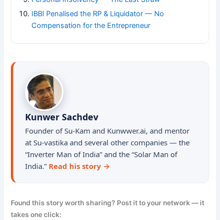
IBBI Penalised the RP & Liquidator — No
Compensation for the Entrepreneur
Kunwer Sachdev
Founder of Su-Kam and Kunwwer.ai, and mentor
at Su-vastika and several other companies — the
“Inverter Man of India” and the “Solar Man of
India.”
Read his story →
Found this story worth sharing? Post it to your network — it
takes one click: