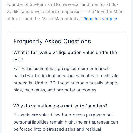
Founder of Su-Kam and Kunwwer.ai, and mentor at Su-
vastika and several other companies — the “Inverter Man
of India” and the “Solar Man of India.”
Read his story →
Frequently Asked Questions
What is fair value vs liquidation value under the
IBC?
Fair value estimates a going-concern or market-
based worth; liquidation value estimates forced-sale
proceeds. Under IBC, these numbers heavily shape
bids, recoveries, and promoter outcomes.
Why do valuation gaps matter to founders?
If assets are valued low for process purposes but
personal liabilities remain high, the entrepreneur can
be forced into distressed sales and residual