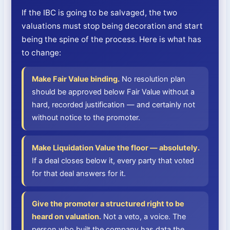
If the IBC is going to be salvaged, the two
valuations must stop being decoration and start
being the spine of the process. Here is what has
to change:
Make Fair Value binding.
No resolution plan
should be approved below Fair Value without a
hard, recorded justification — and certainly not
without notice to the promoter.
Make Liquidation Value the floor — absolutely.
If a deal closes below it, every party that voted
for that deal answers for it.
Give the promoter a structured right to be
heard on valuation.
Not a veto, a voice. The
person who built the company has data the