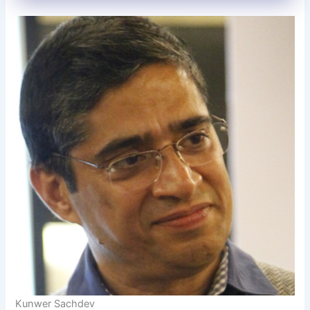
Kunwer Sachdev