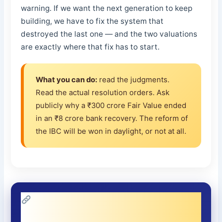
warning. If we want the next generation to keep
building, we have to fix the system that
destroyed the last one — and the two valuations
are exactly where that fix has to start.
What you can do:
read the judgments.
Read the actual resolution orders. Ask
publicly why a ₹300 crore Fair Value ended
in an ₹8 crore bank recovery. The reform of
the IBC will be won in daylight, or not at all.
This Series on the IBC — My Full
Account