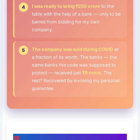
I was ready to bring ₹250 crore
to the
table with the help of a bank — only to be
barred from bidding for my own
company.
The company was sold during COVID
at
a fraction of its worth. The banks — the
same banks the code was supposed to
protect — received just
₹8 crore
. The
rest? Recovered by invoking my personal
guarantee.
The Human Bill Nobody Adds Up