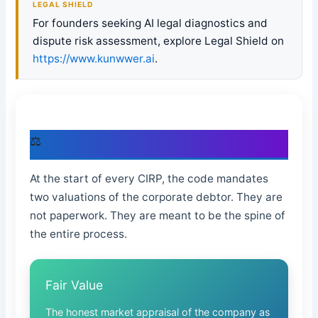
LEGAL SHIELD
For founders seeking AI legal diagnostics and
dispute risk assessment, explore Legal Shield on
https://www.kunwwer.ai
.
⚖
The Two Valuations the IBC Promises
At the start of every CIRP, the code mandates
two valuations of the corporate debtor. They are
not paperwork. They are meant to be the spine of
the entire process.
Fair Value
The honest market appraisal of the company as