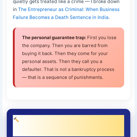
quietly gets treated like a crime — I broke down
in
The Entrepreneur as Criminal: When Business
Failure Becomes a Death Sentence in India
.
The personal guarantee trap:
First you lose
the company. Then you are barred from
buying it back. Then they come for your
personal assets. Then they call you a
defaulter. That is not a bankruptcy process
— that is a sequence of punishments.
What an Honest Valuation Regime
Would Look Like