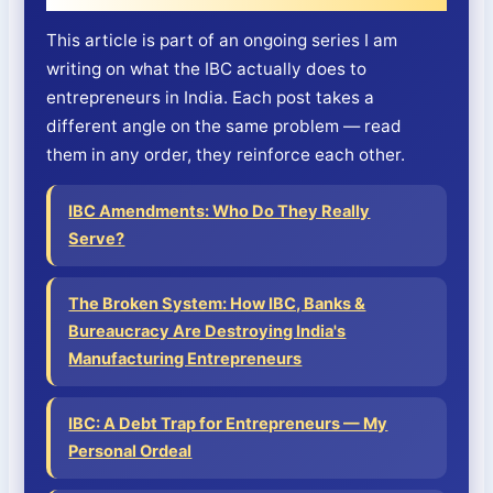
This article is part of an ongoing series I am
writing on what the IBC actually does to
entrepreneurs in India. Each post takes a
different angle on the same problem — read
them in any order, they reinforce each other.
IBC Amendments: Who Do They Really
Serve?
The Broken System: How IBC, Banks &
Bureaucracy Are Destroying India's
Manufacturing Entrepreneurs
IBC: A Debt Trap for Entrepreneurs — My
Personal Ordeal