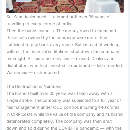
Su-Kam dealer meet — a brand built over 35 years of
travelling to every corner of India.
Then the banks came in. The money owed to them and
the assets owned by the company were more than
sufficient to pay back every rupee. But instead of working
with us, the financial institutions shut down the company
overnight. All customer services — closed. Dealers and
distributors who had invested in our brand — left stranded.
Warranties — dishonoured.
The Destruction in Numbers
The brand I built over 35 years was taken away with a
single stroke. The company was subjected to a full year of
mismanagement under COC control, incurring ₹40 crores
in CIRP costs while the value of the company and its brand
deteriorated completely. The company was then shut
down and sold during the COVID-19 pandemic — with the