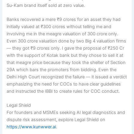
Su-Kam brand itself sold at zero value.
Banks recovered a mere ₹9 crores for an asset they had
initially valued at ₹300 crores without telling me and
involving me in the meagre valuation of 300 crore only.
Even 300 crore valuation done by two Big 4 valuation firms
— they got ₹9 crores only. I gave the proposal of ₹250 Cr
with the support of Kotak bank but they chose to sell it at
that meagre price because they took the shelter of Section
29A which bars the promoters from bidding. Even the
Delhi High Court recognized the failure — it issued a verdict
emphasizing the need for COCs to have clear guidelines
and instructed the IBBI to create rules for COC conduct.
Legal Shield
For founders and MSMEs seeking AI legal diagnostics and
dispute risk assessment, explore Legal Shield on
https://www.kunwwer.ai
.