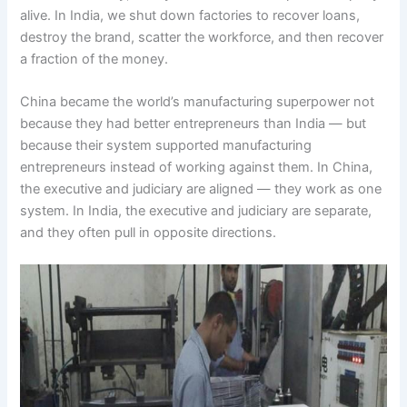
alive. In India, we shut down factories to recover loans,
destroy the brand, scatter the workforce, and then recover
a fraction of the money.
China became the world’s manufacturing superpower not
because they had better entrepreneurs than India — but
because their system supported manufacturing
entrepreneurs instead of working against them. In China,
the executive and judiciary are aligned — they work as one
system. In India, the executive and judiciary are separate,
and they often pull in opposite directions.