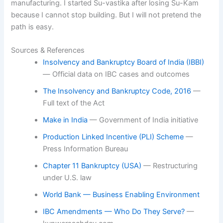
manufacturing. I started Su-vastika after losing Su-Kam
because I cannot stop building. But I will not pretend the
path is easy.
Sources & References
Insolvency and Bankruptcy Board of India (IBBI)
— Official data on IBC cases and outcomes
The Insolvency and Bankruptcy Code, 2016
—
Full text of the Act
Make in India
— Government of India initiative
Production Linked Incentive (PLI) Scheme
—
Press Information Bureau
Chapter 11 Bankruptcy (USA)
— Restructuring
under U.S. law
World Bank — Business Enabling Environment
IBC Amendments — Who Do They Serve?
—