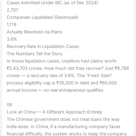
Cases Admitted Under IBC (as of Dec 2024)
2,707
Companies Liquidated (Destroyed)
1,119
Actually Resolved via Plans
3.6%
Recovery Rate in Liquidation Cases
The Numbers Tell the Story
In those liquidation cases, creditors had claims worth
₹2,43,703 crores. How much did they recover? Just ₹8,788
crores — a recovery rate of 3.6%. The “Fresh Start”
process eligibility cap is ₹35,000 in debt and ₹60,000
annual income — no real entrepreneur qualifies.
06
Look at China — A Different Approach Entirely
The Chinese government does not treat loans the way
India does. In China, if a manufacturing company faces
financial difficulty, the system works to keep the company