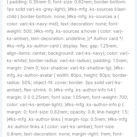
{ padding: 0.35rem 0; font-size: 0.82rem; border-bottom:
1px solid var(–ks-grey-light); }#ks-mfg .ks-sources li:last-
child { border-bottom: none; }#ks-mfg .ks-sources a {
color: var(–ks-navy-mid); text-decoration: none; font-
weight: 500; }#ks-mfg .ks-sources a:hover { color: var(–
ks-amber); text-decoration: underline; }/* Author card */
#ks-mfg .ks-author-card { display: flex; gap: 1.25rem;
align-items: center; background: var(–ks-navy); color: var(–
ks-white); border-radius: var(–ks-radius); padding: 1.5rem;
margin: 2rem 0; box-shadow: var(–ks-shadow-lg); }#ks-
mfg .ks-author-avatar { width: 80px; height: 80px; border-
radius: 50%; object-fit: cover; border: 3px solid var(–ks-
amber); flex-shrink: 0; }#ks-mfg .ks-author-info h4 {
margin: 0 0 0.25rem; font-size: 1.05rem; font-weight: 700;
color: var(–ks-amber-light); }#ks-mfg .ks-author-info p {
margin: 0; font-size: 0.82rem; opacity: 0.8; line-height: 1.5;
}#ks-mfg .ks-author-links { margin-top: 0.5rem; }#ks-mfg
.ks-author-links a { color: var(–ks-amber); font-size:
0.8rem; text-decoration: none; margin-right: 1rem; font-