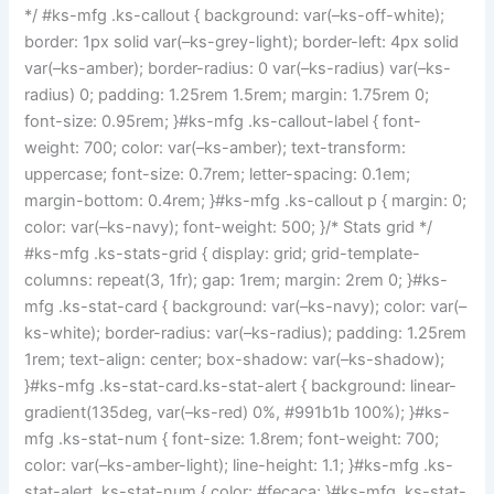
*/ #ks-mfg .ks-callout { background: var(–ks-off-white);
border: 1px solid var(–ks-grey-light); border-left: 4px solid
var(–ks-amber); border-radius: 0 var(–ks-radius) var(–ks-
radius) 0; padding: 1.25rem 1.5rem; margin: 1.75rem 0;
font-size: 0.95rem; }#ks-mfg .ks-callout-label { font-
weight: 700; color: var(–ks-amber); text-transform:
uppercase; font-size: 0.7rem; letter-spacing: 0.1em;
margin-bottom: 0.4rem; }#ks-mfg .ks-callout p { margin: 0;
color: var(–ks-navy); font-weight: 500; }/* Stats grid */
#ks-mfg .ks-stats-grid { display: grid; grid-template-
columns: repeat(3, 1fr); gap: 1rem; margin: 2rem 0; }#ks-
mfg .ks-stat-card { background: var(–ks-navy); color: var(–
ks-white); border-radius: var(–ks-radius); padding: 1.25rem
1rem; text-align: center; box-shadow: var(–ks-shadow);
}#ks-mfg .ks-stat-card.ks-stat-alert { background: linear-
gradient(135deg, var(–ks-red) 0%, #991b1b 100%); }#ks-
mfg .ks-stat-num { font-size: 1.8rem; font-weight: 700;
color: var(–ks-amber-light); line-height: 1.1; }#ks-mfg .ks-
stat-alert .ks-stat-num { color: #fecaca; }#ks-mfg .ks-stat-