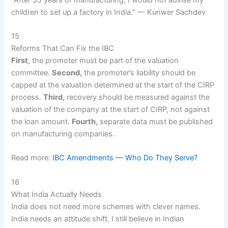
children to set up a factory in India.” — Kunwer Sachdev
15
Reforms That Can Fix the IBC
First,
the promoter must be part of the valuation
committee.
Second,
the promoter’s liability should be
capped at the valuation determined at the start of the CIRP
process.
Third,
recovery should be measured against the
valuation of the company at the start of CIRP, not against
the loan amount.
Fourth,
separate data must be published
on manufacturing companies.
Read more:
IBC Amendments — Who Do They Serve?
16
What India Actually Needs
India does not need more schemes with clever names.
India needs an attitude shift. I still believe in Indian