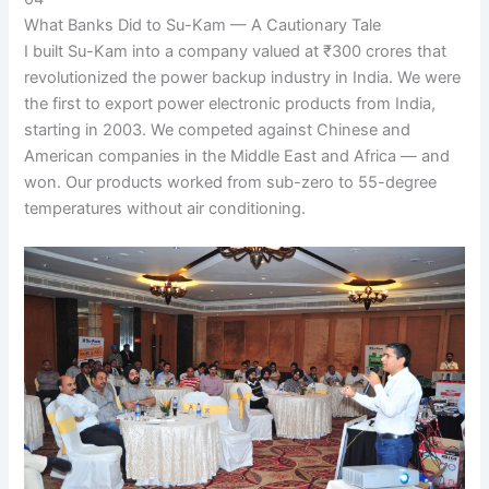
What Banks Did to Su-Kam — A Cautionary Tale
I built Su-Kam into a company valued at ₹300 crores that
revolutionized the power backup industry in India. We were
the first to export power electronic products from India,
starting in 2003. We competed against Chinese and
American companies in the Middle East and Africa — and
won. Our products worked from sub-zero to 55-degree
temperatures without air conditioning.