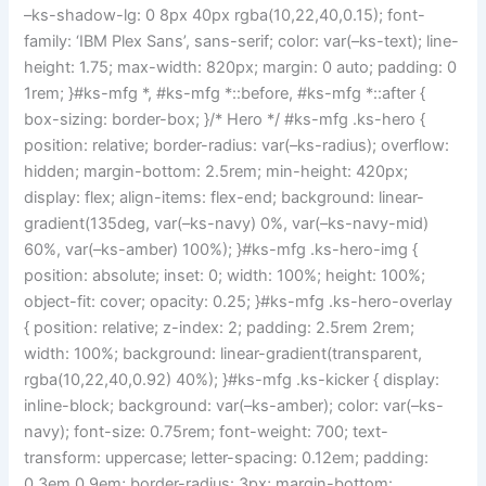
–ks-shadow-lg: 0 8px 40px rgba(10,22,40,0.15); font-
family: ‘IBM Plex Sans’, sans-serif; color: var(–ks-text); line-
height: 1.75; max-width: 820px; margin: 0 auto; padding: 0
1rem; }#ks-mfg *, #ks-mfg *::before, #ks-mfg *::after {
box-sizing: border-box; }/* Hero */ #ks-mfg .ks-hero {
position: relative; border-radius: var(–ks-radius); overflow:
hidden; margin-bottom: 2.5rem; min-height: 420px;
display: flex; align-items: flex-end; background: linear-
gradient(135deg, var(–ks-navy) 0%, var(–ks-navy-mid)
60%, var(–ks-amber) 100%); }#ks-mfg .ks-hero-img {
position: absolute; inset: 0; width: 100%; height: 100%;
object-fit: cover; opacity: 0.25; }#ks-mfg .ks-hero-overlay
{ position: relative; z-index: 2; padding: 2.5rem 2rem;
width: 100%; background: linear-gradient(transparent,
rgba(10,22,40,0.92) 40%); }#ks-mfg .ks-kicker { display:
inline-block; background: var(–ks-amber); color: var(–ks-
navy); font-size: 0.75rem; font-weight: 700; text-
transform: uppercase; letter-spacing: 0.12em; padding:
0.3em 0.9em; border-radius: 3px; margin-bottom: