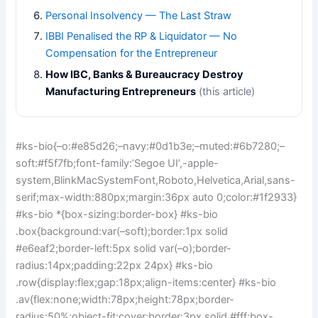
Personal Insolvency — The Last Straw
IBBI Penalised the RP & Liquidator — No
Compensation for the Entrepreneur
How IBC, Banks & Bureaucracy Destroy
Manufacturing Entrepreneurs
(this article)
#ks-bio{–o:#e85d26;–navy:#0d1b3e;–muted:#6b7280;–
soft:#f5f7fb;font-family:’Segoe UI’,-apple-
system,BlinkMacSystemFont,Roboto,Helvetica,Arial,sans-
serif;max-width:880px;margin:36px auto 0;color:#1f2933}
#ks-bio *{box-sizing:border-box} #ks-bio
.box{background:var(–soft);border:1px solid
#e6eaf2;border-left:5px solid var(–o);border-
radius:14px;padding:22px 24px} #ks-bio
.row{display:flex;gap:18px;align-items:center} #ks-bio
.av{flex:none;width:78px;height:78px;border-
radius:50%;object-fit:cover;border:3px solid #fff;box-