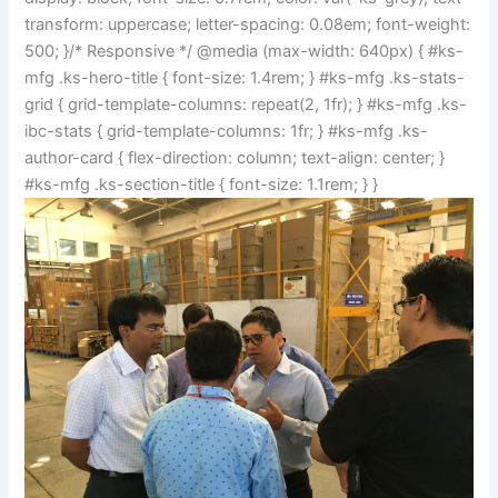
transform: uppercase; letter-spacing: 0.08em; font-weight:
500; }/* Responsive */ @media (max-width: 640px) { #ks-
mfg .ks-hero-title { font-size: 1.4rem; } #ks-mfg .ks-stats-
grid { grid-template-columns: repeat(2, 1fr); } #ks-mfg .ks-
ibc-stats { grid-template-columns: 1fr; } #ks-mfg .ks-
author-card { flex-direction: column; text-align: center; }
#ks-mfg .ks-section-title { font-size: 1.1rem; } }