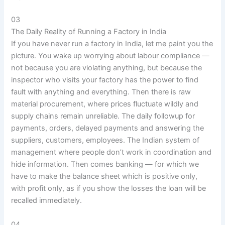
03
The Daily Reality of Running a Factory in India
If you have never run a factory in India, let me paint you the
picture. You wake up worrying about labour compliance —
not because you are violating anything, but because the
inspector who visits your factory has the power to find
fault with anything and everything. Then there is raw
material procurement, where prices fluctuate wildly and
supply chains remain unreliable. The daily followup for
payments, orders, delayed payments and answering the
suppliers, customers, employees. The Indian system of
management where people don’t work in coordination and
hide information. Then comes banking — for which we
have to make the balance sheet which is positive only,
with profit only, as if you show the losses the loan will be
recalled immediately.
04