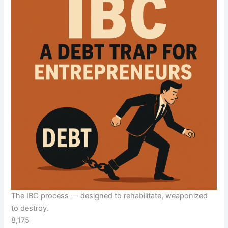
The IBC process — designed to rehabilitate, weaponized
to destroy.
8,175