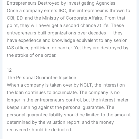
Entrepreneurs Destroyed by Investigating Agencies
Once a company enters IBC, the entrepreneur is thrown to
CBI, ED, and the Ministry of Corporate Affairs. From that
point, they will never get a second chance at life. These
entrepreneurs built organizations over decades — they
have experience and knowledge equivalent to any senior
IAS officer, politician, or banker. Yet they are destroyed by
the stroke of one order.
12
The Personal Guarantee Injustice
When a company is taken over by NCLT, the interest on
the loan continues to accumulate. The company is no
longer in the entrepreneur’s control, but the interest meter
keeps running against the personal guarantee. The
personal guarantee liability should be limited to the amount
determined by the valuation report, and the money
recovered should be deducted.