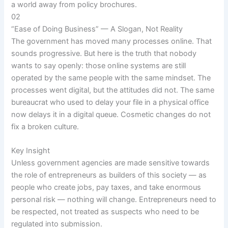
a world away from policy brochures.
02
“Ease of Doing Business” — A Slogan, Not Reality
The government has moved many processes online. That
sounds progressive. But here is the truth that nobody
wants to say openly: those online systems are still
operated by the same people with the same mindset. The
processes went digital, but the attitudes did not. The same
bureaucrat who used to delay your file in a physical office
now delays it in a digital queue. Cosmetic changes do not
fix a broken culture.
Key Insight
Unless government agencies are made sensitive towards
the role of entrepreneurs as builders of this society — as
people who create jobs, pay taxes, and take enormous
personal risk — nothing will change. Entrepreneurs need to
be respected, not treated as suspects who need to be
regulated into submission.