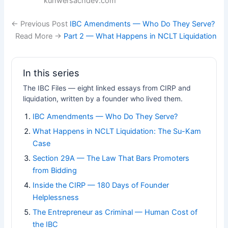
kunwersachdev.com
← Previous Post
IBC Amendments — Who Do They Serve?
Read More →
Part 2 — What Happens in NCLT Liquidation
In this series
The IBC Files — eight linked essays from CIRP and
liquidation, written by a founder who lived them.
IBC Amendments — Who Do They Serve?
What Happens in NCLT Liquidation: The Su-Kam
Case
Section 29A — The Law That Bars Promoters
from Bidding
Inside the CIRP — 180 Days of Founder
Helplessness
The Entrepreneur as Criminal — Human Cost of
the IBC