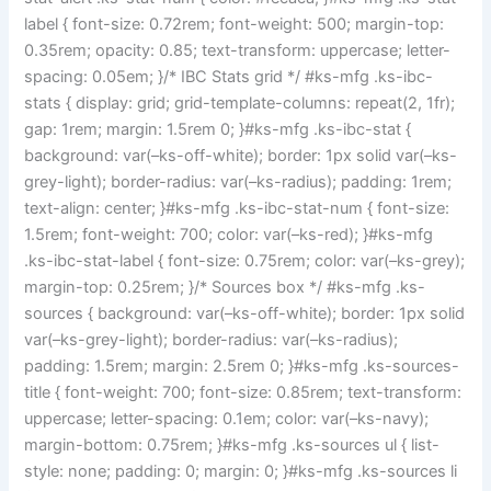
label { font-size: 0.72rem; font-weight: 500; margin-top:
0.35rem; opacity: 0.85; text-transform: uppercase; letter-
spacing: 0.05em; }/* IBC Stats grid */ #ks-mfg .ks-ibc-
stats { display: grid; grid-template-columns: repeat(2, 1fr);
gap: 1rem; margin: 1.5rem 0; }#ks-mfg .ks-ibc-stat {
background: var(–ks-off-white); border: 1px solid var(–ks-
grey-light); border-radius: var(–ks-radius); padding: 1rem;
text-align: center; }#ks-mfg .ks-ibc-stat-num { font-size:
1.5rem; font-weight: 700; color: var(–ks-red); }#ks-mfg
.ks-ibc-stat-label { font-size: 0.75rem; color: var(–ks-grey);
margin-top: 0.25rem; }/* Sources box */ #ks-mfg .ks-
sources { background: var(–ks-off-white); border: 1px solid
var(–ks-grey-light); border-radius: var(–ks-radius);
padding: 1.5rem; margin: 2.5rem 0; }#ks-mfg .ks-sources-
title { font-weight: 700; font-size: 0.85rem; text-transform:
uppercase; letter-spacing: 0.1em; color: var(–ks-navy);
margin-bottom: 0.75rem; }#ks-mfg .ks-sources ul { list-
style: none; padding: 0; margin: 0; }#ks-mfg .ks-sources li