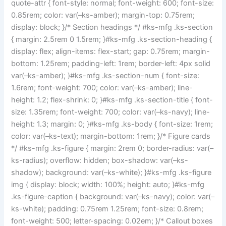
quote-attr { font-style: normal; font-weight: 600; font-size:
0.85rem; color: var(–ks-amber); margin-top: 0.75rem;
display: block; }/* Section headings */ #ks-mfg .ks-section
{ margin: 2.5rem 0 1.5rem; }#ks-mfg .ks-section-heading {
display: flex; align-items: flex-start; gap: 0.75rem; margin-
bottom: 1.25rem; padding-left: 1rem; border-left: 4px solid
var(–ks-amber); }#ks-mfg .ks-section-num { font-size:
1.6rem; font-weight: 700; color: var(–ks-amber); line-
height: 1.2; flex-shrink: 0; }#ks-mfg .ks-section-title { font-
size: 1.35rem; font-weight: 700; color: var(–ks-navy); line-
height: 1.3; margin: 0; }#ks-mfg .ks-body { font-size: 1rem;
color: var(–ks-text); margin-bottom: 1rem; }/* Figure cards
*/ #ks-mfg .ks-figure { margin: 2rem 0; border-radius: var(–
ks-radius); overflow: hidden; box-shadow: var(–ks-
shadow); background: var(–ks-white); }#ks-mfg .ks-figure
img { display: block; width: 100%; height: auto; }#ks-mfg
.ks-figure-caption { background: var(–ks-navy); color: var(–
ks-white); padding: 0.75rem 1.25rem; font-size: 0.8rem;
font-weight: 500; letter-spacing: 0.02em; }/* Callout boxes