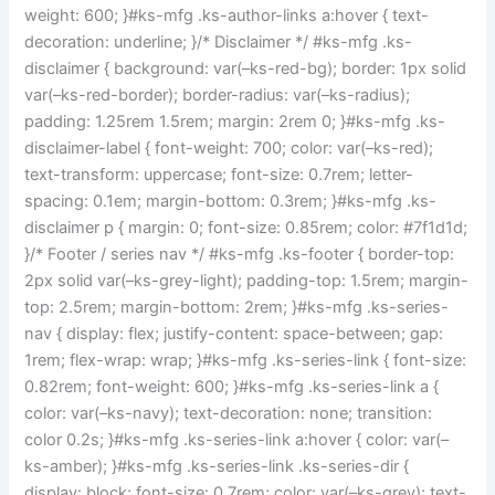
weight: 600; }#ks-mfg .ks-author-links a:hover { text-
decoration: underline; }/* Disclaimer */ #ks-mfg .ks-
disclaimer { background: var(–ks-red-bg); border: 1px solid
var(–ks-red-border); border-radius: var(–ks-radius);
padding: 1.25rem 1.5rem; margin: 2rem 0; }#ks-mfg .ks-
disclaimer-label { font-weight: 700; color: var(–ks-red);
text-transform: uppercase; font-size: 0.7rem; letter-
spacing: 0.1em; margin-bottom: 0.3rem; }#ks-mfg .ks-
disclaimer p { margin: 0; font-size: 0.85rem; color: #7f1d1d;
}/* Footer / series nav */ #ks-mfg .ks-footer { border-top:
2px solid var(–ks-grey-light); padding-top: 1.5rem; margin-
top: 2.5rem; margin-bottom: 2rem; }#ks-mfg .ks-series-
nav { display: flex; justify-content: space-between; gap:
1rem; flex-wrap: wrap; }#ks-mfg .ks-series-link { font-size:
0.82rem; font-weight: 600; }#ks-mfg .ks-series-link a {
color: var(–ks-navy); text-decoration: none; transition:
color 0.2s; }#ks-mfg .ks-series-link a:hover { color: var(–
ks-amber); }#ks-mfg .ks-series-link .ks-series-dir {
display: block; font-size: 0.7rem; color: var(–ks-grey); text-