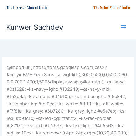
Skip
The Inverter Man of India
The Solar Man of India
to
content
Kunwer Sachdev
@import url(‘https://fonts.googleapis.com/css2?
family=IBM+Plex+Sans:ital,wght@0,300;0,400;0,500;0,60
0;0,700;1,400;1,500&display=swap’);#ks-mfg { –ks-navy:
#0a1628; –ks-navy-light: #132240; –ks-navy-mid:
#1a2d4a; –ks-amber: #d4910a; –ks-amber-light: #f5c842;
–ks-amber-bg: #fef9ec; –ks-white: #ffffff; –ks-off-white:
#f7f8fa; –ks-grey: #6b7280; –ks-grey-light: #e5e7eb; –ks-
red: #b91c1c; –ks-red-bg: #fef2f2; –ks-red-border:
#f87171; –ks-text: #1f2937; –ks-text-light: #4b5563; –ks-
radius: 10px; –ks-shadow: 0 4px 24px rgba(10,22,40,0.10);