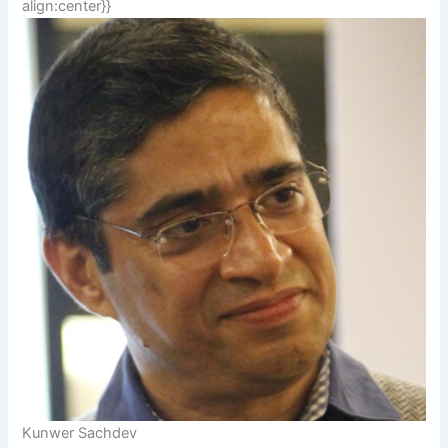
align:center}}
Kunwer Sachdev