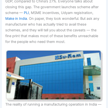
GDP, compared to China’s 27%. Everyone talks about
closing this gap. The government launches scheme after
scheme —
PLI
, MSME incentives, Udyam registration,
Make in India
. On paper, they look wonderful. But ask any
manufacturer who has actually tried to avail these
schemes, and they will tell you about the caveats — the
fine print that makes most of these benefits unreachable
for the people who need them most.
The reality of running a manufacturing operation in India —