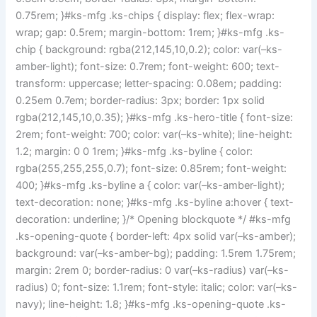
0.75rem; }#ks-mfg .ks-chips { display: flex; flex-wrap:
wrap; gap: 0.5rem; margin-bottom: 1rem; }#ks-mfg .ks-
chip { background: rgba(212,145,10,0.2); color: var(–ks-
amber-light); font-size: 0.7rem; font-weight: 600; text-
transform: uppercase; letter-spacing: 0.08em; padding:
0.25em 0.7em; border-radius: 3px; border: 1px solid
rgba(212,145,10,0.35); }#ks-mfg .ks-hero-title { font-size:
2rem; font-weight: 700; color: var(–ks-white); line-height:
1.2; margin: 0 0 1rem; }#ks-mfg .ks-byline { color:
rgba(255,255,255,0.7); font-size: 0.85rem; font-weight:
400; }#ks-mfg .ks-byline a { color: var(–ks-amber-light);
text-decoration: none; }#ks-mfg .ks-byline a:hover { text-
decoration: underline; }/* Opening blockquote */ #ks-mfg
.ks-opening-quote { border-left: 4px solid var(–ks-amber);
background: var(–ks-amber-bg); padding: 1.5rem 1.75rem;
margin: 2rem 0; border-radius: 0 var(–ks-radius) var(–ks-
radius) 0; font-size: 1.1rem; font-style: italic; color: var(–ks-
navy); line-height: 1.8; }#ks-mfg .ks-opening-quote .ks-