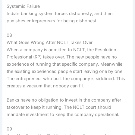
Systemic Failure
India’s banking system forces dishonesty, and then
punishes entrepreneurs for being dishonest.
08
What Goes Wrong After NCLT Takes Over
When a company is admitted to NCLT, the Resolution
Professional (RP) takes over. The new people have no
experience of running that specific company. Meanwhile,
the existing experienced people start leaving one by one.
The entrepreneur who built the company is sidelined. This
creates a vacuum that nobody can fill.
Banks have no obligation to invest in the company after
takeover to keep it running. The NCLT court should
mandate investment to keep the company operational.
09