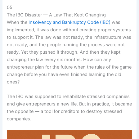
05
The IBC Disaster — A Law That Kept Changing
When the
Insolvency and Bankruptcy Code (IBC)
was
implemented, it was done without creating proper systems
to support it. The law was not ready, the infrastructure was
not ready, and the people running the process were not
ready. Yet they pushed it through. And then they kept
changing the law every six months. How can any
entrepreneur plan for the future when the rules of the game
change before you have even finished learning the old
ones?
The IBC was supposed to rehabilitate stressed companies
and give entrepreneurs a new life. But in practice, it became
the opposite — a tool for creditors to destroy stressed
companies.