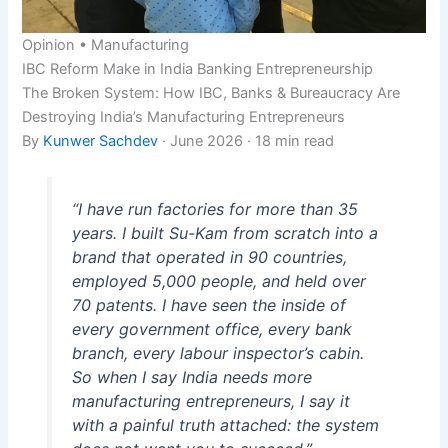
Opinion • Manufacturing
IBC Reform
Make in India
Banking
Entrepreneurship
The Broken System: How IBC, Banks & Bureaucracy Are
Destroying India’s Manufacturing Entrepreneurs
By
Kunwer Sachdev
· June 2026 · 18 min read
“I have run factories for more than 35
years. I built Su-Kam from scratch into a
brand that operated in 90 countries,
employed 5,000 people, and held over
70 patents. I have seen the inside of
every government office, every bank
branch, every labour inspector’s cabin.
So when I say India needs more
manufacturing entrepreneurs, I say it
with a painful truth attached: the system