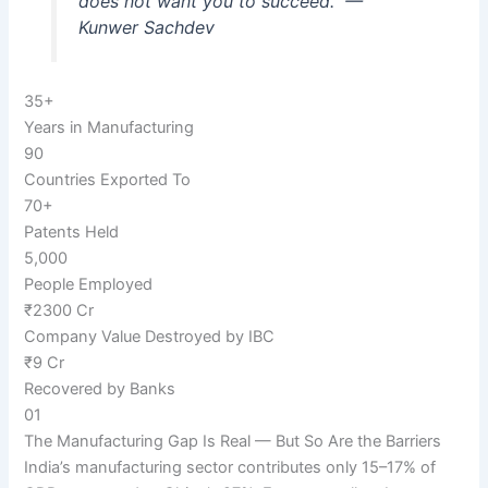
does not want you to succeed.”
—
Kunwer Sachdev
35+
Years in Manufacturing
90
Countries Exported To
70+
Patents Held
5,000
People Employed
₹2300 Cr
Company Value Destroyed by IBC
₹9 Cr
Recovered by Banks
01
The Manufacturing Gap Is Real — But So Are the Barriers
India’s manufacturing sector contributes only 15–17% of