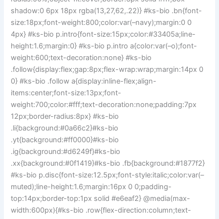
shadow:0 6px 18px rgba(13,27,62,.22)} #ks-bio .bn{font-
size:18px;font-weight:800;color:var(–navy);margin:0 0
4px} #ks-bio p.intro{font-size:15px;color:#33405a;line-
height:1.6;margin:0} #ks-bio p.intro a{color:var(–o);font-
weight:600;text-decoration:none} #ks-bio
.follow{display:flex;gap:8px;flex-wrap:wrap;margin:14px 0
0} #ks-bio .follow a{display:inline-flex;align-
items:center;font-size:13px;font-
weight:700;color:#fff;text-decoration:none;padding:7px
12px;border-radius:8px} #ks-bio
.li{background:#0a66c2}#ks-bio
.yt{background:#ff0000}#ks-bio
.ig{background:#d6249f}#ks-bio
.xx{background:#0f1419}#ks-bio .fb{background:#1877f2}
#ks-bio p.disc{font-size:12.5px;font-style:italic;color:var(–
muted);line-height:1.6;margin:16px 0 0;padding-
top:14px;border-top:1px solid #e6eaf2} @media(max-
width:600px){#ks-bio .row{flex-direction:column;text-