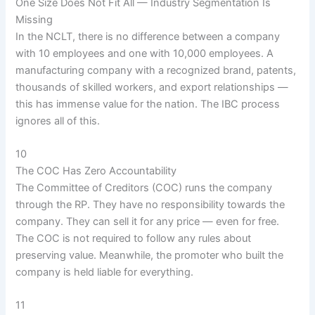
One Size Does Not Fit All — Industry Segmentation Is
Missing
In the NCLT, there is no difference between a company
with 10 employees and one with 10,000 employees. A
manufacturing company with a recognized brand, patents,
thousands of skilled workers, and export relationships —
this has immense value for the nation. The IBC process
ignores all of this.
10
The COC Has Zero Accountability
The Committee of Creditors (COC) runs the company
through the RP. They have no responsibility towards the
company. They can sell it for any price — even for free.
The COC is not required to follow any rules about
preserving value. Meanwhile, the promoter who built the
company is held liable for everything.
11