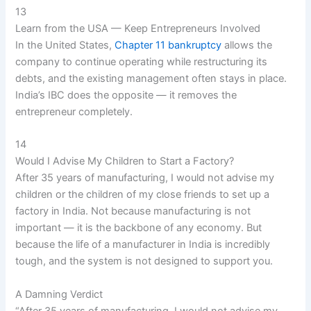
13
Learn from the USA — Keep Entrepreneurs Involved
In the United States,
Chapter 11 bankruptcy
allows the
company to continue operating while restructuring its
debts, and the existing management often stays in place.
India’s IBC does the opposite — it removes the
entrepreneur completely.
14
Would I Advise My Children to Start a Factory?
After 35 years of manufacturing, I would not advise my
children or the children of my close friends to set up a
factory in India. Not because manufacturing is not
important — it is the backbone of any economy. But
because the life of a manufacturer in India is incredibly
tough, and the system is not designed to support you.
A Damning Verdict
“After 35 years of manufacturing, I would not advise my