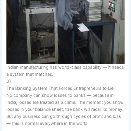
Indian manufacturing has world-class capability — it needs
a system that matches.
07
The Banking System That Forces Entrepreneurs to Lie
No company can show losses to banks — because in
India, losses are treated as a crime. The moment you show
losses in your balance sheet, the bank will recall its money.
But any business can go through cycles of profit and loss
— this is normal everywhere in the world.