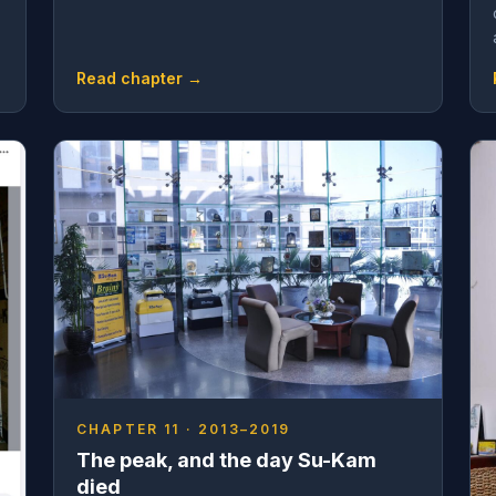
Read chapter →
CHAPTER 11 · 2013–2019
The peak, and the day Su-Kam
died