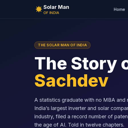
Solar Man
Home
OF INDIA
THE SOLAR MAN OF INDIA
The Story 
Sachdev
A statistics graduate with no MBA and 
India’s largest inverter and solar comp
industry, filed a record number of patent
the age of AI. Told in twelve chapters.