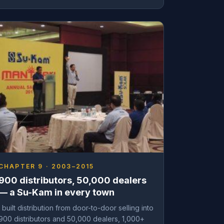
CHAPTER 9 · 2003–2015
900 distributors, 50,000 dealers
— a Su-Kam in every town
I built distribution from door-to-door selling into
900 distributors and 50,000 dealers, 1,000+