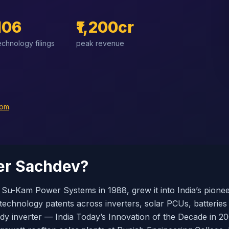
106
₹1,200cr
echnology filings
peak revenue
com
.
er Sachdev?
u-Kam Power Systems in 1988, grew it into India’s pion
 technology patents across inverters, solar PCUs, batteries
ody inverter — India Today’s Innovation of the Decade in 2