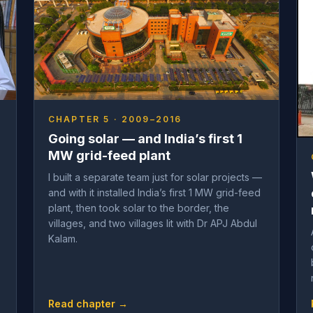
CHAPTER 5 · 2009–2016
Going solar — and India’s first 1
MW grid-feed plant
I built a separate team just for solar projects —
and with it installed India’s first 1 MW grid-feed
plant, then took solar to the border, the
villages, and two villages lit with Dr APJ Abdul
Kalam.
Read chapter →