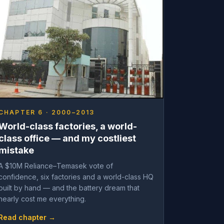
CHAPTER 6 · 2000–2013
World-class factories, a world-
class office — and my costliest
mistake
A $10M Reliance–Temasek vote of
confidence, six factories and a world-class HQ
built by hand — and the battery dream that
nearly cost me everything.
Read chapter →