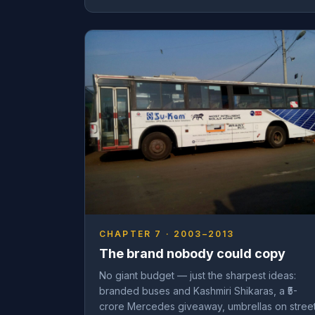
CHAPTER 7 · 2003–2013
The brand nobody could copy
No giant budget — just the sharpest ideas:
branded buses and Kashmiri Shikaras, a ₹5-
crore Mercedes giveaway, umbrellas on stree