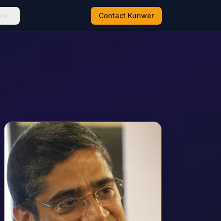
ive
Contact Kunwer