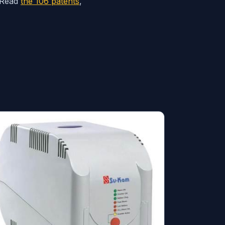
. Read
the 106 patents
,