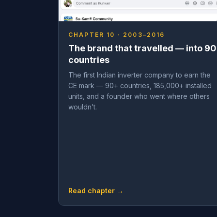
CHAPTER 10 · 2003–2016
The brand that travelled — into 90
countries
The first Indian inverter company to earn the
CE mark — 90+ countries, 185,000+ installed
units, and a founder who went where others
wouldn’t.
Read chapter →