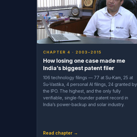
CHAPTER 4 · 2003–2015
How losing one case made me
India’s biggest patent filer
106 technology filings — 77 at Su-Kam, 25 at
Su-Vastika, 4 personal AI filings, 24 granted by
the IPO. The highest, and the only fully
verifiable, single-founder patent record in
India’s power-backup and solar industry.
Read chapter →