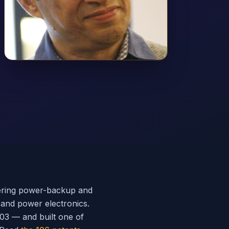
eering power-backup and
 and power electronics.
003 — and built one of