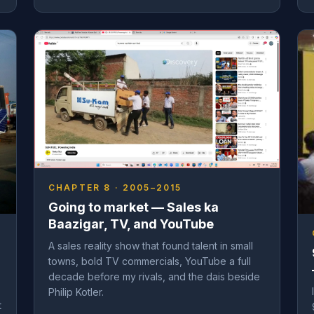
CHAPTER 8 · 2005–2015
Going to market — Sales ka
Baazigar, TV, and YouTube
A sales reality show that found talent in small
towns, bold TV commercials, YouTube a full
decade before my rivals, and the dais beside
Philip Kotler.
t