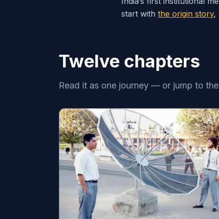
India’s first institutiona
start with
the origin story
,
Twelve chapters
Read it as one journey — or jump to th