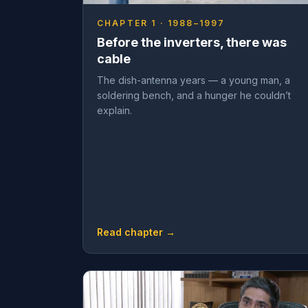
CHAPTER 1 · 1988–1997
Before the inverters, there was
cable
The dish-antenna years — a young man, a
soldering bench, and a hunger he couldn’t
explain.
Read chapter →