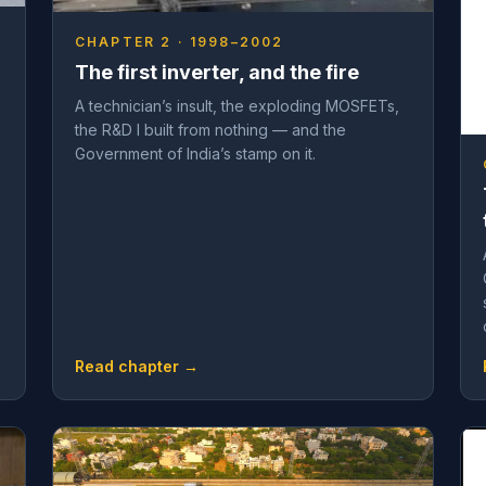
CHAPTER 2 · 1998–2002
The first inverter, and the fire
A technician’s insult, the exploding MOSFETs,
the R&D I built from nothing — and the
Government of India’s stamp on it.
Read chapter →