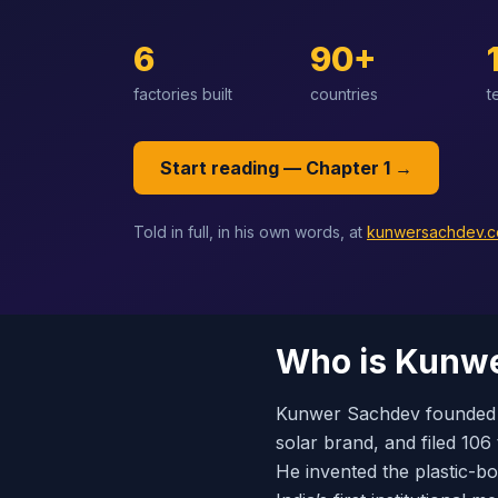
6
90+
factories built
countries
t
Start reading — Chapter 1 →
Told in full, in his own words, at
kunwersachdev.
Who is Kunw
Kunwer Sachdev founded S
solar brand, and filed 106
He invented the plastic-b