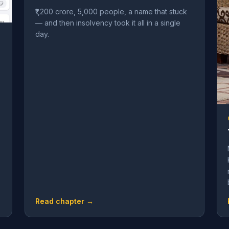
₹1,200 crore, 5,000 people, a name that stuck
— and then insolvency took it all in a single
day.
Read chapter →