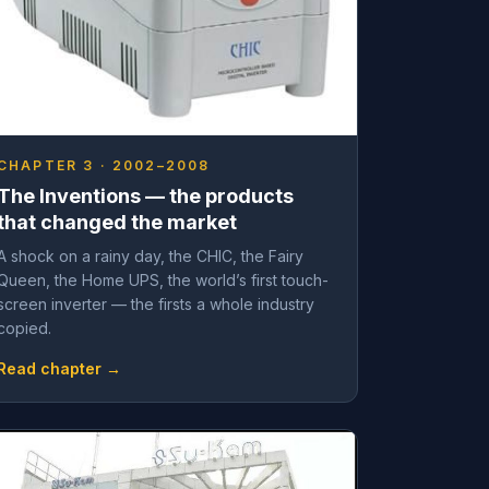
CHAPTER 3 · 2002–2008
The Inventions — the products
that changed the market
A shock on a rainy day, the CHIC, the Fairy
Queen, the Home UPS, the world’s first touch-
screen inverter — the firsts a whole industry
copied.
Read chapter →