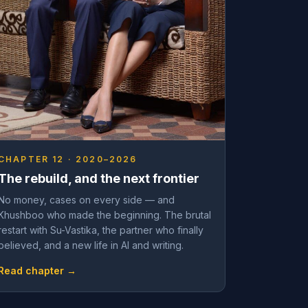
CHAPTER 12 · 2020–2026
The rebuild, and the next frontier
No money, cases on every side — and
Khushboo who made the beginning. The brutal
restart with Su-Vastika, the partner who finally
believed, and a new life in AI and writing.
Read chapter →