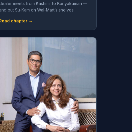
dealer meets from Kashmir to Kanyakumari —
and put Su-Kam on Wal-Mart’s shelves.
Read chapter →