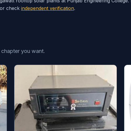
l megawatt rooftop solar plants at Punjab Engineering College
 or check
independent verification
.
e chapter you want.