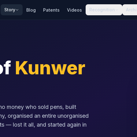
Story
Recognition
Arch
Blog
Patents
Videos
of
Kunwer
no money who sold pens, built
any, organised an entire unorganised
s — lost it all, and started again in