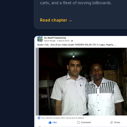
carts, and a fleet of moving billboards.
Read chapter →