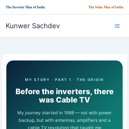
Skip
The Inverter Man of India
The Solar Man of India
to
content
Kunwer Sachdev
MY STORY · PART 1 · THE ORIGIN
Before the inverters, there
was Cable TV
My journey started in 1988 — not with power
backup, but with antennas, amplifiers and a
cable TV revolution that taught me