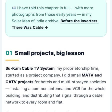
I have told this chapter in full — with more
photographs from those early years — in my
Solar Man of India archive:
Before the Inverters,
There Was Cable →
01
Small projects, big lesson
Su-Kam Cable TV System
, my proprietorship firm,
started as a project company. I did small
MATV and
CATV projects
for hotels and multi-storeyed societies
— installing a common antenna and VCR for the whole
building, and distributing that signal through a cable
network to every room and flat.