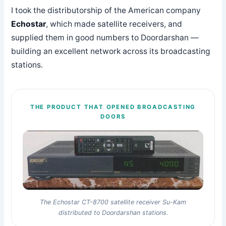
I took the distributorship of the American company
Echostar
, which made satellite receivers, and
supplied them in good numbers to Doordarshan —
building an excellent network across its broadcasting
stations.
THE PRODUCT THAT OPENED BROADCASTING
DOORS
The Echostar CT-8700 satellite receiver Su-Kam
distributed to Doordarshan stations.