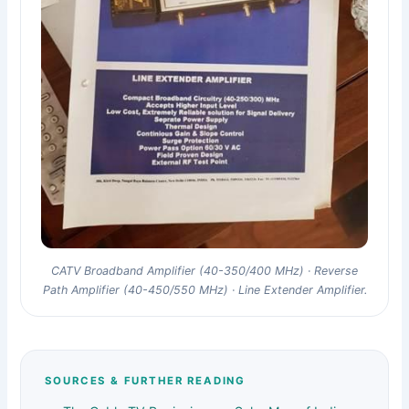
CATV Broadband Amplifier (40-350/400 MHz) · Reverse
Path Amplifier (40-450/550 MHz) · Line Extender Amplifier.
SOURCES & FURTHER READING