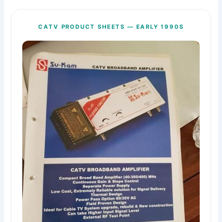
CATV PRODUCT SHEETS — EARLY 1990S