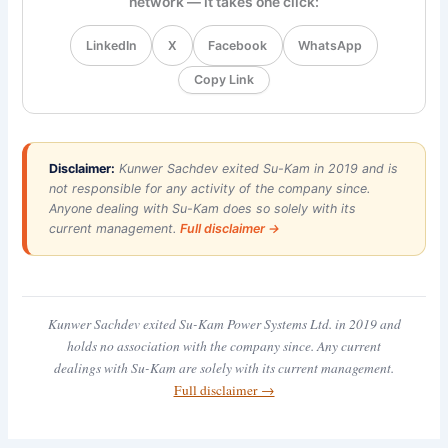
network — it takes one click:
LinkedIn
X
Facebook
WhatsApp
Copy Link
Disclaimer:
Kunwer Sachdev exited Su-Kam in 2019 and is
not responsible for any activity of the company since.
Anyone dealing with Su-Kam does so solely with its
current management.
Full disclaimer →
Kunwer Sachdev exited Su-Kam Power Systems Ltd. in 2019 and
holds no association with the company since. Any current
dealings with Su-Kam are solely with its current management.
Full disclaimer →