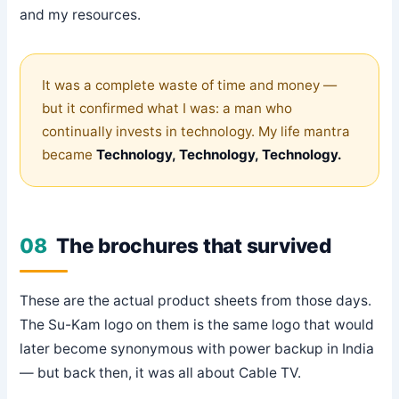
and my resources.
It was a complete waste of time and money —
but it confirmed what I was: a man who
continually invests in technology. My life mantra
became
Technology, Technology, Technology.
08
The brochures that survived
These are the actual product sheets from those days.
The Su-Kam logo on them is the same logo that would
later become synonymous with power backup in India
— but back then, it was all about Cable TV.