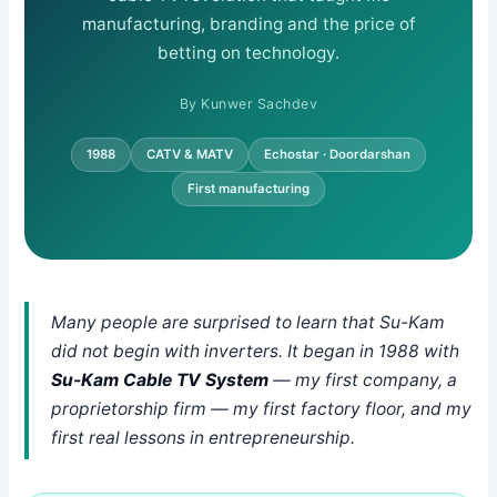
manufacturing, branding and the price of
betting on technology.
By Kunwer Sachdev
1988
CATV & MATV
Echostar · Doordarshan
First manufacturing
Many people are surprised to learn that Su-Kam
did not begin with inverters. It began in 1988 with
Su-Kam Cable TV System
— my first company, a
proprietorship firm — my first factory floor, and my
first real lessons in entrepreneurship.