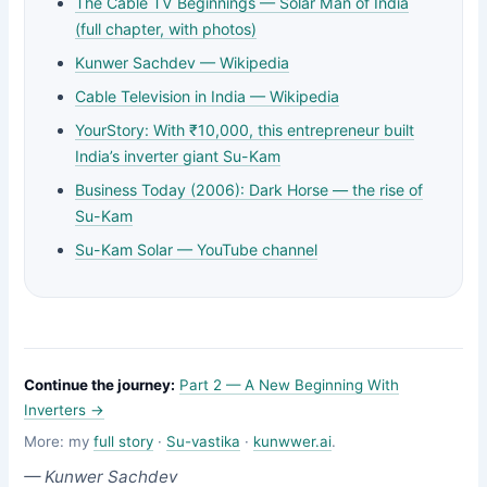
The Cable TV Beginnings — Solar Man of India
(full chapter, with photos)
Kunwer Sachdev — Wikipedia
Cable Television in India — Wikipedia
YourStory: With ₹10,000, this entrepreneur built
India’s inverter giant Su-Kam
Business Today (2006): Dark Horse — the rise of
Su-Kam
Su-Kam Solar — YouTube channel
Continue the journey:
Part 2 — A New Beginning With
Inverters →
More: my
full story
·
Su-vastika
·
kunwwer.ai
.
— Kunwer Sachdev