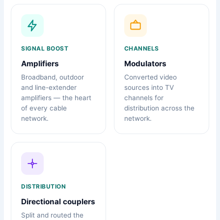
SIGNAL BOOST
CHANNELS
Amplifiers
Modulators
Broadband, outdoor
Converted video
and line-extender
sources into TV
amplifiers — the heart
channels for
of every cable
distribution across the
network.
network.
DISTRIBUTION
Directional couplers
Split and routed the