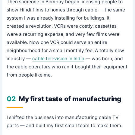
Then someone in Bombay began licensing people to
show Hindi films to homes through cable — the same
system I was already installing for buildings. It
created a revolution. VCRs were costly, cassettes
were a recurring expense, and very few films were
available. Now one VCR could serve an entire
neighbourhood for a small monthly fee. A totally new
industry —
cable television in India
— was born, and
the cable operators who ran it bought their equipment
from people like me.
02
My first taste of manufacturing
I shifted the business into manufacturing cable TV
parts — and built my first small team to make them.