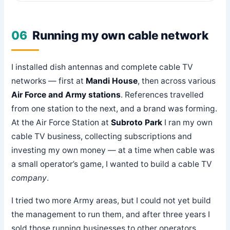
06
Running my own cable network
I installed dish antennas and complete cable TV
networks — first at
Mandi House
, then across various
Air Force and Army stations
. References travelled
from one station to the next, and a brand was forming.
At the Air Force Station at
Subroto Park
I ran my own
cable TV business, collecting subscriptions and
investing my own money — at a time when cable was
a small operator’s game, I wanted to build a cable TV
company
.
I tried two more Army areas, but I could not yet build
the management to run them, and after three years I
sold those running businesses to other operators.