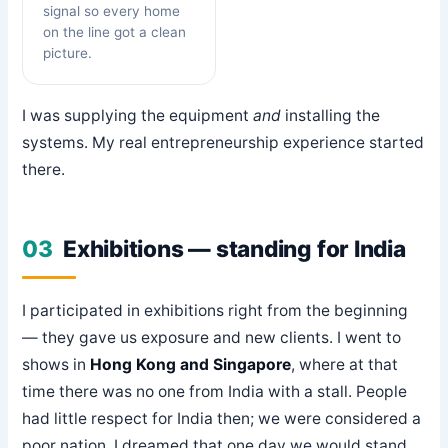
signal so every home
on the line got a clean
picture.
I was supplying the equipment
and
installing the
systems. My real entrepreneurship experience started
there.
03
Exhibitions — standing for India
I participated in exhibitions right from the beginning
— they gave us exposure and new clients. I went to
shows in
Hong Kong and Singapore
, where at that
time there was no one from India with a stall. People
had little respect for India then; we were considered a
poor nation. I dreamed that one day we would stand