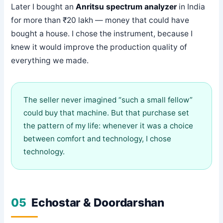
Later I bought an
Anritsu spectrum analyzer
in India
for more than ₹20 lakh — money that could have
bought a house. I chose the instrument, because I
knew it would improve the production quality of
everything we made.
The seller never imagined “such a small fellow”
could buy that machine. But that purchase set
the pattern of my life: whenever it was a choice
between comfort and technology, I chose
technology.
05
Echostar & Doordarshan