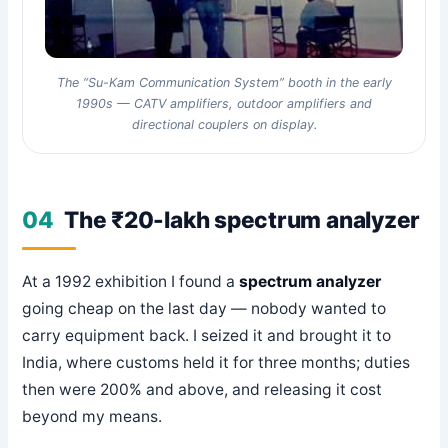
The “Su-Kam Communication System” booth in the early
1990s — CATV amplifiers, outdoor amplifiers and
directional couplers on display.
04
The ₹20-lakh spectrum analyzer
At a 1992 exhibition I found a
spectrum analyzer
going cheap on the last day — nobody wanted to
carry equipment back. I seized it and brought it to
India, where customs held it for three months; duties
then were 200% and above, and releasing it cost
beyond my means.