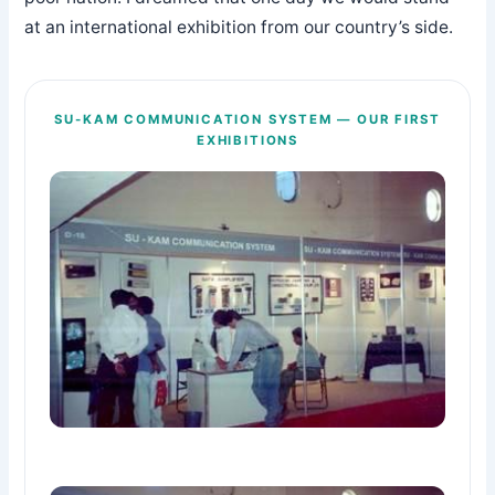
at an international exhibition from our country’s side.
SU-KAM COMMUNICATION SYSTEM — OUR FIRST
EXHIBITIONS