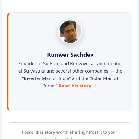
Kunwer Sachdev
Founder of Su-Kam and Kunwwer.ai, and mentor
at Su-vastika and several other companies — the
“Inverter Man of India” and the “Solar Man of
India.”
Read his story →
Found this story worth sharing? Post it to your