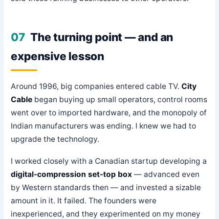
07
The turning point — and an
expensive lesson
Around 1996, big companies entered cable TV.
City
Cable
began buying up small operators, control rooms
went over to imported hardware, and the monopoly of
Indian manufacturers was ending. I knew we had to
upgrade the technology.
I worked closely with a Canadian startup developing a
digital-compression set-top box
— advanced even
by Western standards then — and invested a sizable
amount in it. It failed. The founders were
inexperienced, and they experimented on my money