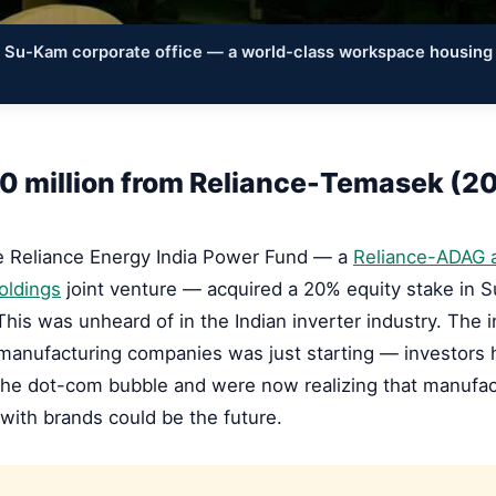
e Su-Kam corporate office — a world-class workspace housing
0 million from Reliance-Temasek (2
he Reliance Energy India Power Fund — a
Reliance-ADAG 
oldings
joint venture — acquired a 20% equity stake in 
This was unheard of in the Indian inverter industry. The
 manufacturing companies was just starting — investors
the dot-com bubble and were now realizing that manufac
ith brands could be the future.