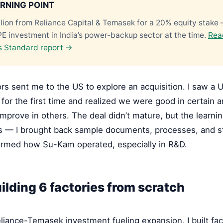
RNING POINT
lion from Reliance Capital & Temasek for a 20% equity stake
PE investment in India’s power-backup sector at the time.
Rea
s Standard report →
rs sent me to the US to explore an acquisition. I saw a
 for the first time and realized we were good in certain a
mprove in others. The deal didn’t mature, but the learni
 — I brought back sample documents, processes, and s
formed how Su-Kam operated, especially in R&D.
ilding 6 factories from scratch
liance-Temasek investment fueling expansion, I built fac