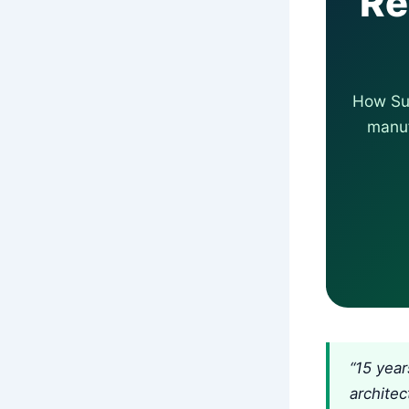
Re
How Su-
manuf
“15 year
architec