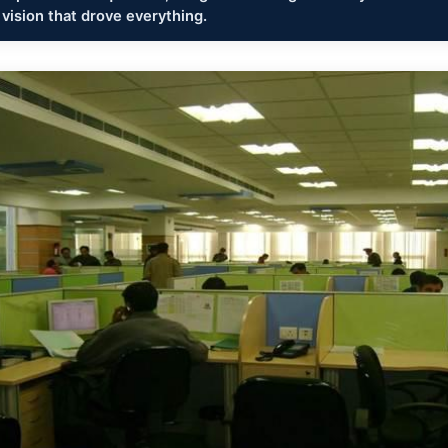
 vision that drove everything.