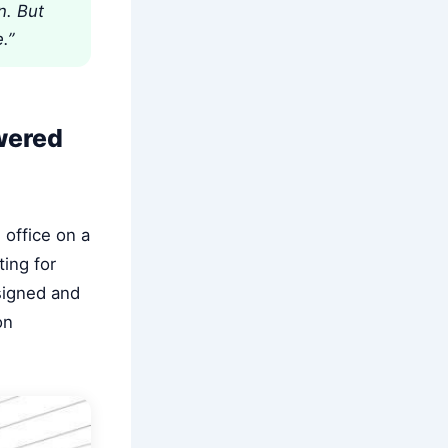
n. But
.”
wered
 office on a
ting for
esigned and
on