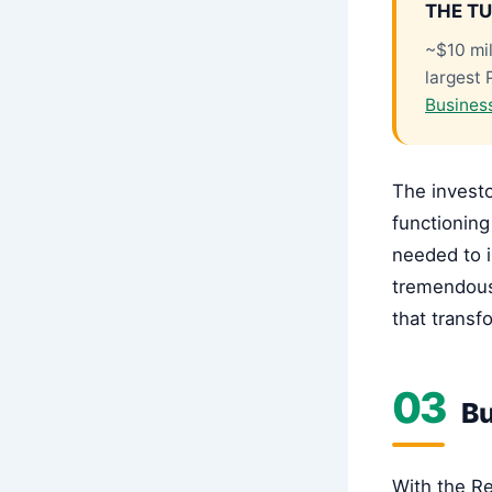
THE TU
~$10 mil
largest 
Busines
The investo
functioning
needed to i
tremendous
that trans
03
Bu
With the Re