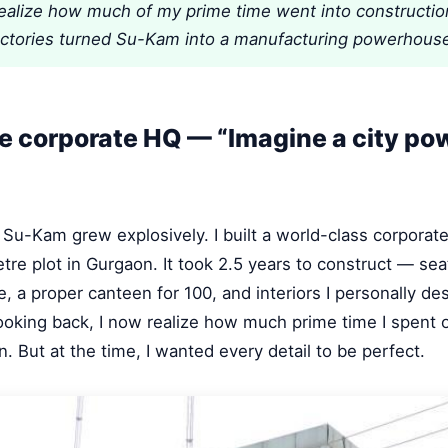
realize how much of my prime time went into constructio
actories turned Su-Kam into a manufacturing powerhouse
 corporate HQ — “Imagine a city po
 Su-Kam grew explosively. I built a world-class corporate
tre plot in Gurgaon. It took 2.5 years to construct — sea
, a proper canteen for 100, and interiors I personally d
oking back, I now realize how much prime time I spent 
n. But at the time, I wanted every detail to be perfect.