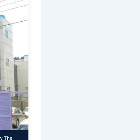
By The