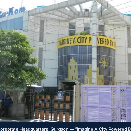
rporate Headquarters, Gurgaon — “Imagine A City Powered 