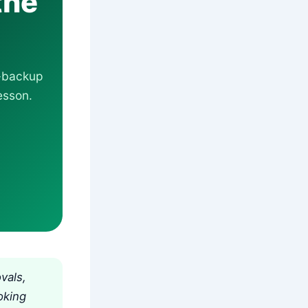
the
r-backup
esson.
vals,
oking