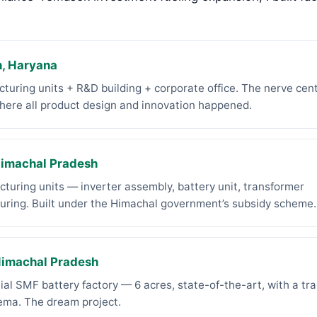
, Haryana
turing units + R&D building + corporate office. The nerve cent
ere all product design and innovation happened.
Himachal Pradesh
turing units — inverter assembly, battery unit, transformer
uring. Built under the Himachal government’s subsidy scheme.
Himachal Pradesh
ial SMF battery factory — 6 acres, state-of-the-art, with a tra
nema. The dream project.