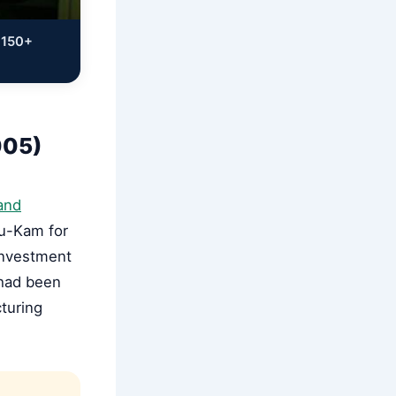
 150+
005)
and
Su-Kam for
 investment
 had been
turing