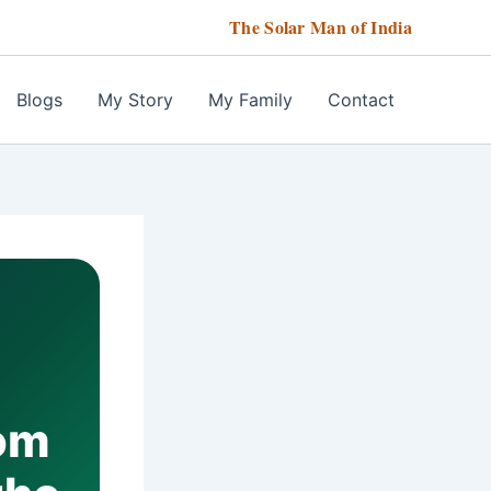
The Solar Man of India
Blogs
My Story
My Family
Contact
6
rom