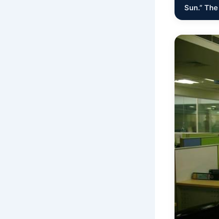
Sun.” The