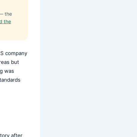
 — the
d the
 US company
reas but
ng was
tandards
tory after