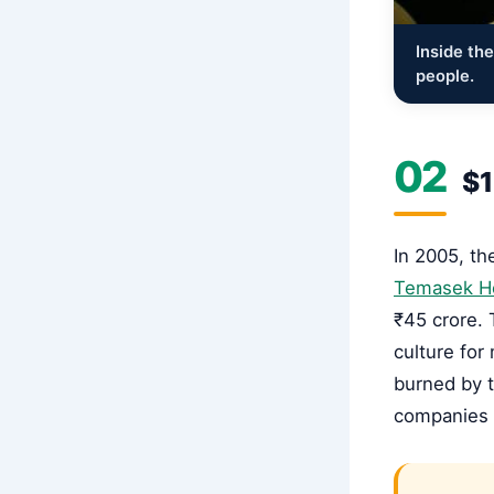
Inside th
people.
02
$1
In 2005, t
Temasek H
₹45 crore. 
culture for
burned by 
companies w