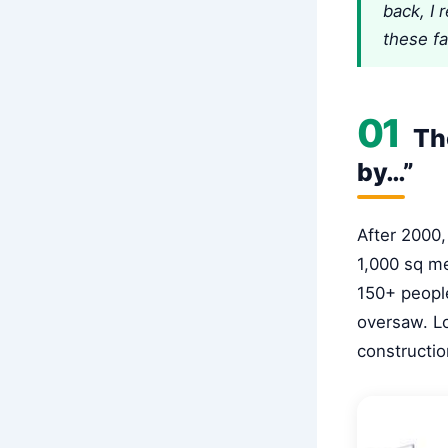
back, I 
these f
01
The
by…”
After 2000,
1,000 sq me
150+ people
oversaw. Lo
constructio