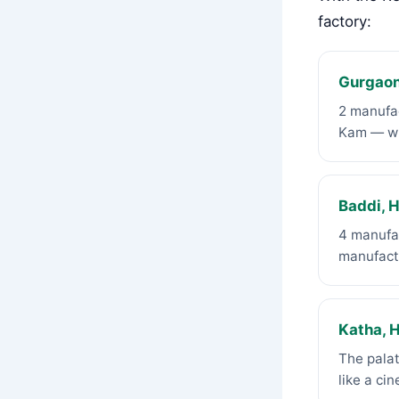
factory:
Gurgaon
2 manufac
Kam — wh
Baddi, 
4 manufac
manufact
Katha, 
The palat
like a ci