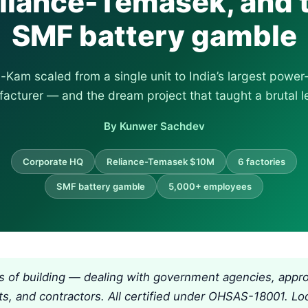
liance-Temasek, and 
SMF battery gamble
Kam scaled from a single unit to India’s largest powe
acturer — and the dream project that taught a brutal l
By Kunwer Sachdev
Corporate HQ
Reliance-Temasek $10M
6 factories
SMF battery gamble
5,000+ employees
s of building — dealing with government agencies, appro
ts, and contractors. All certified under OHSAS-18001. Lo