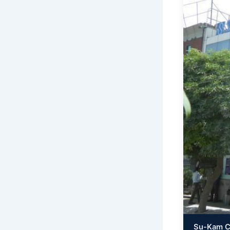
Su-Kam Co