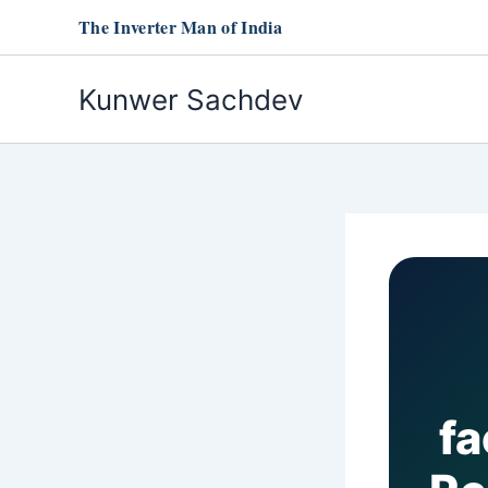
Skip
The Inverter Man of India
to
content
Kunwer Sachdev
fa