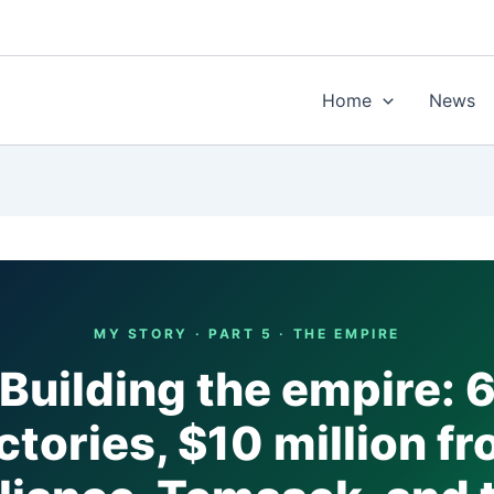
Home
News
MY STORY · PART 5 · THE EMPIRE
Building the empire: 
ctories, $10 million f