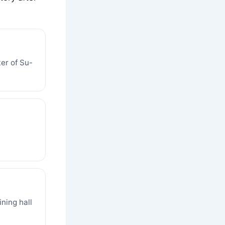
er of Su-
ining hall