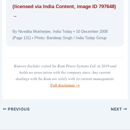
(licensed via India Content, image ID 797648)
→
By Nivedita Mukherjee, India Today • 10 December 2008
(Page 131) • Photo: Bandeep Singh / India Today Group
Kunwer Sachdev exited Su-Kam Power Systems Ltd. in 2019 and
holds no association with the company since. Any current
dealings with Su-Kam are solely with its current management.
Full disclaimer →
PREVIOUS
NEXT