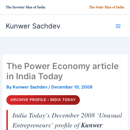
Skip
The Inverter Man of India
The Solar Man of India
to
content
Kunwer Sachdev
The Power Economy article
in India Today
By
Kunwer Sachdev
/
December 10, 2008
ARCHIVE PROFILE • INDIA TODAY
India Today’s December 2008 ‘Unusual
Entrepreneurs’ profile of
Kunwer