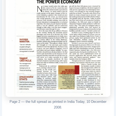
Page 2 — the full spread as printed in India Today, 10 December
2008.