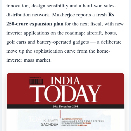
innovation, design sensibility and a hard-won sales-
Rs
distribution network. Mukherjee reports a fresh
250-crore expansion plan
for the next fiscal, with new
inverter applications on the roadmap: aircraft, boats,
golf carts and battery-operated gadgets — a deliberate
move up the sophistication curve from the home-
inverter mass market.