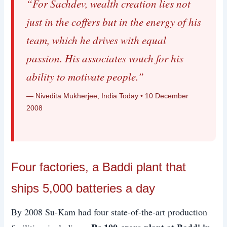
“For Sachdev, wealth creation lies not
just in the coffers but in the energy of his
team, which he drives with equal
passion. His associates vouch for his
ability to motivate people.”
— Nivedita Mukherjee, India Today • 10 December
2008
Four factories, a Baddi plant that
ships 5,000 batteries a day
By 2008 Su-Kam had four state-of-the-art production