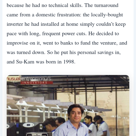
because he had no technical skills. The turnaround
came from a domestic frustration: the locally-bought
inverter he had installed at home simply couldn’t keep
pace with long, frequent power cuts. He decided to
improvise on it, went to banks to fund the venture, and
was turned down. So he put his personal savings in,
and Su-Kam was born in 1998.