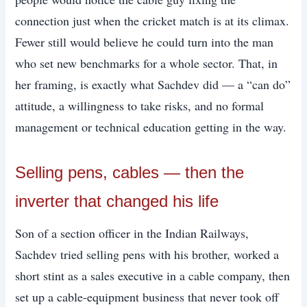
connection just when the cricket match is at its climax.
Fewer still would believe he could turn into the man
who set new benchmarks for a whole sector. That, in
her framing, is exactly what Sachdev did — a “can do”
attitude, a willingness to take risks, and no formal
management or technical education getting in the way.
Selling pens, cables — then the
inverter that changed his life
Son of a section officer in the Indian Railways,
Sachdev tried selling pens with his brother, worked a
short stint as a sales executive in a cable company, then
set up a cable-equipment business that never took off