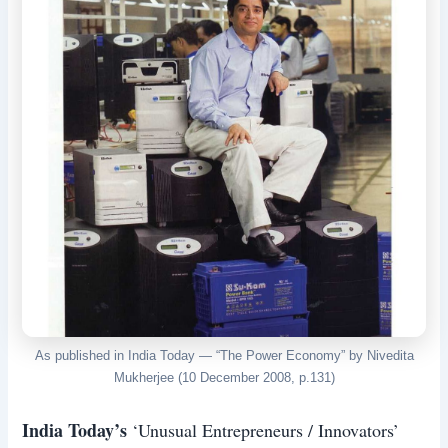
As published in India Today — “The Power Economy” by Nivedita
Mukherjee (10 December 2008, p.131)
India Today’s
‘Unusual Entrepreneurs / Innovators’