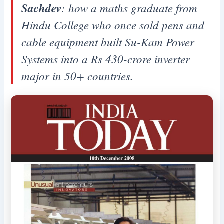
Sachdev
: how a maths graduate from
Hindu College who once sold pens and
cable equipment built Su-Kam Power
Systems into a Rs 430-crore inverter
major in 50+ countries.