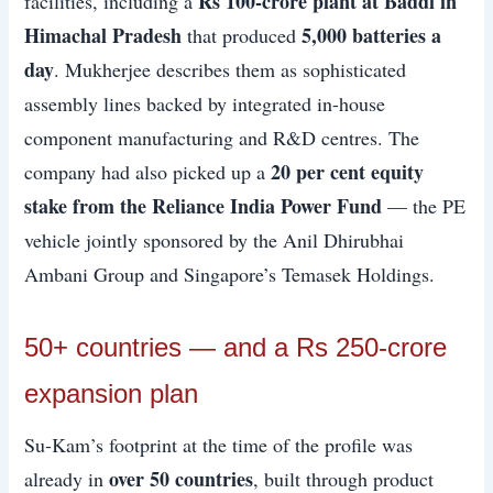
Rs 100-crore plant at Baddi in
facilities, including a
Himachal Pradesh
5,000 batteries a
that produced
day
. Mukherjee describes them as sophisticated
assembly lines backed by integrated in-house
component manufacturing and R&D centres. The
20 per cent equity
company had also picked up a
stake from the Reliance India Power Fund
— the PE
vehicle jointly sponsored by the Anil Dhirubhai
Ambani Group and Singapore’s Temasek Holdings.
50+ countries — and a Rs 250-crore
expansion plan
Su-Kam’s footprint at the time of the profile was
over 50 countries
already in
, built through product