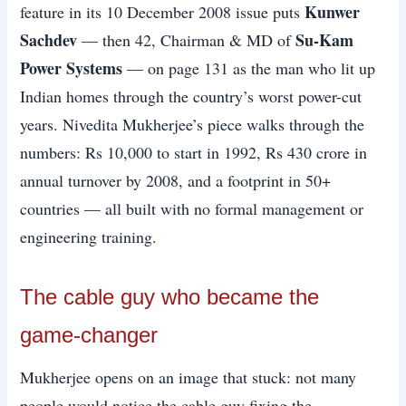
Kunwer
feature in its 10 December 2008 issue puts
Sachdev
Su-Kam
— then 42, Chairman & MD of
Power Systems
— on page 131 as the man who lit up
Indian homes through the country’s worst power-cut
years. Nivedita Mukherjee’s piece walks through the
numbers: Rs 10,000 to start in 1992, Rs 430 crore in
annual turnover by 2008, and a footprint in 50+
countries — all built with no formal management or
engineering training.
The cable guy who became the
game-changer
Mukherjee opens on an image that stuck: not many
people would notice the cable guy fixing the