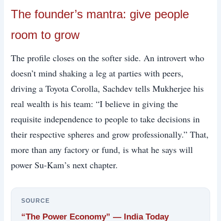
The founder’s mantra: give people
room to grow
The profile closes on the softer side. An introvert who
doesn’t mind shaking a leg at parties with peers,
driving a Toyota Corolla, Sachdev tells Mukherjee his
real wealth is his team: “I believe in giving the
requisite independence to people to take decisions in
their respective spheres and grow professionally.” That,
more than any factory or fund, is what he says will
power Su-Kam’s next chapter.
SOURCE
“The Power Economy” — India Today