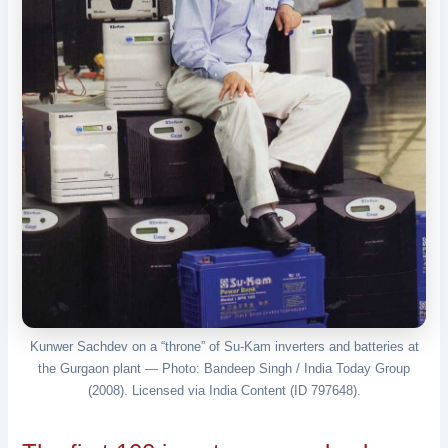
Kunwer Sachdev on a “throne” of Su-Kam inverters and batteries at
the Gurgaon plant — Photo: Bandeep Singh / India Today Group
(2008). Licensed via India Content (ID 797648).