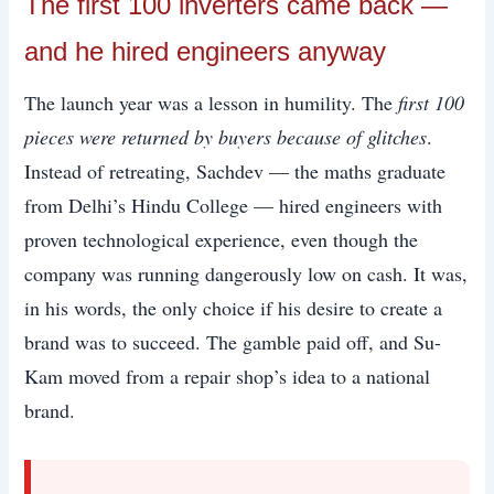
The first 100 inverters came back —
and he hired engineers anyway
The launch year was a lesson in humility. The
first 100
pieces were returned by buyers because of glitches
.
Instead of retreating, Sachdev — the maths graduate
from Delhi’s Hindu College — hired engineers with
proven technological experience, even though the
company was running dangerously low on cash. It was,
in his words, the only choice if his desire to create a
brand was to succeed. The gamble paid off, and Su-
Kam moved from a repair shop’s idea to a national
brand.