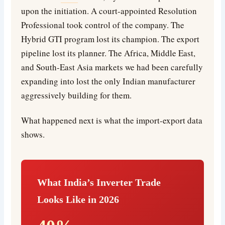
upon the initiation. A court-appointed Resolution
Professional took control of the company. The
Hybrid GTI program lost its champion. The export
pipeline lost its planner. The Africa, Middle East,
and South-East Asia markets we had been carefully
expanding into lost the only Indian manufacturer
aggressively building for them.
What happened next is what the import-export data
shows.
What India’s Inverter Trade
Looks Like in 2026