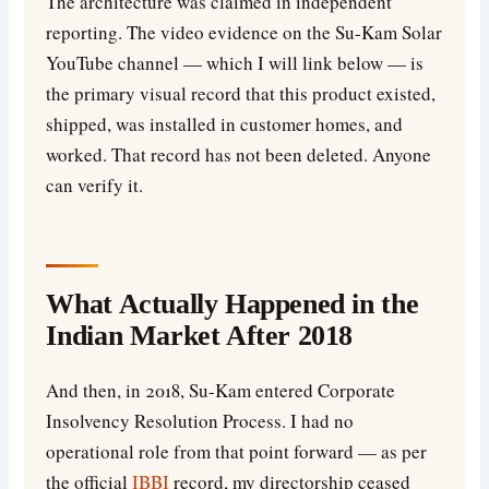
The architecture was claimed in independent
reporting. The video evidence on the Su-Kam Solar
YouTube channel — which I will link below — is
the primary visual record that this product existed,
shipped, was installed in customer homes, and
worked. That record has not been deleted. Anyone
can verify it.
What Actually Happened in the
Indian Market After 2018
And then, in 2018, Su-Kam entered Corporate
Insolvency Resolution Process. I had no
operational role from that point forward — as per
the official
IBBI
record, my directorship ceased