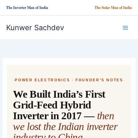
Skip
The Inverter Man of India
The Solar Man of India
to
content
Kunwer Sachdev
POWER ELECTRONICS · FOUNDER’S NOTES
We Built India’s First
Grid-Feed Hybrid
Inverter in 2017 —
then
we lost the Indian inverter
industry to China.