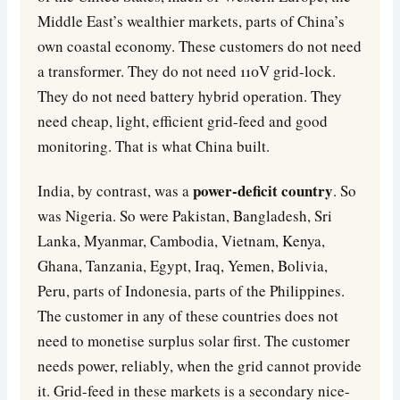
Middle East’s wealthier markets, parts of China’s
own coastal economy. These customers do not need
a transformer. They do not need 110V grid-lock.
They do not need battery hybrid operation. They
need cheap, light, efficient grid-feed and good
monitoring. That is what China built.
power-deficit country
India, by contrast, was a
. So
was Nigeria. So were Pakistan, Bangladesh, Sri
Lanka, Myanmar, Cambodia, Vietnam, Kenya,
Ghana, Tanzania, Egypt, Iraq, Yemen, Bolivia,
Peru, parts of Indonesia, parts of the Philippines.
The customer in any of these countries does not
need to monetise surplus solar first. The customer
needs power, reliably, when the grid cannot provide
it. Grid-feed in these markets is a secondary nice-