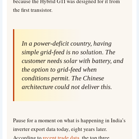
because the Hybrid GTI was designed for it from
the first transistor.
In a power-deficit country, having
simple grid-feed is no solution. The
customer needs solar with battery, and
the option to grid-feed when
conditions permit. The Chinese
architecture could not deliver this.
Pause for a moment on what is happening in India’s
inverter export data today, eight years later.
According to
recent trade data
, the top three