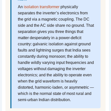
An
isolation transformer
physically
separates the inverter’s electronics from
the grid via a magnetic coupling. The DC
side and the AC side share no ground. That
separation gives you three things that
matter desperately in a power-deficit
country: galvanic isolation against ground
faults and lightning surges that India sees
constantly during monsoon; the ability to
handle wildly varying input frequencies and
voltages without damaging the inverter
electronics; and the ability to operate even
when the grid waveform is heavily
distorted, harmonic-laden, or asymmetric —
which is the normal state of most rural and
semi-urban Indian distribution.