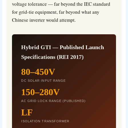
voltage tolerance — far beyond the IEC standard
for grid-tie equipment, far beyond what any
Chinese inverter would attempt.
Hybrid GTI — Published Launch
Specifications (REI 2017)
80–450V
DC SOLAR INPUT RANGE
150–280V
AC GRID LOCK RANGE (PUBLISHED)
LF
ISOLATION TRANSFORMER