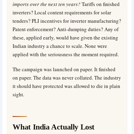
imports over the next ten years?
Tariffs on finished
inverters? Local content requirements for solar
tenders? PLI incentives for inverter manufacturing?
Patent enforcement? Anti-dumping duties? Any of
these, applied early, would have given the existing
Indian industry a chance to scale. None were
applied with the seriousness the moment required.
The campaign was launched on paper. It finished
on paper. The data was never collated. The industry
it should have protected was allowed to die in plain
sight.
What India Actually Lost