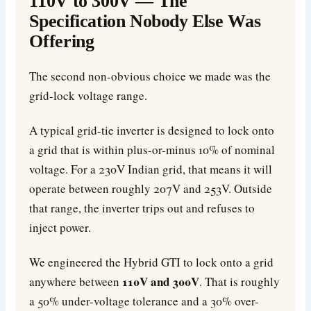
110V to 300V — The
Specification Nobody Else Was
Offering
The second non-obvious choice we made was the
grid-lock voltage range.
A typical grid-tie inverter is designed to lock onto
a grid that is within plus-or-minus 10% of nominal
voltage. For a 230V Indian grid, that means it will
operate between roughly 207V and 253V. Outside
that range, the inverter trips out and refuses to
inject power.
We engineered the Hybrid GTI to lock onto a grid
110V and 300V
anywhere between
. That is roughly
a 50% under-voltage tolerance and a 30% over-