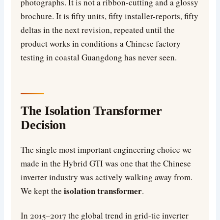
photographs. It is not a ribbon-cutting and a glossy
brochure. It is fifty units, fifty installer-reports, fifty
deltas in the next revision, repeated until the
product works in conditions a Chinese factory
testing in coastal Guangdong has never seen.
The Isolation Transformer
Decision
The single most important engineering choice we
made in the Hybrid GTI was one that the Chinese
inverter industry was actively walking away from.
isolation transformer
We kept the
.
In 2015–2017 the global trend in grid-tie inverter