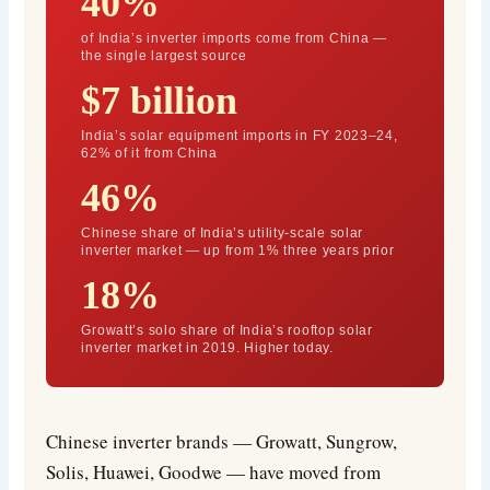
40%
of India’s inverter imports come from China —
the single largest source
$7 billion
India’s solar equipment imports in FY 2023–24,
62% of it from China
46%
Chinese share of India’s utility-scale solar
inverter market — up from 1% three years prior
18%
Growatt’s solo share of India’s rooftop solar
inverter market in 2019. Higher today.
Chinese inverter brands — Growatt, Sungrow,
Solis, Huawei, Goodwe — have moved from