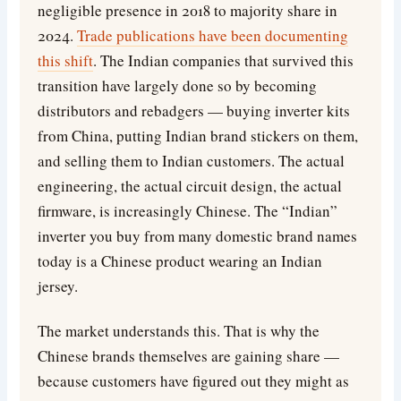
negligible presence in 2018 to majority share in
2024.
Trade publications have been documenting
this shift
. The Indian companies that survived this
transition have largely done so by becoming
distributors and rebadgers — buying inverter kits
from China, putting Indian brand stickers on them,
and selling them to Indian customers. The actual
engineering, the actual circuit design, the actual
firmware, is increasingly Chinese. The “Indian”
inverter you buy from many domestic brand names
today is a Chinese product wearing an Indian
jersey.
The market understands this. That is why the
Chinese brands themselves are gaining share —
because customers have figured out they might as