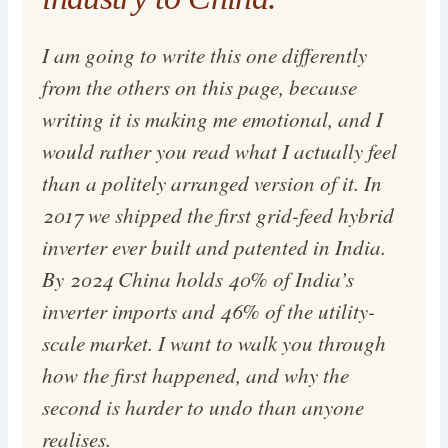
I am going to write this one differently
from the others on this page, because
writing it is making me emotional, and I
would rather you read what I actually feel
than a politely arranged version of it. In
2017 we shipped the first grid-feed hybrid
inverter ever built and patented in India.
By 2024 China holds 40% of India’s
inverter imports and 46% of the utility-
scale market. I want to walk you through
how the first happened, and why the
second is harder to undo than anyone
realises.