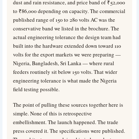
dust and rain resistance, and price band of ₹52,000
to ₹86,000 depending on capacity. The commercial
published range of 150 to 280 volts AC was the
conservative band we listed in the brochure. The
actual engineering tolerance the design team had
built into the hardware extended down toward 110
volts for the export markets we were preparing —
Nigeria, Bangladesh, Sri Lanka — where rural
feeders routinely sit below 150 volts. That wider
engineering tolerance is what made the Nigeria
field testing possible.
The point of pulling these sources together here is
simple. None of this is retrospective
embellishment. The launch happened. The trade
press covered it. The specifications were published.