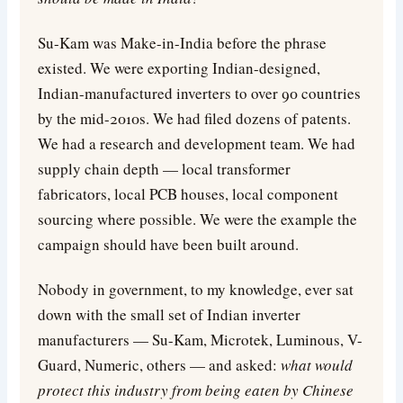
Su-Kam was Make-in-India before the phrase
existed. We were exporting Indian-designed,
Indian-manufactured inverters to over 90 countries
by the mid-2010s. We had filed dozens of patents.
We had a research and development team. We had
supply chain depth — local transformer
fabricators, local PCB houses, local component
sourcing where possible. We were the example the
campaign should have been built around.
Nobody in government, to my knowledge, ever sat
down with the small set of Indian inverter
manufacturers — Su-Kam, Microtek, Luminous, V-
Guard, Numeric, others — and asked:
what would
protect this industry from being eaten by Chinese