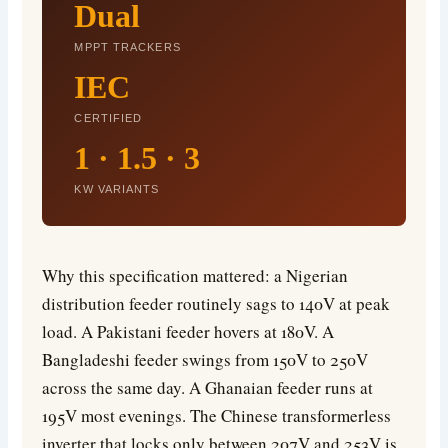
Dual
MPPT TRACKERS
IEC
CERTIFIED
1 · 1.5 · 3
KW VARIANTS
Why this specification mattered: a Nigerian
distribution feeder routinely sags to 140V at peak
load. A Pakistani feeder hovers at 180V. A
Bangladeshi feeder swings from 150V to 250V
across the same day. A Ghanaian feeder runs at
195V most evenings. The Chinese transformerless
inverter that locks only between 207V and 253V is