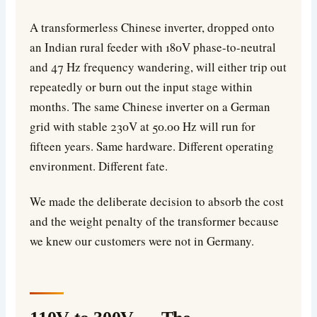
A transformerless Chinese inverter, dropped onto
an Indian rural feeder with 180V phase-to-neutral
and 47 Hz frequency wandering, will either trip out
repeatedly or burn out the input stage within
months. The same Chinese inverter on a German
grid with stable 230V at 50.00 Hz will run for
fifteen years. Same hardware. Different operating
environment. Different fate.
We made the deliberate decision to absorb the cost
and the weight penalty of the transformer because
we knew our customers were not in Germany.