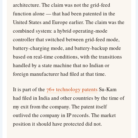
architecture. The claim was not the grid-feed
function alone — that had been patented in the
United States and Europe earlier. The claim was the
combined system: a hybrid operating-mode
controller that switched between grid-feed mode,
battery-charging mode, and battery-backup mode
based on real-time conditions, with the transitions
handled by a state machine that no Indian or
foreign manufacturer had filed at that time.
It is part of the
76+ technology patents
Su-Kam
had filed in India and other countries by the time of
my exit from the company. The patent itself
outlived the company in IP records. The market
position it should have protected did not.