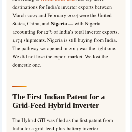
destinations for India’s inverter exports between
March 2023 and February 2024 were the United
Nigeria
States, China, and
— with Nigeria
accounting for 12% of India’s total inverter exports,
1,174 shipments. Nigeria is still buying from India.
The pathway we opened in 2017 was the right one.
We did not lose the export market. We lost the
domestic one.
The First Indian Patent for a
Grid-Feed Hybrid Inverter
The Hybrid GTI was filed as the first patent from
India for a grid-feed-plus-battery inverter