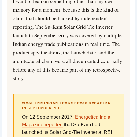
I want to lean on something other than my own
memory for a moment, because this is the kind of
claim that should be backed by independent
reporting. The Su-Kam Solar Grid-Tie Inverter
launch in September 2017 was covered by multiple
Indian energy trade publications in real time. The
product specifications, the launch date, and the
architectural claim were all documented externally
before any of this became part of my retrospective
story.
WHAT THE INDIAN TRADE PRESS REPORTED
IN SEPTEMBER 2017
On 12 September 2017,
Energetica India
Magazine reported
that Su-Kam had
launched its Solar Grid-Tie Inverter at REI