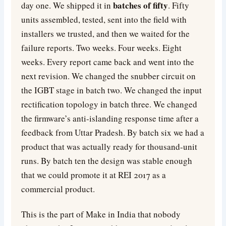
batches of fifty
day one. We shipped it in
. Fifty
units assembled, tested, sent into the field with
installers we trusted, and then we waited for the
failure reports. Two weeks. Four weeks. Eight
weeks. Every report came back and went into the
next revision. We changed the snubber circuit on
the IGBT stage in batch two. We changed the input
rectification topology in batch three. We changed
the firmware’s anti-islanding response time after a
feedback from Uttar Pradesh. By batch six we had a
product that was actually ready for thousand-unit
runs. By batch ten the design was stable enough
that we could promote it at REI 2017 as a
commercial product.
This is the part of Make in India that nobody