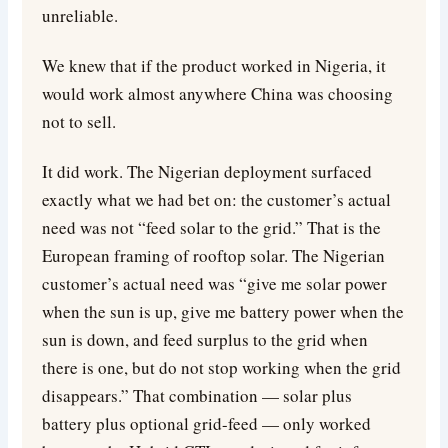
unreliable.
We knew that if the product worked in Nigeria, it
would work almost anywhere China was choosing
not to sell.
It did work. The Nigerian deployment surfaced
exactly what we had bet on: the customer’s actual
need was not “feed solar to the grid.” That is the
European framing of rooftop solar. The Nigerian
customer’s actual need was “give me solar power
when the sun is up, give me battery power when the
sun is down, and feed surplus to the grid when
there is one, but do not stop working when the grid
disappears.” That combination — solar plus
battery plus optional grid-feed — only worked