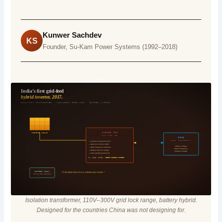
Kunwer Sachdev
KS
Founder, Su-Kam Power Systems (1992–2018)
India’s first grid-feed
hybrid inverter, 2017.
ISOLATION TRANSFORMER · 110V–300V GRID LOCK · BATTERY HYBRID
HYBRID GTI
ROOFTOP SOLAR
SU-KAM · INDIA · 2017
GRID
UTILITY · POWER-DEFICIT MKT
— Isolation transformer (LF)
— Grid lock: 110V to 300V
Erratic voltage
— Wide frequency tolerance
Erratic frequency
— Battery bank for outage
Frequent outage
— Anti-islanding protection
1 · 1.5 · 3 kW · FIRST INDIAN PATENT
BATTERY BANK
“Grid-feed alone is no solution for India.”
backup when grid fails
Isolation transformer, 110V–300V grid lock range, battery hybrid.
Designed for the countries China was not designing for.