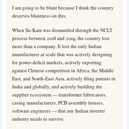
I am going to be blunt because I think the country
deserves bluntness on this.
When Su-Kam was dismantled through the NCLT
process between 2018 and 2019, the country lost
more than a company. It lost the only Indian
manufacturer at scale that was actively designing
for power-deficit markets, actively exporting
against Chinese competition in Africa, the Middle
East, and South-East Asia, actively filing patents in
India and globally, and actively building the
supplier ecosystem — transformer fabricators,
casing manufacturers, PCB assembly houses,
software engineers — that any Indian inverter
industry needs to survive.