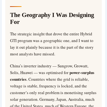
The Geography I Was Designing
For
The strategic insight that drove the entire Hybrid
GTI program was a geographic one, and I want to
lay it out plainly because it is the part of the story
most analysts have missed.
China’s inverter industry — Sungrow, Growatt,
power-surplus
Solis, Huawei — was optimised for
countries
. Countries where the grid is reliable,
voltage is stable, frequency is locked, and the
customer’s only real problem is monetising surplus
solar generation. Germany, Japan, Australia, much
of the United States, much of Western Europe, the