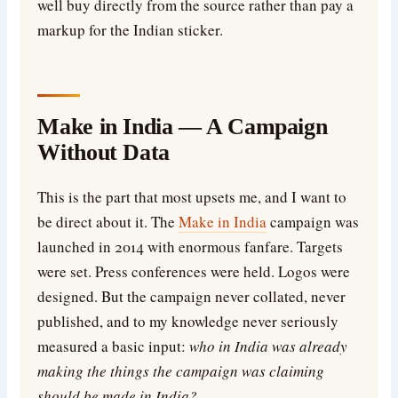
well buy directly from the source rather than pay a
markup for the Indian sticker.
Make in India — A Campaign
Without Data
This is the part that most upsets me, and I want to
be direct about it. The
Make in India
campaign was
launched in 2014 with enormous fanfare. Targets
were set. Press conferences were held. Logos were
designed. But the campaign never collated, never
published, and to my knowledge never seriously
measured a basic input:
who in India was already
making the things the campaign was claiming
should be made in India?