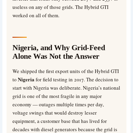
useless on any of those grids. The Hybrid GTI
worked on all of them.
Nigeria, and Why Grid-Feed
Alone Was Not the Answer
We shipped the first export units of the Hybrid GTI
Nigeria
to
for field testing in 2017. The decision to
start with Nigeria was deliberate. Nigeria’s national
grid is one of the most fragile in any major
economy — outages multiple times per day,
voltage swings that would destroy lesser
equipment, a customer base that has lived for
decades with diesel generators because the grid is