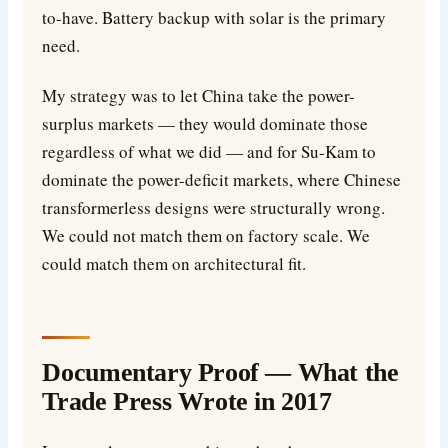
to-have. Battery backup with solar is the primary
need.
My strategy was to let China take the power-
surplus markets — they would dominate those
regardless of what we did — and for Su-Kam to
dominate the power-deficit markets, where Chinese
transformerless designs were structurally wrong.
We could not match them on factory scale. We
could match them on architectural fit.
Documentary Proof — What the
Trade Press Wrote in 2017