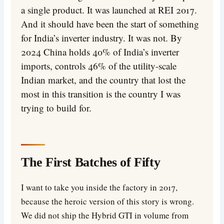
a single product. It was launched at REI 2017.
And it should have been the start of something
for India’s inverter industry. It was not. By
2024 China holds 40% of India’s inverter
imports, controls 46% of the utility-scale
Indian market, and the country that lost the
most in this transition is the country I was
trying to build for.
The First Batches of Fifty
I want to take you inside the factory in 2017,
because the heroic version of this story is wrong.
We did not ship the Hybrid GTI in volume from