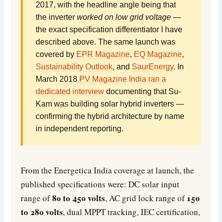
2017, with the headline angle being that
the inverter
worked on low grid voltage
—
the exact specification differentiator I have
described above. The same launch was
covered by
EPR Magazine
,
EQ Magazine
,
Sustainability Outlook
, and
SaurEnergy
. In
March 2018
PV Magazine India ran a
dedicated interview
documenting that Su-
Kam was building solar hybrid inverters —
confirming the hybrid architecture by name
in independent reporting.
From the Energetica India coverage at launch, the
published specifications were: DC solar input
80 to 450 volts
150
range of
, AC grid lock range of
to 280 volts
, dual MPPT tracking, IEC certification,