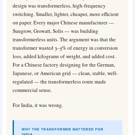
design was transformerless, high-frequency
switching. Smaller, lighter, cheaper, more efficient
on paper. Every major Chinese manufacturer —
Sungrow, Growatt, Solis — was building
transformerless units. The argument was that the
transformer wasted 3–5% of energy in conversion
loss, added kilograms of weight, and added cost.
For a Chinese factory designing for the German,
Japanese, or American grid — clean, stable, well-
regulated — the transformerless route made
commercial sense.
For India, it was wrong.
WHY THE TRANSFORMER MATTERED FOR
INDIA