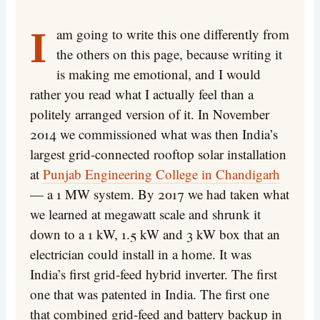
I am going to write this one differently from
the others on this page, because writing it
is making me emotional, and I would
rather you read what I actually feel than a
politely arranged version of it. In November
2014 we commissioned what was then India’s
largest grid-connected rooftop solar installation
at
Punjab Engineering College in Chandigarh
— a 1 MW system. By 2017 we had taken what
we learned at megawatt scale and shrunk it
down to a 1 kW, 1.5 kW and 3 kW box that an
electrician could install in a home. It was
India’s first grid-feed hybrid inverter. The first
one that was patented in India. The first one
that combined grid-feed and battery backup in