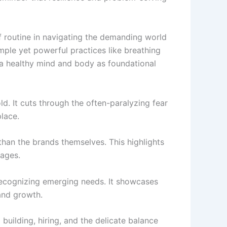
 of routine in navigating the demanding world
mple yet powerful practices like breathing
f a healthy mind and body as foundational
d. It cuts through the often-paralyzing fear
place.
than the brands themselves. This highlights
tages.
 recognizing emerging needs. It showcases
 and growth.
 building, hiring, and the delicate balance