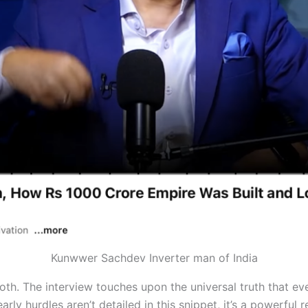
Kunwwer Sachdev Inverter man of India
oth. The interview touches upon the universal truth that ev
arly hurdles aren’t detailed in this snippet, it’s a powerful