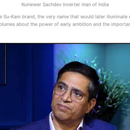
Kunwwer Sachdev Inverter man of India
r the Su-Kam brand, the very name that would later illumina
volumes about the power of early ambition and the importan