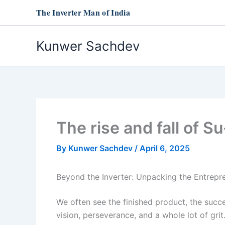
Skip
The Inverter Man of India
to
content
Kunwer Sachdev
The rise and fall of 
By
Kunwer Sachdev
/
April 6, 2025
Beyond the Inverter: Unpacking the Entrepr
We often see the finished product, the succ
vision, perseverance, and a whole lot of grit