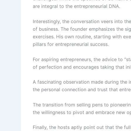
are integral to the entrepreneurial DNA.
Interestingly, the conversation veers into th
of business. The founder emphasizes the sig
exercises. His own routine, starting with e
pillars for entrepreneurial success.
For aspiring entrepreneurs, the advice to “s
of perfection and encourages taking that initi
A fascinating observation made during the i
the personal connection and trust that entrep
The transition from selling pens to pioneeri
the willingness to pivot and embrace new opp
Finally, the hosts aptly point out that the fu