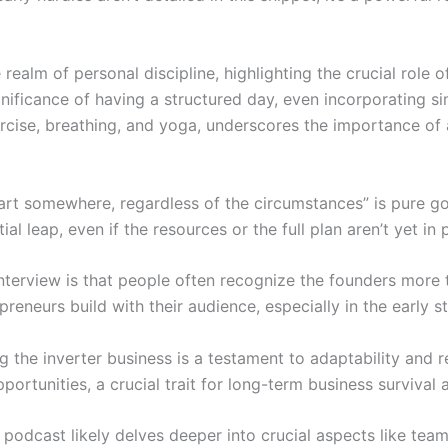
e realm of personal discipline, highlighting the crucial role
nificance of having a structured day, even incorporating si
xercise, breathing, and yoga, underscores the importance o
tart somewhere, regardless of the circumstances” is pure gol
al leap, even if the resources or the full plan aren’t yet in 
nterview is that people often recognize the founders more 
reneurs build with their audience, especially in the early s
ng the inverter business is a testament to adaptability and
ortunities, a crucial trait for long-term business survival
ll podcast likely delves deeper into crucial aspects like team