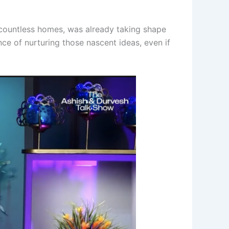
te countless homes, was already taking shape
ce of nurturing those nascent ideas, even if