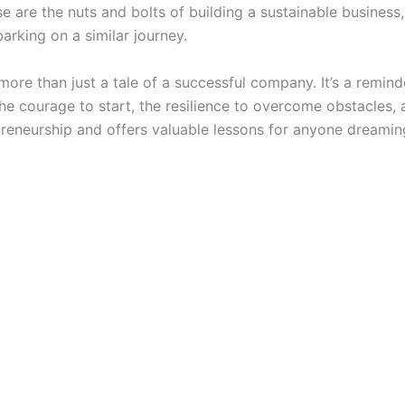
e are the nuts and bolts of building a sustainable business
arking on a similar journey.
more than just a tale of a successful company. It’s a remin
the courage to start, the resilience to overcome obstacles, an
epreneurship and offers valuable lessons for anyone dreamin