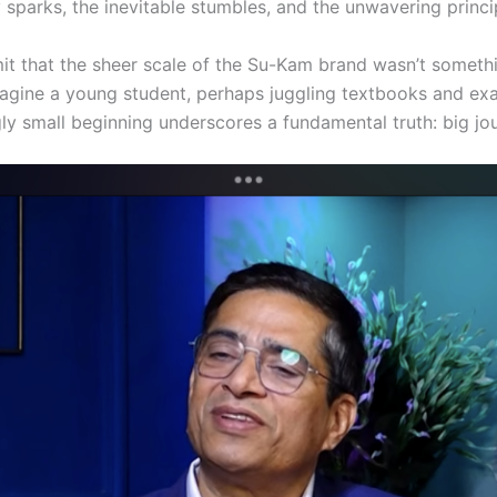
y sparks, the inevitable stumbles, and the unwavering princi
it that the sheer scale of the Su-Kam brand wasn’t somethin
Imagine a young student, perhaps juggling textbooks and exa
ly small beginning underscores a fundamental truth: big jou