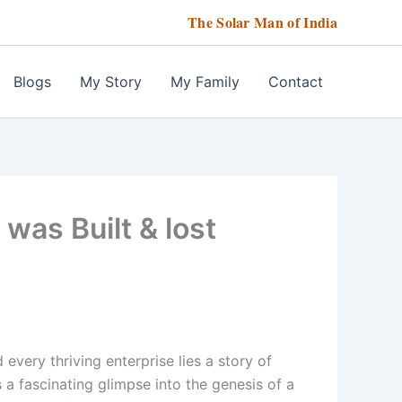
The Solar Man of India
Blogs
My Story
My Family
Contact
was Built & lost
very thriving enterprise lies a story of
s a fascinating glimpse into the genesis of a