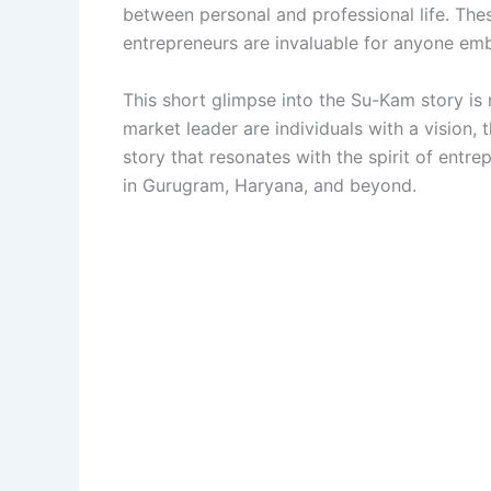
between personal and professional life. Thes
entrepreneurs are invaluable for anyone emb
This short glimpse into the Su-Kam story is 
market leader are individuals with a vision, 
story that resonates with the spirit of entr
in Gurugram, Haryana, and beyond.