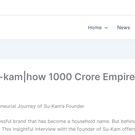
Home
News
Su-kam|how 1000 Crore Empire 
eneurial Journey of Su-Kam’s Founder
essful brand that has become a household name. But behind e
. This insightful interview with the founder of Su-Kam offer