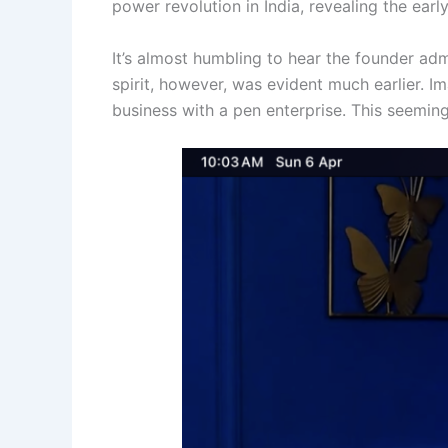
power revolution in India, revealing the earl
It’s almost humbling to hear the founder adm
spirit, however, was evident much earlier. 
business with a pen enterprise. This seeming