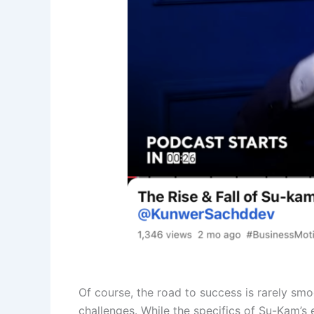
Of course, the road to success is rarely smo
challenges. While the specifics of Su-Kam’s e