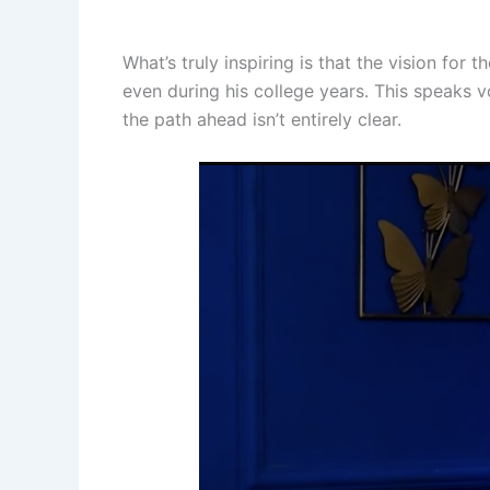
What’s truly inspiring is that the vision fo
even during his college years. This speaks 
the path ahead isn’t entirely clear.