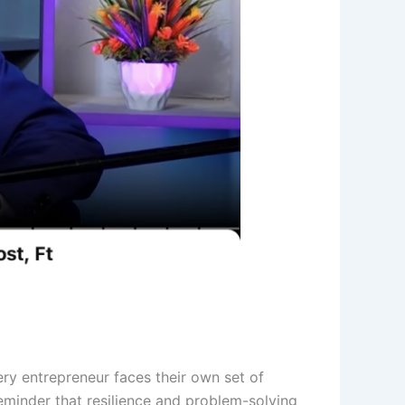
ery entrepreneur faces their own set of
 reminder that resilience and problem-solving