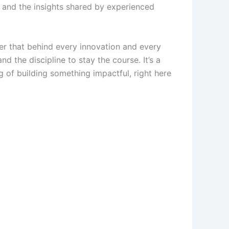
, and the insights shared by experienced
der that behind every innovation and every
d the discipline to stay the course. It’s a
g of building something impactful, right here