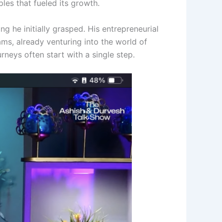
ples that fueled its growth.
g he initially grasped. His entrepreneurial
ms, already venturing into the world of
rneys often start with a single step.