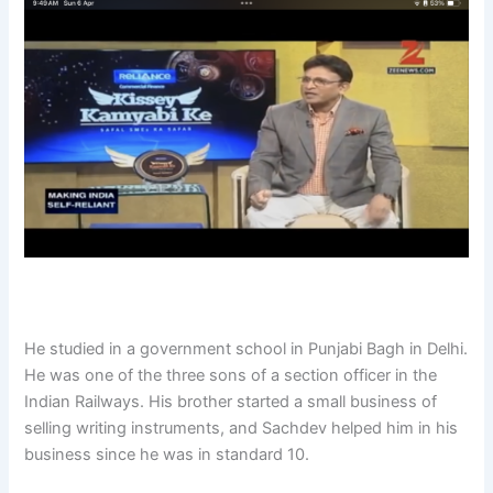
He studied in a government school in Punjabi Bagh in Delhi.
He was one of the three sons of a section officer in the
Indian Railways. His brother started a small business of
selling writing instruments, and Sachdev helped him in his
business since he was in standard 10.