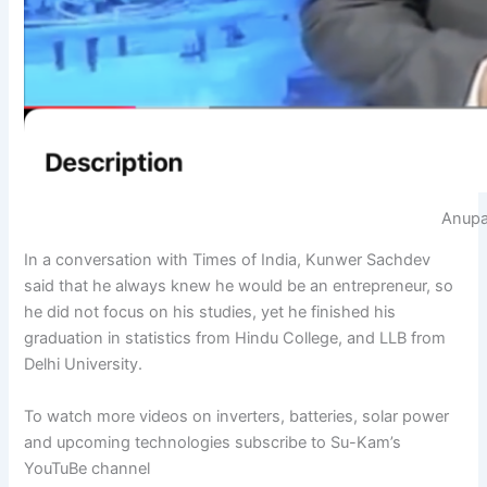
Anupa
In a conversation with Times of India, Kunwer Sachdev
said that he always knew he would be an entrepreneur, so
he did not focus on his studies, yet he finished his
graduation in statistics from Hindu College, and LLB from
Delhi University.
To watch more videos on inverters, batteries, solar power
and upcoming technologies subscribe to Su-Kam’s
YouTuBe channel