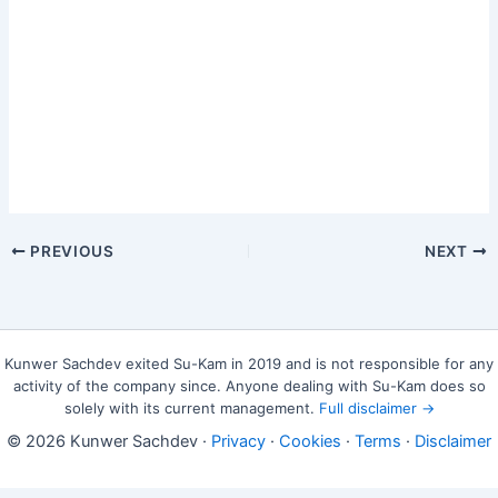
PREVIOUS
NEXT
Kunwer Sachdev exited Su-Kam in 2019 and is not responsible for any
activity of the company since. Anyone dealing with Su-Kam does so
solely with its current management.
Full disclaimer →
© 2026 Kunwer Sachdev ·
Privacy
·
Cookies
·
Terms
·
Disclaimer