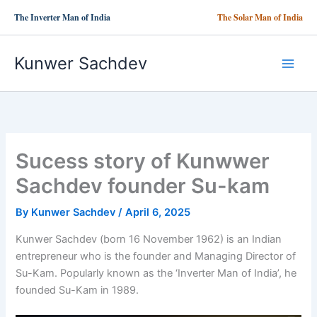
Skip
The Inverter Man of India
The Solar Man of India
to
content
Kunwer Sachdev
Sucess story of Kunwwer
Sachdev founder Su-kam
By
Kunwer Sachdev
/
April 6, 2025
Kunwer Sachdev (born 16 November 1962) is an Indian
entrepreneur who is the founder and Managing Director of
Su-Kam. Popularly known as the ‘Inverter Man of India’, he
founded Su-Kam in 1989.