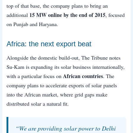
top of that base, the company plans to bring an
15 MW online by the end of 2015
additional
, focused
on Punjab and Haryana.
Africa: the next export beat
Alongside the domestic build-out, The Tribune notes
Su-Kam is expanding its solar business internationally,
African countries
with a particular focus on
. The
company plans to accelerate exports of solar panels
into the African market, where grid gaps make
distributed solar a natural fit.
“We are providing solar power to Delhi