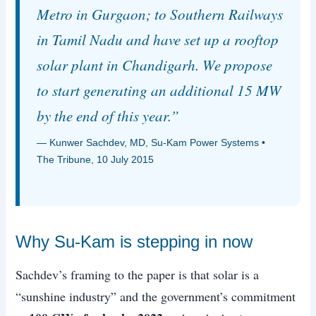
Metro in Gurgaon; to Southern Railways
in Tamil Nadu and have set up a rooftop
solar plant in Chandigarh. We propose
to start generating an additional 15 MW
by the end of this year.”
— Kunwer Sachdev, MD, Su-Kam Power Systems •
The Tribune, 10 July 2015
Why Su-Kam is stepping in now
Sachdev’s framing to the paper is that solar is a
“sunshine industry” and the government’s commitment