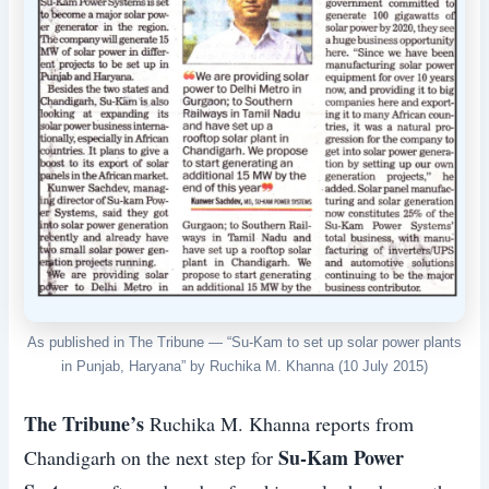
As published in The Tribune — “Su-Kam to set up solar power plants
in Punjab, Haryana” by Ruchika M. Khanna (10 July 2015)
The Tribune’s
Ruchika M. Khanna reports from
Su-Kam Power
Chandigarh on the next step for