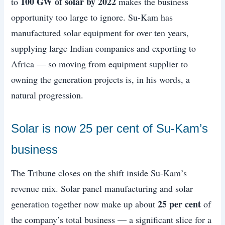
100 GW of solar by 2022
to
makes the business
opportunity too large to ignore. Su-Kam has
manufactured solar equipment for over ten years,
supplying large Indian companies and exporting to
Africa — so moving from equipment supplier to
owning the generation projects is, in his words, a
natural progression.
Solar is now 25 per cent of Su-Kam’s
business
The Tribune closes on the shift inside Su-Kam’s
revenue mix. Solar panel manufacturing and solar
25 per cent
generation together now make up about
of
the company’s total business — a significant slice for a