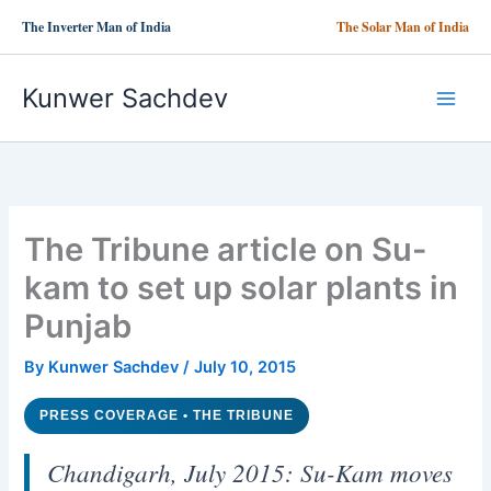
Skip
The Inverter Man of India
The Solar Man of India
to
content
Kunwer Sachdev
The Tribune article on Su-
kam to set up solar plants in
Punjab
By
Kunwer Sachdev
/
July 10, 2015
PRESS COVERAGE • THE TRIBUNE
Chandigarh, July 2015: Su-Kam moves