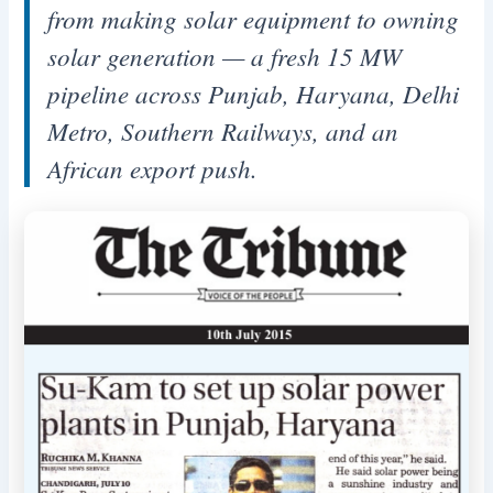
from making solar equipment to owning
solar generation — a fresh 15 MW
pipeline across Punjab, Haryana, Delhi
Metro, Southern Railways, and an
African export push.