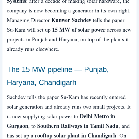
Systems
: after a decade of making solar hardware, the
company is now becoming a generator in its own right.
Kunwer Sachdev
Managing Director
tells the paper
15 MW of solar power
Su-Kam will set up
across new
projects in Punjab and Haryana, on top of the plants it
already runs elsewhere.
The 15 MW pipeline — Punjab,
Haryana, Chandigarh
Sachdev tells the paper Su-Kam has recently entered
solar generation and already runs two small projects. It
Delhi Metro in
is now supplying solar power to
Gurgaon
Southern Railways in Tamil Nadu
, to
, and
rooftop solar plant in Chandigarh
has set up a
. On