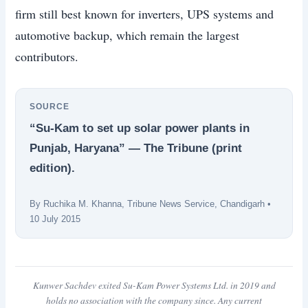
firm still best known for inverters, UPS systems and
automotive backup, which remain the largest
contributors.
SOURCE
“Su-Kam to set up solar power plants in
Punjab, Haryana” — The Tribune (print
edition).
By Ruchika M. Khanna, Tribune News Service, Chandigarh •
10 July 2015
Kunwer Sachdev exited Su-Kam Power Systems Ltd. in 2019 and
holds no association with the company since. Any current