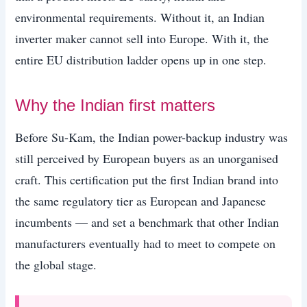
environmental requirements. Without it, an Indian
inverter maker cannot sell into Europe. With it, the
entire EU distribution ladder opens up in one step.
Why the Indian first matters
Before Su-Kam, the Indian power-backup industry was
still perceived by European buyers as an unorganised
craft. This certification put the first Indian brand into
the same regulatory tier as European and Japanese
incumbents — and set a benchmark that other Indian
manufacturers eventually had to meet to compete on
the global stage.