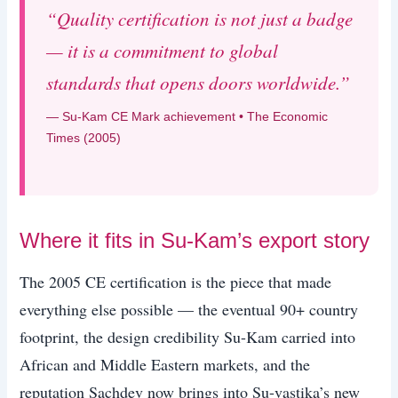
“Quality certification is not just a badge
— it is a commitment to global
standards that opens doors worldwide.”
— Su-Kam CE Mark achievement • The Economic
Times (2005)
Where it fits in Su-Kam’s export story
The 2005 CE certification is the piece that made
everything else possible — the eventual 90+ country
footprint, the design credibility Su-Kam carried into
African and Middle Eastern markets, and the
reputation Sachdev now brings into Su-vastika’s new