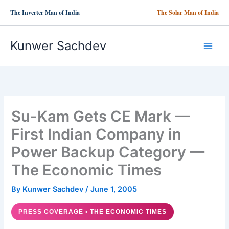
Skip
The Inverter Man of India
The Solar Man of India
to
content
Kunwer Sachdev
Su-Kam Gets CE Mark —
First Indian Company in
Power Backup Category —
The Economic Times
By
Kunwer Sachdev
/
June 1, 2005
PRESS COVERAGE • THE ECONOMIC TIMES