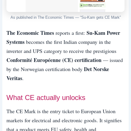
As published in The Economic Times — “Su-Kam gets CE Mark”
The Economic Times
Su-Kam Power
reports a first:
Systems
becomes the first Indian company in the
inverter and UPS category to receive the prestigious
Conformité Européenne (CE) certification
— issued
Det Norske
by the Norwegian certification body
Veritas
.
What CE actually unlocks
The CE Mark is the entry ticket to European Union
markets for electrical and electronic goods. It signifies
that a product meets EU safety, health and