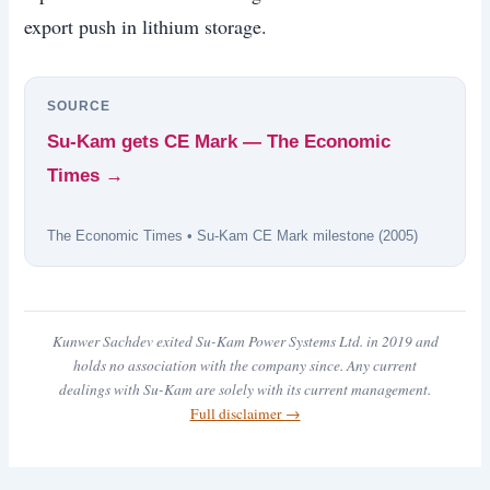
export push in lithium storage.
SOURCE
Su-Kam gets CE Mark — The Economic
Times →
The Economic Times • Su-Kam CE Mark milestone (2005)
Kunwer Sachdev exited Su-Kam Power Systems Ltd. in 2019 and
holds no association with the company since. Any current
dealings with Su-Kam are solely with its current management.
Full disclaimer →