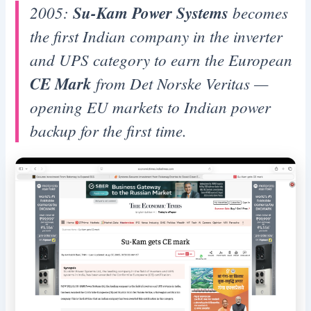
2005:
Su-Kam Power Systems
becomes
the first Indian company in the inverter
and UPS category to earn the European
CE Mark
from Det Norske Veritas —
opening EU markets to Indian power
backup for the first time.