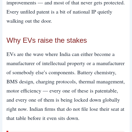
improvements — and most of that never gets protected.
Every unfiled patent is a bit of national IP quietly
walking out the door.
Why EVs raise the stakes
EVs are the wave where India can either become a
manufacturer of intellectual property or a manufacturer
of somebody else’s components. Battery chemistry,
BMS design, charging protocols, thermal management,
motor efficiency — every one of these is patentable,
and every one of them is being locked down globally
right now. Indian firms that do not file lose their seat at
that table before it even sits down.