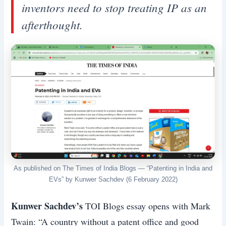
inventors need to stop treating IP as an
afterthought.
As published on The Times of India Blogs — “Patenting in India and
EVs” by Kunwer Sachdev (6 February 2022)
Kunwer Sachdev’s
TOI Blogs essay opens with Mark
Twain: “A country without a patent office and good