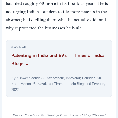
60 more
has filed roughly
in its first four years. He is
not urging Indian founders to file more patents in the
abstract; he is telling them what he actually did, and
why it protected the businesses he built.
SOURCE
Patenting in India and EVs — Times of India
Blogs →
By Kunwer Sachdev (Entrepreneur, Innovator; Founder: Su-
Kam; Mentor: Su-vastika) • Times of India Blogs • 6 February
2022
Kunwer Sachdev exited Su-Kam Power Systems Ltd. in 2019 and