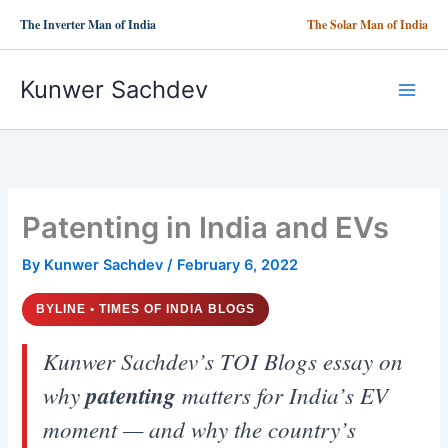
Skip
The Inverter Man of India
The Solar Man of India
to
content
Kunwer Sachdev
Patenting in India and EVs
By
Kunwer Sachdev
/
February 6, 2022
BYLINE • TIMES OF INDIA BLOGS
Kunwer Sachdev’s TOI Blogs essay on
why
patenting
matters for India’s EV
moment — and why the country’s