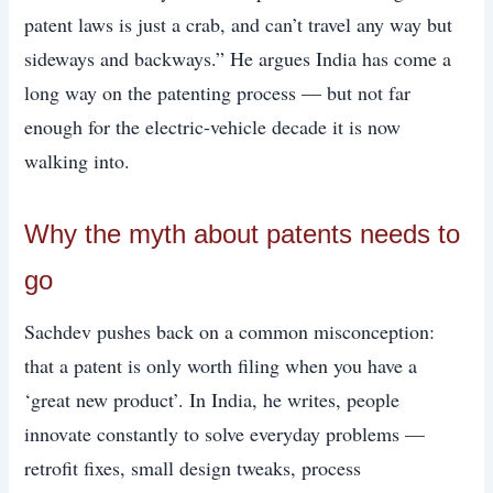
patent laws is just a crab, and can’t travel any way but
sideways and backways.” He argues India has come a
long way on the patenting process — but not far
enough for the electric-vehicle decade it is now
walking into.
Why the myth about patents needs to
go
Sachdev pushes back on a common misconception:
that a patent is only worth filing when you have a
‘great new product’. In India, he writes, people
innovate constantly to solve everyday problems —
retrofit fixes, small design tweaks, process