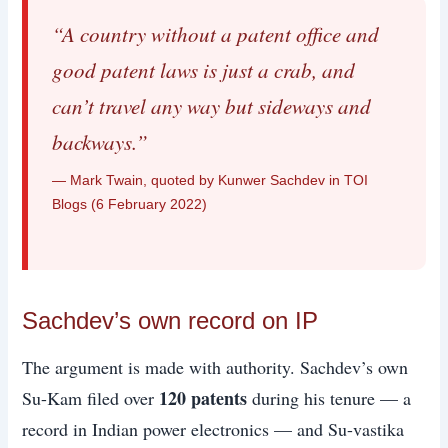
“A country without a patent office and
good patent laws is just a crab, and
can’t travel any way but sideways and
backways.”
— Mark Twain, quoted by Kunwer Sachdev in TOI
Blogs (6 February 2022)
Sachdev’s own record on IP
The argument is made with authority. Sachdev’s own
120 patents
Su-Kam filed over
during his tenure — a
record in Indian power electronics — and Su-vastika