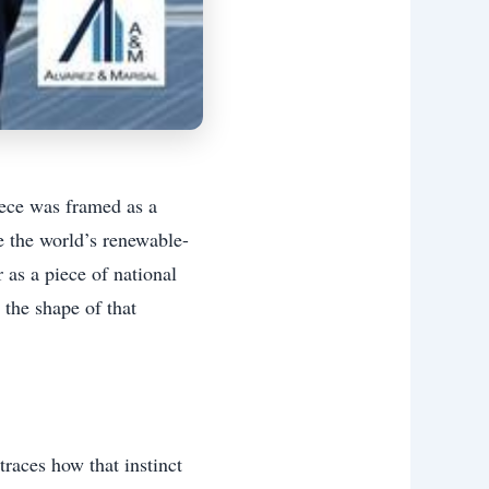
iece was framed as a
 the world’s renewable-
r as a piece of national
 the shape of that
races how that instinct