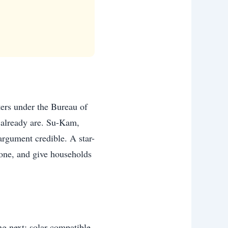
ters under the Bureau of
s already are. Su-Kam,
 argument credible. A star-
lone, and give households
g next: solar-compatible