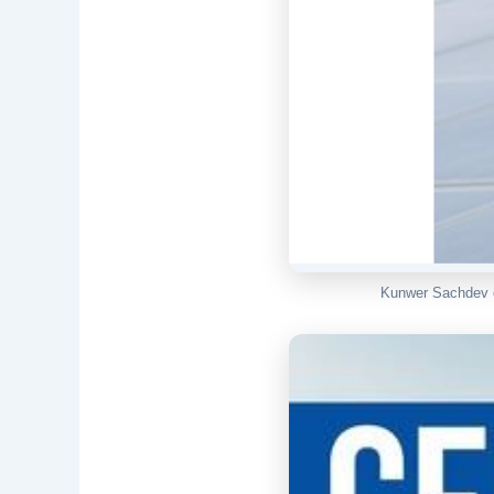
Kunwer Sachdev o