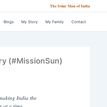
The Solar Man of India
Blogs
My Story
My Family
Contact
ry (#MissionSun)
making India the
 at a time.