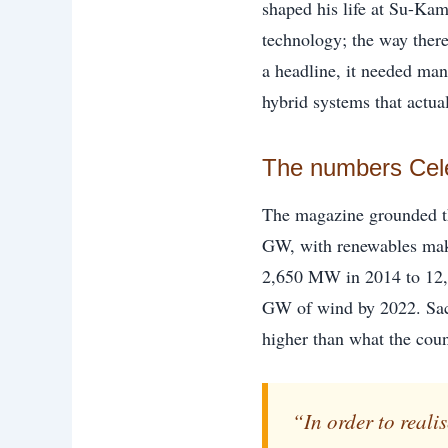
shaped his life at Su-Kam
technology; the way there
a headline, it needed man
hybrid systems that actual
The numbers Celer
The magazine grounded the
GW, with renewables maki
2,650 MW in 2014 to 12
GW of wind by 2022. Sach
higher than what the coun
“In order to real