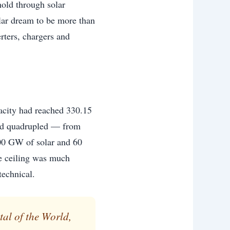
hold through solar
olar dream to be more than
rters, chargers and
pacity had reached 330.15
had quadrupled — from
0 GW of solar and 60
e ceiling was much
technical.
al of the World,