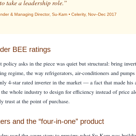
to take a leadership role.”
der & Managing Director, Su-Kam • Celerity, Nov–Dec 2017
nder BEE ratings
 policy asks in the piece was quiet but structural: bring inver
ting regime, the way refrigerators, air-conditioners and pump
nly 4-star rated inverter in the market — a fact that made his
the whole industry to design for efficiency instead of price a
ly trust at the point of purchase.
ters and the “four-in-one” product
hdev used the cover story to preview what Su-Kam was buildin