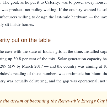
. The goal, as he put it to Celerity, was to power every house
 was product, not policy waiting. If the country wanted its s
ufacturers willing to design the last-mile hardware — the inve
ly sit inside homes.
ity put on the table
 case with the state of India’s grid at the time. Installed ca
ng up 30.8 per cent of the mix. Solar generation capacity 
,289 MW by March 2017 — and the country was aiming at 10
dev’s reading of those numbers was optimistic but blunt: th
try was actually delivering, and the gap was operational, not 
ise the dream of becoming the Renewable Energy Capit