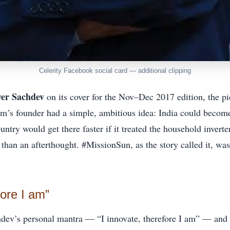
Celerity Facebook social card — additional clipping
er Sachdev
on its cover for the Nov–Dec 2017 edition, the p
m’s founder had a simple, ambitious idea: India could become
untry would get there faster if it treated the household inverte
r than an afterthought. #MissionSun, as the story called it, was
fore I am”
dev’s personal mantra — “I innovate, therefore I am” — and t