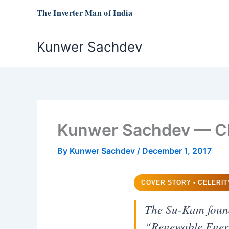
Skip
The Inverter Man of India
to
content
Kunwer Sachdev
Kunwer Sachdev — CE
By
Kunwer Sachdev
/
December 1, 2017
COVER STORY • CELERIT
The Su-Kam founde
“Renewable Energy