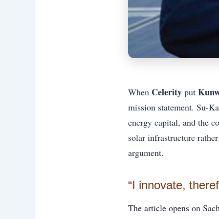
Celerity
Kunw
When
put
mission statement. Su-Ka
energy capital, and the co
solar infrastructure rathe
argument.
“I innovate, there
The article opens on Sach