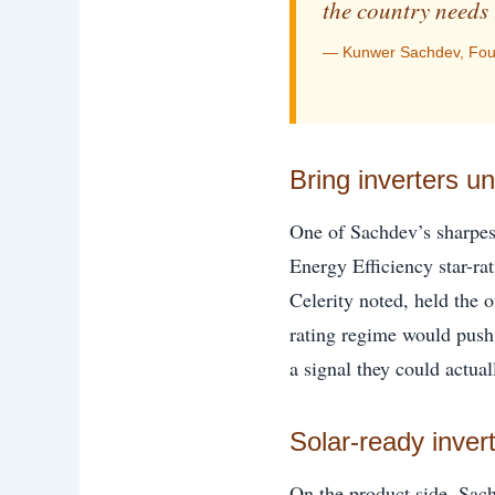
the country needs 
— Kunwer Sachdev, Foun
Bring inverters u
One of Sachdev’s sharpest
Energy Efficiency star-ra
Celerity noted, held the o
rating regime would push 
a signal they could actual
Solar-ready inver
On the product side, Sac