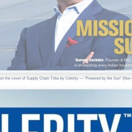
n the cover of Supply Chain Tribe by Celerity — “Powered by the Sun” (Nov–