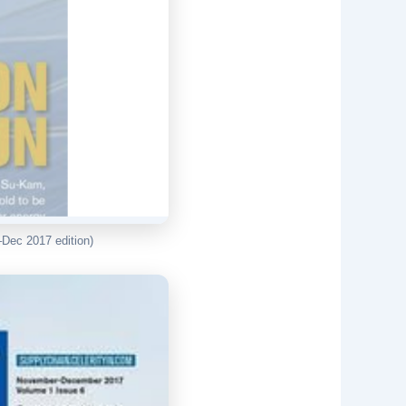
Dec 2017 edition)