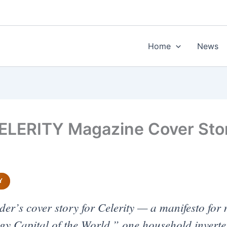
Home
News
LERITY Magazine Cover Sto
Y
r’s cover story for Celerity — a manifesto for 
 Capital of the World,” one household inverter