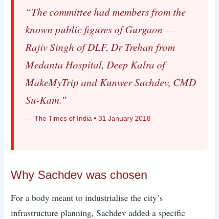
“The committee had members from the
known public figures of Gurgaon —
Rajiv Singh of DLF, Dr Trehan from
Medanta Hospital, Deep Kalra of
MakeMyTrip and Kunwer Sachdev, CMD
Su-Kam.”
— The Times of India • 31 January 2018
Why Sachdev was chosen
For a body meant to industrialise the city’s
infrastructure planning, Sachdev added a specific