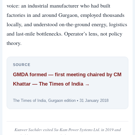
voice: an industrial manufacturer who had built
factories in and around Gurgaon, employed thousands
locally, and understood on-the-ground energy, logistics
and last-mile bottlenecks. Operator’s lens, not policy
theory.
SOURCE
GMDA formed — first meeting chaired by CM
Khattar — The Times of India →
The Times of India, Gurgaon edition • 31 January 2018
Kunwer Sachdev exited Su-Kam Power Systems Ltd. in 2019 and