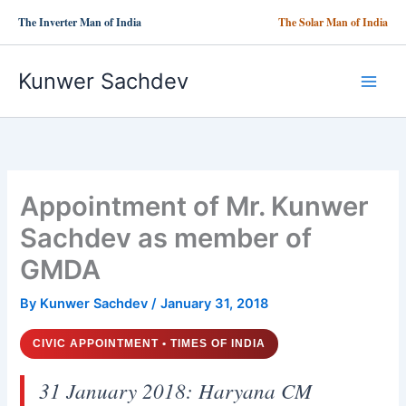
Skip
The Inverter Man of India
The Solar Man of India
to
content
Kunwer Sachdev
Appointment of Mr. Kunwer
Sachdev as member of
GMDA
By
Kunwer Sachdev
/
January 31, 2018
CIVIC APPOINTMENT • TIMES OF INDIA
31 January 2018: Haryana CM