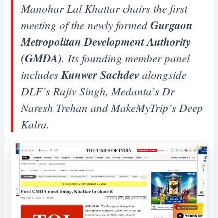
Manohar Lal Khattar chairs the first
meeting of the newly formed
Gurgaon
Metropolitan Development Authority
(GMDA)
. Its founding member panel
includes
Kunwer Sachdev
alongside
DLF’s Rajiv Singh, Medanta’s Dr
Naresh Trehan and MakeMyTrip’s Deep
Kalra.