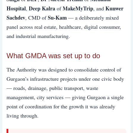
Hospital
Deep Kalra
MakeMyTrip
Kunwer
,
of
, and
Sachdev
Su-Kam
, CMD of
— a deliberately mixed
panel across real estate, healthcare, digital consumer,
and industrial manufacturing.
What GMDA was set up to do
The Authority was designed to consolidate control of
Gurgaon’s infrastructure projects under one civic body
— roads, drainage, public transport, waste
management, city services — giving Gurgaon a single
point of coordination for the growth it was already
living through.