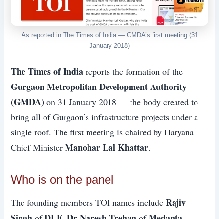
As reported in The Times of India — GMDA’s first meeting (31
January 2018)
The Times of India
reports the formation of the
Gurgaon Metropolitan Development Authority
(GMDA)
on 31 January 2018 — the body created to
bring all of Gurgaon’s infrastructure projects under a
single roof. The first meeting is chaired by Haryana
Manohar Lal Khattar
Chief Minister
.
Who is on the panel
Rajiv
The founding members TOI names include
Singh
DLF
Dr Naresh Trehan
Medanta
of
,
of