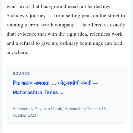
want proof that background need not be destiny.
Sachdev’s journey — from selling pens on the street to
running a crore-worth company — is offered as exactly
that: evidence that with the right idea, relentless work
and a refusal to give up, ordinary beginnings can lead
anywhere.
SOURCE
जिद्द यालाच म्हणतात! … कोट्यवधींची कंपनी —
Maharashtra Times →
Authored by Priyanka Vartak, Maharashtra Times • 13
October 2023