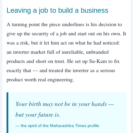
Leaving a job to build a business
A turning point the piece underlines is his decision to
give up the security of a job and start out on his own. It
was a risk, but it let him act on what he had noticed:
an inverter market full of unreliable, unbranded
products and short on trust. He set up Su-Kam to fix
exactly that — and treated the inverter as a serious
product worth real engineering.
Your birth may not be in your hands —
but your future is.
— the spirit of the Maharashtra Times profile