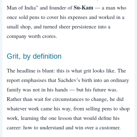
Su-Kam
Man of India” and founder of
— a man who
once sold pens to cover his expenses and worked in a
small shop, and turned sheer persistence into a
company worth crores.
Grit, by definition
The headline is blunt: this is what grit looks like. The
report emphasises that Sachdev’s birth into an ordinary
family was not in his hands — but his future was.
Rather than wait for circumstances to change, he did
whatever work came his way, from selling pens to shop
work, learning the one lesson that would define his
career: how to understand and win over a customer.