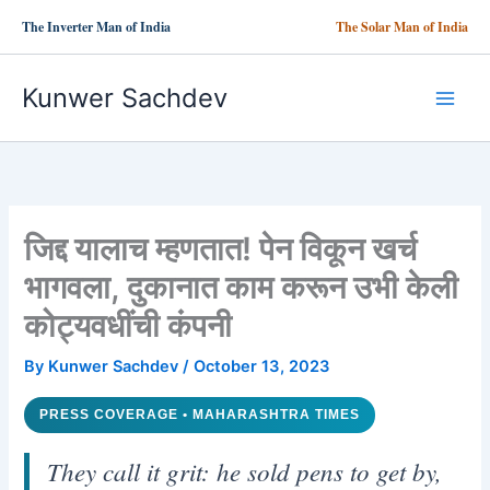
Skip
The Inverter Man of India
The Solar Man of India
to
content
Kunwer Sachdev
जिद्द यालाच म्हणतात! पेन विकून खर्च
भागवला, दुकानात काम करून उभी केली
कोट्यवधींची कंपनी
By
Kunwer Sachdev
/
October 13, 2023
PRESS COVERAGE • MAHARASHTRA TIMES
They call it grit: he sold pens to get by,