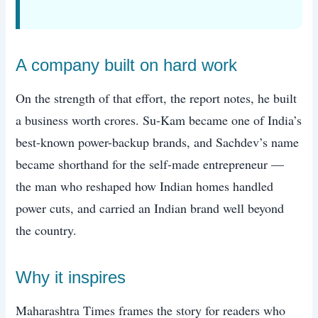
A company built on hard work
On the strength of that effort, the report notes, he built
a business worth crores. Su-Kam became one of India’s
best-known power-backup brands, and Sachdev’s name
became shorthand for the self-made entrepreneur —
the man who reshaped how Indian homes handled
power cuts, and carried an Indian brand well beyond
the country.
Why it inspires
Maharashtra Times frames the story for readers who