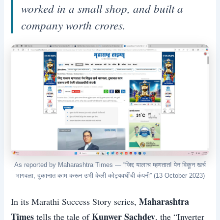
worked in a small shop, and built a
company worth crores.
As reported by Maharashtra Times — “जिद्द यालाच म्हणतात! पेन विकून खर्च
भागवला, दुकानात काम करून उभी केली कोट्यवधींची कंपनी” (13 October 2023)
Maharashtra
In its Marathi Success Story series,
Times
Kunwer Sachdev
tells the tale of
, the “Inverter