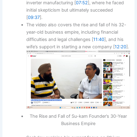
inverter manufacturing [
07:52
], where he faced
initial skepticism but ultimately succeeded
[
09:37
].
The video also covers the rise and fall of his 32-
year-old business empire, including financial
difficulties and legal challenges [
11:40
], and his
wife’s support in starting a new company [
12:20
].
The Rise and Fall of Su-kam Founder’s 30-Year
Business Empire