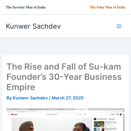
Skip
The Inverter Man of India
The Solar Man of India
to
content
Kunwer Sachdev
The Rise and Fall of Su-kam
Founder’s 30-Year Business
Empire
By
Kunwer Sachdev
/
March 27, 2025