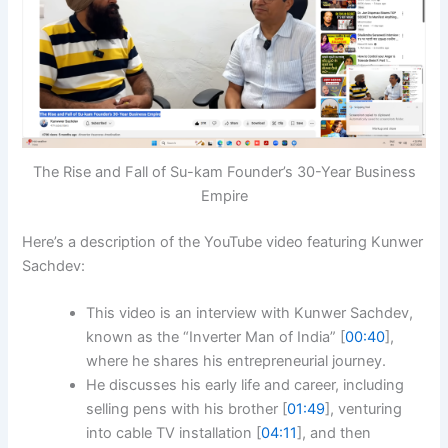
The Rise and Fall of Su-kam Founder’s 30-Year Business
Empire
Here’s a description of the YouTube video featuring Kunwer
Sachdev:
This video is an interview with Kunwer Sachdev,
known as the “Inverter Man of India” [
00:40
],
where he shares his entrepreneurial journey.
He discusses his early life and career, including
selling pens with his brother [
01:49
], venturing
into cable TV installation [
04:11
], and then