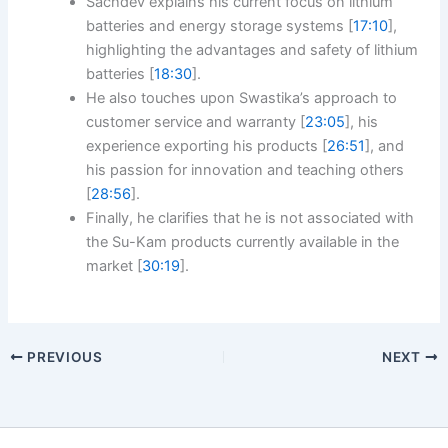
Sachdev explains his current focus on lithium
batteries and energy storage systems [
17:10
],
highlighting the advantages and safety of lithium
batteries [
18:30
].
He also touches upon Swastika’s approach to
customer service and warranty [
23:05
], his
experience exporting his products [
26:51
], and
his passion for innovation and teaching others
[
28:56
].
Finally, he clarifies that he is not associated with
the Su-Kam products currently available in the
market [
30:19
].
PREVIOUS
NEXT