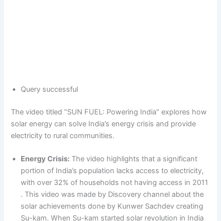
Query successful
The video titled “SUN FUEL: Powering India” explores how
solar energy can solve India’s energy crisis and provide
electricity to rural communities.
Energy Crisis:
The video highlights that a significant
portion of India’s population lacks access to electricity,
with over 32% of households not having access in 2011
. This video was made by Discovery channel about the
solar achievements done by Kunwer Sachdev creating
Su-kam. When Su-kam started solar revolution in India