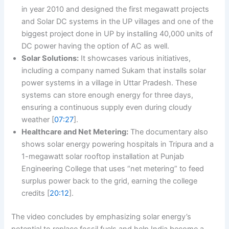
in year 2010 and designed the first megawatt projects
and Solar DC systems in the UP villages and one of the
biggest project done in UP by installing 40,000 units of
DC power having the option of AC as well.
Solar Solutions:
It showcases various initiatives,
including a company named Sukam that installs solar
power systems in a village in Uttar Pradesh. These
systems can store enough energy for three days,
ensuring a continuous supply even during cloudy
weather [
07:27
].
Healthcare and Net Metering:
The documentary also
shows solar energy powering hospitals in Tripura and a
1-megawatt solar rooftop installation at Punjab
Engineering College that uses “net metering” to feed
surplus power back to the grid, earning the college
credits [
20:12
].
The video concludes by emphasizing solar energy’s
potential to replace fossil fuels and help India become a