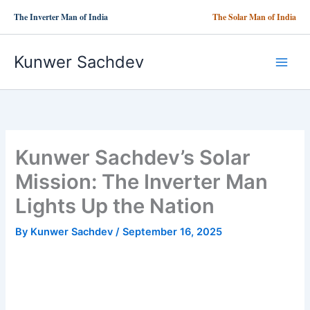
Skip
The Inverter Man of India
The Solar Man of India
to
content
Kunwer Sachdev
Kunwer Sachdev’s Solar
Mission: The Inverter Man
Lights Up the Nation
By
Kunwer Sachdev
/
September 16, 2025