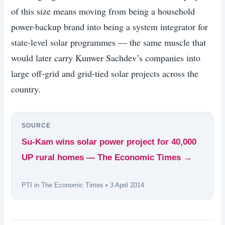
of this size means moving from being a household
power-backup brand into being a system integrator for
state-level solar programmes — the same muscle that
would later carry Kunwer Sachdev’s companies into
large off-grid and grid-tied solar projects across the
country.
SOURCE
Su-Kam wins solar power project for 40,000
UP rural homes — The Economic Times →
PTI in The Economic Times • 3 April 2014