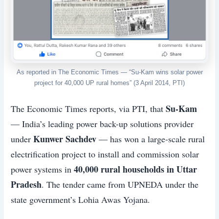
As reported in The Economic Times — “Su-Kam wins solar power
project for 40,000 UP rural homes” (3 April 2014, PTI)
Su-Kam
The Economic Times reports, via PTI, that
— India’s leading power back-up solutions provider
Kunwer Sachdev
under
— has won a large-scale rural
electrification project to install and commission solar
40,000 rural households in Uttar
power systems in
Pradesh
. The tender came from UPNEDA under the
state government’s Lohia Awas Yojana.