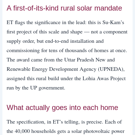
A first-of-its-kind rural solar mandate
ET flags the significance in the lead: this is Su-Kam’s
first project of this scale and shape — not a component
supply order, but end-to-end installation and
commissioning for tens of thousands of homes at once.
The award came from the Uttar Pradesh New and
Renewable Energy Development Agency (UPNEDA),
assigned this rural build under the Lohia Awas Project
run by the UP government.
What actually goes into each home
The specification, in ET’s telling, is precise. Each of
the 40,000 households gets a solar photovoltaic power