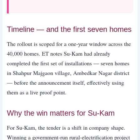
Timeline — and the first seven homes
The rollout is scoped for a one-year window across the
40,000 homes. ET notes Su-Kam had already
completed the first set of installations — seven homes
in Shahpur Majgaon village, Ambedkar Nagar district
— before the announcement itself, effectively using
them as a live proof point.
Why the win matters for Su-Kam
For Su-Kam, the tender is a shift in company shape.
Winning a government-run rural-electrification project