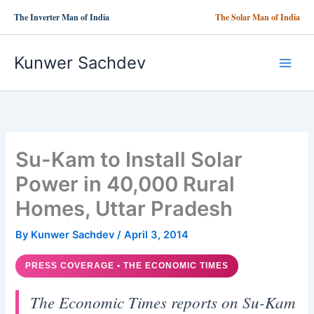
Skip
The Inverter Man of India
The Solar Man of India
to
content
Kunwer Sachdev
Su-Kam to Install Solar
Power in 40,000 Rural
Homes, Uttar Pradesh
By
Kunwer Sachdev
/
April 3, 2014
PRESS COVERAGE • THE ECONOMIC TIMES
The Economic Times reports on Su-Kam