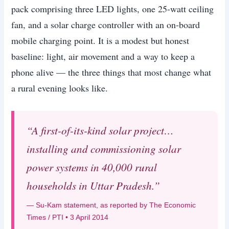
pack comprising three LED lights, one 25-watt ceiling
fan, and a solar charge controller with an on-board
mobile charging point. It is a modest but honest
baseline: light, air movement and a way to keep a
phone alive — the three things that most change what
a rural evening looks like.
“A first-of-its-kind solar project…
installing and commissioning solar
power systems in 40,000 rural
households in Uttar Pradesh.”
— Su-Kam statement, as reported by The Economic
Times / PTI • 3 April 2014