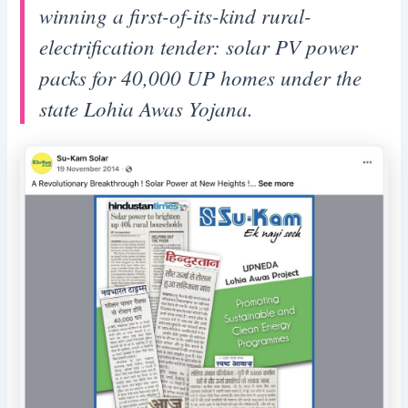
winning a first-of-its-kind rural-
electrification tender: solar PV power
packs for 40,000 UP homes under the
state Lohia Awas Yojana.