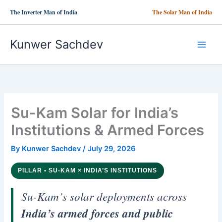
Skip
The Inverter Man of India
The Solar Man of India
to
content
Kunwer Sachdev
Su-Kam Solar for India’s
Institutions & Armed Forces
By
Kunwer Sachdev
/
July 29, 2026
PILLAR • SU-KAM × INDIA’S INSTITUTIONS
Su-Kam’s solar deployments across
India’s armed forces and public