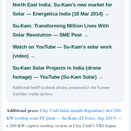
North East India: Su-Kam’s new market for
Solar — Energetica India (18 Mar 2014) →
Su-Kam: Transforming Million Lives With
Solar Revolution — SME Post →
Watch on YouTube — Su-Kam’s solar work
(video) →
Su-Kam Solar Projects in India (drone
footage) — YouTube (Su-Kam Solar) →
Additional field/Facebook photos preserved in the Kunwer
Sachdev media archive
Additional press:
Clay Craft India installs Rajasthan’s first 200
KW rooftop solar PV plant — Su-Kam (IT Voice, Sep 2015)
—
a 200 KW captive rooftop system at Clay Craft’s VKI Jaipur