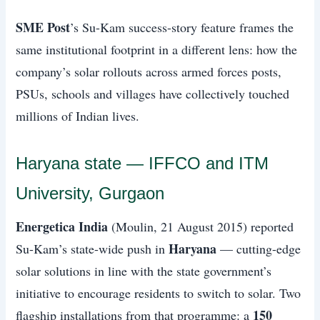
SME Post
’s Su-Kam success-story feature frames the
same institutional footprint in a different lens: how the
company’s solar rollouts across armed forces posts,
PSUs, schools and villages have collectively touched
millions of Indian lives.
Haryana state — IFFCO and ITM
University, Gurgaon
Energetica India
(Moulin, 21 August 2015) reported
Haryana
Su-Kam’s state-wide push in
— cutting-edge
solar solutions in line with the state government’s
initiative to encourage residents to switch to solar. Two
150
flagship installations from that programme: a