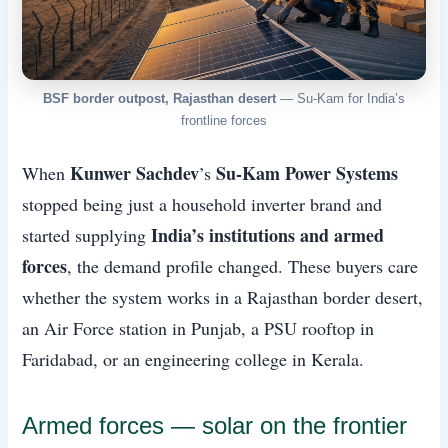
BSF border outpost, Rajasthan desert
— Su-Kam for India’s
frontline forces
Kunwer Sachdev
Su-Kam Power Systems
When
’s
stopped being just a household inverter brand and
India’s institutions and armed
started supplying
forces
, the demand profile changed. These buyers care
whether the system works in a Rajasthan border desert,
an Air Force station in Punjab, a PSU rooftop in
Faridabad, or an engineering college in Kerala.
Armed forces — solar on the frontier