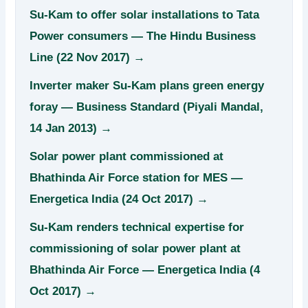
Su-Kam to offer solar installations to Tata
Power consumers — The Hindu Business
Line (22 Nov 2017) →
Inverter maker Su-Kam plans green energy
foray — Business Standard (Piyali Mandal,
14 Jan 2013) →
Solar power plant commissioned at
Bhathinda Air Force station for MES —
Energetica India (24 Oct 2017) →
Su-Kam renders technical expertise for
commissioning of solar power plant at
Bhathinda Air Force — Energetica India (4
Oct 2017) →