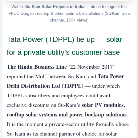
Watch:
Su-Kam Solar Projects in India
— drone footage of the
IFFCO Gurgaon rooftop & other landmark installations (Su-Kam Solar
channel, 18K+ views)
Tata Power (TDPPL) tie-up — solar
for a private utility’s customer base
The Hindu Business Line
(22 November 2017)
Tata Power
reported the MoU between Su-Kam and
Delhi Distribution Ltd (TDPPL)
— under which
TDPPL subscribers and employees could avail
solar PV modules,
exclusive discounts on Su-Kam’s
rooftop solar systems and power back-up solutions
.
It is the moment a private-sector utility formally chose
Su-Kam as its channel-partner of choice for solar —