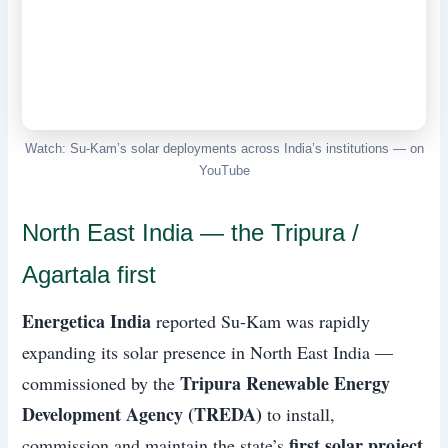
Watch: Su-Kam’s solar deployments across India’s institutions — on
YouTube
North East India — the Tripura /
Agartala first
Energetica India
reported Su-Kam was rapidly
expanding its solar presence in North East India —
Tripura Renewable Energy
commissioned by the
Development Agency (TREDA)
to install,
first solar project
commission and maintain the state’s