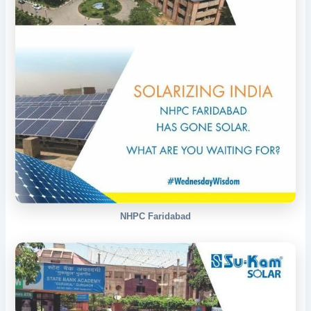
NHPC Faridabad