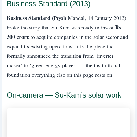
Business Standard (2013)
Business Standard
(Piyali Mandal, 14 January 2013)
Rs
broke the story that Su-Kam was ready to invest
300 crore
to acquire companies in the solar sector and
expand its existing operations. It is the piece that
formally announced the transition from ‘inverter
maker’ to ‘green-energy player’ — the institutional
foundation everything else on this page rests on.
On-camera — Su-Kam’s solar work