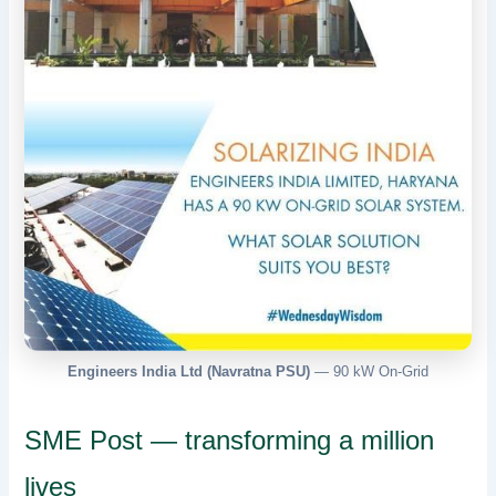
Engineers India Ltd (Navratna PSU)
— 90 kW On-Grid
SME Post — transforming a million
lives