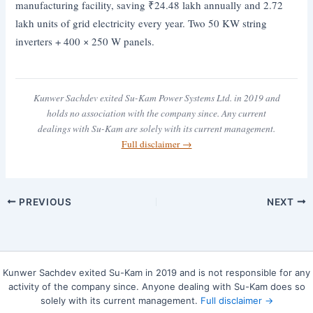
manufacturing facility, saving ₹24.48 lakh annually and 2.72
lakh units of grid electricity every year. Two 50 KW string
inverters + 400 × 250 W panels.
Kunwer Sachdev exited Su-Kam Power Systems Ltd. in 2019 and
holds no association with the company since. Any current
dealings with Su-Kam are solely with its current management.
Full disclaimer →
PREVIOUS
NEXT
Kunwer Sachdev exited Su-Kam in 2019 and is not responsible for any
activity of the company since. Anyone dealing with Su-Kam does so
solely with its current management.
Full disclaimer →