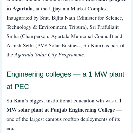
in Agartala
, at the Ujjayanta Market Complex.
Inaugurated by Smt. Bijita Nath (Minister for Science,
Technology & Environment, Tripura), Sri Prafullajit
Sinha (Chairperson, Agartala Municipal Council) and
Ashish Sethi (AVP-Solar Business, Su-Kam) as part of
the
Agartala Solar City Programme
.
Engineering colleges — a 1 MW plant
at PEC
1
Su-Kam’s biggest institutional-education win was a
MW solar plant at Punjab Engineering College
—
one of the largest campus rooftop deployments of its
era.