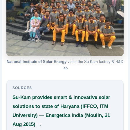
National Institute of Solar Energy
visits the Su-Kam factory & R&D
lab
SOURCES
Su-Kam provides smart & innovative solar
solutions to state of Haryana (IFFCO, ITM
University) — Energetica India (Moulin, 21
Aug 2015) →