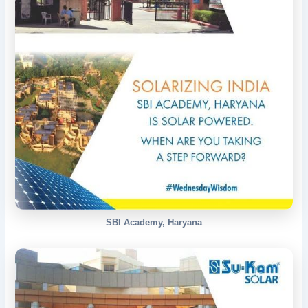
SBI Academy, Haryana