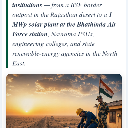
institutions
— from a BSF border
outpost in the Rajasthan desert to a
1
MWp solar plant at the Bhathinda Air
Force station
, Navratna PSUs,
engineering colleges, and state
renewable-energy agencies in the North
East.