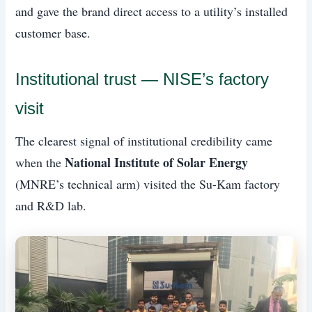
and gave the brand direct access to a utility’s installed
customer base.
Institutional trust — NISE’s factory
visit
The clearest signal of institutional credibility came
National Institute of Solar Energy
when the
(MNRE’s technical arm) visited the Su-Kam factory
and R&D lab.