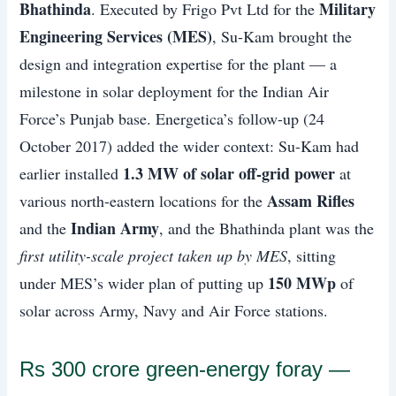
Bhathinda
Military
. Executed by Frigo Pvt Ltd for the
Engineering Services (MES)
, Su-Kam brought the
design and integration expertise for the plant — a
milestone in solar deployment for the Indian Air
Force’s Punjab base. Energetica’s follow-up (24
October 2017) added the wider context: Su-Kam had
1.3 MW of solar off-grid power
earlier installed
at
Assam Rifles
various north-eastern locations for the
Indian Army
and the
, and the Bhathinda plant was the
first utility-scale project taken up by MES
, sitting
150 MWp
under MES’s wider plan of putting up
of
solar across Army, Navy and Air Force stations.
Rs 300 crore green-energy foray —