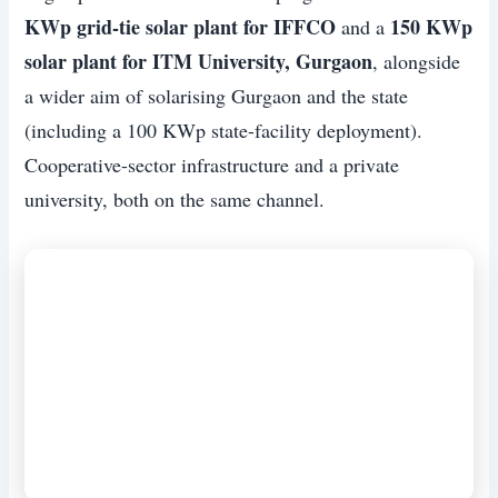
KWp grid-tie solar plant for IFFCO
150 KWp
and a
solar plant for ITM University, Gurgaon
, alongside
a wider aim of solarising Gurgaon and the state
(including a 100 KWp state-facility deployment).
Cooperative-sector infrastructure and a private
university, both on the same channel.