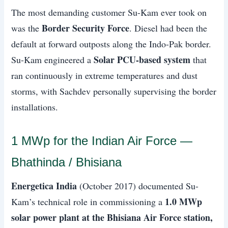
The most demanding customer Su-Kam ever took on
Border Security Force
was the
. Diesel had been the
default at forward outposts along the Indo-Pak border.
Solar PCU-based system
Su-Kam engineered a
that
ran continuously in extreme temperatures and dust
storms, with Sachdev personally supervising the border
installations.
1 MWp for the Indian Air Force —
Bhathinda / Bhisiana
Energetica India
(October 2017) documented Su-
1.0 MWp
Kam’s technical role in commissioning a
solar power plant at the Bhisiana Air Force station,