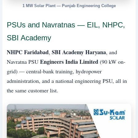
1 MW Solar Plant — Punjab Engineering College
PSUs and Navratnas — EIL, NHPC,
SBI Academy
NHPC Faridabad
SBI Academy Haryana
,
, and
Engineers India Limited
Navratna PSU
(90 kW on-
grid) — central-bank training, hydropower
administration, and a national engineering PSU, all in
the same customer list.