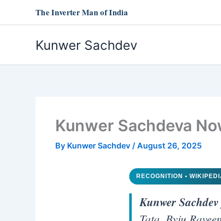
Skip
The Inverter Man of India
to
content
Kunwer Sachdev
Kunwer Sachdeva Now 
By
Kunwer Sachdev
/
August 26, 2025
RECOGNITION • WIKIPED
Kunwer Sachdev
Tata, Byju Raveen