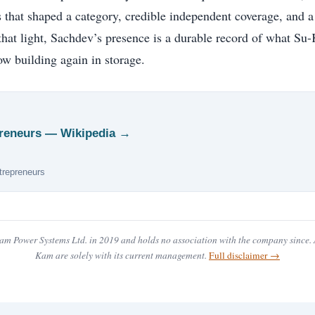
 that shaped a category, credible independent coverage, and a
 that light, Sachdev’s presence is a durable record of what S
w building again in storage.
epreneurs — Wikipedia →
ntrepreneurs
m Power Systems Ltd. in 2019 and holds no association with the company since. A
Kam are solely with its current management.
Full disclaimer →