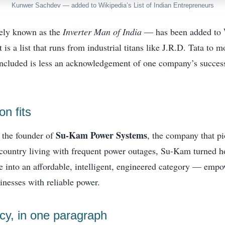
Kunwer Sachdev — added to Wikipedia’s List of Indian Entrepreneurs
ly known as the
Inverter Man of India
— has been added to
It is a list that runs from industrial titans like J.R.D. Tata to 
ncluded is less an acknowledgement of one company’s success
n fits
Su-Kam Power Systems
 the founder of
, the company that pi
a country living with frequent power outages, Su-Kam turned
 into an affordable, intelligent, engineered category — empo
nesses with reliable power.
y, in one paragraph