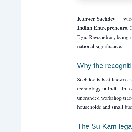
Kunwer Sachdev
— wide
Indian Entrepreneurs
. 
Byju Raveendran; being i
national significance.
Why the recognitio
Sachdev is best known as
technology in India. In 
unbranded workshop trade
households and small busi
The Su-Kam legac