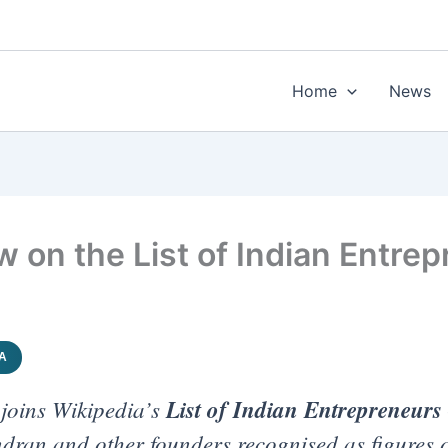
Home
News
on the List of Indian Entrep
IA
joins Wikipedia’s
List of Indian Entrepreneurs
dran and other founders recognised as figures o