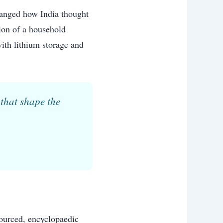
hanged how India thought
tion of a household
with lithium storage and
that shape the
sourced, encyclopaedic