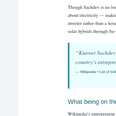
Though Sachdev is no lon
about electricity — makin
inverter rather than a lu
solar hybrids through Su-
“Kunwer Sachdev —
country’s entrepr
— Wikipedia • List of In
What being on the
Wikipedia’s entrepreneur 