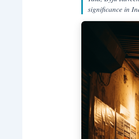
significance in I