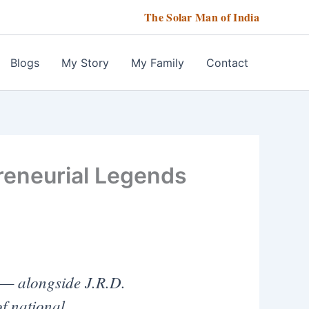
The Solar Man of India
Blogs
My Story
My Family
Contact
reneurial Legends
— alongside J.R.D.
f national