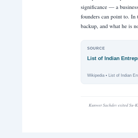
significance — a business
founders can point to. In
backup, and what he is no
SOURCE
List of Indian Entr
Wikipedia • List of Indian E
Kunwer Sachdev exited Su-Ka