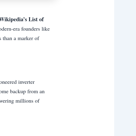
Wikipedia’s List of
modern-era founders like
 than a marker of
oneered inverter
 home backup from an
wering millions of