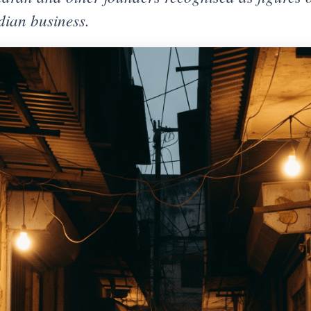
ndian business.