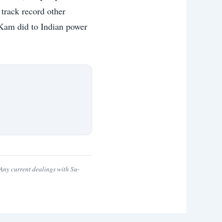
 track record other
u-Kam did to Indian power
ny current dealings with Su-