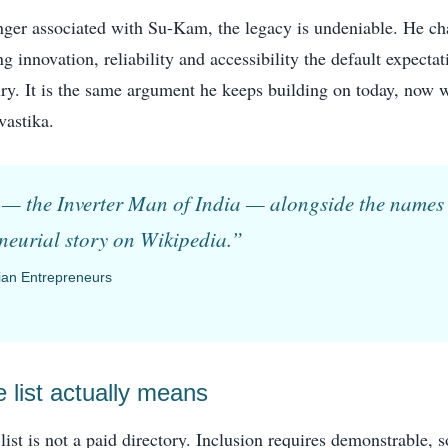
ger associated with Su-Kam, the legacy is undeniable. He c
g innovation, reliability and accessibility the default expecta
xury. It is the same argument he keeps building on today, now 
vastika.
 the Inverter Man of India — alongside the names 
eneurial story on Wikipedia.”
dian Entrepreneurs
 list actually means
list is not a paid directory. Inclusion requires demonstrable, 