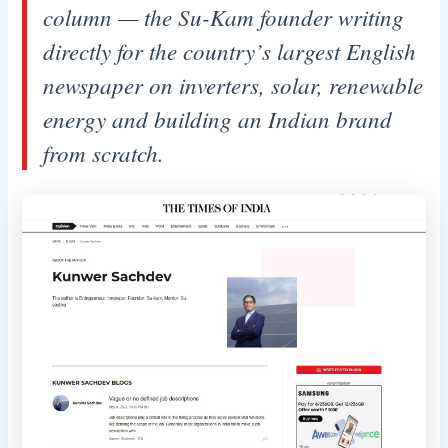
column — the Su-Kam founder writing
directly for the country’s largest English
newspaper on inverters, solar, renewable
energy and building an Indian brand
from scratch.