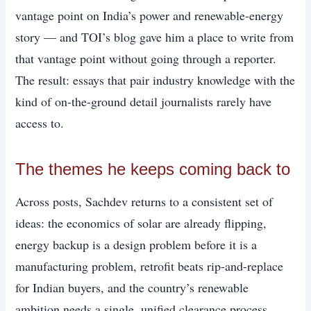
vantage point on India’s power and renewable-energy
story — and TOI’s blog gave him a place to write from
that vantage point without going through a reporter.
The result: essays that pair industry knowledge with the
kind of on-the-ground detail journalists rarely have
access to.
The themes he keeps coming back to
Across posts, Sachdev returns to a consistent set of
ideas: the economics of solar are already flipping,
energy backup is a design problem before it is a
manufacturing problem, retrofit beats rip-and-replace
for Indian buyers, and the country’s renewable
ambition needs a single, unified clearance process