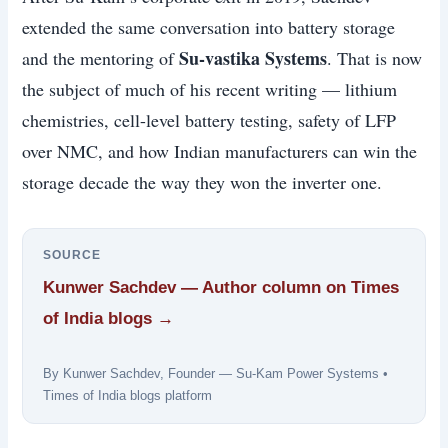
extended the same conversation into battery storage
Su-vastika Systems
and the mentoring of
. That is now
the subject of much of his recent writing — lithium
chemistries, cell-level battery testing, safety of LFP
over NMC, and how Indian manufacturers can win the
storage decade the way they won the inverter one.
SOURCE
Kunwer Sachdev — Author column on Times
of India blogs →
By Kunwer Sachdev, Founder — Su-Kam Power Systems •
Times of India blogs platform