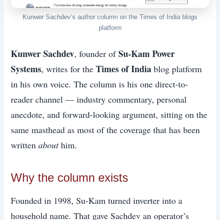
Kunwer Sachdev’s author column on the Times of India blogs
platform
Kunwer Sachdev
Su-Kam Power
, founder of
Systems
Times of India
, writes for the
blog platform
in his own voice. The column is his one direct-to-
reader channel — industry commentary, personal
anecdote, and forward-looking argument, sitting on the
same masthead as most of the coverage that has been
written
about
him.
Why the column exists
Founded in 1998, Su-Kam turned inverter into a
household name. That gave Sachdev an operator’s