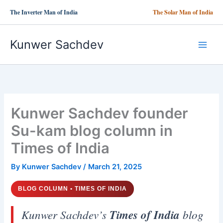
Skip
The Inverter Man of India
The Solar Man of India
to
content
Kunwer Sachdev
Kunwer Sachdev founder
Su-kam blog column in
Times of India
By
Kunwer Sachdev
/
March 21, 2025
BLOG COLUMN • TIMES OF INDIA
Kunwer Sachdev’s
Times of India
blog