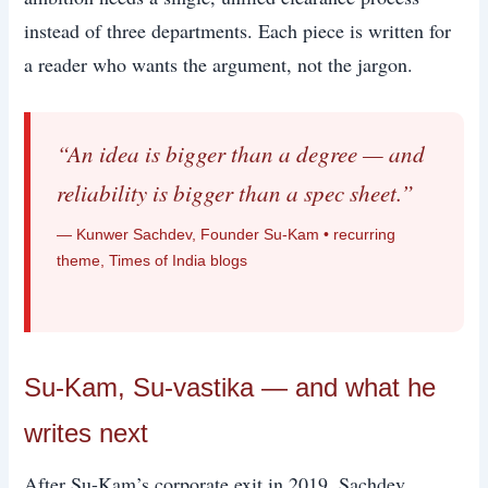
instead of three departments. Each piece is written for
a reader who wants the argument, not the jargon.
“An idea is bigger than a degree — and
reliability is bigger than a spec sheet.”
— Kunwer Sachdev, Founder Su-Kam • recurring
theme, Times of India blogs
Su-Kam, Su-vastika — and what he
writes next
After Su-Kam’s corporate exit in 2019, Sachdev