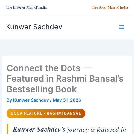
Skip
The Inverter Man of India
The Solar Man of India
to
content
Kunwer Sachdev
Connect the Dots —
Featured in Rashmi Bansal’s
Bestselling Book
By
Kunwer Sachdev
/
May 31, 2026
BOOK FEATURE • RASHMI BANSAL
Kunwer Sachdev’s
journey is featured in