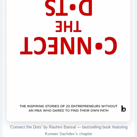
‘Connect the Dots’ by Rashmi Bansal — bestselling book featuring
Kunwer Sachdev’s chapter