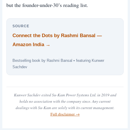
but the founder-under-30’s reading list.
SOURCE
Connect the Dots by Rashmi Bansal —
Amazon India →
Bestselling book by Rashmi Bansal • featuring Kunwer
Sachdev
Kunwer Sachdev exited Su-Kam Power Systems Ltd. in 2019 and
holds no association with the company since. Any current
dealings with Su-Kam are solely with its current management.
Full disclaimer →