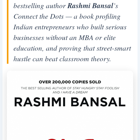
bestselling author
Rashmi Bansal
’s
Connect the Dots
— a book profiling
Indian entrepreneurs who built serious
businesses without an MBA or elite
education, and proving that street-smart
hustle can beat classroom theory.