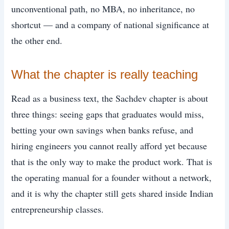
unconventional path, no MBA, no inheritance, no
shortcut — and a company of national significance at
the other end.
What the chapter is really teaching
Read as a business text, the Sachdev chapter is about
three things: seeing gaps that graduates would miss,
betting your own savings when banks refuse, and
hiring engineers you cannot really afford yet because
that is the only way to make the product work. That is
the operating manual for a founder without a network,
and it is why the chapter still gets shared inside Indian
entrepreneurship classes.