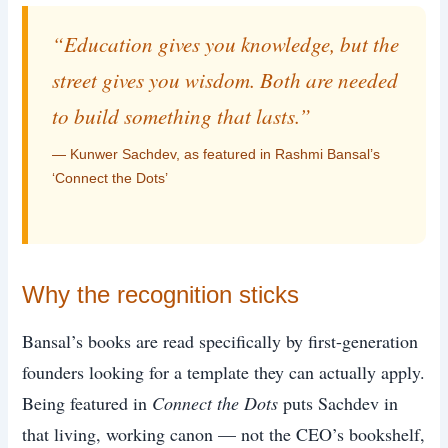
“Education gives you knowledge, but the
street gives you wisdom. Both are needed
to build something that lasts.”
— Kunwer Sachdev, as featured in Rashmi Bansal’s
‘Connect the Dots’
Why the recognition sticks
Bansal’s books are read specifically by first-generation
founders looking for a template they can actually apply.
Being featured in
Connect the Dots
puts Sachdev in
that living, working canon — not the CEO’s bookshelf,