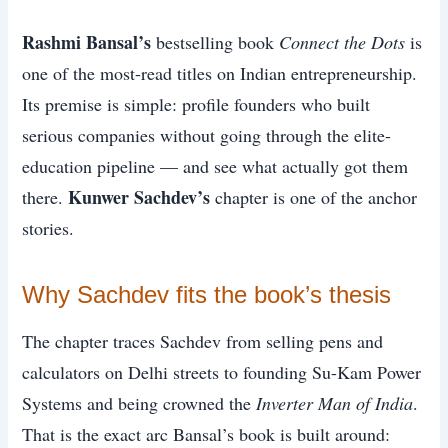
Rashmi Bansal’s
bestselling book
Connect the Dots
is
one of the most-read titles on Indian entrepreneurship.
Its premise is simple: profile founders who built
serious companies without going through the elite-
education pipeline — and see what actually got them
Kunwer Sachdev’s
there.
chapter is one of the anchor
stories.
Why Sachdev fits the book’s thesis
The chapter traces Sachdev from selling pens and
calculators on Delhi streets to founding Su-Kam Power
Systems and being crowned the
Inverter Man of India
.
That is the exact arc Bansal’s book is built around: