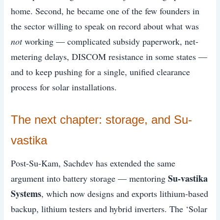
home. Second, he became one of the few founders in
the sector willing to speak on record about what was
not
working — complicated subsidy paperwork, net-
metering delays, DISCOM resistance in some states —
and to keep pushing for a single, unified clearance
process for solar installations.
The next chapter: storage, and Su-
vastika
Post-Su-Kam, Sachdev has extended the same
Su-vastika
argument into battery storage — mentoring
Systems
, which now designs and exports lithium-based
backup, lithium testers and hybrid inverters. The ‘Solar