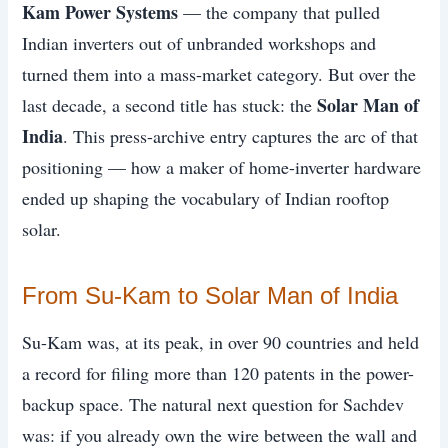
Kam Power Systems
— the company that pulled
Indian inverters out of unbranded workshops and
turned them into a mass-market category. But over the
Solar Man of
last decade, a second title has stuck: the
India
. This press-archive entry captures the arc of that
positioning — how a maker of home-inverter hardware
ended up shaping the vocabulary of Indian rooftop
solar.
From Su-Kam to Solar Man of India
Su-Kam was, at its peak, in over 90 countries and held
a record for filing more than 120 patents in the power-
backup space. The natural next question for Sachdev
was: if you already own the wire between the wall and