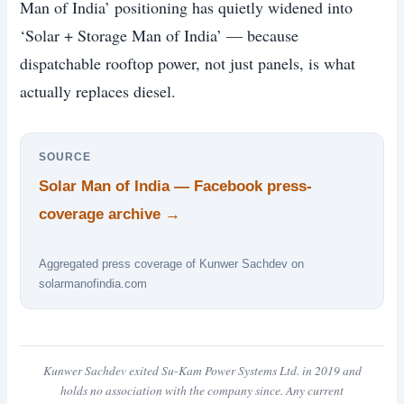
Man of India’ positioning has quietly widened into
‘Solar + Storage Man of India’ — because
dispatchable rooftop power, not just panels, is what
actually replaces diesel.
SOURCE
Solar Man of India — Facebook press-
coverage archive →
Aggregated press coverage of Kunwer Sachdev on
solarmanofindia.com
Kunwer Sachdev exited Su-Kam Power Systems Ltd. in 2019 and
holds no association with the company since. Any current