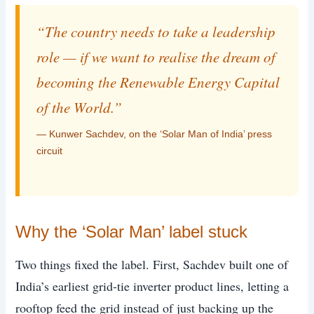
“The country needs to take a leadership
role — if we want to realise the dream of
becoming the Renewable Energy Capital
of the World.”
— Kunwer Sachdev, on the ‘Solar Man of India’ press
circuit
Why the ‘Solar Man’ label stuck
Two things fixed the label. First, Sachdev built one of
India’s earliest grid-tie inverter product lines, letting a
rooftop feed the grid instead of just backing up the