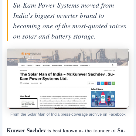
Su-Kam Power Systems moved from
India’s biggest inverter brand to
becoming one of the most-quoted voices
on solar and battery storage.
From the Solar Man of India press-coverage archive on Facebook
Kunwer Sachdev
Su-
is best known as the founder of