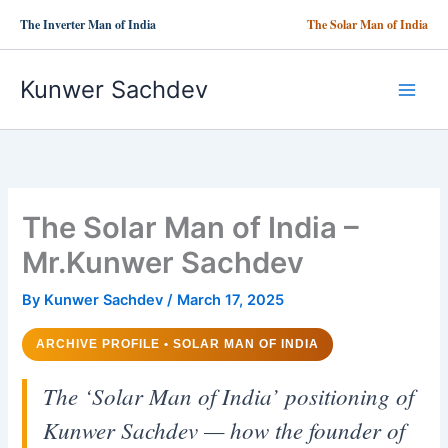
Skip
The Inverter Man of India
The Solar Man of India
to
content
Kunwer Sachdev
The Solar Man of India –
Mr.Kunwer Sachdev
By
Kunwer Sachdev
/
March 17, 2025
ARCHIVE PROFILE • SOLAR MAN OF INDIA
The ‘Solar Man of India’ positioning of
Kunwer Sachdev — how the founder of