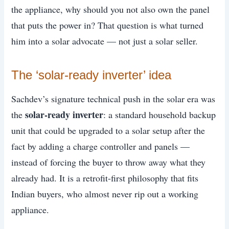
the appliance, why should you not also own the panel
that puts the power in? That question is what turned
him into a solar advocate — not just a solar seller.
The ‘solar-ready inverter’ idea
Sachdev’s signature technical push in the solar era was
solar-ready inverter
the
: a standard household backup
unit that could be upgraded to a solar setup after the
fact by adding a charge controller and panels —
instead of forcing the buyer to throw away what they
already had. It is a retrofit-first philosophy that fits
Indian buyers, who almost never rip out a working
appliance.