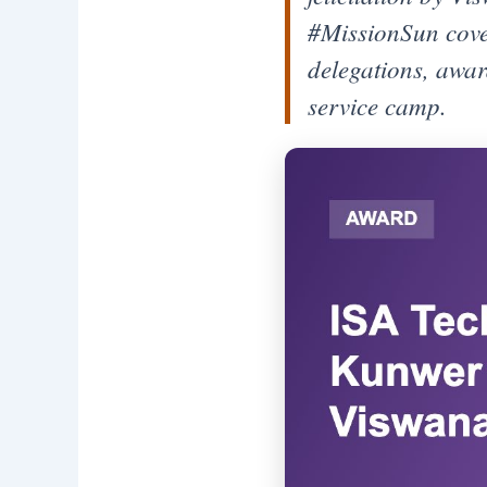
#MissionSun cover
delegations, awar
service camp.