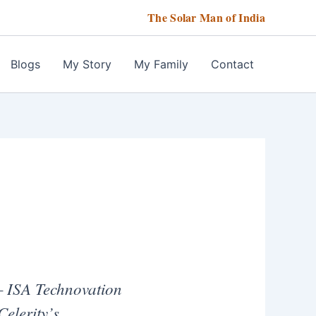
The Solar Man of India
Blogs
My Story
My Family
Contact
ISA Technovation
Celerity’s