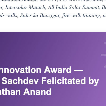
, Intersolar Munich, All India Solar Summit, B
ds walls, Sales ka Baazigar, fire-walk training, 