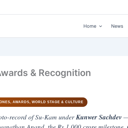
Home
News
wards & Recognition
TONES, AWARDS, WORLD STAGE & CULTURE
oto-record of Su-Kam under
Kunwer Sachdev
— 
iswanathan Anand, the Rs 1,000 crore milestone, 