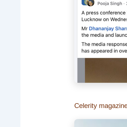
Celerity magazin