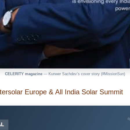
CELERITY magazine
— Kunwer Sachdev’s cover story (#MissionSun)
ersolar Europe & All India Solar Summit