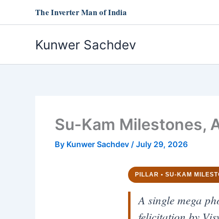
Skip
The Inverter Man of India
to
content
Kunwer Sachdev
Su-Kam Milestones, A
By
Kunwer Sachdev
/
July 29, 2026
PILLAR • SU-KAM MILES
A single mega ph
felicitation by V