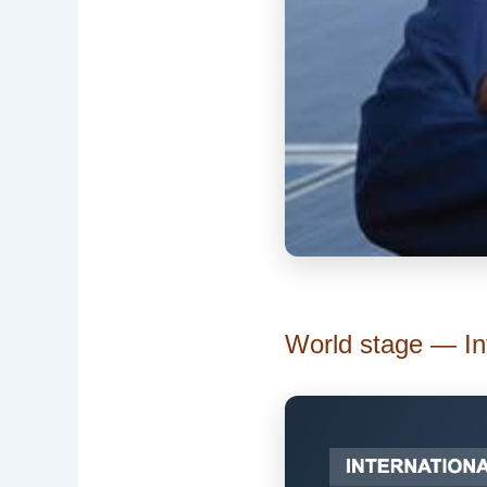
World stage — Int