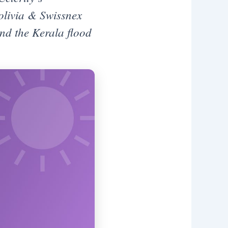
olivia & Swissnex
and the Kerala flood