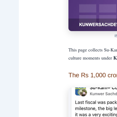
I
This page collects Su-Ka
K
culture moments under
The Rs 1,000 cro