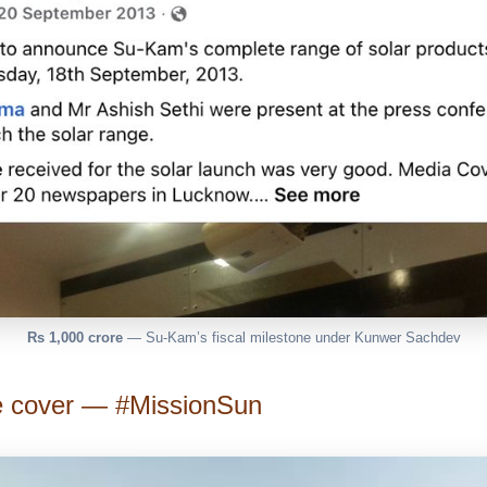
Rs 1,000 crore
— Su-Kam’s fiscal milestone under Kunwer Sachdev
e cover — #MissionSun