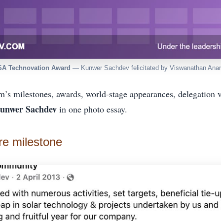
SA Technovation Award
— Kunwer Sachdev felicitated by Viswanathan Ana
m’s milestones, awards, world-stage appearances, delegation 
unwer Sachdev
in one photo essay.
re milestone