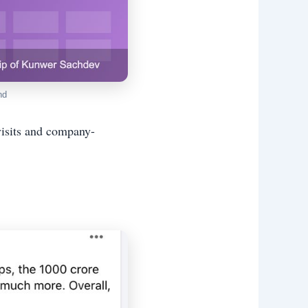
nd
visits and company-