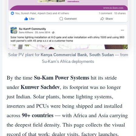
Solar PV plant for
Kenya Commercial Bank, South Sudan
— from
Su-Kam’s Africa deployments
Su-Kam Power Systems
By the time
hit its stride
Kunwer Sachdev
under
, its footprint was no longer
just Indian. Solar plants, home lighting systems,
inverters and PCUs were being shipped and installed
90+ countries
across
— with Africa and Asia carrying
the deepest field density. This page collects the visual
record of that work: dealer visits, factory launches,