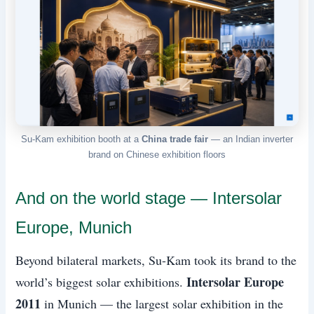
Su-Kam exhibition booth at a
China trade fair
— an Indian inverter
brand on Chinese exhibition floors
And on the world stage — Intersolar
Europe, Munich
Beyond bilateral markets, Su-Kam took its brand to the
Intersolar Europe
world’s biggest solar exhibitions.
2011
in Munich — the largest solar exhibition in the