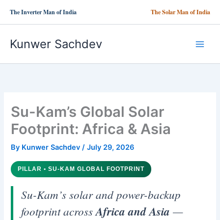
Skip
The Inverter Man of India
The Solar Man of India
to
content
Kunwer Sachdev
Su-Kam’s Global Solar
Footprint: Africa & Asia
By
Kunwer Sachdev
/
July 29, 2026
PILLAR • SU-KAM GLOBAL FOOTPRINT
Su-Kam’s solar and power-backup
footprint across
Africa and Asia
—