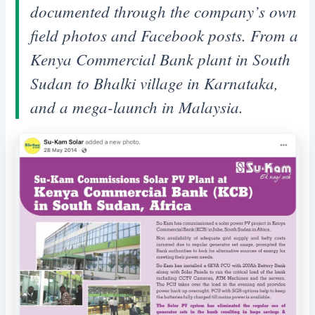
documented through the company’s own
field photos and Facebook posts. From a
Kenya Commercial Bank plant in South
Sudan to Bhalki village in Karnataka,
and a mega-launch in Malaysia.