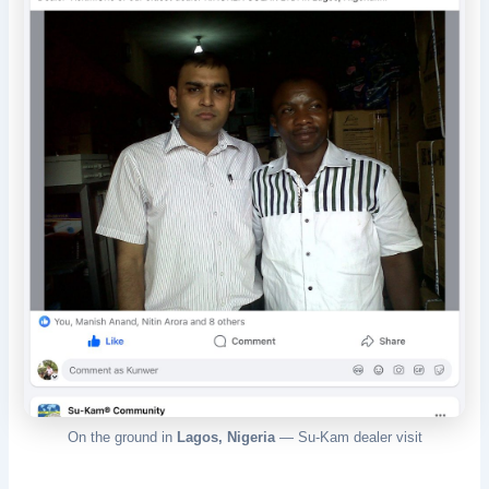
On the ground in
Lagos, Nigeria
— Su-Kam dealer visit