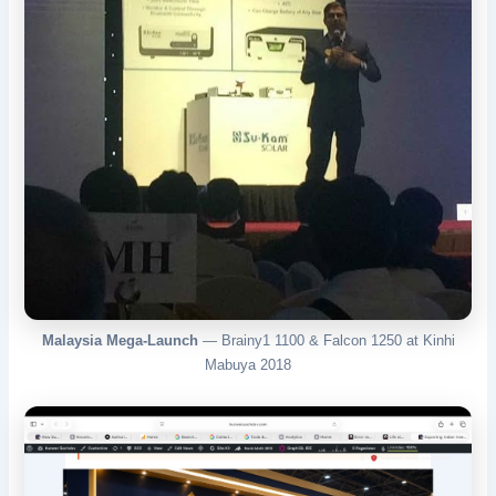
Malaysia Mega-Launch
— Brainy1 1100 & Falcon 1250 at Kinhi
Mabuya 2018