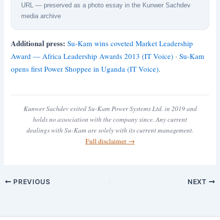
URL — preserved as a photo essay in the Kunwer Sachdev
media archive
Additional press:
Su-Kam wins coveted Market Leadership
Award — Africa Leadership Awards 2013 (IT Voice)
·
Su-Kam
opens first Power Shoppee in Uganda (IT Voice)
.
Kunwer Sachdev exited Su-Kam Power Systems Ltd. in 2019 and
holds no association with the company since. Any current
dealings with Su-Kam are solely with its current management.
Full disclaimer →
PREVIOUS
NEXT