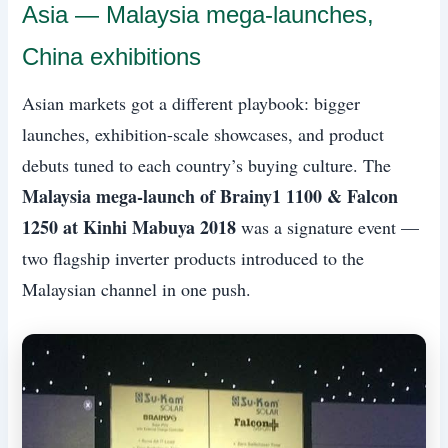
Asia — Malaysia mega-launches,
China exhibitions
Asian markets got a different playbook: bigger
launches, exhibition-scale showcases, and product
debuts tuned to each country’s buying culture. The
Malaysia mega-launch of Brainy1 1100 & Falcon
1250 at Kinhi Mabuya 2018
was a signature event —
two flagship inverter products introduced to the
Malaysian channel in one push.