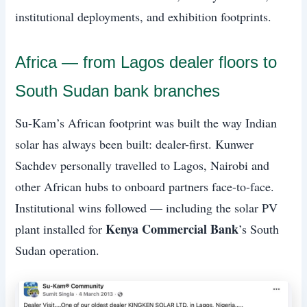
institutional deployments, and exhibition footprints.
Africa — from Lagos dealer floors to
South Sudan bank branches
Su-Kam’s African footprint was built the way Indian
solar has always been built: dealer-first. Kunwer
Sachdev personally travelled to Lagos, Nairobi and
other African hubs to onboard partners face-to-face.
Institutional wins followed — including the solar PV
Kenya Commercial Bank
plant installed for
’s South
Sudan operation.