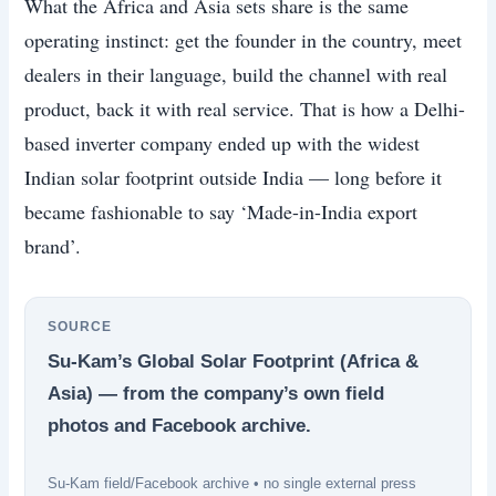
What the Africa and Asia sets share is the same
operating instinct: get the founder in the country, meet
dealers in their language, build the channel with real
product, back it with real service. That is how a Delhi-
based inverter company ended up with the widest
Indian solar footprint outside India — long before it
became fashionable to say ‘Made-in-India export
brand’.
SOURCE
Su-Kam’s Global Solar Footprint (Africa &
Asia) — from the company’s own field
photos and Facebook archive.
Su-Kam field/Facebook archive • no single external press