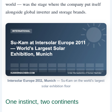
world — was the stage where the company put itself
alongside global inverter and storage brands.
Intersolar Europe 2011, Munich
— Su-Kam on the world’s largest
solar exhibition floor
One instinct, two continents