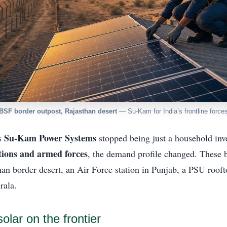
BSF border outpost, Rajasthan desert
— Su-Kam for India’s frontline force
Su-Kam Power Systems
s
stopped being just a household inve
utions and armed forces
, the demand profile changed. These 
an border desert, an Air Force station in Punjab, a PSU rooft
rala.
lar on the frontier