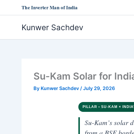
Skip
The Inverter Man of India
to
content
Kunwer Sachdev
Su-Kam Solar for Indi
By
Kunwer Sachdev
/
July 29, 2026
PILLAR • SU-KAM × INDIA
Su-Kam’s solar d
from a BSF border