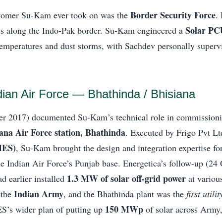
Border Security Force
tomer Su-Kam ever took on was the
.
Solar PC
sts along the Indo-Pak border. Su-Kam engineered a
temperatures and dust storms, with Sachdev personally superv
dian Air Force — Bhathinda / Bhisiana
r 2017) documented Su-Kam’s technical role in commission
iana Air Force station, Bhathinda
. Executed by Frigo Pvt Lt
MES)
, Su-Kam brought the design and integration expertise fo
he Indian Air Force’s Punjab base. Energetica’s follow-up (24
1.3 MW of solar off-grid power
d earlier installed
at various
Indian Army
 the
, and the Bhathinda plant was the
first util
150 MWp
ES’s wider plan of putting up
of solar across Army