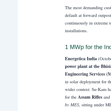
The most demanding cus
default at forward outpo
continuously in extreme 
installations.
1 MWp for the In
Energetica India
(Octobe
power plant at the Bhis
Engineering Services (
in solar deployment for t
wider context: Su-Kam ha
Assam Rifles
for the
and
by MES
, sitting under M