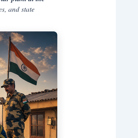
s, and state