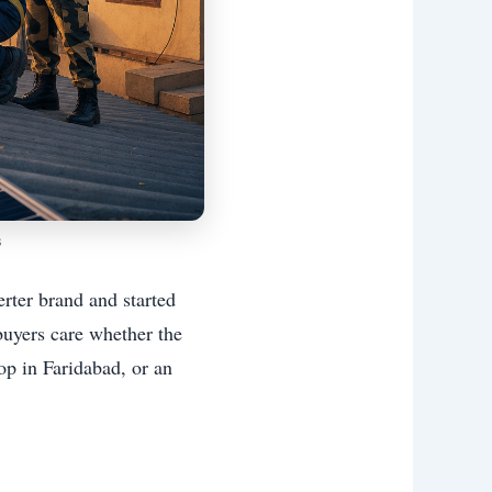
s
rter brand and started
buyers care whether the
op in Faridabad, or an