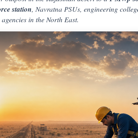
rce station
, Navratna PSUs, engineering college
agencies in the North East.