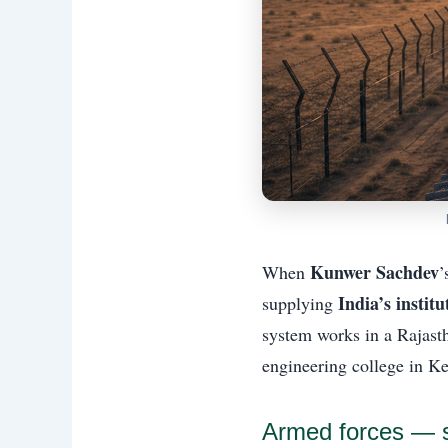
Kunwer Sachdev
When
’
India’s instit
supplying
system works in a Rajasth
engineering college in Ke
Armed forces — so