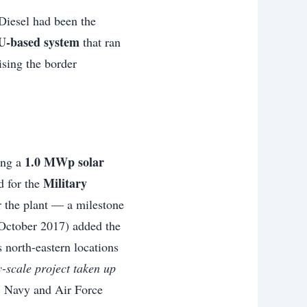
 Diesel had been the
U-based system
that ran
ising the border
1.0 MWp solar
ing a
Military
d for the
r the plant — a milestone
 October 2017) added the
 north-eastern locations
ity-scale project taken up
, Navy and Air Force