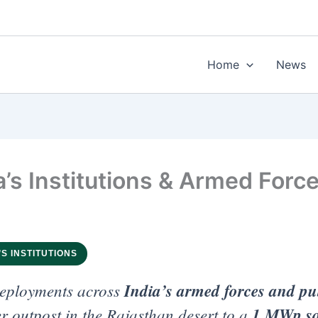
Home
News
a’s Institutions & Armed Forc
’S INSTITUTIONS
eployments across
India’s armed forces and pub
 outpost in the Rajasthan desert to a
1 MWp sol