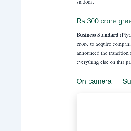
stations.
Rs 300 crore gre
Business Standard
(Piya
crore
to acquire companies
announced the transition 
everything else on this pa
On-camera — Su-