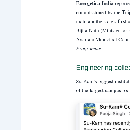
Energetica India
reporte
Tri
commissioned by the
first
maintain the state’s
Bijita Nath (Minister for
Agartala Municipal Counc
Programme
.
Engineering coll
Su-Kam’s biggest institu
of the largest campus roo