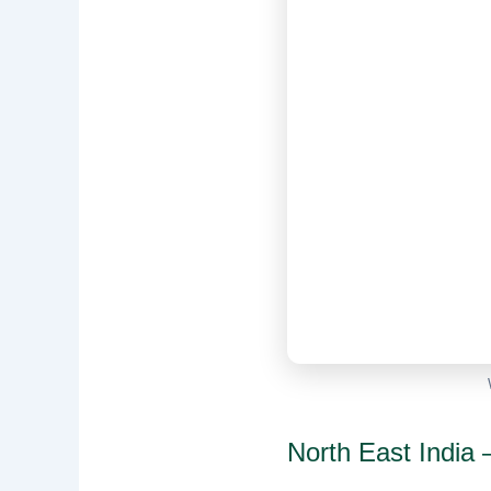
North East India —