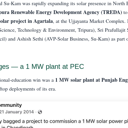
d Su-Kam was rapidly expanding its solar presence in North 
pura Renewable Energy Development Agency (TREDA)
to
 solar project in Agartala
, at the Ujjayanta Market Complex.
 Science, Technology & Environment, Tripura), Sri Prafullajit
il) and Ashish Sethi (AVP-Solar Business, Su-Kam) as part 
eges — a 1 MW plant at PEC
1 MW solar plant at Punjab Eng
tional-education win was a
ftop deployments of its era.