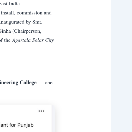
East India —
 install, commission and
 Inaugurated by Smt.
 Sinha (Chairperson,
of the
Agartala Solar City
ineering College
— one