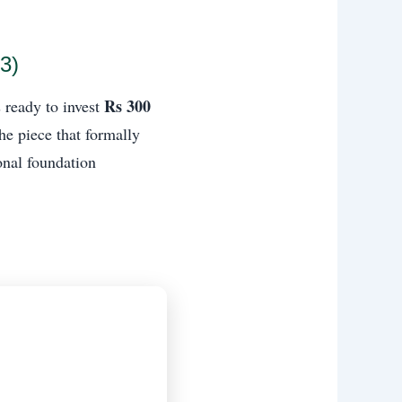
3)
Rs 300
 ready to invest
the piece that formally
onal foundation