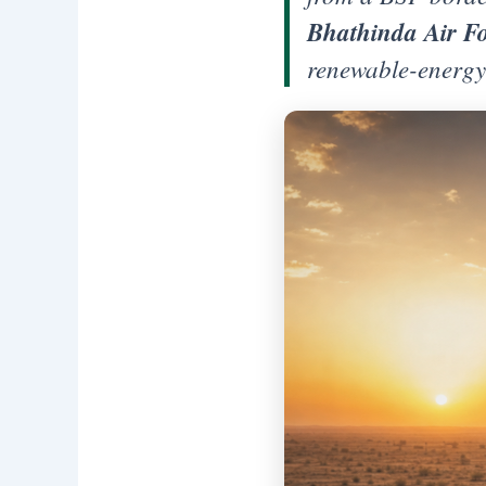
Bhathinda Air Fo
renewable-energy 