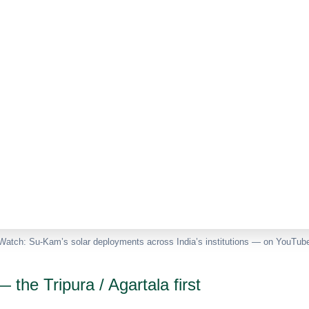
Watch: Su-Kam’s solar deployments across India’s institutions — on YouTub
 the Tripura / Agartala first