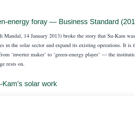
en-energy foray — Business Standard (201
li Mandal, 14 January 2013) broke the story that Su-Kam was
 in the solar sector and expand its existing operations. It is 
from ‘inverter maker’ to ‘green-energy player’ — the instituti
ge rests on.
Kam’s solar work