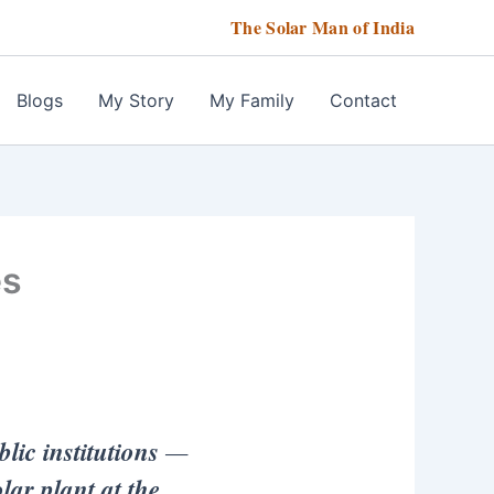
The Solar Man of India
Blogs
My Story
My Family
Contact
es
lic institutions
—
ar plant at the