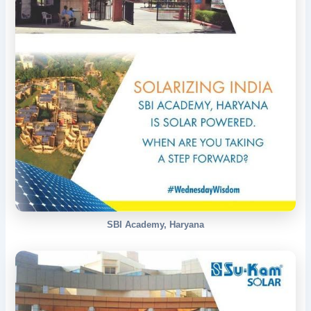
SBI Academy, Haryana