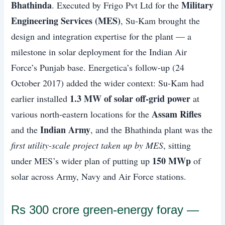
Bhathinda
Military
. Executed by Frigo Pvt Ltd for the
Engineering Services (MES)
, Su-Kam brought the
design and integration expertise for the plant — a
milestone in solar deployment for the Indian Air
Force’s Punjab base. Energetica’s follow-up (24
October 2017) added the wider context: Su-Kam had
1.3 MW of solar off-grid power
earlier installed
at
Assam Rifles
various north-eastern locations for the
Indian Army
and the
, and the Bhathinda plant was the
first utility-scale project taken up by MES
, sitting
150 MWp
under MES’s wider plan of putting up
of
solar across Army, Navy and Air Force stations.
Rs 300 crore green-energy foray —