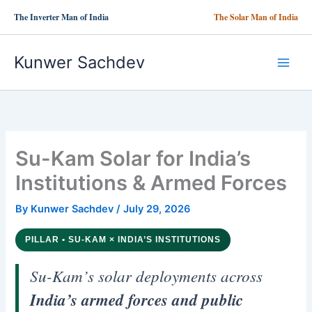
Skip
The Inverter Man of India
The Solar Man of India
to
content
Kunwer Sachdev
Su-Kam Solar for India’s
Institutions & Armed Forces
By
Kunwer Sachdev
/
July 29, 2026
PILLAR • SU-KAM × INDIA’S INSTITUTIONS
Su-Kam’s solar deployments across
India’s armed forces and public