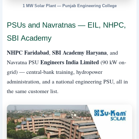
1 MW Solar Plant — Punjab Engineering College
PSUs and Navratnas — EIL, NHPC,
SBI Academy
NHPC Faridabad
SBI Academy Haryana
,
, and
Engineers India Limited
Navratna PSU
(90 kW on-
grid) — central-bank training, hydropower
administration, and a national engineering PSU, all in
the same customer list.