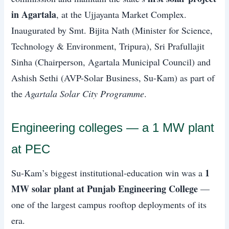
in Agartala
, at the Ujjayanta Market Complex.
Inaugurated by Smt. Bijita Nath (Minister for Science,
Technology & Environment, Tripura), Sri Prafullajit
Sinha (Chairperson, Agartala Municipal Council) and
Ashish Sethi (AVP-Solar Business, Su-Kam) as part of
the
Agartala Solar City Programme
.
Engineering colleges — a 1 MW plant
at PEC
1
Su-Kam’s biggest institutional-education win was a
MW solar plant at Punjab Engineering College
—
one of the largest campus rooftop deployments of its
era.