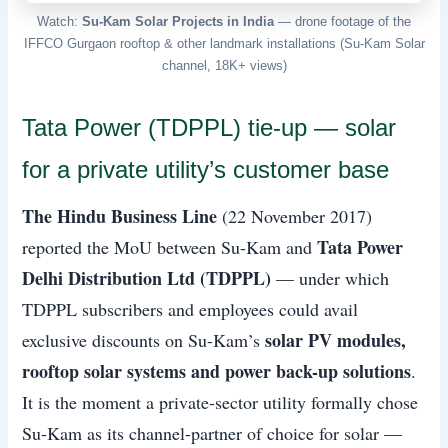
Watch:
Su-Kam Solar Projects in India
— drone footage of the
IFFCO Gurgaon rooftop & other landmark installations (Su-Kam Solar
channel, 18K+ views)
Tata Power (TDPPL) tie-up — solar
for a private utility’s customer base
The Hindu Business Line
(22 November 2017)
Tata Power
reported the MoU between Su-Kam and
Delhi Distribution Ltd (TDPPL)
— under which
TDPPL subscribers and employees could avail
solar PV modules,
exclusive discounts on Su-Kam’s
rooftop solar systems and power back-up solutions
.
It is the moment a private-sector utility formally chose
Su-Kam as its channel-partner of choice for solar —