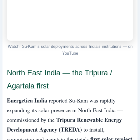
Watch: Su-Kam’s solar deployments across India’s institutions — on
YouTube
North East India — the Tripura /
Agartala first
Energetica India
reported Su-Kam was rapidly
expanding its solar presence in North East India —
Tripura Renewable Energy
commissioned by the
Development Agency (TREDA)
to install,
first solar project
commission and maintain the state’s