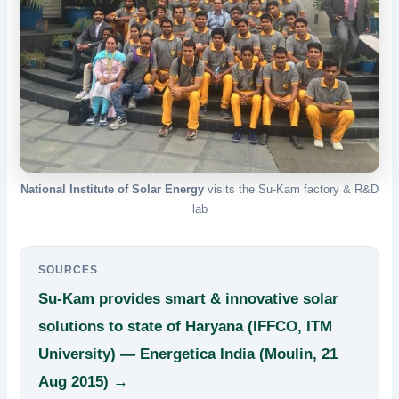
National Institute of Solar Energy
visits the Su-Kam factory & R&D
lab
SOURCES
Su-Kam provides smart & innovative solar
solutions to state of Haryana (IFFCO, ITM
University) — Energetica India (Moulin, 21
Aug 2015) →