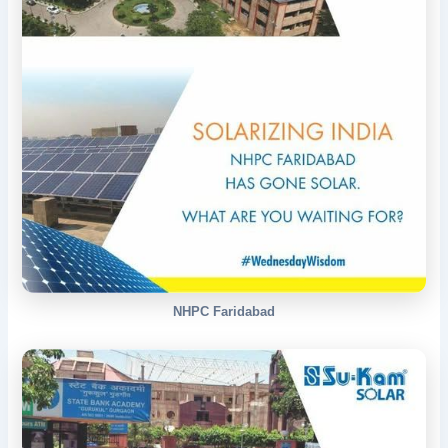
NHPC Faridabad