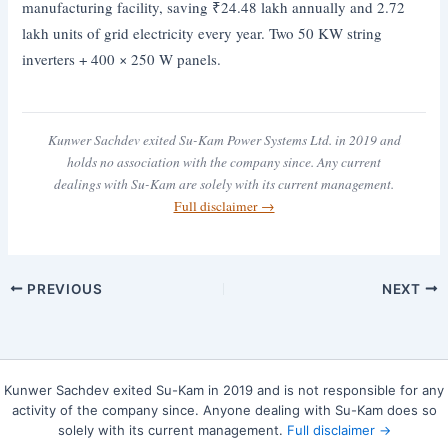
manufacturing facility, saving ₹24.48 lakh annually and 2.72
lakh units of grid electricity every year. Two 50 KW string
inverters + 400 × 250 W panels.
Kunwer Sachdev exited Su-Kam Power Systems Ltd. in 2019 and
holds no association with the company since. Any current
dealings with Su-Kam are solely with its current management.
Full disclaimer →
PREVIOUS
NEXT
Kunwer Sachdev exited Su-Kam in 2019 and is not responsible for any
activity of the company since. Anyone dealing with Su-Kam does so
solely with its current management.
Full disclaimer →