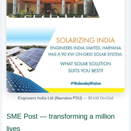
Engineers India Ltd (Navratna PSU)
— 90 kW On-Grid
SME Post — transforming a million
lives