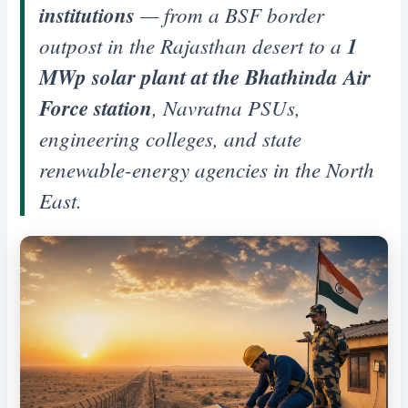
institutions
— from a BSF border
outpost in the Rajasthan desert to a
1
MWp solar plant at the Bhathinda Air
Force station
, Navratna PSUs,
engineering colleges, and state
renewable-energy agencies in the North
East.