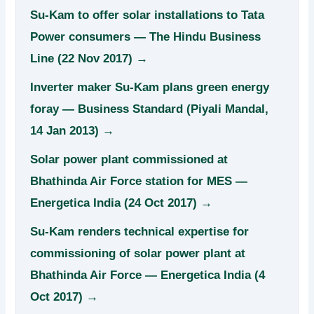
Su-Kam to offer solar installations to Tata
Power consumers — The Hindu Business
Line (22 Nov 2017) →
Inverter maker Su-Kam plans green energy
foray — Business Standard (Piyali Mandal,
14 Jan 2013) →
Solar power plant commissioned at
Bhathinda Air Force station for MES —
Energetica India (24 Oct 2017) →
Su-Kam renders technical expertise for
commissioning of solar power plant at
Bhathinda Air Force — Energetica India (4
Oct 2017) →