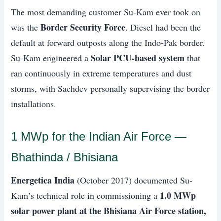
The most demanding customer Su-Kam ever took on
Border Security Force
was the
. Diesel had been the
default at forward outposts along the Indo-Pak border.
Solar PCU-based system
Su-Kam engineered a
that
ran continuously in extreme temperatures and dust
storms, with Sachdev personally supervising the border
installations.
1 MWp for the Indian Air Force —
Bhathinda / Bhisiana
Energetica India
(October 2017) documented Su-
1.0 MWp
Kam’s technical role in commissioning a
solar power plant at the Bhisiana Air Force station,