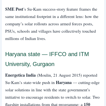
SME Post
’s Su-Kam success-story feature frames the
same institutional footprint in a different lens: how the
company’s solar rollouts across armed forces posts,
PSUs, schools and villages have collectively touched
millions of Indian lives.
Haryana state — IFFCO and ITM
University, Gurgaon
Energetica India
(Moulin, 21 August 2015) reported
Haryana
Su-Kam’s state-wide push in
— cutting-edge
solar solutions in line with the state government’s
initiative to encourage residents to switch to solar. Two
150
flagship installations from that programme: a