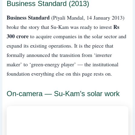
Business Standard (2013)
Business Standard
(Piyali Mandal, 14 January 2013)
Rs
broke the story that Su-Kam was ready to invest
300 crore
to acquire companies in the solar sector and
expand its existing operations. It is the piece that
formally announced the transition from ‘inverter
maker’ to ‘green-energy player’ — the institutional
foundation everything else on this page rests on.
On-camera — Su-Kam’s solar work