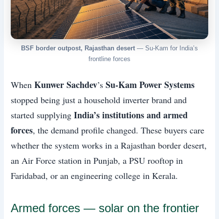
BSF border outpost, Rajasthan desert
— Su-Kam for India’s
frontline forces
Kunwer Sachdev
Su-Kam Power Systems
When
’s
stopped being just a household inverter brand and
India’s institutions and armed
started supplying
forces
, the demand profile changed. These buyers care
whether the system works in a Rajasthan border desert,
an Air Force station in Punjab, a PSU rooftop in
Faridabad, or an engineering college in Kerala.
Armed forces — solar on the frontier