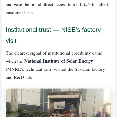
and gave the brand direct access to a utility’s installed
customer base.
Institutional trust — NISE’s factory
visit
The clearest signal of institutional credibility came
National Institute of Solar Energy
when the
(MNRE’s technical arm) visited the Su-Kam factory
and R&D lab.