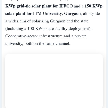
KWp grid-tie solar plant for IFFCO
150 KWp
and a
solar plant for ITM University, Gurgaon
, alongside
a wider aim of solarising Gurgaon and the state
(including a 100 KWp state-facility deployment).
Cooperative-sector infrastructure and a private
university, both on the same channel.