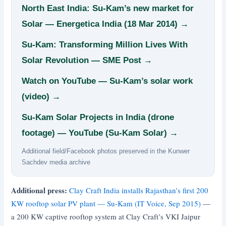
North East India: Su-Kam’s new market for
Solar — Energetica India (18 Mar 2014) →
Su-Kam: Transforming Million Lives With
Solar Revolution — SME Post →
Watch on YouTube — Su-Kam’s solar work
(video) →
Su-Kam Solar Projects in India (drone
footage) — YouTube (Su-Kam Solar) →
Additional field/Facebook photos preserved in the Kunwer
Sachdev media archive
Additional press:
Clay Craft India installs Rajasthan’s first 200
KW rooftop solar PV plant — Su-Kam (IT Voice, Sep 2015)
—
a 200 KW captive rooftop system at Clay Craft’s VKI Jaipur