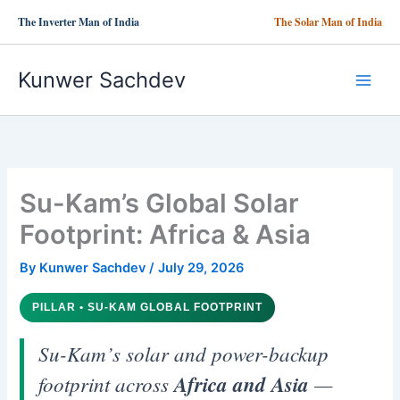
Skip
The Inverter Man of India
The Solar Man of India
to
content
Kunwer Sachdev
Su-Kam’s Global Solar
Footprint: Africa & Asia
By
Kunwer Sachdev
/
July 29, 2026
PILLAR • SU-KAM GLOBAL FOOTPRINT
Su-Kam’s solar and power-backup
footprint across
Africa and Asia
—