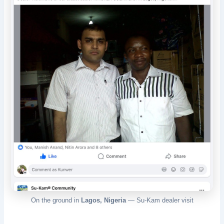
On the ground in
Lagos, Nigeria
— Su-Kam dealer visit