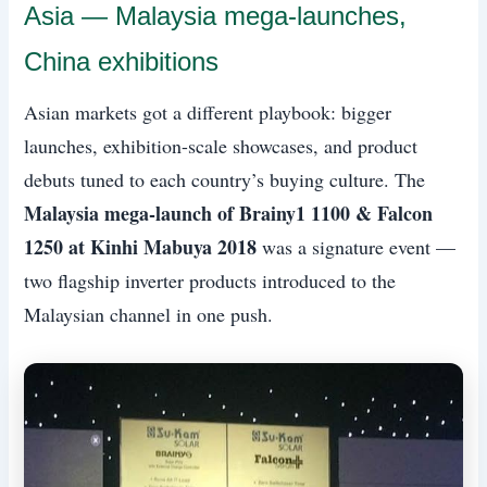
Asia — Malaysia mega-launches,
China exhibitions
Asian markets got a different playbook: bigger
launches, exhibition-scale showcases, and product
debuts tuned to each country’s buying culture. The
Malaysia mega-launch of Brainy1 1100 & Falcon
1250 at Kinhi Mabuya 2018
was a signature event —
two flagship inverter products introduced to the
Malaysian channel in one push.