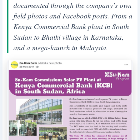
documented through the company’s own
field photos and Facebook posts. From a
Kenya Commercial Bank plant in South
Sudan to Bhalki village in Karnataka,
and a mega-launch in Malaysia.