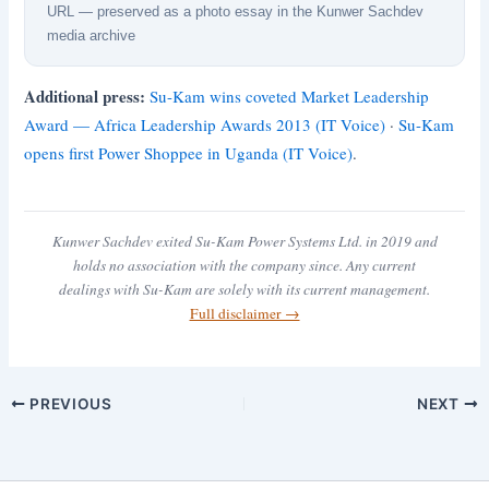
URL — preserved as a photo essay in the Kunwer Sachdev
media archive
Additional press:
Su-Kam wins coveted Market Leadership
Award — Africa Leadership Awards 2013 (IT Voice)
·
Su-Kam
opens first Power Shoppee in Uganda (IT Voice)
.
Kunwer Sachdev exited Su-Kam Power Systems Ltd. in 2019 and
holds no association with the company since. Any current
dealings with Su-Kam are solely with its current management.
Full disclaimer →
PREVIOUS
NEXT