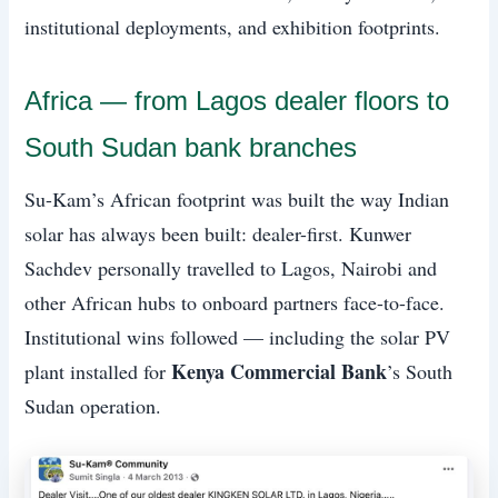
institutional deployments, and exhibition footprints.
Africa — from Lagos dealer floors to
South Sudan bank branches
Su-Kam’s African footprint was built the way Indian
solar has always been built: dealer-first. Kunwer
Sachdev personally travelled to Lagos, Nairobi and
other African hubs to onboard partners face-to-face.
Institutional wins followed — including the solar PV
Kenya Commercial Bank
plant installed for
’s South
Sudan operation.