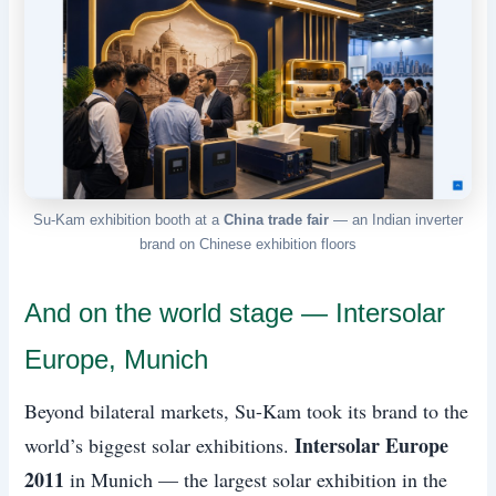
Su-Kam exhibition booth at a
China trade fair
— an Indian inverter
brand on Chinese exhibition floors
And on the world stage — Intersolar
Europe, Munich
Beyond bilateral markets, Su-Kam took its brand to the
Intersolar Europe
world’s biggest solar exhibitions.
2011
in Munich — the largest solar exhibition in the