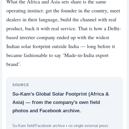
What the Africa and Asia sets share is the same
operating instinct: get the founder in the country, meet
dealers in their language, build the channel with real
product, back it with real service. That is how a Delhi-
based inverter company ended up with the widest
Indian solar footprint outside India — long before it
became fashionable to say ‘Made-in-India export
brand’.
SOURCE
Su-Kam’s Global Solar Footprint (Africa &
Asia) — from the company’s own field
photos and Facebook archive.
Su-Kam field/Facebook archive • no single external press