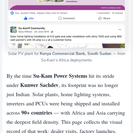
Solar PV plant for
Kenya Commercial Bank, South Sudan
— from
Su-Kam’s Africa deployments
Su-Kam Power Systems
By the time
hit its stride
Kunwer Sachdev
under
, its footprint was no longer
just Indian. Solar plants, home lighting systems,
inverters and PCUs were being shipped and installed
90+ countries
across
— with Africa and Asia carrying
the deepest field density. This page collects the visual
record of that work: dealer visits, factory launches,