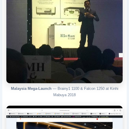
Malaysia Mega-Launch
— Brainy1 1100 & Falcon 1250 at Kinhi
Mabuya 2018