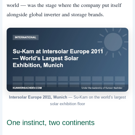
world — was the stage where the company put itself
alongside global inverter and storage brands.
Intersolar Europe 2011, Munich
— Su-Kam on the world’s largest
solar exhibition floor
One instinct, two continents