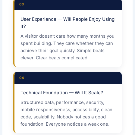
03
User Experience — Will People Enjoy Using
It?
A visitor doesn’t care how many months you
spent building. They care whether they can
achieve their goal quickly. Simple beats
clever. Clear beats complicated.
04
Technical Foundation — Will It Scale?
Structured data, performance, security,
mobile responsiveness, accessibility, clean
code, scalability. Nobody notices a good
foundation. Everyone notices a weak one.