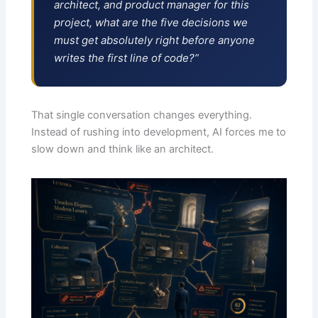
architect, and product manager for this
project, what are the five decisions we
must get absolutely right before anyone
writes the first line of code?”
That single conversation changes everything.
Instead of rushing into development, AI forces me to
slow down and think like an architect.