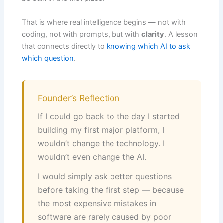
That is where real intelligence begins — not with
coding, not with prompts, but with
clarity
. A lesson
that connects directly to
knowing which AI to ask
which question
.
Founder’s Reflection
If I could go back to the day I started
building my first major platform, I
wouldn’t change the technology. I
wouldn’t even change the AI.
I would simply ask better questions
before taking the first step — because
the most expensive mistakes in
software are rarely caused by poor