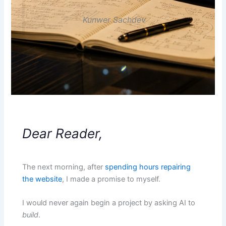
Kunwer Sachdev
Dear Reader,
The next morning, after
spending hours repairing
the website
, I made a promise to myself.
I would never again begin a project by asking AI to
build
.