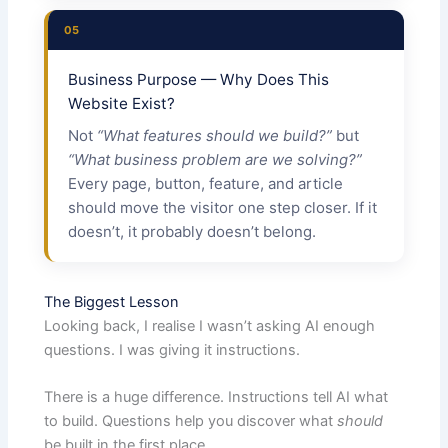
05
Business Purpose — Why Does This
Website Exist?
Not
“What features should we build?”
but
“What business problem are we solving?”
Every page, button, feature, and article
should move the visitor one step closer. If it
doesn’t, it probably doesn’t belong.
The Biggest Lesson
Looking back, I realise I wasn’t asking AI enough
questions. I was giving it instructions.
There is a huge difference. Instructions tell AI what
to build. Questions help you discover what
should
be built in the first place.