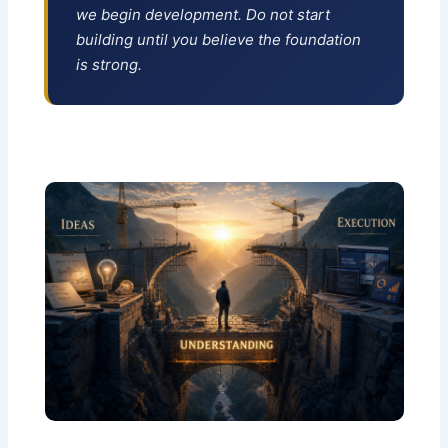
we begin development. Do not start
building until you believe the foundation
is strong.