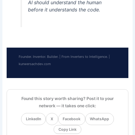
AI should understand the human
before it understands the code.
Founder. Inventor. Builder. | From Inverters to Intelligence. |
kunwersachdev.com
Found this story worth sharing? Post it to your
network — it takes one click:
LinkedIn
X
Facebook
WhatsApp
Copy Link