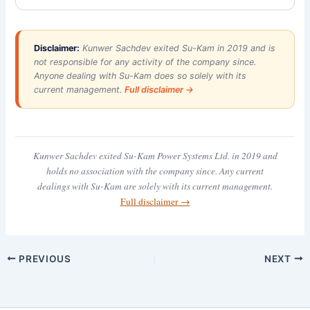
Disclaimer:
Kunwer Sachdev exited Su-Kam in 2019 and is
not responsible for any activity of the company since.
Anyone dealing with Su-Kam does so solely with its
current management.
Full disclaimer →
Kunwer Sachdev exited Su-Kam Power Systems Ltd. in 2019 and
holds no association with the company since. Any current
dealings with Su-Kam are solely with its current management.
Full disclaimer →
PREVIOUS
NEXT