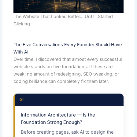
The Website That Looked Better… Until I Started
Clicking
The Five Conversations Every Founder Should Have
With AI
Over time, I discovered that almost every successful
website stands on five foundations. If these are
weak, no amount of redesigning, SEO tweaking, or
coding brilliance can completely fix them later.
01
Information Architecture — Is the
Foundation Strong Enough?
Before creating pages, ask AI to design the