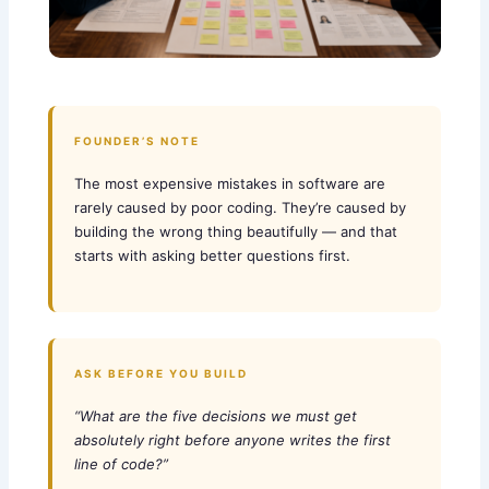
FOUNDER’S NOTE
The most expensive mistakes in software are
rarely caused by poor coding. They’re caused by
building the wrong thing beautifully — and that
starts with asking better questions first.
ASK BEFORE YOU BUILD
“What are the five decisions we must get
absolutely right before anyone writes the first
line of code?”