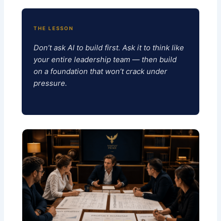
THE LESSON
Don’t ask AI to build first. Ask it to think like
your entire leadership team — then build
on a foundation that won’t crack under
pressure.