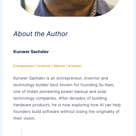
About the Author
Kunwer Sachdev
Entrepreneur | Inventor | Mentor | Investor
Kunwer Sachdev is an entrepreneur, inventor and
technology builder best known for founding Su-Kam,
one of India’s pioneering power backup and solar
technology companies. After decades of building
hardware products, he is now exploring how AI can help
founders build software without losing the originality of
their vision.