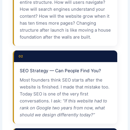
entire structure. How will users navigate?
How will search engines understand your
content? How will the website grow when it
has ten times more pages? Changing
structure after launch is like moving a house
foundation after the walls are built.
02
SEO Strategy — Can People Find You?
Most founders think SEO starts after the
website is finished. I made that mistake too.
Today SEO is one of the very first
conversations. I ask:
“If this website had to
rank on Google two years from now, what
should we design differently today?”