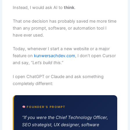
Instead, I would ask AI to
think
.
That one decision has probably saved me more time
than any prompt, software, or automation tool I
have ever used.
Today, whenever I start a new website or a major
feature on
kunwersachdev.com
, I don’t open Cursor
and say,
“Let’s build this.”
I open ChatGPT or Claude and ask something
completely different:
FOUNDER’S PROMPT
“If you were the Chief Technology Officer,
SEO strategist, UX designer, software