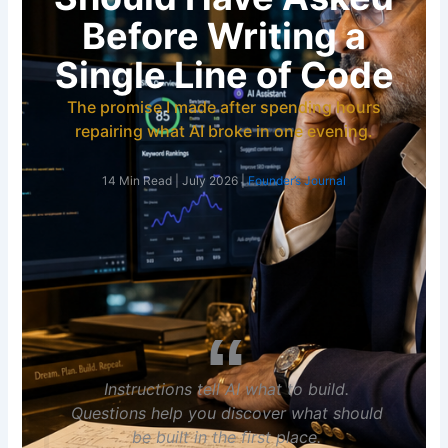
Before Writing a
Single Line of Code
The promise I made after spending hours
repairing what AI broke in one evening.
14 Min Read | July 2026 |
Founder’s Journal
Instructions tell AI what to build.
Questions help you discover what should
be built in the first place.