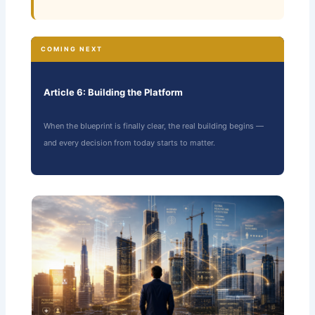
COMING NEXT
Article 6: Building the Platform
When the blueprint is finally clear, the real building begins —
and every decision from today starts to matter.