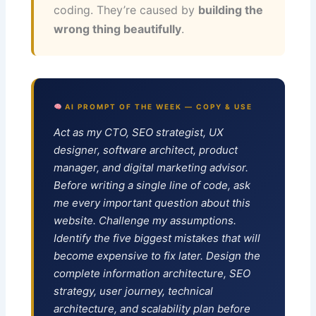
coding. They’re caused by
building the
wrong thing beautifully
.
AI PROMPT OF THE WEEK — COPY & USE
Act as my CTO, SEO strategist, UX
designer, software architect, product
manager, and digital marketing advisor.
Before writing a single line of code, ask
me every important question about this
website. Challenge my assumptions.
Identify the five biggest mistakes that will
become expensive to fix later. Design the
complete information architecture, SEO
strategy, user journey, technical
architecture, and scalability plan before