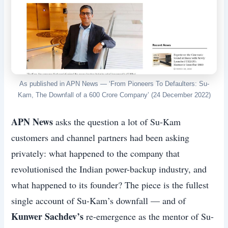
As published in APN News — ‘From Pioneers To Defaulters: Su-
Kam, The Downfall of a 600 Crore Company’ (24 December 2022)
APN News
asks the question a lot of Su-Kam
customers and channel partners had been asking
privately: what happened to the company that
revolutionised the Indian power-backup industry, and
what happened to its founder? The piece is the fullest
single account of Su-Kam’s downfall — and of
Kunwer Sachdev’s
re-emergence as the mentor of Su-