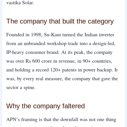
vastika Solar.
The company that built the category
Founded in 1998, Su-Kam turned the Indian inverter
from an unbranded workshop trade into a design-led,
IP-heavy consumer brand. At its peak, the company
was over Rs 600 crore in revenue, in 90+ countries,
and holding a record 120+ patents in power backup. It
was, by every real measure, the company that gave the
sector a spine.
Why the company faltered
APN’s framing is that the downfall was not one thing