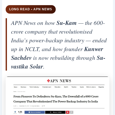
LONG READ • APN NEWS
APN News on how
Su-Kam
— the 600-
crore company that revolutionised
India’s power-backup industry — ended
up in NCLT, and how founder
Kunwer
Sachdev
is now rebuilding through
Su-
vastika Solar
.