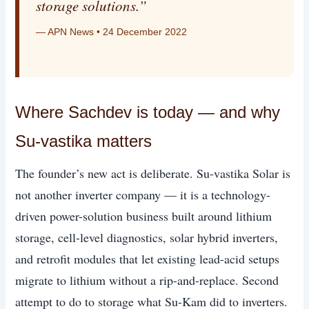
storage solutions.”
— APN News • 24 December 2022
Where Sachdev is today — and why
Su-vastika matters
The founder’s new act is deliberate. Su-vastika Solar is
not another inverter company — it is a technology-
driven power-solution business built around lithium
storage, cell-level diagnostics, solar hybrid inverters,
and retrofit modules that let existing lead-acid setups
migrate to lithium without a rip-and-replace. Second
attempt to do to storage what Su-Kam did to inverters.