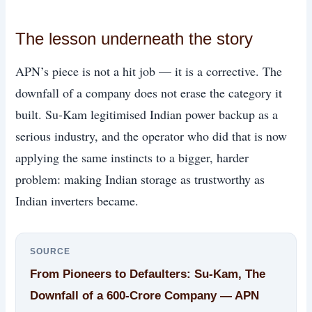
The lesson underneath the story
APN’s piece is not a hit job — it is a corrective. The
downfall of a company does not erase the category it
built. Su-Kam legitimised Indian power backup as a
serious industry, and the operator who did that is now
applying the same instincts to a bigger, harder
problem: making Indian storage as trustworthy as
Indian inverters became.
SOURCE
From Pioneers to Defaulters: Su-Kam, The
Downfall of a 600-Crore Company — APN