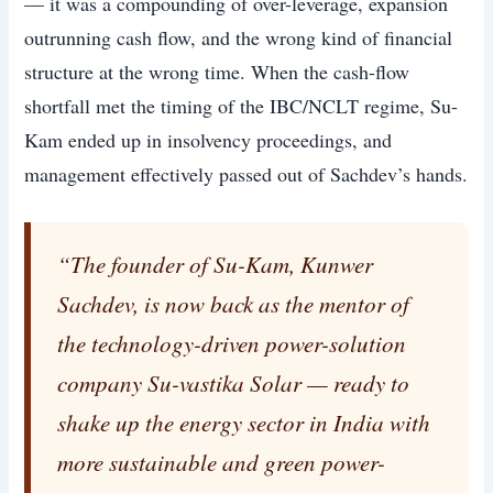
— it was a compounding of over-leverage, expansion
outrunning cash flow, and the wrong kind of financial
structure at the wrong time. When the cash-flow
shortfall met the timing of the IBC/NCLT regime, Su-
Kam ended up in insolvency proceedings, and
management effectively passed out of Sachdev’s hands.
“The founder of Su-Kam, Kunwer
Sachdev, is now back as the mentor of
the technology-driven power-solution
company Su-vastika Solar — ready to
shake up the energy sector in India with
more sustainable and green power-