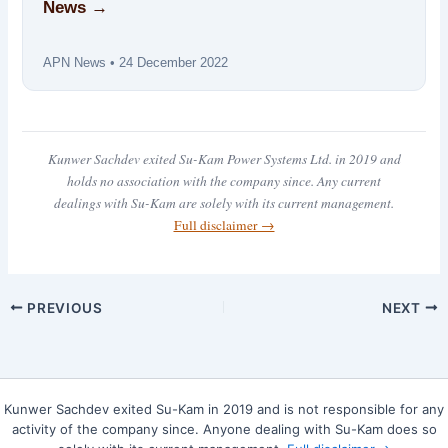
News →
APN News • 24 December 2022
Kunwer Sachdev exited Su-Kam Power Systems Ltd. in 2019 and
holds no association with the company since. Any current
dealings with Su-Kam are solely with its current management.
Full disclaimer →
PREVIOUS
NEXT
Kunwer Sachdev exited Su-Kam in 2019 and is not responsible for any
activity of the company since. Anyone dealing with Su-Kam does so