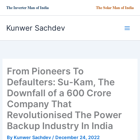
Skip
The Inverter Man of India
The Solar Man of India
to
content
Kunwer Sachdev
From Pioneers To
Defaulters: Su-Kam, The
Downfall of a 600 Crore
Company That
Revolutionised The Power
Backup Industry In India
By
Kunwer Sachdev
/
December 24, 2022